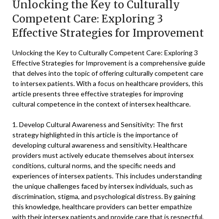
Unlocking the Key to Culturally
Competent Care: Exploring 3
Effective Strategies for Improvement
Unlocking the Key to Culturally Competent Care: Exploring 3
Effective Strategies for Improvement is a comprehensive guide
that delves into the topic of offering culturally competent care
to intersex patients. With a focus on healthcare providers, this
article presents three effective strategies for improving
cultural competence in the context of intersex healthcare.
1. Develop Cultural Awareness and Sensitivity: The first
strategy highlighted in this article is the importance of
developing cultural awareness and sensitivity. Healthcare
providers must actively educate themselves about intersex
conditions, cultural norms, and the specific needs and
experiences of intersex patients. This includes understanding
the unique challenges faced by intersex individuals, such as
discrimination, stigma, and psychological distress. By gaining
this knowledge, healthcare providers can better empathize
with their intersex patients and provide care that is respectful,