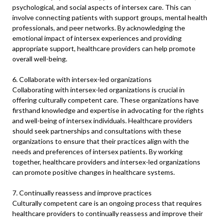
psychological, and social aspects of intersex care. This can
involve connecting patients with support groups, mental health
professionals, and peer networks. By acknowledging the
emotional impact of intersex experiences and providing
appropriate support, healthcare providers can help promote
overall well-being.
6. Collaborate with intersex-led organizations
Collaborating with intersex-led organizations is crucial in
offering culturally competent care. These organizations have
firsthand knowledge and expertise in advocating for the rights
and well-being of intersex individuals. Healthcare providers
should seek partnerships and consultations with these
organizations to ensure that their practices align with the
needs and preferences of intersex patients. By working
together, healthcare providers and intersex-led organizations
can promote positive changes in healthcare systems.
7. Continually reassess and improve practices
Culturally competent care is an ongoing process that requires
healthcare providers to continually reassess and improve their