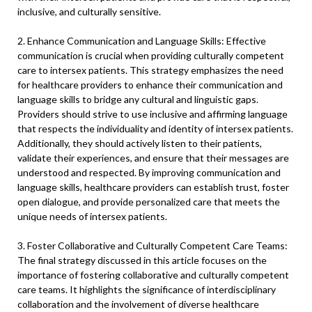
inclusive, and culturally sensitive.
2. Enhance Communication and Language Skills: Effective
communication is crucial when providing culturally competent
care to intersex patients. This strategy emphasizes the need
for healthcare providers to enhance their communication and
language skills to bridge any cultural and linguistic gaps.
Providers should strive to use inclusive and affirming language
that respects the individuality and identity of intersex patients.
Additionally, they should actively listen to their patients,
validate their experiences, and ensure that their messages are
understood and respected. By improving communication and
language skills, healthcare providers can establish trust, foster
open dialogue, and provide personalized care that meets the
unique needs of intersex patients.
3. Foster Collaborative and Culturally Competent Care Teams:
The final strategy discussed in this article focuses on the
importance of fostering collaborative and culturally competent
care teams. It highlights the significance of interdisciplinary
collaboration and the involvement of diverse healthcare