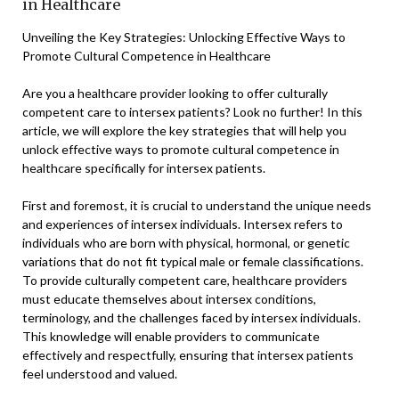
in Healthcare
Unveiling the Key Strategies: Unlocking Effective Ways to
Promote Cultural Competence in Healthcare
Are you a healthcare provider looking to offer culturally
competent care to intersex patients? Look no further! In this
article, we will explore the key strategies that will help you
unlock effective ways to promote cultural competence in
healthcare specifically for intersex patients.
First and foremost, it is crucial to understand the unique needs
and experiences of intersex individuals. Intersex refers to
individuals who are born with physical, hormonal, or genetic
variations that do not fit typical male or female classifications.
To provide culturally competent care, healthcare providers
must educate themselves about intersex conditions,
terminology, and the challenges faced by intersex individuals.
This knowledge will enable providers to communicate
effectively and respectfully, ensuring that intersex patients
feel understood and valued.