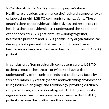
5. Collaborate with LGBTQ community organizations:
Healthcare providers can enhance their cultural competency by
collaborating with LGBTQ community organizations. These
organizations can provide valuable insights and resources to
help healthcare providers better understand the needs and
experiences of LGBTQ patients. By working together,
healthcare providers and LGBTQ community organizations can
develop strategies and initiatives to promote inclusive
healthcare and improve the overall health outcomes of LGBTQ
patients.
In conclusion, offering culturally competent care to LGBTQ
patients requires healthcare providers to have a deep
understanding of the unique needs and challenges faced by
this population. By creating a safe and welcoming environment,
using inclusive language and terminology, providing culturally
competent care, and collaborating with LGBTQ community
organizations, healthcare providers can ensure that LGBTQ
patients receive the quality care they deserve.