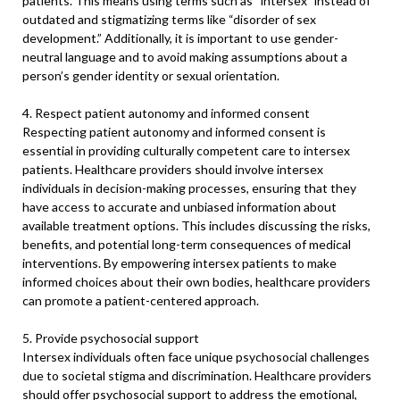
patients. This means using terms such as “intersex” instead of
outdated and stigmatizing terms like “disorder of sex
development.” Additionally, it is important to use gender-
neutral language and to avoid making assumptions about a
person’s gender identity or sexual orientation.
4. Respect patient autonomy and informed consent
Respecting patient autonomy and informed consent is
essential in providing culturally competent care to intersex
patients. Healthcare providers should involve intersex
individuals in decision-making processes, ensuring that they
have access to accurate and unbiased information about
available treatment options. This includes discussing the risks,
benefits, and potential long-term consequences of medical
interventions. By empowering intersex patients to make
informed choices about their own bodies, healthcare providers
can promote a patient-centered approach.
5. Provide psychosocial support
Intersex individuals often face unique psychosocial challenges
due to societal stigma and discrimination. Healthcare providers
should offer psychosocial support to address the emotional,