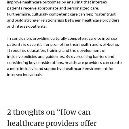
improve healthcare outcomes by ensuring that intersex
patients receive appropriate and personalized care.
Furthermore, culturally competent care can help foster trust
and build stronger relationships between healthcare providers
and intersex patients.
In conclusion, providing culturally competent care to intersex
patients is essential for promoting their health and well-being.
It requires education, training, and the development of
inclusive policies and guidelines. By overcoming barriers and
considering key considerations, healthcare providers can create
a more inclusive and supportive healthcare environment for
intersex individuals.
2 thoughts on “
How can
healthcare providers offer