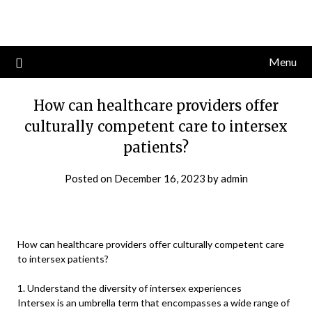
Skip
to
content
Menu
How can healthcare providers offer
culturally competent care to intersex
patients?
Posted on
December 16, 2023
by
admin
How can healthcare providers offer culturally competent care
to intersex patients?
1. Understand the diversity of intersex experiences
Intersex is an umbrella term that encompasses a wide range of