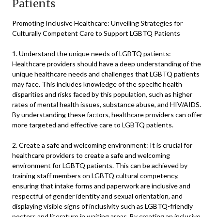
Patients
Promoting Inclusive Healthcare: Unveiling Strategies for
Culturally Competent Care to Support LGBTQ Patients
1. Understand the unique needs of LGBTQ patients:
Healthcare providers should have a deep understanding of the
unique healthcare needs and challenges that LGBTQ patients
may face. This includes knowledge of the specific health
disparities and risks faced by this population, such as higher
rates of mental health issues, substance abuse, and HIV/AIDS.
By understanding these factors, healthcare providers can offer
more targeted and effective care to LGBTQ patients.
2. Create a safe and welcoming environment: It is crucial for
healthcare providers to create a safe and welcoming
environment for LGBTQ patients. This can be achieved by
training staff members on LGBTQ cultural competency,
ensuring that intake forms and paperwork are inclusive and
respectful of gender identity and sexual orientation, and
displaying visible signs of inclusivity such as LGBTQ-friendly
posters and literature in waiting areas. By creating an inclusive