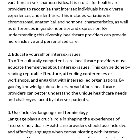
variations in sex characteristics. It is crucial for healthcare
providers to recognize that intersex individuals have diverse
experiences and identities. This includes variations in
chromosomal, anatomical, and hormonal characteristics, as well
as differences in gender identity and expression. By
understanding this diversity, healthcare providers can provide
more inclusive and personalized care.
2. Educate yourself on intersex issues
To offer culturally competent care, healthcare providers must
educate themselves about intersex issues. This can be done by
reading reputable literature, attending conferences or
workshops, and engaging with intersex-led organizations. By
gaining knowledge about intersex variations, healthcare
providers can better understand the unique healthcare needs
and challenges faced by intersex patients.
3. Use inclusive language and terminology
Language plays a crucial role in shaping the experiences of
intersex individuals. Healthcare providers should use inclusive
and affirming language when communicating with intersex