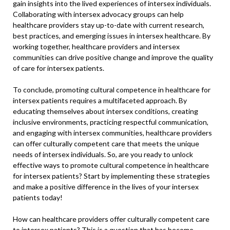
gain insights into the lived experiences of intersex individuals.
Collaborating with intersex advocacy groups can help
healthcare providers stay up-to-date with current research,
best practices, and emerging issues in intersex healthcare. By
working together, healthcare providers and intersex
communities can drive positive change and improve the quality
of care for intersex patients.
To conclude, promoting cultural competence in healthcare for
intersex patients requires a multifaceted approach. By
educating themselves about intersex conditions, creating
inclusive environments, practicing respectful communication,
and engaging with intersex communities, healthcare providers
can offer culturally competent care that meets the unique
needs of intersex individuals. So, are you ready to unlock
effective ways to promote cultural competence in healthcare
for intersex patients? Start by implementing these strategies
and make a positive difference in the lives of your intersex
patients today!
How can healthcare providers offer culturally competent care
to intersex patients? This is a question that has become