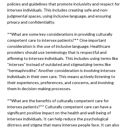
policies and guidelines that promote inclusivity and respect for
intersex individuals. This includes creating safe and non-
judgmental spaces, using inclusive language, and ensuring
privacy and confidentiality.
**What are some key considerations in providing culturally
competent care to intersex patients?** One important
consideration is the use of inclusive language. Healthcare
providers should use terminology that is respectful and
affirming to intersex individuals. This includes using terms like
“intersex” instead of outdated and stigmatizing terms like
“hermaphrodite.” Another consideration is involving intersex
individuals in their own care. This means actively listening to
their experiences, preferences, and concerns, and involving
them in decision-making processes.
**What are the benefits of culturally competent care for
intersex patients?** Culturally competent care can have a
significant positive impact on the health and well-being of
intersex individuals. It can help reduce the psychological
distress and stigma that many intersex people face. It can also