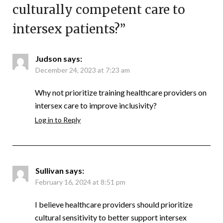
culturally competent care to
intersex patients?
”
Judson
says:
December 24, 2023 at 7:23 am
Why not prioritize training healthcare providers on
intersex care to improve inclusivity?
Log in to Reply
Sullivan
says:
February 16, 2024 at 8:51 pm
I believe healthcare providers should prioritize
cultural sensitivity to better support intersex