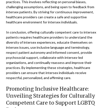
practices. This involves reflecting on personal biases,
challenging assumptions, and being open to feedback from
intersex patients. By striving for continuous improvement,
healthcare providers can create a safe and supportive
healthcare environment for intersex individuals.
In conclusion, offering culturally competent care to intersex
patients requires healthcare providers to understand the
diversity of intersex experiences, educate themselves on
intersex issues, use inclusive language and terminology,
respect patient autonomy and informed consent, provide
psychosocial support, collaborate with intersex-led
organizations, and continually reassess and improve their
practices. By implementing these strategies, healthcare
providers can ensure that intersex individuals receive
respectful, personalized, and affirming care.
Promoting Inclusive Healthcare:
Unveiling Strategies for Culturally
Competent Care to Support LGBTQ