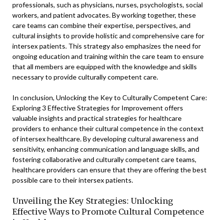
professionals, such as physicians, nurses, psychologists, social
workers, and patient advocates. By working together, these
care teams can combine their expertise, perspectives, and
cultural insights to provide holistic and comprehensive care for
intersex patients. This strategy also emphasizes the need for
ongoing education and training within the care team to ensure
that all members are equipped with the knowledge and skills
necessary to provide culturally competent care.
In conclusion, Unlocking the Key to Culturally Competent Care:
Exploring 3 Effective Strategies for Improvement offers
valuable insights and practical strategies for healthcare
providers to enhance their cultural competence in the context
of intersex healthcare. By developing cultural awareness and
sensitivity, enhancing communication and language skills, and
fostering collaborative and culturally competent care teams,
healthcare providers can ensure that they are offering the best
possible care to their intersex patients.
Unveiling the Key Strategies: Unlocking
Effective Ways to Promote Cultural Competence