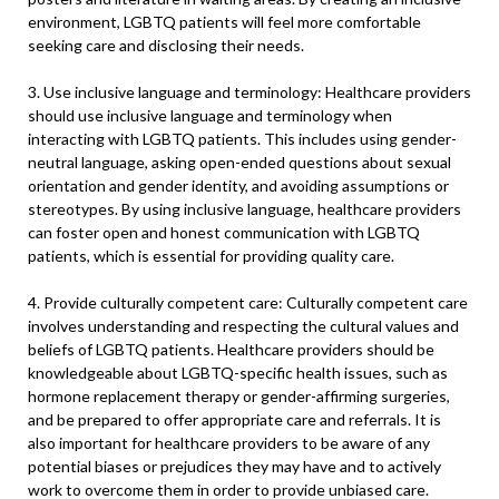
environment, LGBTQ patients will feel more comfortable
seeking care and disclosing their needs.
3. Use inclusive language and terminology: Healthcare providers
should use inclusive language and terminology when
interacting with LGBTQ patients. This includes using gender-
neutral language, asking open-ended questions about sexual
orientation and gender identity, and avoiding assumptions or
stereotypes. By using inclusive language, healthcare providers
can foster open and honest communication with LGBTQ
patients, which is essential for providing quality care.
4. Provide culturally competent care: Culturally competent care
involves understanding and respecting the cultural values and
beliefs of LGBTQ patients. Healthcare providers should be
knowledgeable about LGBTQ-specific health issues, such as
hormone replacement therapy or gender-affirming surgeries,
and be prepared to offer appropriate care and referrals. It is
also important for healthcare providers to be aware of any
potential biases or prejudices they may have and to actively
work to overcome them in order to provide unbiased care.