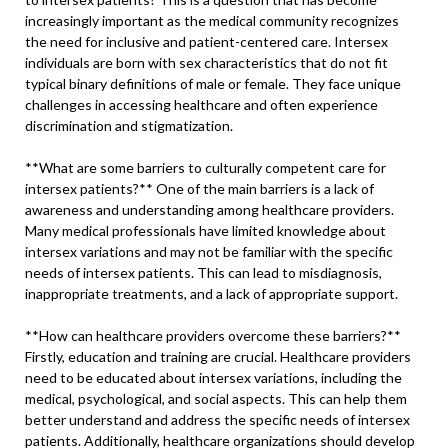
increasingly important as the medical community recognizes
the need for inclusive and patient-centered care. Intersex
individuals are born with sex characteristics that do not fit
typical binary definitions of male or female. They face unique
challenges in accessing healthcare and often experience
discrimination and stigmatization.
**What are some barriers to culturally competent care for
intersex patients?** One of the main barriers is a lack of
awareness and understanding among healthcare providers.
Many medical professionals have limited knowledge about
intersex variations and may not be familiar with the specific
needs of intersex patients. This can lead to misdiagnosis,
inappropriate treatments, and a lack of appropriate support.
**How can healthcare providers overcome these barriers?**
Firstly, education and training are crucial. Healthcare providers
need to be educated about intersex variations, including the
medical, psychological, and social aspects. This can help them
better understand and address the specific needs of intersex
patients. Additionally, healthcare organizations should develop