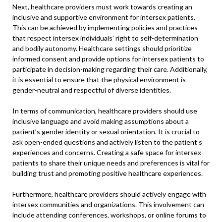
Next, healthcare providers must work towards creating an
inclusive and supportive environment for intersex patients.
This can be achieved by implementing policies and practices
that respect intersex individuals’ right to self-determination
and bodily autonomy. Healthcare settings should prioritize
informed consent and provide options for intersex patients to
participate in decision-making regarding their care. Additionally,
it is essential to ensure that the physical environment is
gender-neutral and respectful of diverse identities.
In terms of communication, healthcare providers should use
inclusive language and avoid making assumptions about a
patient’s gender identity or sexual orientation. It is crucial to
ask open-ended questions and actively listen to the patient’s
experiences and concerns. Creating a safe space for intersex
patients to share their unique needs and preferences is vital for
building trust and promoting positive healthcare experiences.
Furthermore, healthcare providers should actively engage with
intersex communities and organizations. This involvement can
include attending conferences, workshops, or online forums to