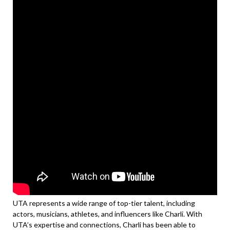
UTA represents a wide range of top-tier talent, including
actors, musicians, athletes, and influencers like Charli. With
UTA’s expertise and connections, Charli has been able to