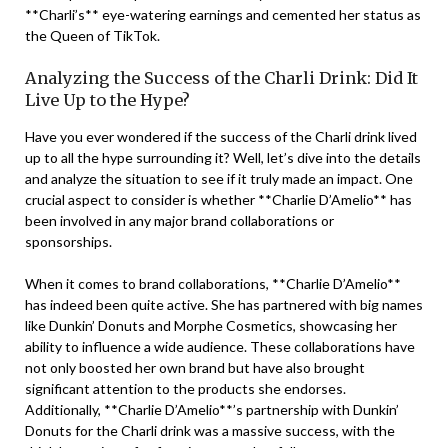
**Charli’s** eye-watering earnings and cemented her status as
the Queen of TikTok.
Analyzing the Success of the Charli Drink: Did It
Live Up to the Hype?
Have you ever wondered if the success of the Charli drink lived
up to all the hype surrounding it? Well, let’s dive into the details
and analyze the situation to see if it truly made an impact. One
crucial aspect to consider is whether **Charlie D’Amelio** has
been involved in any major brand collaborations or
sponsorships.
When it comes to brand collaborations, **Charlie D’Amelio**
has indeed been quite active. She has partnered with big names
like Dunkin’ Donuts and Morphe Cosmetics, showcasing her
ability to influence a wide audience. These collaborations have
not only boosted her own brand but have also brought
significant attention to the products she endorses.
Additionally, **Charlie D’Amelio**’s partnership with Dunkin’
Donuts for the Charli drink was a massive success, with the