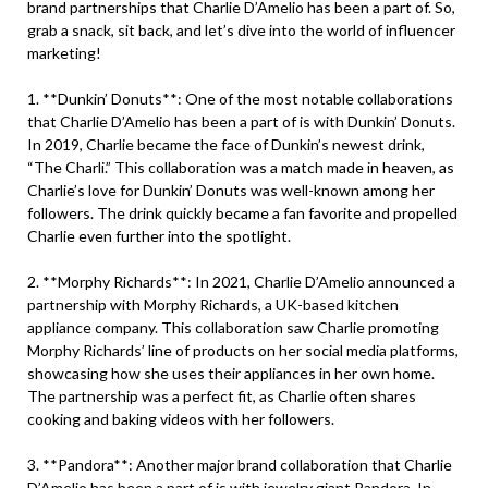
brand partnerships that Charlie D’Amelio has been a part of. So,
grab a snack, sit back, and let’s dive into the world of influencer
marketing!
1. **Dunkin’ Donuts**: One of the most notable collaborations
that Charlie D’Amelio has been a part of is with Dunkin’ Donuts.
In 2019, Charlie became the face of Dunkin’s newest drink,
“The Charli.” This collaboration was a match made in heaven, as
Charlie’s love for Dunkin’ Donuts was well-known among her
followers. The drink quickly became a fan favorite and propelled
Charlie even further into the spotlight.
2. **Morphy Richards**: In 2021, Charlie D’Amelio announced a
partnership with Morphy Richards, a UK-based kitchen
appliance company. This collaboration saw Charlie promoting
Morphy Richards’ line of products on her social media platforms,
showcasing how she uses their appliances in her own home.
The partnership was a perfect fit, as Charlie often shares
cooking and baking videos with her followers.
3. **Pandora**: Another major brand collaboration that Charlie
D’Amelio has been a part of is with jewelry giant Pandora. In