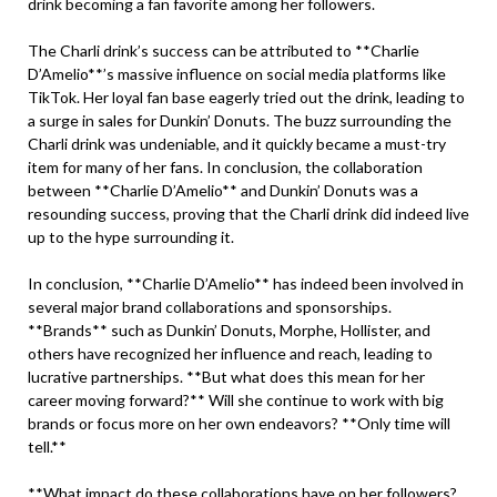
drink becoming a fan favorite among her followers.
The Charli drink’s success can be attributed to **Charlie
D’Amelio**’s massive influence on social media platforms like
TikTok. Her loyal fan base eagerly tried out the drink, leading to
a surge in sales for Dunkin’ Donuts. The buzz surrounding the
Charli drink was undeniable, and it quickly became a must-try
item for many of her fans. In conclusion, the collaboration
between **Charlie D’Amelio** and Dunkin’ Donuts was a
resounding success, proving that the Charli drink did indeed live
up to the hype surrounding it.
In conclusion, **Charlie D’Amelio** has indeed been involved in
several major brand collaborations and sponsorships.
**Brands** such as Dunkin’ Donuts, Morphe, Hollister, and
others have recognized her influence and reach, leading to
lucrative partnerships. **But what does this mean for her
career moving forward?** Will she continue to work with big
brands or focus more on her own endeavors? **Only time will
tell.**
**What impact do these collaborations have on her followers?