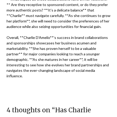
** Are they receptive to sponsored content, or do they prefer
more authentic posts? **It’s a delicate balance** that
**Charlie** must navigate carefully. **As she continues to grow
her platform**, she will need to consider the preferences of her
audience while also seizing opportunities for financial gain.
Overall, **Charlie D’Amelio**’s success in brand collaborations
and sponsorships showcases her business acumen and
marketability. **She has proven herself to be a valuable
partner** for major companies looking to reach a younger
demographic. **As she matures in her career**, it will be
interesting to see how she evolves her brand partnerships and
navigates the ever-changing landscape of social media
influence.
4 thoughts on “
Has Charlie