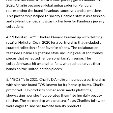
2020, Charlie became a global ambassador for Pandora,
representing the brand in various campaigns and promotions.
This partnership helped to solidify Charlie’s status as a fashion
and style influencer, showcasing her love for Pandora’s jewelry
collections.
4. **Hollister Co.**: Charlie D’Amelio teamed up with clothing
retailer Hollister Co. in 2020 for a partnership that included a
curated collection of her favorite pieces. The collaboration
featured Charlie’s signature style, including casual and trendy
pieces that reflected her personal fashion sense. The
collection was a hit among her fans, who rushed to get their
hands on the limited-edition pieces.
5. **EOS**: In 2021, Charlie D’Amelio announced a partnership
with skincare brand EOS, known for its iconic lip balms. Charlie
promoted EOS products on her social media platforms,
showcasing how she incorporates them into her daily beauty
routine. The partnership was a natural fit, as Charlie’s followers
were eager to see her favorite beauty products.