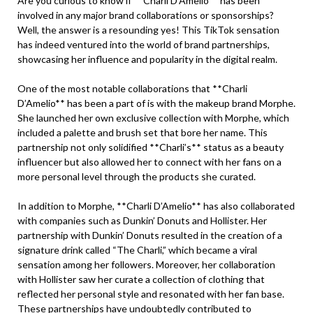
Are you curious to know if **Charli D’Amelio** has been
involved in any major brand collaborations or sponsorships?
Well, the answer is a resounding yes! This TikTok sensation
has indeed ventured into the world of brand partnerships,
showcasing her influence and popularity in the digital realm.
One of the most notable collaborations that **Charli
D’Amelio** has been a part of is with the makeup brand Morphe.
She launched her own exclusive collection with Morphe, which
included a palette and brush set that bore her name. This
partnership not only solidified **Charli’s** status as a beauty
influencer but also allowed her to connect with her fans on a
more personal level through the products she curated.
In addition to Morphe, **Charli D’Amelio** has also collaborated
with companies such as Dunkin’ Donuts and Hollister. Her
partnership with Dunkin’ Donuts resulted in the creation of a
signature drink called “The Charli,” which became a viral
sensation among her followers. Moreover, her collaboration
with Hollister saw her curate a collection of clothing that
reflected her personal style and resonated with her fan base.
These partnerships have undoubtedly contributed to