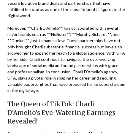
secure lucrative brand deals and partnerships that have
solidified her status as one of the most influential figures in the
digital world.
Moreover, **Charli D’Amelio** has collaborated with several
major brands such as **Hollister**, **Morphy Richards**, and
**Dunkin’**, just to name a few. These partnerships have not
only brought Charli substantial financial success but have also
allowed her to expand her reach to a global audience. With UTA
by her side, Charli continues to navigate the ever-evolving
landscape of social media and brand partnerships with grace
and professionalism. In conclusion, Charli D’Amelio’s agency,
UTA, plays a pivotal role in shaping her career and securing
valuable opportunities that have propelled her to superstardom
in the digital age.
The Queen of TikTok: Charli
D’Amelio’s Eye-Watering Earnings
Revealed!