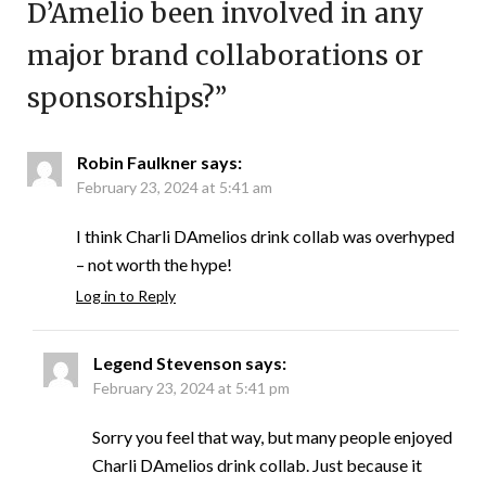
D’Amelio been involved in any
major brand collaborations or
sponsorships?
”
Robin Faulkner
says:
February 23, 2024 at 5:41 am
I think Charli DAmelios drink collab was overhyped
– not worth the hype!
Log in to Reply
Legend Stevenson
says:
February 23, 2024 at 5:41 pm
Sorry you feel that way, but many people enjoyed
Charli DAmelios drink collab. Just because it