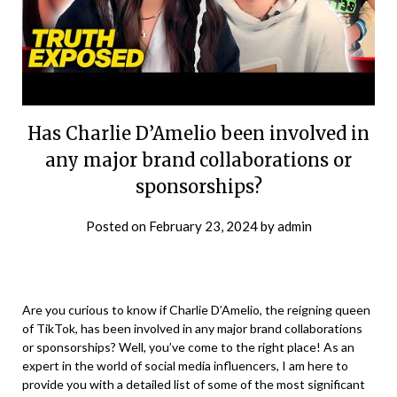
Has Charlie D’Amelio been involved in
any major brand collaborations or
sponsorships?
Posted on
February 23, 2024
by
admin
Are you curious to know if Charlie D’Amelio, the reigning queen
of TikTok, has been involved in any major brand collaborations
or sponsorships? Well, you’ve come to the right place! As an
expert in the world of social media influencers, I am here to
provide you with a detailed list of some of the most significant