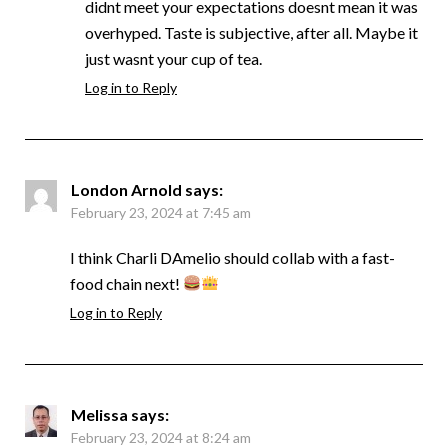
didnt meet your expectations doesnt mean it was
overhyped. Taste is subjective, after all. Maybe it
just wasnt your cup of tea.
Log in to Reply
London Arnold
says:
February 23, 2024 at 7:45 am
I think Charli DAmelio should collab with a fast-
food chain next!
Log in to Reply
Melissa
says:
February 23, 2024 at 8:24 am