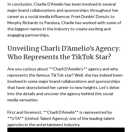
In conclusion, Charlie D’Amelio has been involved in several
major brand collaborations and sponsorships throughout her
career as a social media influencer. From Dunkin’ Donuts to
Morphy Richards to Pandora, Charlie has worked with some of
the biggest names in the industry to create exciting and
engaging partnerships.
Unveiling Charli D’Amelio’s Agency:
Who Represents the TikTok Star?
Are you curious about **Charli D’Amelio’s** agency and who
represents the famous TikTok star? Well, she has indeed been
involved in some major brand collaborations and sponsorships
that have skyrocketed her career to new heights. Let’s delve
into the details and uncover the agency behind this social
media sensation.
First and foremost, **Charli D’Amelio** is represented by
**UTA** (United Talent Agency), one of the leading talent
agencies in the entertainment industry.