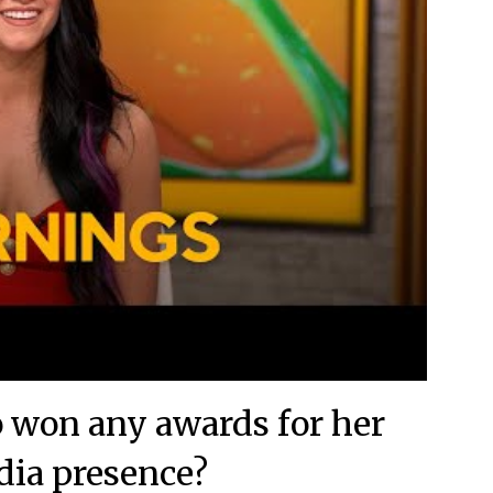
o won any awards for her
dia presence?