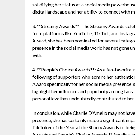
solidifying her status as a social media powerhous
digital landscape and her ability to connect with m
3. **Streamy Awards**: The Streamy Awards celebra
from platforms like YouTube, TikTok, and Instagr
Award, she has been nominated for several categori
presence in the social media world has not gone un
with.
4. **People’s Choice Awards**: As a fan-favorite i
following of supporters who admire her authentici
Award specifically for her social media presence, 
highlight her influence and popularity among fans. 
personal level has undoubtedly contributed to her s
In conclusion, while Charlie D’Amelio may not have 
presence, she has certainly made a significant impa
TikToker of the Year at the Shorty Awards to bein
Awards and People’s Choice Awards, D’Amelio’s inf