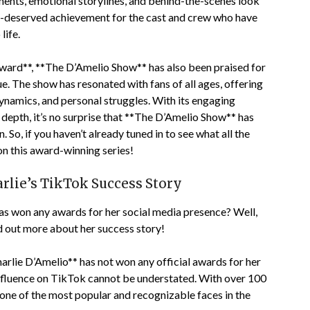
ments, emotional storylines, and behind-the-scenes look
ell-deserved achievement for the cast and crew who have
life.
 award**, **The D’Amelio Show** has also been praised for
lue. The show has resonated with fans of all ages, offering
dynamics, and personal struggles. With its engaging
 depth, it’s no surprise that **The D’Amelio Show** has
. So, if you haven’t already tuned in to see what all the
on this award-winning series!
rlie’s TikTok Success Story
as won any awards for her social media presence? Well,
d out more about her success story!
harlie D’Amelio** has not won any official awards for her
nfluence on TikTok cannot be understated. With over 100
 one of the most popular and recognizable faces in the