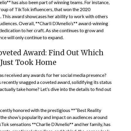
elio** has also been part of winning teams. For instance,
roup of TikTok influencers, that won the 2020
This award showcases her ability to work with others
udiences. Overall, **Charli D’Amelio’s** award-winning
 dedication to her craft. As she continues to grow and
uence will only continue to expand.
veted Award: Find Out Which
s Just Took Home
as received any awards for her social media presence?
ecently snagged a coveted award, solidifying its status
 actually take home? Let’s dive into the details to find out
ently honored with the prestigious **”Best Reality
o the show’s popularity and impact on audiences around
ikTok sensations **Charlie D’Amelio** and her family, has