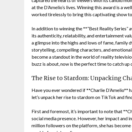
captured the hearts of viewers with its candid mo
at the D’Amelio’s lives. Winning this award is a w
worked tirelessly to bring this captivating show to 
In addition to winning the **”Best Reality Series”
its authenticity, relatability, and entertainment va
a glimpse into the highs and lows of fame, family 
storytelling, compelling characters, and emotional
become a standout in the world of reality television
buzz is about, now is the perfect time to catch up 
The Rise to Stardom: Unpacking Cha
Have you ever wondered if **Charlie D’Amelio** h
let’s unpack her rise to stardom on TikTok and fin
First and foremost, it’s important to note that **C
social media presence. However, her impact and i
million followers on the platform, she has become