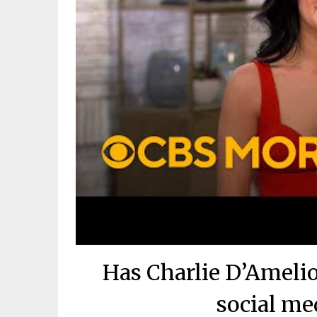
Has Charlie D’Ameli
social me