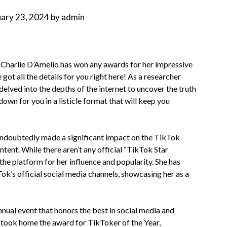
uary 23, 2024
by
admin
 Charlie D’Amelio has won any awards for her impressive
got all the details for you right here! As a researcher
delved into the depths of the internet to uncover the truth
down for you in a listicle format that will keep you
undoubtedly made a significant impact on the TikTok
nt. While there aren’t any official “TikTok Star
he platform for her influence and popularity. She has
k’s official social media channels, showcasing her as a
nual event that honors the best in social media and
o took home the award for TikToker of the Year,