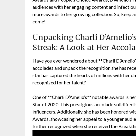
audiences with her engaging content and infectious
more awards to her growing collection. So, keep an 
come!
Unpacking Charli D’Amelio’
Streak: A Look at Her Accol
Have you ever wondered about **Charli D’Amelio’s
accolades and unpack the recognition she has rec
star has captured the hearts of millions with her 
recognized for her talent?
One of **Charli D’Amelio’s** notable awards is he
Star of 2020. This prestigious accolade solidified 
influencers. Additionally, she has been honored wi
Awards, showcasing her appeal to a younger audie
further recognized when she received the Breakth