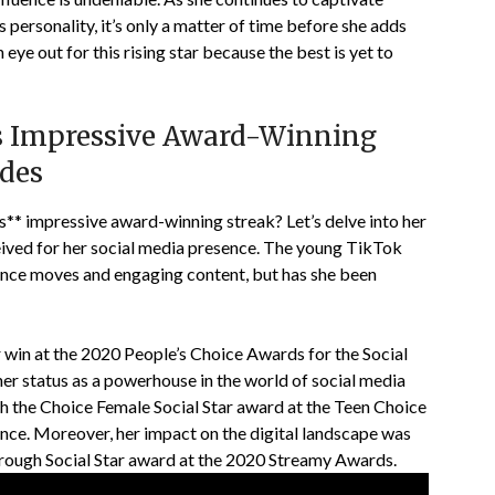
 personality, it’s only a matter of time before she adds
eye out for this rising star because the best is yet to
s Impressive Award-Winning
ades
** impressive award-winning streak? Let’s delve into her
eived for her social media presence. The young TikTok
dance moves and engaging content, but has she been
r win at the 2020 People’s Choice Awards for the Social
her status as a powerhouse in the world of social media
th the Choice Female Social Star award at the Teen Choice
nce. Moreover, her impact on the digital landscape was
rough Social Star award at the 2020 Streamy Awards.