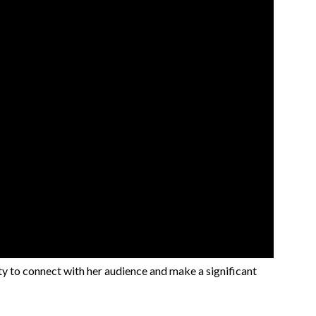
ty to connect with her audience and make a significant