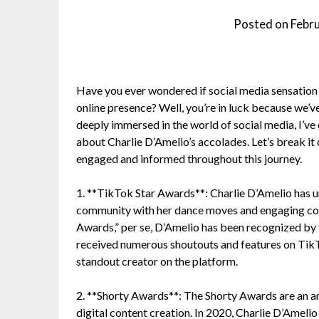
Posted on
Febr
Have you ever wondered if social media sensation
online presence? Well, you’re in luck because we’ve 
deeply immersed in the world of social media, I’ve 
about Charlie D’Amelio’s accolades. Let’s break it 
engaged and informed throughout this journey.
1. **TikTok Star Awards**: Charlie D’Amelio has 
community with her dance moves and engaging conte
Awards,” per se, D’Amelio has been recognized by t
received numerous shoutouts and features on TikTo
standout creator on the platform.
2. **Shorty Awards**: The Shorty Awards are an an
digital content creation. In 2020, Charlie D’Ameli