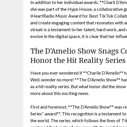
In addition to her individual awards, **Charli D’Am
she was part of the Hype House, a collaborative g
iHeartRadio Music Award for Best TikTok Collab. 
and create engaging content that resonates with a
streak is a testament to her talent, hard work, and
evolve in the digital space, it is clear that her infl
The D’Amelio Show Snags Co
Honor the Hit Reality Serie
Have you ever wondered if **Charlie D’Amelio** h
Well, wonder no more! **The D’Amelio Show** has r
as a hit reality series. But what honor did the show
more about this exciting news.
First and foremost, **The D’Amelio Show** was rec
Series” award**. This recognition is a testament t
the world. The series, which follows the lives of T