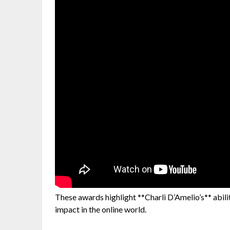
These awards highlight **Charli D’Amelio’s** abili
impact in the online world.