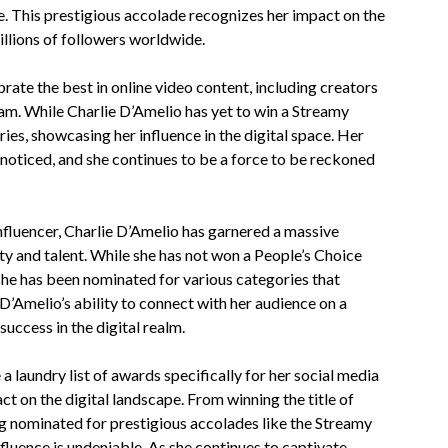
e. This prestigious accolade recognizes her impact on the
illions of followers worldwide.
te the best in online video content, including creators
am. While Charlie D’Amelio has yet to win a Streamy
es, showcasing her influence in the digital space. Her
noticed, and she continues to be a force to be reckoned
nfluencer, Charlie D’Amelio has garnered a massive
ty and talent. While she has not won a People’s Choice
she has been nominated for various categories that
D’Amelio’s ability to connect with her audience on a
uccess in the digital realm.
a laundry list of awards specifically for her social media
ct on the digital landscape. From winning the title of
g nominated for prestigious accolades like the Streamy
luence is undeniable. As she continues to captivate