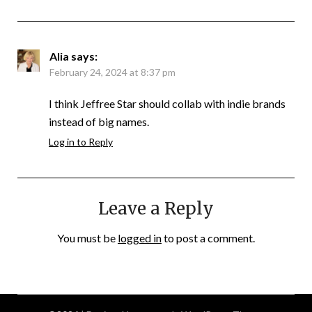
Alia
says:
February 24, 2024 at 8:37 pm
I think Jeffree Star should collab with indie brands
instead of big names.
Log in to Reply
Leave a Reply
You must be
logged in
to post a comment.