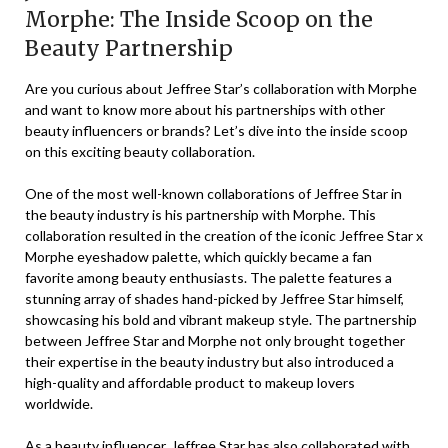
Morphe: The Inside Scoop on the
Beauty Partnership
Are you curious about Jeffree Star’s collaboration with Morphe
and want to know more about his partnerships with other
beauty influencers or brands? Let’s dive into the inside scoop
on this exciting beauty collaboration.
One of the most well-known collaborations of Jeffree Star in
the beauty industry is his partnership with Morphe. This
collaboration resulted in the creation of the iconic Jeffree Star x
Morphe eyeshadow palette, which quickly became a fan
favorite among beauty enthusiasts. The palette features a
stunning array of shades hand-picked by Jeffree Star himself,
showcasing his bold and vibrant makeup style. The partnership
between Jeffree Star and Morphe not only brought together
their expertise in the beauty industry but also introduced a
high-quality and affordable product to makeup lovers
worldwide.
As a beauty influencer, Jeffree Star has also collaborated with