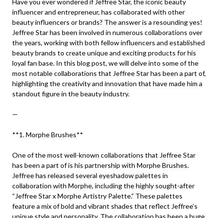
Have you ever wondered if Jeffree Star, the iconic beauty
influencer and entrepreneur, has collaborated with other
beauty influencers or brands? The answer is a resounding yes!
Jeffree Star has been involved in numerous collaborations over
the years, working with both fellow influencers and established
beauty brands to create unique and exciting products for his
loyal fan base. In this blog post, we will delve into some of the
most notable collaborations that Jeffree Star has been a part of,
highlighting the creativity and innovation that have made him a
standout figure in the beauty industry.
—
**1. Morphe Brushes**
One of the most well-known collaborations that Jeffree Star
has been a part of is his partnership with Morphe Brushes.
Jeffree has released several eyeshadow palettes in
collaboration with Morphe, including the highly sought-after
“Jeffree Star x Morphe Artistry Palette.” These palettes
feature a mix of bold and vibrant shades that reflect Jeffree’s
unique style and personality. The collaboration has been a huge