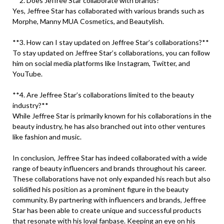
**2. Does Jeffree Star collaborate with brands?**
Yes, Jeffree Star has collaborated with various brands such as
Morphe, Manny MUA Cosmetics, and Beautylish.
**3. How can I stay updated on Jeffree Star’s collaborations?**
To stay updated on Jeffree Star’s collaborations, you can follow
him on social media platforms like Instagram, Twitter, and
YouTube.
**4. Are Jeffree Star’s collaborations limited to the beauty
industry?**
While Jeffree Star is primarily known for his collaborations in the
beauty industry, he has also branched out into other ventures
like fashion and music.
In conclusion, Jeffree Star has indeed collaborated with a wide
range of beauty influencers and brands throughout his career.
These collaborations have not only expanded his reach but also
solidified his position as a prominent figure in the beauty
community. By partnering with influencers and brands, Jeffree
Star has been able to create unique and successful products
that resonate with his loyal fanbase. Keeping an eye on his