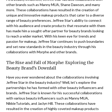
other brands such as Manny MUA, Shane Dawson, and many
more. These collaborations have resulted in the creation of
unique and innovative makeup products that cater to a diverse
range of beauty preferences. Jeffree Star’s ability to connect
with his audience and create products that resonate with them
has made him a sought-after partner for beauty brands looking
to reach a wider market. With his keen eye for trends and
passion for makeup, Jeffree Star continues to push boundaries
and set new standards in the beauty industry through his
collaborations with Morphe and other brands.
The Rise and Fall of Morphe: Exploring the
Beauty Brand’s Downfall
Have you ever wondered about the collaborations involving
Jeffree Star in the beauty industry? Well, let’s explore the
partnerships he has formed with other beauty influencers and
brands. Jeffree Star is known for his successful collaborations
with various beauty influencers such as Manny MUA,
NikkieTutorials, and Jaclyn Hill. These collaborations have
resulted in the creation of highly coveted makeup products