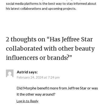
social media platforms is the best way to stay informed about
his latest collaborations and upcoming projects.
2 thoughts on “
Has Jeffree Star
collaborated with other beauty
influencers or brands?
”
Astrid
says:
February 24, 2024 at 7:24 pm
Did Morphe benefit more from Jeffree Star or was
it the other way around?
Log in to Reply