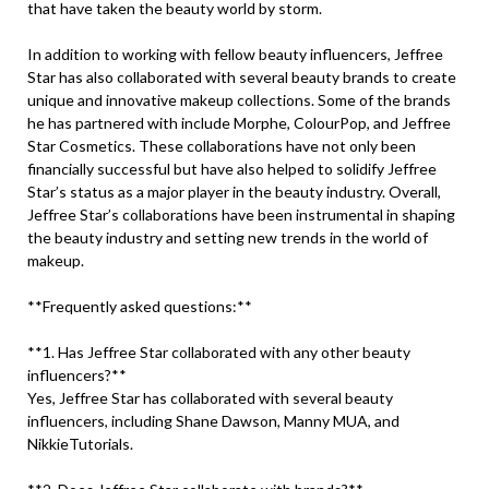
that have taken the beauty world by storm.
In addition to working with fellow beauty influencers, Jeffree
Star has also collaborated with several beauty brands to create
unique and innovative makeup collections. Some of the brands
he has partnered with include Morphe, ColourPop, and Jeffree
Star Cosmetics. These collaborations have not only been
financially successful but have also helped to solidify Jeffree
Star’s status as a major player in the beauty industry. Overall,
Jeffree Star’s collaborations have been instrumental in shaping
the beauty industry and setting new trends in the world of
makeup.
**Frequently asked questions:**
**1. Has Jeffree Star collaborated with any other beauty
influencers?**
Yes, Jeffree Star has collaborated with several beauty
influencers, including Shane Dawson, Manny MUA, and
NikkieTutorials.