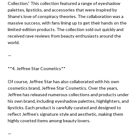
Collection.” This collection featured a range of eyeshadow
palettes, lipsticks, and accessories that were inspired by
Shane’s love of conspiracy theories. The collaboration was a
massive success, with fans lining up to get their hands on the
limited-edition products. The collection sold out quickly and
received rave reviews from beauty enthusiasts around the
world.
—
**4. Jeffree Star Cosmetics**
Of course, Jeffree Star has also collaborated with his own
cosmetics brand, Jeffree Star Cosmetics. Over the years,
Jeffree has released numerous collections and products under
his own brand, including eyeshadow palettes, highlighters, and
lipsticks. Each product is carefully curated and designed to
reflect Jeffree’s signature style and aesthetic, making them
highly coveted items among beauty lovers.
—