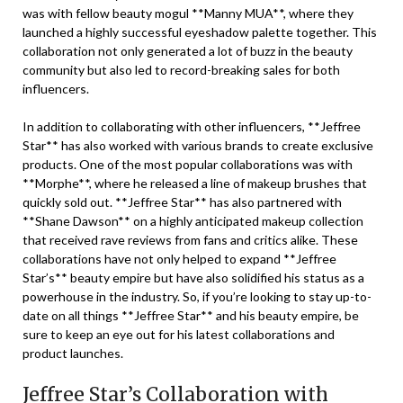
was with fellow beauty mogul **Manny MUA**, where they
launched a highly successful eyeshadow palette together. This
collaboration not only generated a lot of buzz in the beauty
community but also led to record-breaking sales for both
influencers.
In addition to collaborating with other influencers, **Jeffree
Star** has also worked with various brands to create exclusive
products. One of the most popular collaborations was with
**Morphe**, where he released a line of makeup brushes that
quickly sold out. **Jeffree Star** has also partnered with
**Shane Dawson** on a highly anticipated makeup collection
that received rave reviews from fans and critics alike. These
collaborations have not only helped to expand **Jeffree
Star’s** beauty empire but have also solidified his status as a
powerhouse in the industry. So, if you’re looking to stay up-to-
date on all things **Jeffree Star** and his beauty empire, be
sure to keep an eye out for his latest collaborations and
product launches.
Jeffree Star’s Collaboration with