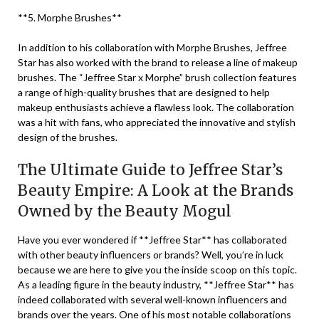
**5. Morphe Brushes**
In addition to his collaboration with Morphe Brushes, Jeffree
Star has also worked with the brand to release a line of makeup
brushes. The “Jeffree Star x Morphe” brush collection features
a range of high-quality brushes that are designed to help
makeup enthusiasts achieve a flawless look. The collaboration
was a hit with fans, who appreciated the innovative and stylish
design of the brushes.
The Ultimate Guide to Jeffree Star’s
Beauty Empire: A Look at the Brands
Owned by the Beauty Mogul
Have you ever wondered if **Jeffree Star** has collaborated
with other beauty influencers or brands? Well, you’re in luck
because we are here to give you the inside scoop on this topic.
As a leading figure in the beauty industry, **Jeffree Star** has
indeed collaborated with several well-known influencers and
brands over the years. One of his most notable collaborations