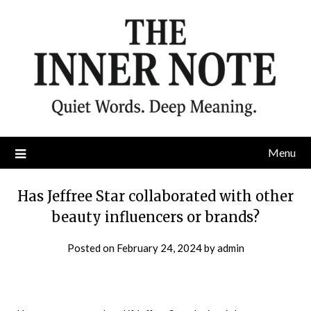
Skip
to
content
Menu
Has Jeffree Star collaborated with other
beauty influencers or brands?
Posted on
February 24, 2024
by
admin