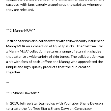
success, with fans eagerly snapping up the palettes whenever
they are released.
—
**2. Manny MUA**
Jeffree Star has also collaborated with fellow beauty influencer
Manny MUA on a collection of liquid lipsticks. The “Jeffree Star
x Manny MUA” collection features a range of stunning shades
that cater to a wide variety of skin tones. The collaboration was
a hit with fans of both Jeffree and Manny, who appreciated the
unique and high-quality products that the duo created
together.
—
**3. Shane Dawson**
In 2019, Jeffree Star teamed up with YouTuber Shane Dawson
to create the “Jeffree Star x Shane Dawson Conspiracy