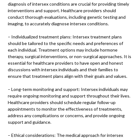
diagnosis of intersex conditions are crucial for providing timely
interventions and support. Healthcare providers should
conduct thorough evaluations, including genetic testing and
imaging, to accurately diagnose intersex conditions.
– Individualized treatment plans: Intersex treatment plans
should be tailored to the specific needs and preferences of
each individual. Treatment options may include hormone
therapy, surgical interventions, or non-surgical approaches. It is
essential for healthcare providers to have open and honest
discussions with intersex individuals and their families to
ensure that treatment plans align with their goals and values.
– Long-term monitoring and support: Intersex individuals may
require ongoing monitoring and support throughout their lives.
Healthcare providers should schedule regular follow-up
appointments to monitor the effectiveness of treatments,
address any complications or concerns, and provide ongoing
support and guidance.
– Ethical considerations: The medical approach for intersex