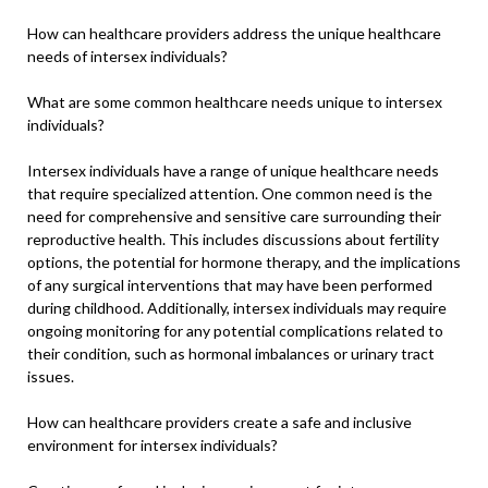
How can healthcare providers address the unique healthcare
needs of intersex individuals?
What are some common healthcare needs unique to intersex
individuals?
Intersex individuals have a range of unique healthcare needs
that require specialized attention. One common need is the
need for comprehensive and sensitive care surrounding their
reproductive health. This includes discussions about fertility
options, the potential for hormone therapy, and the implications
of any surgical interventions that may have been performed
during childhood. Additionally, intersex individuals may require
ongoing monitoring for any potential complications related to
their condition, such as hormonal imbalances or urinary tract
issues.
How can healthcare providers create a safe and inclusive
environment for intersex individuals?