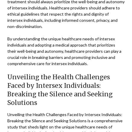
treatment should always prioritize the well-being and autonomy
of intersex individuals. Healthcare providers should adhere to
ethical guidelines that respect the rights and dignity of
intersex individuals, including informed consent, privacy, and
non-discrimination.
By understanding the unique healthcare needs of intersex
individuals and adopting a medical approach that prioritizes
their well-being and autonomy, healthcare providers can play a
crucial role in breaking barriers and promoting inclusive and
comprehensive care for intersex individuals.
Unveiling the Health Challenges
Faced by Intersex Individuals:
Breaking the Silence and Seeking
Solutions
Unveiling the Health Challenges Faced by Intersex Individuals:
Breaking the Silence and Seeking Solutions is a comprehensive
study that sheds light on the unique healthcare needs of