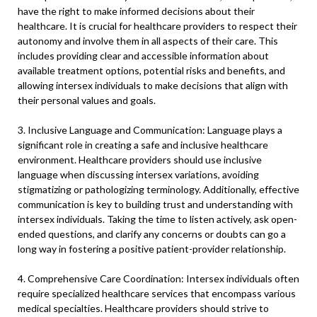
have the right to make informed decisions about their
healthcare. It is crucial for healthcare providers to respect their
autonomy and involve them in all aspects of their care. This
includes providing clear and accessible information about
available treatment options, potential risks and benefits, and
allowing intersex individuals to make decisions that align with
their personal values and goals.
3. Inclusive Language and Communication: Language plays a
significant role in creating a safe and inclusive healthcare
environment. Healthcare providers should use inclusive
language when discussing intersex variations, avoiding
stigmatizing or pathologizing terminology. Additionally, effective
communication is key to building trust and understanding with
intersex individuals. Taking the time to listen actively, ask open-
ended questions, and clarify any concerns or doubts can go a
long way in fostering a positive patient-provider relationship.
4. Comprehensive Care Coordination: Intersex individuals often
require specialized healthcare services that encompass various
medical specialties. Healthcare providers should strive to