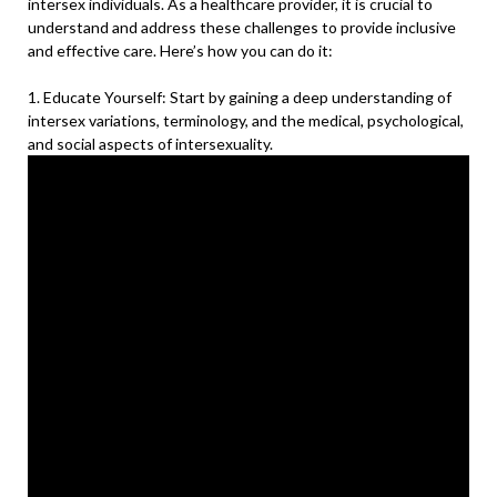
intersex individuals. As a healthcare provider, it is crucial to
understand and address these challenges to provide inclusive
and effective care. Here’s how you can do it:
1. Educate Yourself: Start by gaining a deep understanding of
intersex variations, terminology, and the medical, psychological,
and social aspects of intersexuality.