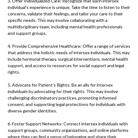
3. Offer Individualized Care: Recognize that each intersex
individual’s experience is unique. Take the time to listen to their
concerns, validate their feelings, and tailor your care to their
specific needs. This may involve collaborating with a
multidisciplinary team, including mental health professionals
and support groups.
4. Provide Comprehensive Healthcare: Offer a range of services
that address the holistic needs of intersex individuals. This may
include hormonal therapy, surgical interventions, mental health
support, and access to resources for social support and legal
rights.
5. Advocate for Patient’s Rights: Be an ally for intersex
individuals by advocating for their rights. This may involve
challenging discriminatory practices, promoting informed
consent, and supporting legal protections for individuals with
diverse gender identities.
6. Foster Support Networks: Connect intersex individuals with
support groups, community organizations, and online platforms
where they can find a sense of belonging and share their