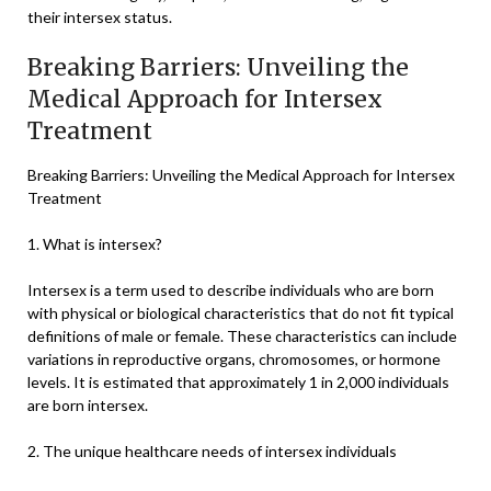
their intersex status.
Breaking Barriers: Unveiling the
Medical Approach for Intersex
Treatment
Breaking Barriers: Unveiling the Medical Approach for Intersex
Treatment
1. What is intersex?
Intersex is a term used to describe individuals who are born
with physical or biological characteristics that do not fit typical
definitions of male or female. These characteristics can include
variations in reproductive organs, chromosomes, or hormone
levels. It is estimated that approximately 1 in 2,000 individuals
are born intersex.
2. The unique healthcare needs of intersex individuals