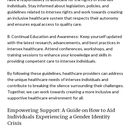
individuals. Stay informed about legislation, policies, and
guidelines related to intersex rights and work towards creating
an inclusive healthcare system that respects their autonomy
and ensures equal access to quality care.
8. Continual Education and Awareness: Keep yourself updated
with the latest research, advancements, and best practices in
intersex healthcare. Attend conferences, workshops, and
training sessions to enhance your knowledge and skills in
providing competent care to intersex individuals.
By following these guidelines, healthcare providers can address
the unique healthcare needs of intersex individuals and
contribute to breaking the silence surrounding their challenges.
Together, we can work towards creating a more inclusive and
supportive healthcare environment for all.
Empowering Support: A Guide on How to Aid
Individuals Experiencing a Gender Identity
Crisis