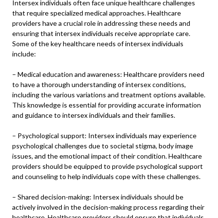
Intersex individuals often face unique healthcare challenges
that require specialized medical approaches. Healthcare
providers have a crucial role in addressing these needs and
ensuring that intersex individuals receive appropriate care.
Some of the key healthcare needs of intersex individuals
include:
– Medical education and awareness: Healthcare providers need
to have a thorough understanding of intersex conditions,
including the various variations and treatment options available.
This knowledge is essential for providing accurate information
and guidance to intersex individuals and their families.
– Psychological support: Intersex individuals may experience
psychological challenges due to societal stigma, body image
issues, and the emotional impact of their condition. Healthcare
providers should be equipped to provide psychological support
and counseling to help individuals cope with these challenges.
– Shared decision-making: Intersex individuals should be
actively involved in the decision-making process regarding their
healthcare. Healthcare providers should ensure that individuals