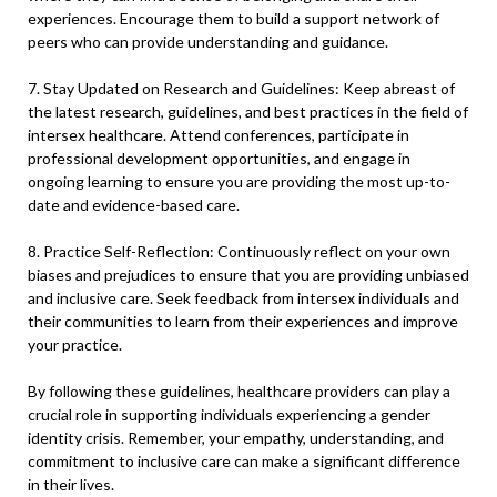
experiences. Encourage them to build a support network of
peers who can provide understanding and guidance.
7. Stay Updated on Research and Guidelines: Keep abreast of
the latest research, guidelines, and best practices in the field of
intersex healthcare. Attend conferences, participate in
professional development opportunities, and engage in
ongoing learning to ensure you are providing the most up-to-
date and evidence-based care.
8. Practice Self-Reflection: Continuously reflect on your own
biases and prejudices to ensure that you are providing unbiased
and inclusive care. Seek feedback from intersex individuals and
their communities to learn from their experiences and improve
your practice.
By following these guidelines, healthcare providers can play a
crucial role in supporting individuals experiencing a gender
identity crisis. Remember, your empathy, understanding, and
commitment to inclusive care can make a significant difference
in their lives.