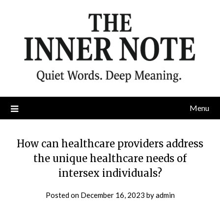
Skip
to
content
Menu
How can healthcare providers address
the unique healthcare needs of
intersex individuals?
Posted on
December 16, 2023
by
admin