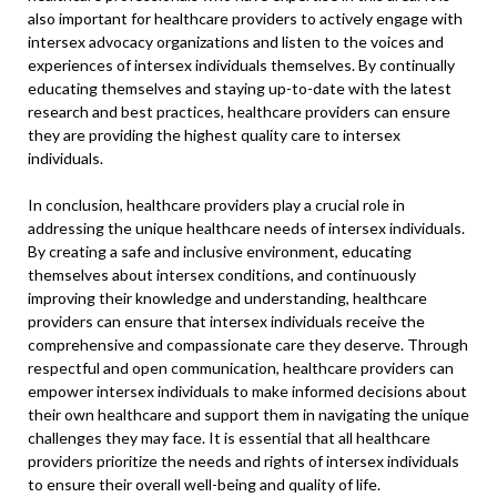
also important for healthcare providers to actively engage with
intersex advocacy organizations and listen to the voices and
experiences of intersex individuals themselves. By continually
educating themselves and staying up-to-date with the latest
research and best practices, healthcare providers can ensure
they are providing the highest quality care to intersex
individuals.
In conclusion, healthcare providers play a crucial role in
addressing the unique healthcare needs of intersex individuals.
By creating a safe and inclusive environment, educating
themselves about intersex conditions, and continuously
improving their knowledge and understanding, healthcare
providers can ensure that intersex individuals receive the
comprehensive and compassionate care they deserve. Through
respectful and open communication, healthcare providers can
empower intersex individuals to make informed decisions about
their own healthcare and support them in navigating the unique
challenges they may face. It is essential that all healthcare
providers prioritize the needs and rights of intersex individuals
to ensure their overall well-being and quality of life.