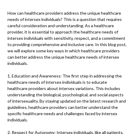
How can healthcare providers address the unique healthcare
needs of intersex individuals? This is a question that requires
careful consideration and understanding. As a healthcare
provider, it is essential to approach the healthcare needs of
intersex individuals with sensitivity, respect, and a commitment
to providing comprehensive and inclusive care. In this blog post,
we will explore some key ways in which healthcare providers
can better address the unique healthcare needs of intersex
individuals.
1. Education and Awareness: The first step in addressing the
healthcare needs of intersex individuals is to educate
healthcare providers about intersex variations. This includes
understanding the biological, psychological, and social aspects
of intersexuality. By staying updated on the latest research and
guidelines, healthcare providers can better understand the
specific healthcare needs and challenges faced by intersex
individuals.
2. Respect for Autonomy: Intersex individuals, like all patients,