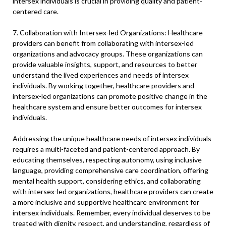
intersex individuals is crucial in providing quality and patient-
centered care.
7. Collaboration with Intersex-led Organizations: Healthcare
providers can benefit from collaborating with intersex-led
organizations and advocacy groups. These organizations can
provide valuable insights, support, and resources to better
understand the lived experiences and needs of intersex
individuals. By working together, healthcare providers and
intersex-led organizations can promote positive change in the
healthcare system and ensure better outcomes for intersex
individuals.
Addressing the unique healthcare needs of intersex individuals
requires a multi-faceted and patient-centered approach. By
educating themselves, respecting autonomy, using inclusive
language, providing comprehensive care coordination, offering
mental health support, considering ethics, and collaborating
with intersex-led organizations, healthcare providers can create
a more inclusive and supportive healthcare environment for
intersex individuals. Remember, every individual deserves to be
treated with dignity, respect, and understanding, regardless of