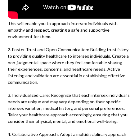
This will enable you to approach intersex individuals with
empathy and respect, creating a safe and supportive
environment for them.
2. Foster Trust and Open Communication: Building trust is key
to providing quality healthcare to intersex individuals. Create a
non-judgmental space where they feel comfortable sharing
their experiences, concerns, and healthcare needs. Active
listening and validation are essential in establishing effective
communication.
3. Individualized Care: Recognize that each intersex individual’s
needs are unique and may vary depending on their specific
intersex variation, medical history, and personal preferences.
Tailor your healthcare approach accordingly, ensuring that you
consider their physical, mental, and emotional well-being.
4. Collaborative Approach: Adopt a multidisciplinary approach