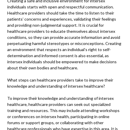
Creating a safe and inclusive environment for intersex
individuals starts with open and respectful communication.
Healthcare providers should take the time to listen to their
patients’ concerns and experiences, validating their feelings
and providing non-judgmental support. It is crucial for
healthcare providers to educate themselves about intersex
conditions, so they can provide accurate information and avoid
perpetuating harmful stereotypes or misconceptions. Creating
an environment that respects an individual’s right to self-
determination and informed consent is also essential, as
intersex individuals should be empowered to make decisions
about their own bodies and healthcare.
What steps can healthcare providers take to improve their
knowledge and understanding of intersex healthcare?
To improve their knowledge and understanding of intersex
healthcare, healthcare providers can seek out specialized
training and resources. This may include attending workshops
or conferences on intersex health, participating in online
forums or support groups, or collaborating with other
healthcare professionals who have expertise in this area. It is