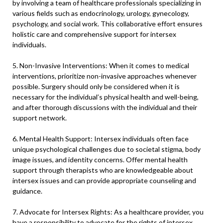
by involving a team of healthcare professionals specializing in
various fields such as endocrinology, urology, gynecology,
psychology, and social work. This collaborative effort ensures
holistic care and comprehensive support for intersex
individuals.
5. Non-Invasive Interventions: When it comes to medical
interventions, prioritize non-invasive approaches whenever
possible. Surgery should only be considered when it is
necessary for the individual’s physical health and well-being,
and after thorough discussions with the individual and their
support network.
6. Mental Health Support: Intersex individuals often face
unique psychological challenges due to societal stigma, body
image issues, and identity concerns. Offer mental health
support through therapists who are knowledgeable about
intersex issues and can provide appropriate counseling and
guidance.
7. Advocate for Intersex Rights: As a healthcare provider, you
have a responsibility to advocate for the rights of intersex