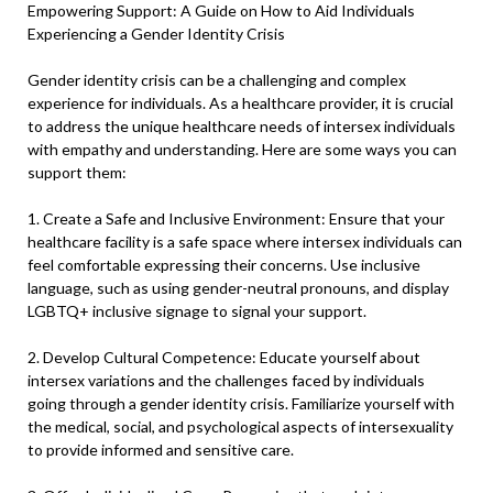
Empowering Support: A Guide on How to Aid Individuals
Experiencing a Gender Identity Crisis
Gender identity crisis can be a challenging and complex
experience for individuals. As a healthcare provider, it is crucial
to address the unique healthcare needs of intersex individuals
with empathy and understanding. Here are some ways you can
support them:
1. Create a Safe and Inclusive Environment: Ensure that your
healthcare facility is a safe space where intersex individuals can
feel comfortable expressing their concerns. Use inclusive
language, such as using gender-neutral pronouns, and display
LGBTQ+ inclusive signage to signal your support.
2. Develop Cultural Competence: Educate yourself about
intersex variations and the challenges faced by individuals
going through a gender identity crisis. Familiarize yourself with
the medical, social, and psychological aspects of intersexuality
to provide informed and sensitive care.