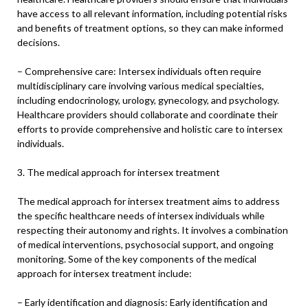
have access to all relevant information, including potential risks
and benefits of treatment options, so they can make informed
decisions.
– Comprehensive care: Intersex individuals often require
multidisciplinary care involving various medical specialties,
including endocrinology, urology, gynecology, and psychology.
Healthcare providers should collaborate and coordinate their
efforts to provide comprehensive and holistic care to intersex
individuals.
3. The medical approach for intersex treatment
The medical approach for intersex treatment aims to address
the specific healthcare needs of intersex individuals while
respecting their autonomy and rights. It involves a combination
of medical interventions, psychosocial support, and ongoing
monitoring. Some of the key components of the medical
approach for intersex treatment include:
– Early identification and diagnosis: Early identification and