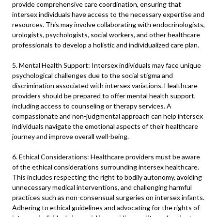
provide comprehensive care coordination, ensuring that
intersex individuals have access to the necessary expertise and
resources. This may involve collaborating with endocrinologists,
urologists, psychologists, social workers, and other healthcare
professionals to develop a holistic and individualized care plan.
5. Mental Health Support: Intersex individuals may face unique
psychological challenges due to the social stigma and
discrimination associated with intersex variations. Healthcare
providers should be prepared to offer mental health support,
including access to counseling or therapy services. A
compassionate and non-judgmental approach can help intersex
individuals navigate the emotional aspects of their healthcare
journey and improve overall well-being.
6. Ethical Considerations: Healthcare providers must be aware
of the ethical considerations surrounding intersex healthcare.
This includes respecting the right to bodily autonomy, avoiding
unnecessary medical interventions, and challenging harmful
practices such as non-consensual surgeries on intersex infants.
Adhering to ethical guidelines and advocating for the rights of