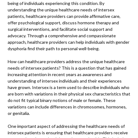
being of individuals experiencing this condition. By
understanding the unique healthcare needs of intersex
patients, healthcare providers can provide affirmative care,
offer psychological support, discuss hormone therapy and
surgical interventions, and facilitate social support and
advocacy. Through a comprehensive and compassionate
approach, healthcare providers can help individuals with gender
dysphoria find their path to personal well-being.
How can healthcare providers address the unique healthcare
needs of intersex patients? This is a question that has gained
increasing attention in recent years as awareness and
understanding of intersex individuals and their experiences
have grown. Intersex is a term used to describe individuals who
are born with variations in their physical sex characteristics that
do not fit typical binary notions of male or female. These
variations can include differences in chromosomes, hormones,
or genitalia.
One important aspect of addressing the healthcare needs of
intersex patients is ensuring that healthcare providers receive