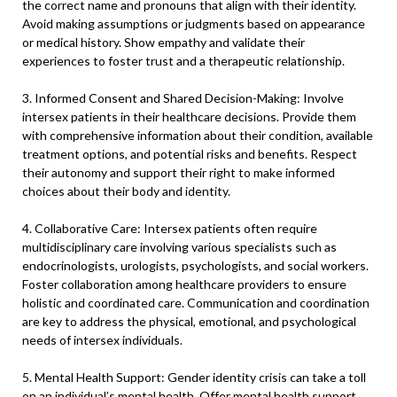
the correct name and pronouns that align with their identity.
Avoid making assumptions or judgments based on appearance
or medical history. Show empathy and validate their
experiences to foster trust and a therapeutic relationship.
3. Informed Consent and Shared Decision-Making: Involve
intersex patients in their healthcare decisions. Provide them
with comprehensive information about their condition, available
treatment options, and potential risks and benefits. Respect
their autonomy and support their right to make informed
choices about their body and identity.
4. Collaborative Care: Intersex patients often require
multidisciplinary care involving various specialists such as
endocrinologists, urologists, psychologists, and social workers.
Foster collaboration among healthcare providers to ensure
holistic and coordinated care. Communication and coordination
are key to address the physical, emotional, and psychological
needs of intersex individuals.
5. Mental Health Support: Gender identity crisis can take a toll
on an individual’s mental health. Offer mental health support