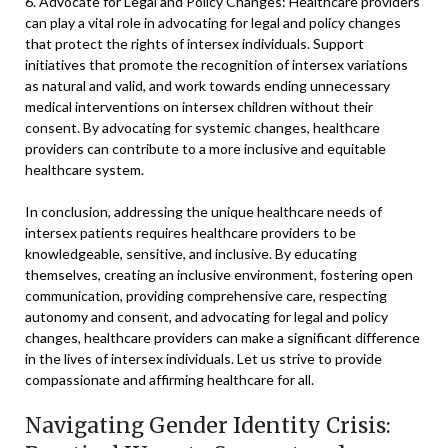
6. Advocate for Legal and Policy Changes: Healthcare providers
can play a vital role in advocating for legal and policy changes
that protect the rights of intersex individuals. Support
initiatives that promote the recognition of intersex variations
as natural and valid, and work towards ending unnecessary
medical interventions on intersex children without their
consent. By advocating for systemic changes, healthcare
providers can contribute to a more inclusive and equitable
healthcare system.
In conclusion, addressing the unique healthcare needs of
intersex patients requires healthcare providers to be
knowledgeable, sensitive, and inclusive. By educating
themselves, creating an inclusive environment, fostering open
communication, providing comprehensive care, respecting
autonomy and consent, and advocating for legal and policy
changes, healthcare providers can make a significant difference
in the lives of intersex individuals. Let us strive to provide
compassionate and affirming healthcare for all.
Navigating Gender Identity Crisis: