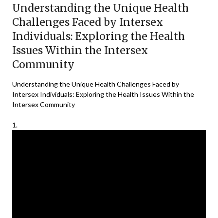
Understanding the Unique Health
Challenges Faced by Intersex
Individuals: Exploring the Health
Issues Within the Intersex
Community
Understanding the Unique Health Challenges Faced by
Intersex Individuals: Exploring the Health Issues Within the
Intersex Community
1.