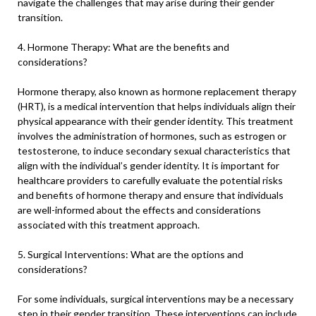
navigate the challenges that may arise during their gender
transition.
4. Hormone Therapy: What are the benefits and
considerations?
Hormone therapy, also known as hormone replacement therapy
(HRT), is a medical intervention that helps individuals align their
physical appearance with their gender identity. This treatment
involves the administration of hormones, such as estrogen or
testosterone, to induce secondary sexual characteristics that
align with the individual’s gender identity. It is important for
healthcare providers to carefully evaluate the potential risks
and benefits of hormone therapy and ensure that individuals
are well-informed about the effects and considerations
associated with this treatment approach.
5. Surgical Interventions: What are the options and
considerations?
For some individuals, surgical interventions may be a necessary
step in their gender transition. These interventions can include