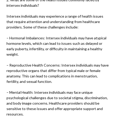
intersex individuals?
Intersex individuals may experience a range of health issues
that require attention and understanding from healthcare
providers. Some of these challenges include:
– Hormonal Imbalances: Intersex individuals may have atypical
hormone levels, which can lead to issues such as delayed or
early puberty, infertility, or difficulty in maintaining a healthy
weight.
– Reproductive Health Concerns: Intersex individuals may have
reproductive organs that differ from typical male or female
anatomy. This can lead to complications in menstruation,
fertility, and sexual function.
– Mental Health: Intersex individuals may face unique
psychological challenges due to societal stigma, discrimination,
and body image concerns. Healthcare providers should be
sensitive to these issues and offer appropriate support and
resources.