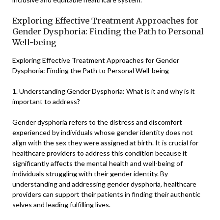
Exploring Effective Treatment Approaches for
Gender Dysphoria: Finding the Path to Personal
Well-being
Exploring Effective Treatment Approaches for Gender
Dysphoria: Finding the Path to Personal Well-being
1. Understanding Gender Dysphoria: What is it and why is it
important to address?
Gender dysphoria refers to the distress and discomfort
experienced by individuals whose gender identity does not
align with the sex they were assigned at birth. It is crucial for
healthcare providers to address this condition because it
significantly affects the mental health and well-being of
individuals struggling with their gender identity. By
understanding and addressing gender dysphoria, healthcare
providers can support their patients in finding their authentic
selves and leading fulfilling lives.