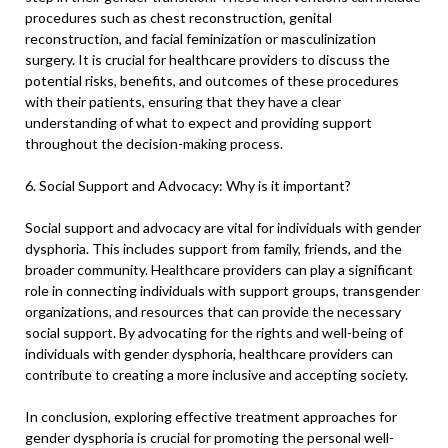
procedures such as chest reconstruction, genital
reconstruction, and facial feminization or masculinization
surgery. It is crucial for healthcare providers to discuss the
potential risks, benefits, and outcomes of these procedures
with their patients, ensuring that they have a clear
understanding of what to expect and providing support
throughout the decision-making process.
6. Social Support and Advocacy: Why is it important?
Social support and advocacy are vital for individuals with gender
dysphoria. This includes support from family, friends, and the
broader community. Healthcare providers can play a significant
role in connecting individuals with support groups, transgender
organizations, and resources that can provide the necessary
social support. By advocating for the rights and well-being of
individuals with gender dysphoria, healthcare providers can
contribute to creating a more inclusive and accepting society.
In conclusion, exploring effective treatment approaches for
gender dysphoria is crucial for promoting the personal well-