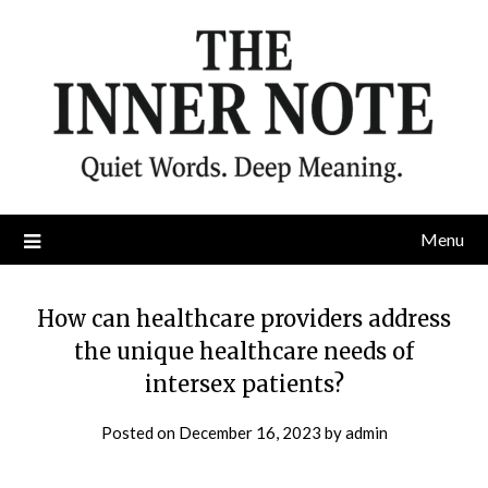
Skip
to
content
Menu
How can healthcare providers address
the unique healthcare needs of
intersex patients?
Posted on
December 16, 2023
by
admin