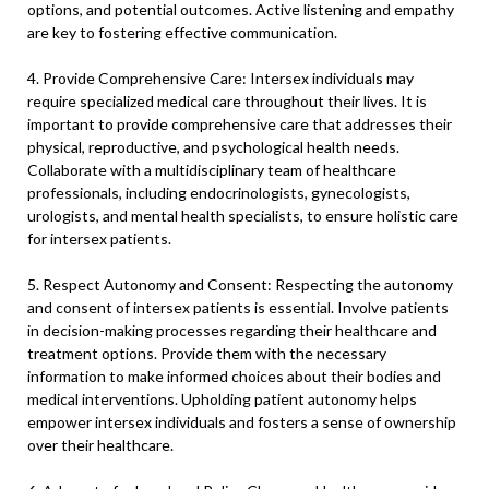
options, and potential outcomes. Active listening and empathy
are key to fostering effective communication.
4. Provide Comprehensive Care: Intersex individuals may
require specialized medical care throughout their lives. It is
important to provide comprehensive care that addresses their
physical, reproductive, and psychological health needs.
Collaborate with a multidisciplinary team of healthcare
professionals, including endocrinologists, gynecologists,
urologists, and mental health specialists, to ensure holistic care
for intersex patients.
5. Respect Autonomy and Consent: Respecting the autonomy
and consent of intersex patients is essential. Involve patients
in decision-making processes regarding their healthcare and
treatment options. Provide them with the necessary
information to make informed choices about their bodies and
medical interventions. Upholding patient autonomy helps
empower intersex individuals and fosters a sense of ownership
over their healthcare.