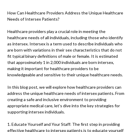
How Can Healthcare Providers Address the Unique Healthcare
Needs of Intersex Patients?
Healthcare providers play a crucial role in meeting the
healthcare needs of all individuals, including those who identify
as intersex. Intersex is a term used to describe individuals who
are born with variations in their sex characteristics that do not
fit typical binary definitions of male or female. It is estimated
that approximately 1 in 2,000 individuals are born intersex,
making it important for healthcare providers to be
knowledgeable and sensitive to their unique healthcare needs.
In this blog post, we will explore how healthcare providers can
address the unique healthcare needs of intersex patients. From
creating a safe and inclusive environment to providing
appropriate medical care, let’s dive into the key strategies for
supporting intersex individuals.
1. Educate Yourself and Your Staff: The first step in providing
effective healthcare to intersex patients is to educate yourself