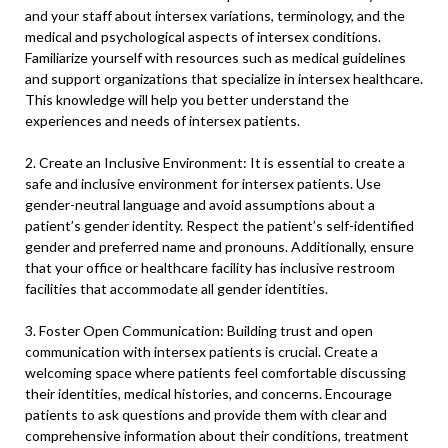
and your staff about intersex variations, terminology, and the
medical and psychological aspects of intersex conditions.
Familiarize yourself with resources such as medical guidelines
and support organizations that specialize in intersex healthcare.
This knowledge will help you better understand the
experiences and needs of intersex patients.
2. Create an Inclusive Environment: It is essential to create a
safe and inclusive environment for intersex patients. Use
gender-neutral language and avoid assumptions about a
patient’s gender identity. Respect the patient’s self-identified
gender and preferred name and pronouns. Additionally, ensure
that your office or healthcare facility has inclusive restroom
facilities that accommodate all gender identities.
3. Foster Open Communication: Building trust and open
communication with intersex patients is crucial. Create a
welcoming space where patients feel comfortable discussing
their identities, medical histories, and concerns. Encourage
patients to ask questions and provide them with clear and
comprehensive information about their conditions, treatment