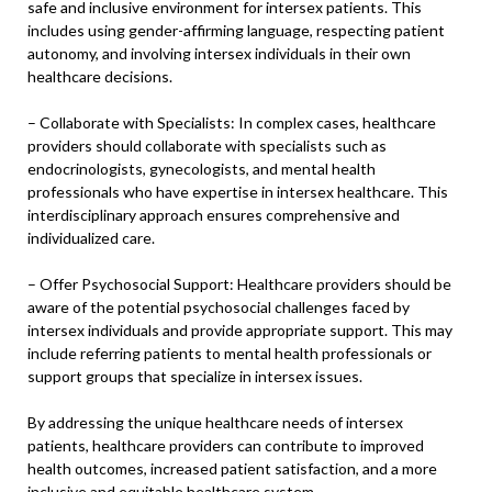
safe and inclusive environment for intersex patients. This
includes using gender-affirming language, respecting patient
autonomy, and involving intersex individuals in their own
healthcare decisions.
– Collaborate with Specialists: In complex cases, healthcare
providers should collaborate with specialists such as
endocrinologists, gynecologists, and mental health
professionals who have expertise in intersex healthcare. This
interdisciplinary approach ensures comprehensive and
individualized care.
– Offer Psychosocial Support: Healthcare providers should be
aware of the potential psychosocial challenges faced by
intersex individuals and provide appropriate support. This may
include referring patients to mental health professionals or
support groups that specialize in intersex issues.
By addressing the unique healthcare needs of intersex
patients, healthcare providers can contribute to improved
health outcomes, increased patient satisfaction, and a more
inclusive and equitable healthcare system.