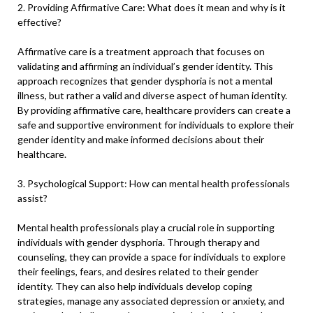
2. Providing Affirmative Care: What does it mean and why is it
effective?
Affirmative care is a treatment approach that focuses on
validating and affirming an individual’s gender identity. This
approach recognizes that gender dysphoria is not a mental
illness, but rather a valid and diverse aspect of human identity.
By providing affirmative care, healthcare providers can create a
safe and supportive environment for individuals to explore their
gender identity and make informed decisions about their
healthcare.
3. Psychological Support: How can mental health professionals
assist?
Mental health professionals play a crucial role in supporting
individuals with gender dysphoria. Through therapy and
counseling, they can provide a space for individuals to explore
their feelings, fears, and desires related to their gender
identity. They can also help individuals develop coping
strategies, manage any associated depression or anxiety, and