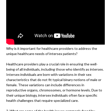
Why is it important for healthcare providers to address the
unique healthcare needs of intersex patients?
Healthcare providers play a crucial role in ensuring the well-
being of all individuals, including those who identify as intersex.
Intersex individuals are born with variations in their sex
characteristics that do not fit typical binary notions of male or
female. These variations can include differences in
reproductive organs, chromosomes, or hormone levels. Due to
their unique biology, intersex individuals often face specific
health challenges that require specialized care.
2. What are some of the health issues commonly faced by