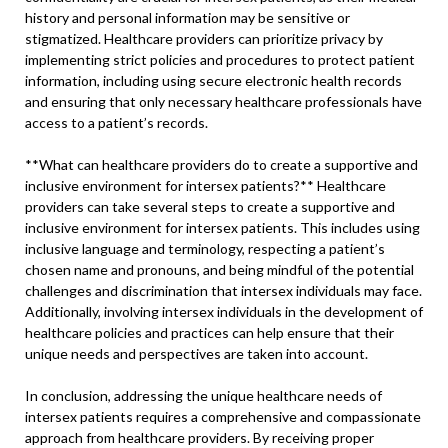
history and personal information may be sensitive or
stigmatized. Healthcare providers can prioritize privacy by
implementing strict policies and procedures to protect patient
information, including using secure electronic health records
and ensuring that only necessary healthcare professionals have
access to a patient’s records.
**What can healthcare providers do to create a supportive and
inclusive environment for intersex patients?** Healthcare
providers can take several steps to create a supportive and
inclusive environment for intersex patients. This includes using
inclusive language and terminology, respecting a patient’s
chosen name and pronouns, and being mindful of the potential
challenges and discrimination that intersex individuals may face.
Additionally, involving intersex individuals in the development of
healthcare policies and practices can help ensure that their
unique needs and perspectives are taken into account.
In conclusion, addressing the unique healthcare needs of
intersex patients requires a comprehensive and compassionate
approach from healthcare providers. By receiving proper