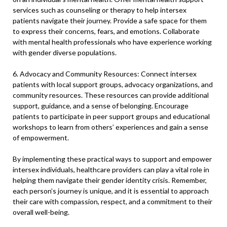
services such as counseling or therapy to help intersex
patients navigate their journey. Provide a safe space for them
to express their concerns, fears, and emotions. Collaborate
with mental health professionals who have experience working
with gender diverse populations.
6. Advocacy and Community Resources: Connect intersex
patients with local support groups, advocacy organizations, and
community resources. These resources can provide additional
support, guidance, and a sense of belonging. Encourage
patients to participate in peer support groups and educational
workshops to learn from others’ experiences and gain a sense
of empowerment.
By implementing these practical ways to support and empower
intersex individuals, healthcare providers can play a vital role in
helping them navigate their gender identity crisis. Remember,
each person’s journey is unique, and it is essential to approach
their care with compassion, respect, and a commitment to their
overall well-being.