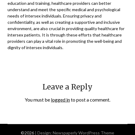
education and training, healthcare providers can better
understand and meet the specific medical and psychological
needs of intersex individuals. Ensuring privacy and
confidentiality, as well as creating a supportive and inclusive
environment, are also crucial in providing quality healthcare for
intersex patients. It is through these efforts that healthcare
providers can play a vital role in promoting the well-being and
dignity of intersex individuals.
Leave a Reply
You must be
logged in
to post a comment.
©2026
| Design:
Newspaperly WordPress Theme