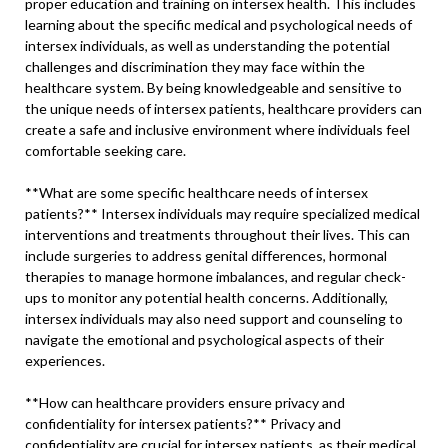
proper education and training on intersex health. This includes
learning about the specific medical and psychological needs of
intersex individuals, as well as understanding the potential
challenges and discrimination they may face within the
healthcare system. By being knowledgeable and sensitive to
the unique needs of intersex patients, healthcare providers can
create a safe and inclusive environment where individuals feel
comfortable seeking care.
**What are some specific healthcare needs of intersex
patients?** Intersex individuals may require specialized medical
interventions and treatments throughout their lives. This can
include surgeries to address genital differences, hormonal
therapies to manage hormone imbalances, and regular check-
ups to monitor any potential health concerns. Additionally,
intersex individuals may also need support and counseling to
navigate the emotional and psychological aspects of their
experiences.
**How can healthcare providers ensure privacy and
confidentiality for intersex patients?** Privacy and
confidentiality are crucial for intersex patients, as their medical