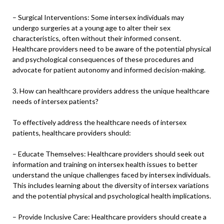
– Surgical Interventions: Some intersex individuals may
undergo surgeries at a young age to alter their sex
characteristics, often without their informed consent.
Healthcare providers need to be aware of the potential physical
and psychological consequences of these procedures and
advocate for patient autonomy and informed decision-making.
3. How can healthcare providers address the unique healthcare
needs of intersex patients?
To effectively address the healthcare needs of intersex
patients, healthcare providers should:
– Educate Themselves: Healthcare providers should seek out
information and training on intersex health issues to better
understand the unique challenges faced by intersex individuals.
This includes learning about the diversity of intersex variations
and the potential physical and psychological health implications.
– Provide Inclusive Care: Healthcare providers should create a