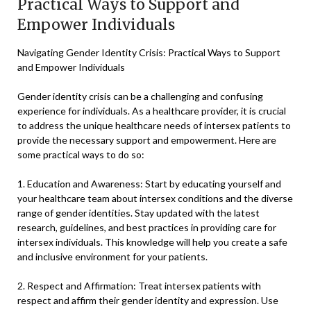
Practical Ways to Support and
Empower Individuals
Navigating Gender Identity Crisis: Practical Ways to Support
and Empower Individuals
Gender identity crisis can be a challenging and confusing
experience for individuals. As a healthcare provider, it is crucial
to address the unique healthcare needs of intersex patients to
provide the necessary support and empowerment. Here are
some practical ways to do so:
1. Education and Awareness: Start by educating yourself and
your healthcare team about intersex conditions and the diverse
range of gender identities. Stay updated with the latest
research, guidelines, and best practices in providing care for
intersex individuals. This knowledge will help you create a safe
and inclusive environment for your patients.
2. Respect and Affirmation: Treat intersex patients with
respect and affirm their gender identity and expression. Use