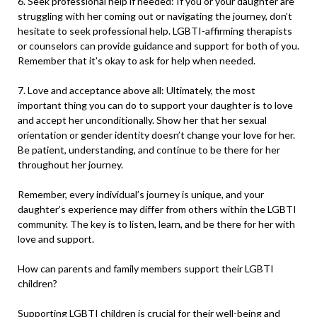
6. Seek professional help if needed: If you or your daughter are
struggling with her coming out or navigating the journey, don’t
hesitate to seek professional help. LGBTI-affirming therapists
or counselors can provide guidance and support for both of you.
Remember that it’s okay to ask for help when needed.
7. Love and acceptance above all: Ultimately, the most
important thing you can do to support your daughter is to love
and accept her unconditionally. Show her that her sexual
orientation or gender identity doesn’t change your love for her.
Be patient, understanding, and continue to be there for her
throughout her journey.
Remember, every individual’s journey is unique, and your
daughter’s experience may differ from others within the LGBTI
community. The key is to listen, learn, and be there for her with
love and support.
How can parents and family members support their LGBTI
children?
Supporting LGBTI children is crucial for their well-being and