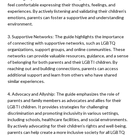
feel comfortable expressing their thoughts, feelings, and
experiences. By actively listening and validating their children’s
emotions, parents can foster a supportive and understanding
environment.
3. Supportive Networks: The guide highlights the importance
of connecting with supportive networks, such as LGBTQ
organizations, support groups, and online communities. These
networks can provide valuable resources, guidance, and a sense
of belonging for both parents and their LGBTI children. By
reaching out and building connections, parents can access
additional support and learn from others who have shared
similar experiences.
4. Advocacy and Allyship: The guide emphasizes the role of
parents and family members as advocates and allies for their
LGBTI children. It provides strategies for challenging
discrimination and promoting inclusivity in various settings,
including schools, healthcare facilities, and social environments.
By actively advocating for their children’s rights and well-being,
parents can help create a more inclusive society for all LGBTQ