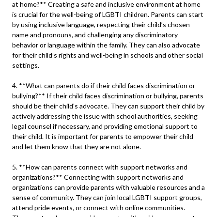
at home?** Creating a safe and inclusive environment at home
is crucial for the well-being of LGBTI children. Parents can start
by using inclusive language, respecting their child’s chosen
name and pronouns, and challenging any discriminatory
behavior or language within the family. They can also advocate
for their child’s rights and well-being in schools and other social
settings.
4. **What can parents do if their child faces discrimination or
bullying?** If their child faces discrimination or bullying, parents
should be their child’s advocate. They can support their child by
actively addressing the issue with school authorities, seeking
legal counsel if necessary, and providing emotional support to
their child. It is important for parents to empower their child
and let them know that they are not alone.
5. **How can parents connect with support networks and
organizations?** Connecting with support networks and
organizations can provide parents with valuable resources and a
sense of community. They can join local LGBTI support groups,
attend pride events, or connect with online communities.