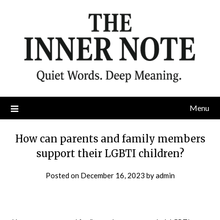
Skip
to
content
Menu
How can parents and family members
support their LGBTI children?
Posted on
December 16, 2023
by
admin