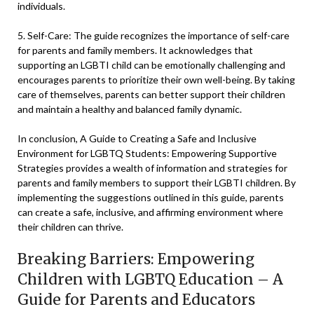
individuals.
5. Self-Care: The guide recognizes the importance of self-care
for parents and family members. It acknowledges that
supporting an LGBTI child can be emotionally challenging and
encourages parents to prioritize their own well-being. By taking
care of themselves, parents can better support their children
and maintain a healthy and balanced family dynamic.
In conclusion, A Guide to Creating a Safe and Inclusive
Environment for LGBTQ Students: Empowering Supportive
Strategies provides a wealth of information and strategies for
parents and family members to support their LGBTI children. By
implementing the suggestions outlined in this guide, parents
can create a safe, inclusive, and affirming environment where
their children can thrive.
Breaking Barriers: Empowering
Children with LGBTQ Education – A
Guide for Parents and Educators