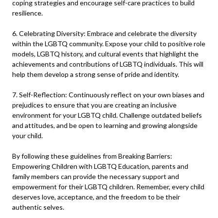
coping strategies and encourage self-care practices to build
resilience.
6. Celebrating Diversity: Embrace and celebrate the diversity
within the LGBTQ community. Expose your child to positive role
models, LGBTQ history, and cultural events that highlight the
achievements and contributions of LGBTQ individuals. This will
help them develop a strong sense of pride and identity.
7. Self-Reflection: Continuously reflect on your own biases and
prejudices to ensure that you are creating an inclusive
environment for your LGBTQ child. Challenge outdated beliefs
and attitudes, and be open to learning and growing alongside
your child.
By following these guidelines from Breaking Barriers:
Empowering Children with LGBTQ Education, parents and
family members can provide the necessary support and
empowerment for their LGBTQ children. Remember, every child
deserves love, acceptance, and the freedom to be their
authentic selves.