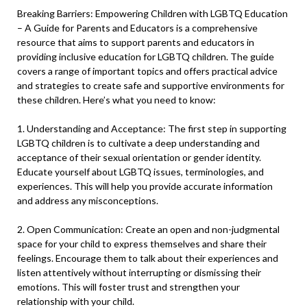
Breaking Barriers: Empowering Children with LGBTQ Education
– A Guide for Parents and Educators is a comprehensive
resource that aims to support parents and educators in
providing inclusive education for LGBTQ children. The guide
covers a range of important topics and offers practical advice
and strategies to create safe and supportive environments for
these children. Here’s what you need to know:
1. Understanding and Acceptance: The first step in supporting
LGBTQ children is to cultivate a deep understanding and
acceptance of their sexual orientation or gender identity.
Educate yourself about LGBTQ issues, terminologies, and
experiences. This will help you provide accurate information
and address any misconceptions.
2. Open Communication: Create an open and non-judgmental
space for your child to express themselves and share their
feelings. Encourage them to talk about their experiences and
listen attentively without interrupting or dismissing their
emotions. This will foster trust and strengthen your
relationship with your child.