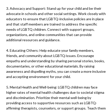
3. Advocacy and Support: Stand up for your child and be their
advocate in schools and other social settings. Work closely with
educators to ensure that LGBTQ-inclusive policies are in place
and that staff members are trained to address the specific
needs of LGBTQ children. Connect with support groups,
organizations, and online communities that can provide
additional resources and guidance.
4. Educating Others: Help educate your family members,
friends, and community about LGBTQ issues. Encourage
empathy and understanding by sharing personal stories, books,
documentaries, or other educational materials. By raising
awareness and dispelling myths, you can create a more inclusive
and accepting environment for your child.
5. Mental Health and Well-being: LGBTQ children may face
higher rates of mental health challenges due to societal stigma
and discrimination. Prioritize their mental well-being by
providing access to supportive resources such as LGBTQ-
affirming therapists, counselors, or support groups. Teach them