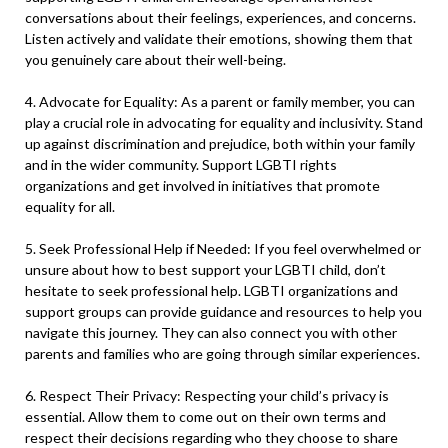
conversations about their feelings, experiences, and concerns.
Listen actively and validate their emotions, showing them that
you genuinely care about their well-being.
4. Advocate for Equality: As a parent or family member, you can
play a crucial role in advocating for equality and inclusivity. Stand
up against discrimination and prejudice, both within your family
and in the wider community. Support LGBTI rights
organizations and get involved in initiatives that promote
equality for all.
5. Seek Professional Help if Needed: If you feel overwhelmed or
unsure about how to best support your LGBTI child, don’t
hesitate to seek professional help. LGBTI organizations and
support groups can provide guidance and resources to help you
navigate this journey. They can also connect you with other
parents and families who are going through similar experiences.
6. Respect Their Privacy: Respecting your child’s privacy is
essential. Allow them to come out on their own terms and
respect their decisions regarding who they choose to share