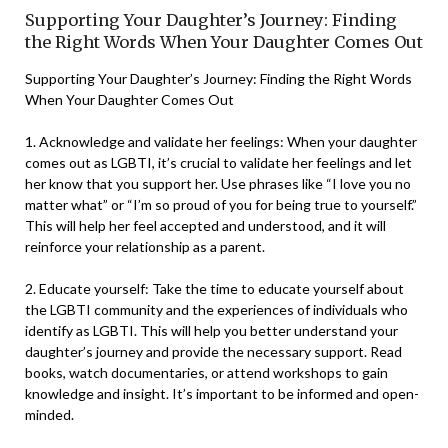
Supporting Your Daughter’s Journey: Finding
the Right Words When Your Daughter Comes Out
Supporting Your Daughter’s Journey: Finding the Right Words
When Your Daughter Comes Out
1. Acknowledge and validate her feelings: When your daughter
comes out as LGBTI, it’s crucial to validate her feelings and let
her know that you support her. Use phrases like “I love you no
matter what” or “I’m so proud of you for being true to yourself.”
This will help her feel accepted and understood, and it will
reinforce your relationship as a parent.
2. Educate yourself: Take the time to educate yourself about
the LGBTI community and the experiences of individuals who
identify as LGBTI. This will help you better understand your
daughter’s journey and provide the necessary support. Read
books, watch documentaries, or attend workshops to gain
knowledge and insight. It’s important to be informed and open-
minded.