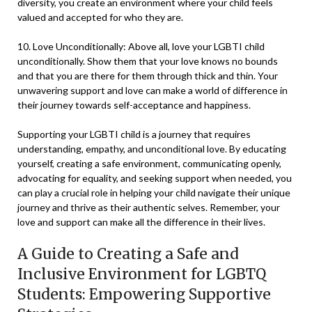
diversity, you create an environment where your child feels
valued and accepted for who they are.
10. Love Unconditionally: Above all, love your LGBTI child
unconditionally. Show them that your love knows no bounds
and that you are there for them through thick and thin. Your
unwavering support and love can make a world of difference in
their journey towards self-acceptance and happiness.
Supporting your LGBTI child is a journey that requires
understanding, empathy, and unconditional love. By educating
yourself, creating a safe environment, communicating openly,
advocating for equality, and seeking support when needed, you
can play a crucial role in helping your child navigate their unique
journey and thrive as their authentic selves. Remember, your
love and support can make all the difference in their lives.
A Guide to Creating a Safe and
Inclusive Environment for LGBTQ
Students: Empowering Supportive