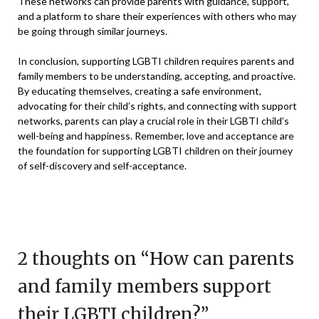
These networks can provide parents with guidance, support,
and a platform to share their experiences with others who may
be going through similar journeys.
In conclusion, supporting LGBTI children requires parents and
family members to be understanding, accepting, and proactive.
By educating themselves, creating a safe environment,
advocating for their child’s rights, and connecting with support
networks, parents can play a crucial role in their LGBTI child’s
well-being and happiness. Remember, love and acceptance are
the foundation for supporting LGBTI children on their journey
of self-discovery and self-acceptance.
2 thoughts on “
How can parents
and family members support
their LGBTI children?
”