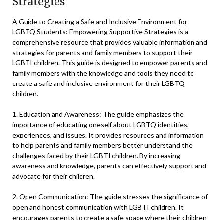
Strategies
A Guide to Creating a Safe and Inclusive Environment for
LGBTQ Students: Empowering Supportive Strategies is a
comprehensive resource that provides valuable information and
strategies for parents and family members to support their
LGBTI children. This guide is designed to empower parents and
family members with the knowledge and tools they need to
create a safe and inclusive environment for their LGBTQ
children.
1. Education and Awareness: The guide emphasizes the
importance of educating oneself about LGBTQ identities,
experiences, and issues. It provides resources and information
to help parents and family members better understand the
challenges faced by their LGBTI children. By increasing
awareness and knowledge, parents can effectively support and
advocate for their children.
2. Open Communication: The guide stresses the significance of
open and honest communication with LGBTI children. It
encourages parents to create a safe space where their children