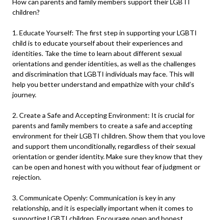
How can parents and family members support their LGBTI
children?
1. Educate Yourself: The first step in supporting your LGBTI
child is to educate yourself about their experiences and
identities. Take the time to learn about different sexual
orientations and gender identities, as well as the challenges
and discrimination that LGBTI individuals may face. This will
help you better understand and empathize with your child’s
journey.
2. Create a Safe and Accepting Environment: It is crucial for
parents and family members to create a safe and accepting
environment for their LGBTI children. Show them that you love
and support them unconditionally, regardless of their sexual
orientation or gender identity. Make sure they know that they
can be open and honest with you without fear of judgment or
rejection.
3. Communicate Openly: Communication is key in any
relationship, and it is especially important when it comes to
supporting LGBTI children. Encourage open and honest