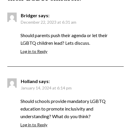
Bridger
says:
December 22, 2023 at 6:31 am
Should parents push their agenda or let their
LGBTQ children lead? Lets discuss.
Log in to Reply
Holland
says:
January 14, 2024 at 6:14 pm
Should schools provide mandatory LGBTQ
education to promote inclusivity and
understanding? What do you think?
Log in to Reply