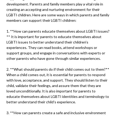
development. Parents and family members play a vital role in
creating an accepting and nurturing environment for their
LGBTI children. Here are some ways in which parents and family
members can support their LGBTI children:
1. **How can parents educate themselves about LGBTI issues?
** It is important for parents to educate themselves about
LGBTI issues to better understand their children’s
experiences. They can read books, attend workshops or
support groups, and engage in conversations with experts or
other parents who have gone through similar experiences.
2. **What should parents do if their child comes out to them?**
When a child comes out, it is essential for parents to respond
with love, acceptance, and support. They should listen to their
child, validate their feelings, and assure them that they are
loved unconditionally. It is also important for parents to
educate themselves about LGBTI identities and terminology to
better understand their child’s experience.
3. **How can parents create a safe and inclusive environment