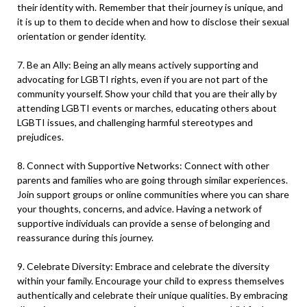
their identity with. Remember that their journey is unique, and
it is up to them to decide when and how to disclose their sexual
orientation or gender identity.
7. Be an Ally: Being an ally means actively supporting and
advocating for LGBTI rights, even if you are not part of the
community yourself. Show your child that you are their ally by
attending LGBTI events or marches, educating others about
LGBTI issues, and challenging harmful stereotypes and
prejudices.
8. Connect with Supportive Networks: Connect with other
parents and families who are going through similar experiences.
Join support groups or online communities where you can share
your thoughts, concerns, and advice. Having a network of
supportive individuals can provide a sense of belonging and
reassurance during this journey.
9. Celebrate Diversity: Embrace and celebrate the diversity
within your family. Encourage your child to express themselves
authentically and celebrate their unique qualities. By embracing