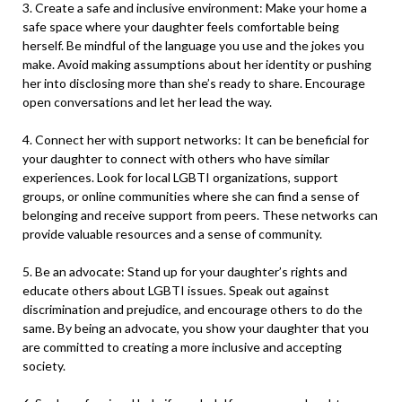
3. Create a safe and inclusive environment: Make your home a
safe space where your daughter feels comfortable being
herself. Be mindful of the language you use and the jokes you
make. Avoid making assumptions about her identity or pushing
her into disclosing more than she’s ready to share. Encourage
open conversations and let her lead the way.
4. Connect her with support networks: It can be beneficial for
your daughter to connect with others who have similar
experiences. Look for local LGBTI organizations, support
groups, or online communities where she can find a sense of
belonging and receive support from peers. These networks can
provide valuable resources and a sense of community.
5. Be an advocate: Stand up for your daughter’s rights and
educate others about LGBTI issues. Speak out against
discrimination and prejudice, and encourage others to do the
same. By being an advocate, you show your daughter that you
are committed to creating a more inclusive and accepting
society.