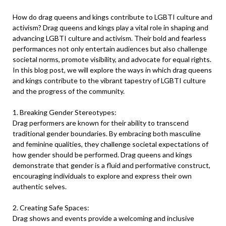
How do drag queens and kings contribute to LGBTI culture and
activism? Drag queens and kings play a vital role in shaping and
advancing LGBTI culture and activism. Their bold and fearless
performances not only entertain audiences but also challenge
societal norms, promote visibility, and advocate for equal rights.
In this blog post, we will explore the ways in which drag queens
and kings contribute to the vibrant tapestry of LGBTI culture
and the progress of the community.
1. Breaking Gender Stereotypes:
Drag performers are known for their ability to transcend
traditional gender boundaries. By embracing both masculine
and feminine qualities, they challenge societal expectations of
how gender should be performed. Drag queens and kings
demonstrate that gender is a fluid and performative construct,
encouraging individuals to explore and express their own
authentic selves.
2. Creating Safe Spaces:
Drag shows and events provide a welcoming and inclusive