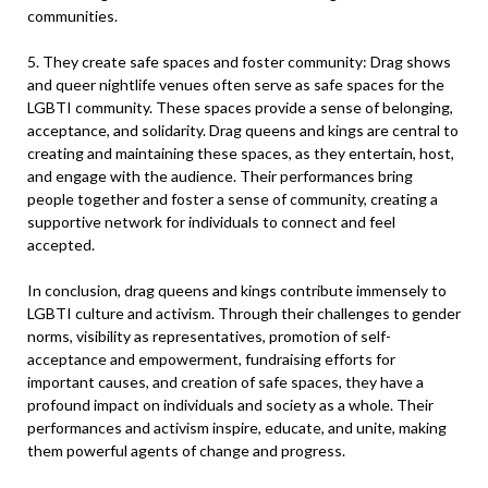
communities.
5. They create safe spaces and foster community: Drag shows
and queer nightlife venues often serve as safe spaces for the
LGBTI community. These spaces provide a sense of belonging,
acceptance, and solidarity. Drag queens and kings are central to
creating and maintaining these spaces, as they entertain, host,
and engage with the audience. Their performances bring
people together and foster a sense of community, creating a
supportive network for individuals to connect and feel
accepted.
In conclusion, drag queens and kings contribute immensely to
LGBTI culture and activism. Through their challenges to gender
norms, visibility as representatives, promotion of self-
acceptance and empowerment, fundraising efforts for
important causes, and creation of safe spaces, they have a
profound impact on individuals and society as a whole. Their
performances and activism inspire, educate, and unite, making
them powerful agents of change and progress.