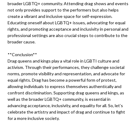
broader LGBTQ+ community. Attending drag shows and events
not only provides support to the performers but also helps
create a vibrant and inclusive space for self-expression.
Educating oneself about LGBTQ+ issues, advocating for equal
rights, and promoting acceptance and inclusivity in personal and
professional settings are also crucial steps to contribute to the
broader cause.
**Conclusion**
Drag queens and kings play a vital role in LGBTI culture and
activism. Through their performances, they challenge societal
norms, promote visibility and representation, and advocate for
equal rights. Drag has become a powerful form of protest,
allowing individuals to express themselves authentically and
confront discrimination. Supporting drag queens and kings, as
well as the broader LGBTQ+ community, is essential in
advancing acceptance, inclusivity, and equality for all. So, let’s
celebrate the artistry and impact of drag and continue to fight
for a more inclusive society.