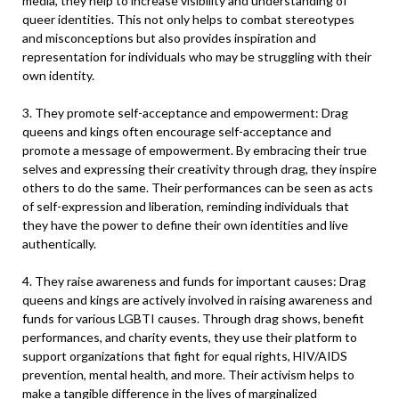
media, they help to increase visibility and understanding of
queer identities. This not only helps to combat stereotypes
and misconceptions but also provides inspiration and
representation for individuals who may be struggling with their
own identity.
3. They promote self-acceptance and empowerment: Drag
queens and kings often encourage self-acceptance and
promote a message of empowerment. By embracing their true
selves and expressing their creativity through drag, they inspire
others to do the same. Their performances can be seen as acts
of self-expression and liberation, reminding individuals that
they have the power to define their own identities and live
authentically.
4. They raise awareness and funds for important causes: Drag
queens and kings are actively involved in raising awareness and
funds for various LGBTI causes. Through drag shows, benefit
performances, and charity events, they use their platform to
support organizations that fight for equal rights, HIV/AIDS
prevention, mental health, and more. Their activism helps to
make a tangible difference in the lives of marginalized