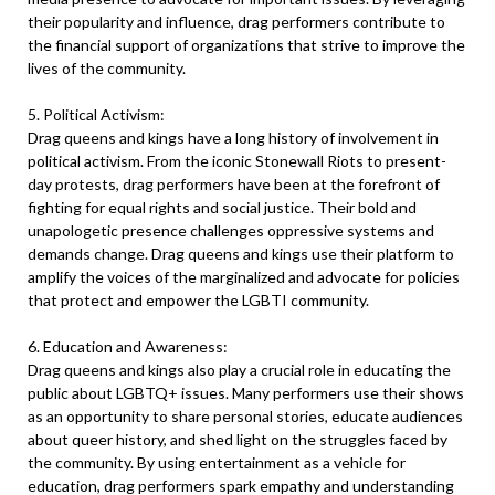
their popularity and influence, drag performers contribute to
the financial support of organizations that strive to improve the
lives of the community.
5. Political Activism:
Drag queens and kings have a long history of involvement in
political activism. From the iconic Stonewall Riots to present-
day protests, drag performers have been at the forefront of
fighting for equal rights and social justice. Their bold and
unapologetic presence challenges oppressive systems and
demands change. Drag queens and kings use their platform to
amplify the voices of the marginalized and advocate for policies
that protect and empower the LGBTI community.
6. Education and Awareness:
Drag queens and kings also play a crucial role in educating the
public about LGBTQ+ issues. Many performers use their shows
as an opportunity to share personal stories, educate audiences
about queer history, and shed light on the struggles faced by
the community. By using entertainment as a vehicle for
education, drag performers spark empathy and understanding