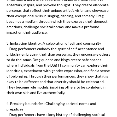
entertain, inspire, and provoke thought. They create elaborate
personas that reflect their unique artistic vision and showcase
their exceptional skills in singing, dancing, and comedy. Drag
becomes a medium through which they express their deepest
emotions, challenge societal norms, and make a profound
impact on their audience.
3. Embracing identity: A celebration of self and community
– Drag performers embody the spirit of self-acceptance and
pride. By embracing their drag personas, they encourage others
to do the same. Drag queens and kings create safe spaces
where individuals from the LGBTI community can explore their
identities, experiment with gender expression, and find a sense
of belonging. Through their performances, they show that it is
okay to be different and that diversity should be celebrated.
They become role models, inspiring others to be confident in
their own skin and live authentically.
4. Breaking boundaries: Challenging societal norms and
prejudices
– Drag performers have a long history of challenging societal