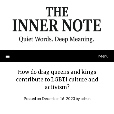
Skip
to
content
Menu
How do drag queens and kings
contribute to LGBTI culture and
activism?
Posted on
December 16, 2023
by
admin