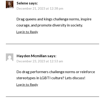
Selene
says:
December 21, 2023 at 12:38 pm
Drag queens and kings challenge norms, inspire
courage, and promote diversity in society.
Log in to Reply
Hayden Mcmillan
says:
December 23, 2023 at 12:53 am
Do drag performers challenge norms or reinforce
stereotypes in LGBTI culture? Lets discuss!
Log in to Reply