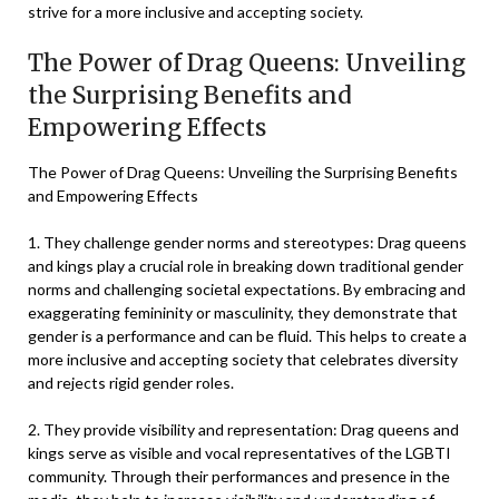
strive for a more inclusive and accepting society.
The Power of Drag Queens: Unveiling
the Surprising Benefits and
Empowering Effects
The Power of Drag Queens: Unveiling the Surprising Benefits
and Empowering Effects
1. They challenge gender norms and stereotypes: Drag queens
and kings play a crucial role in breaking down traditional gender
norms and challenging societal expectations. By embracing and
exaggerating femininity or masculinity, they demonstrate that
gender is a performance and can be fluid. This helps to create a
more inclusive and accepting society that celebrates diversity
and rejects rigid gender roles.
2. They provide visibility and representation: Drag queens and
kings serve as visible and vocal representatives of the LGBTI
community. Through their performances and presence in the