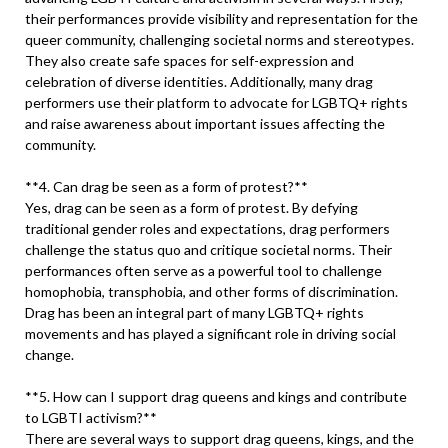
their performances provide visibility and representation for the
queer community, challenging societal norms and stereotypes.
They also create safe spaces for self-expression and
celebration of diverse identities. Additionally, many drag
performers use their platform to advocate for LGBTQ+ rights
and raise awareness about important issues affecting the
community.
**4. Can drag be seen as a form of protest?**
Yes, drag can be seen as a form of protest. By defying
traditional gender roles and expectations, drag performers
challenge the status quo and critique societal norms. Their
performances often serve as a powerful tool to challenge
homophobia, transphobia, and other forms of discrimination.
Drag has been an integral part of many LGBTQ+ rights
movements and has played a significant role in driving social
change.
**5. How can I support drag queens and kings and contribute
to LGBTI activism?**
There are several ways to support drag queens, kings, and the