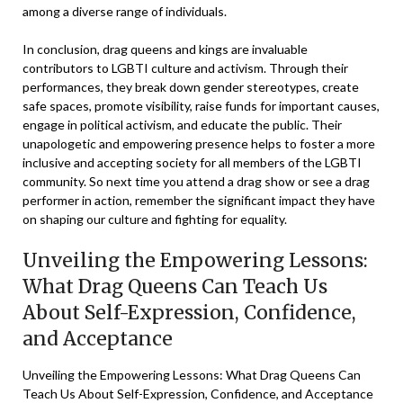
among a diverse range of individuals.
In conclusion, drag queens and kings are invaluable
contributors to LGBTI culture and activism. Through their
performances, they break down gender stereotypes, create
safe spaces, promote visibility, raise funds for important causes,
engage in political activism, and educate the public. Their
unapologetic and empowering presence helps to foster a more
inclusive and accepting society for all members of the LGBTI
community. So next time you attend a drag show or see a drag
performer in action, remember the significant impact they have
on shaping our culture and fighting for equality.
Unveiling the Empowering Lessons:
What Drag Queens Can Teach Us
About Self-Expression, Confidence,
and Acceptance
Unveiling the Empowering Lessons: What Drag Queens Can
Teach Us About Self-Expression, Confidence, and Acceptance