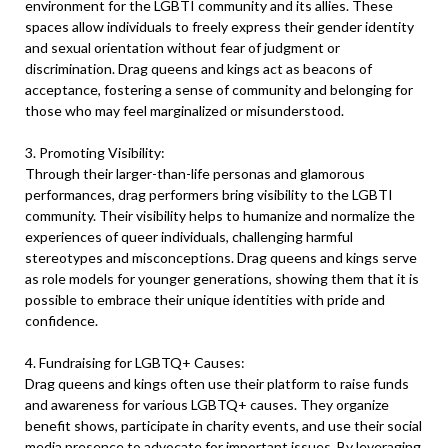
environment for the LGBTI community and its allies. These
spaces allow individuals to freely express their gender identity
and sexual orientation without fear of judgment or
discrimination. Drag queens and kings act as beacons of
acceptance, fostering a sense of community and belonging for
those who may feel marginalized or misunderstood.
3. Promoting Visibility:
Through their larger-than-life personas and glamorous
performances, drag performers bring visibility to the LGBTI
community. Their visibility helps to humanize and normalize the
experiences of queer individuals, challenging harmful
stereotypes and misconceptions. Drag queens and kings serve
as role models for younger generations, showing them that it is
possible to embrace their unique identities with pride and
confidence.
4. Fundraising for LGBTQ+ Causes:
Drag queens and kings often use their platform to raise funds
and awareness for various LGBTQ+ causes. They organize
benefit shows, participate in charity events, and use their social
media presence to advocate for important issues. By leveraging