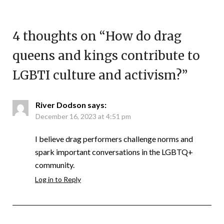
4 thoughts on “
How do drag
queens and kings contribute to
LGBTI culture and activism?
”
River Dodson
says:
December 16, 2023 at 4:51 pm
I believe drag performers challenge norms and
spark important conversations in the LGBTQ+
community.
Log in to Reply