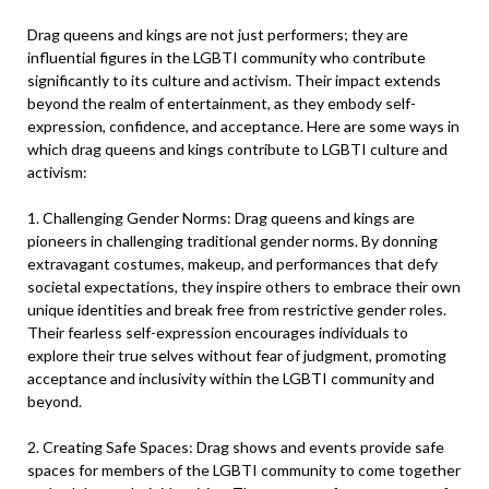
Drag queens and kings are not just performers; they are
influential figures in the LGBTI community who contribute
significantly to its culture and activism. Their impact extends
beyond the realm of entertainment, as they embody self-
expression, confidence, and acceptance. Here are some ways in
which drag queens and kings contribute to LGBTI culture and
activism:
1. Challenging Gender Norms: Drag queens and kings are
pioneers in challenging traditional gender norms. By donning
extravagant costumes, makeup, and performances that defy
societal expectations, they inspire others to embrace their own
unique identities and break free from restrictive gender roles.
Their fearless self-expression encourages individuals to
explore their true selves without fear of judgment, promoting
acceptance and inclusivity within the LGBTI community and
beyond.
2. Creating Safe Spaces: Drag shows and events provide safe
spaces for members of the LGBTI community to come together