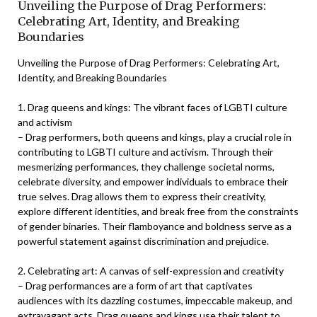
Unveiling the Purpose of Drag Performers:
Celebrating Art, Identity, and Breaking
Boundaries
Unveiling the Purpose of Drag Performers: Celebrating Art,
Identity, and Breaking Boundaries
1. Drag queens and kings: The vibrant faces of LGBTI culture
and activism
– Drag performers, both queens and kings, play a crucial role in
contributing to LGBTI culture and activism. Through their
mesmerizing performances, they challenge societal norms,
celebrate diversity, and empower individuals to embrace their
true selves. Drag allows them to express their creativity,
explore different identities, and break free from the constraints
of gender binaries. Their flamboyance and boldness serve as a
powerful statement against discrimination and prejudice.
2. Celebrating art: A canvas of self-expression and creativity
– Drag performances are a form of art that captivates
audiences with its dazzling costumes, impeccable makeup, and
extravagant acts. Drag queens and kings use their talent to