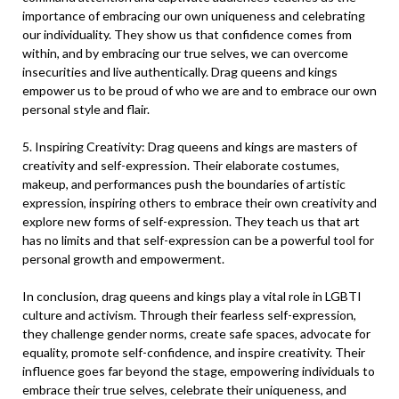
importance of embracing our own uniqueness and celebrating
our individuality. They show us that confidence comes from
within, and by embracing our true selves, we can overcome
insecurities and live authentically. Drag queens and kings
empower us to be proud of who we are and to embrace our own
personal style and flair.
5. Inspiring Creativity: Drag queens and kings are masters of
creativity and self-expression. Their elaborate costumes,
makeup, and performances push the boundaries of artistic
expression, inspiring others to embrace their own creativity and
explore new forms of self-expression. They teach us that art
has no limits and that self-expression can be a powerful tool for
personal growth and empowerment.
In conclusion, drag queens and kings play a vital role in LGBTI
culture and activism. Through their fearless self-expression,
they challenge gender norms, create safe spaces, advocate for
equality, promote self-confidence, and inspire creativity. Their
influence goes far beyond the stage, empowering individuals to
embrace their true selves, celebrate their uniqueness, and