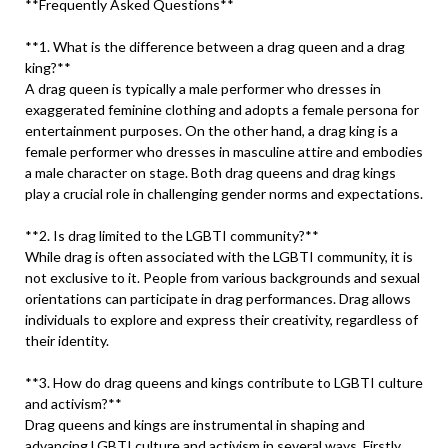
**Frequently Asked Questions**
**1. What is the difference between a drag queen and a drag
king?**
A drag queen is typically a male performer who dresses in
exaggerated feminine clothing and adopts a female persona for
entertainment purposes. On the other hand, a drag king is a
female performer who dresses in masculine attire and embodies
a male character on stage. Both drag queens and drag kings
play a crucial role in challenging gender norms and expectations.
**2. Is drag limited to the LGBTI community?**
While drag is often associated with the LGBTI community, it is
not exclusive to it. People from various backgrounds and sexual
orientations can participate in drag performances. Drag allows
individuals to explore and express their creativity, regardless of
their identity.
**3. How do drag queens and kings contribute to LGBTI culture
and activism?**
Drag queens and kings are instrumental in shaping and
advancing LGBTI culture and activism in several ways. Firstly,