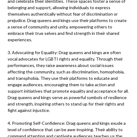
and celebrate their identities. These spaces foster a sense of
belonging and support, allowing individuals to express
themselves authentically without fear of discrimination or
prejudice. Drag queens and kings use their platforms to create
a sense of community and unity, empowering others to
embrace their true selves and find strength in their shared
experiences.
3. Advocating for Equality: Drag queens and kings are often
vocal advocates for LGBTI rights and equality. Through their
performances, they raise awareness about social issues
affecting the community, such as discrimination, homophobia,
and transphobia. They use their platforms to educate and
engage audiences, encouraging them to take action and
support initiatives that promote equality and acceptance for all.
Drag queens and kings serve as powerful symbols of resilience
and strength, inspiring others to stand up for their rights and
fight against injustice.
4. Promoting Self-Confidence: Drag queens and kings exude a
level of confidence that can be awe-inspiring. Their ability to
command attention and captivate audiences teaches us the