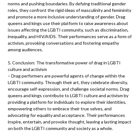
norms and pushing boundaries. By defying traditional gender
roles, they confront the rigid ideas of masculinity and femininity
and promote a more inclusive understanding of gender. Drag
queens and kings use their platform to raise awareness about
issues affecting the LGBTI community, such as discrimination,
inequality, and HIV/AIDS. Their performances serve as a form of
activism, provoking conversations and fostering empathy
among audiences.
5. Conclusion: The transformative power of drag in LGBTI
culture and activism
– Drag performers are powerful agents of change within the
LGBTI community. Through their art, they celebrate diversity,
encourage self-expression, and challenge societal norms. Drag
queens and kings contribute to LGBTI culture and activism by
providing a platform for individuals to explore their identities,
empowering others to embrace their true selves, and
advocating for equality and acceptance. Their performances
inspire, entertain, and provoke thought, leaving a lasting impact
on both the LGBTI community and society as a whole.