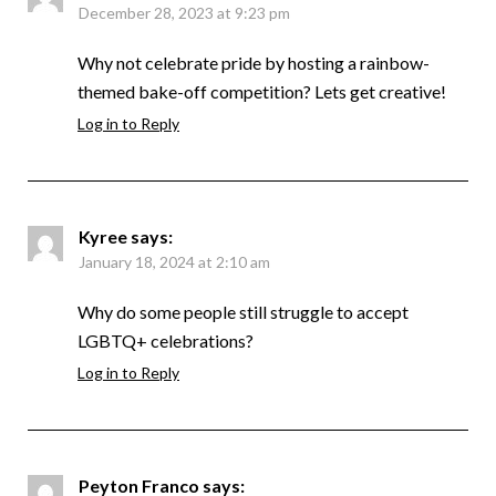
December 28, 2023 at 9:23 pm
Why not celebrate pride by hosting a rainbow-
themed bake-off competition? Lets get creative!
Log in to Reply
Kyree
says:
January 18, 2024 at 2:10 am
Why do some people still struggle to accept
LGBTQ+ celebrations?
Log in to Reply
Peyton Franco
says: