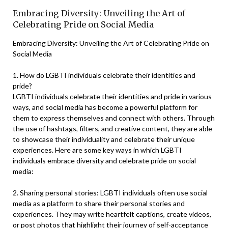
Embracing Diversity: Unveiling the Art of
Celebrating Pride on Social Media
Embracing Diversity: Unveiling the Art of Celebrating Pride on
Social Media
1. How do LGBTI individuals celebrate their identities and
pride?
LGBTI individuals celebrate their identities and pride in various
ways, and social media has become a powerful platform for
them to express themselves and connect with others. Through
the use of hashtags, filters, and creative content, they are able
to showcase their individuality and celebrate their unique
experiences. Here are some key ways in which LGBTI
individuals embrace diversity and celebrate pride on social
media:
2. Sharing personal stories: LGBTI individuals often use social
media as a platform to share their personal stories and
experiences. They may write heartfelt captions, create videos,
or post photos that highlight their journey of self-acceptance