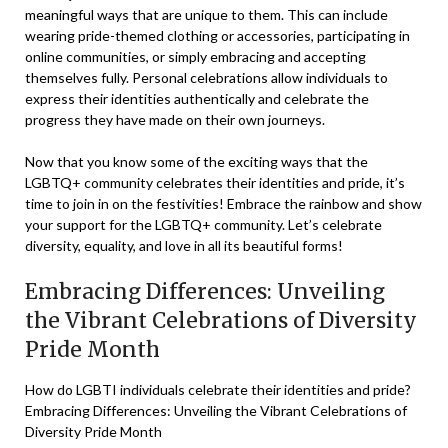
meaningful ways that are unique to them. This can include
wearing pride-themed clothing or accessories, participating in
online communities, or simply embracing and accepting
themselves fully. Personal celebrations allow individuals to
express their identities authentically and celebrate the
progress they have made on their own journeys.
Now that you know some of the exciting ways that the
LGBTQ+ community celebrates their identities and pride, it’s
time to join in on the festivities! Embrace the rainbow and show
your support for the LGBTQ+ community. Let’s celebrate
diversity, equality, and love in all its beautiful forms!
Embracing Differences: Unveiling
the Vibrant Celebrations of Diversity
Pride Month
How do LGBTI individuals celebrate their identities and pride?
Embracing Differences: Unveiling the Vibrant Celebrations of
Diversity Pride Month