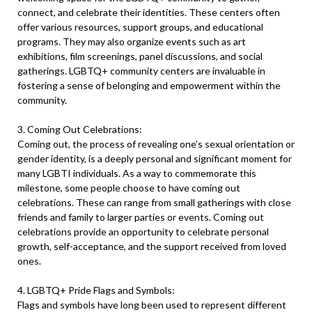
connect, and celebrate their identities. These centers often
offer various resources, support groups, and educational
programs. They may also organize events such as art
exhibitions, film screenings, panel discussions, and social
gatherings. LGBTQ+ community centers are invaluable in
fostering a sense of belonging and empowerment within the
community.
3. Coming Out Celebrations:
Coming out, the process of revealing one’s sexual orientation or
gender identity, is a deeply personal and significant moment for
many LGBTI individuals. As a way to commemorate this
milestone, some people choose to have coming out
celebrations. These can range from small gatherings with close
friends and family to larger parties or events. Coming out
celebrations provide an opportunity to celebrate personal
growth, self-acceptance, and the support received from loved
ones.
4. LGBTQ+ Pride Flags and Symbols:
Flags and symbols have long been used to represent different