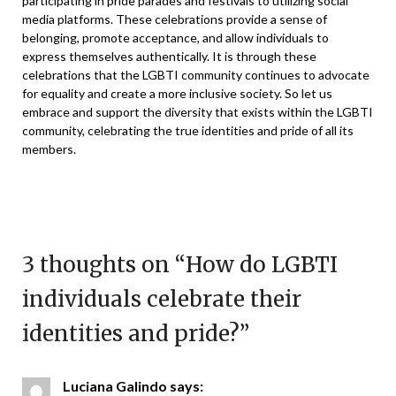
participating in pride parades and festivals to utilizing social
media platforms. These celebrations provide a sense of
belonging, promote acceptance, and allow individuals to
express themselves authentically. It is through these
celebrations that the LGBTI community continues to advocate
for equality and create a more inclusive society. So let us
embrace and support the diversity that exists within the LGBTI
community, celebrating the true identities and pride of all its
members.
3 thoughts on “
How do LGBTI
individuals celebrate their
identities and pride?
”
Luciana Galindo
says: