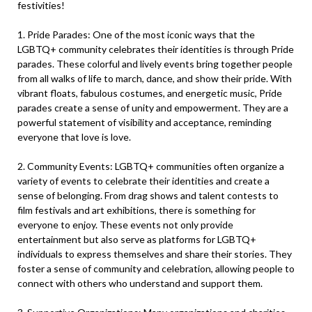
festivities!
1. Pride Parades: One of the most iconic ways that the
LGBTQ+ community celebrates their identities is through Pride
parades. These colorful and lively events bring together people
from all walks of life to march, dance, and show their pride. With
vibrant floats, fabulous costumes, and energetic music, Pride
parades create a sense of unity and empowerment. They are a
powerful statement of visibility and acceptance, reminding
everyone that love is love.
2. Community Events: LGBTQ+ communities often organize a
variety of events to celebrate their identities and create a
sense of belonging. From drag shows and talent contests to
film festivals and art exhibitions, there is something for
everyone to enjoy. These events not only provide
entertainment but also serve as platforms for LGBTQ+
individuals to express themselves and share their stories. They
foster a sense of community and celebration, allowing people to
connect with others who understand and support them.