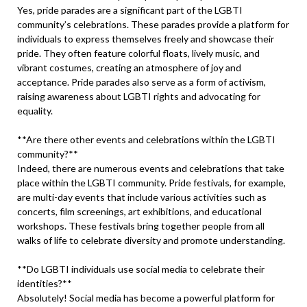
Yes, pride parades are a significant part of the LGBTI
community’s celebrations. These parades provide a platform for
individuals to express themselves freely and showcase their
pride. They often feature colorful floats, lively music, and
vibrant costumes, creating an atmosphere of joy and
acceptance. Pride parades also serve as a form of activism,
raising awareness about LGBTI rights and advocating for
equality.
**Are there other events and celebrations within the LGBTI
community?**
Indeed, there are numerous events and celebrations that take
place within the LGBTI community. Pride festivals, for example,
are multi-day events that include various activities such as
concerts, film screenings, art exhibitions, and educational
workshops. These festivals bring together people from all
walks of life to celebrate diversity and promote understanding.
**Do LGBTI individuals use social media to celebrate their
identities?**
Absolutely! Social media has become a powerful platform for