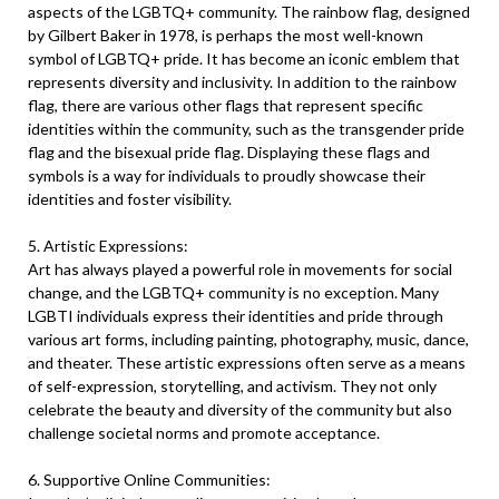
aspects of the LGBTQ+ community. The rainbow flag, designed
by Gilbert Baker in 1978, is perhaps the most well-known
symbol of LGBTQ+ pride. It has become an iconic emblem that
represents diversity and inclusivity. In addition to the rainbow
flag, there are various other flags that represent specific
identities within the community, such as the transgender pride
flag and the bisexual pride flag. Displaying these flags and
symbols is a way for individuals to proudly showcase their
identities and foster visibility.
5. Artistic Expressions:
Art has always played a powerful role in movements for social
change, and the LGBTQ+ community is no exception. Many
LGBTI individuals express their identities and pride through
various art forms, including painting, photography, music, dance,
and theater. These artistic expressions often serve as a means
of self-expression, storytelling, and activism. They not only
celebrate the beauty and diversity of the community but also
challenge societal norms and promote acceptance.
6. Supportive Online Communities: