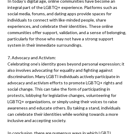
In today’s digital age, online communities have become an
integral part of the LGBTQ+ experience. Platforms such as
social media, forums, and dating apps provide spaces for
individuals to connect with like-minded people, share
experiences, and celebrate their identities. These online
communities offer support, validation, and a sense of belonging,
particularly for those who may not have a strong support
system in their immediate surroundings.
7. Advocacy and Activism:
Celebrating one’s identity goes beyond personal expression; it
also involves advocating for equality and fighting against
discrimination. Many LGBTI individuals actively participate in
advocacy and activism efforts to promote LGBTQ+ rights and
social change. This can take the form of participating in
protests, lobbying for legislative changes, volunteering for
LGBTQ+ organizations, or simply using their voices to raise
awareness and educate others. By taking a stand, individuals
can celebrate their identities while working towards a more
inclusive and accepting society.
In conclusion, there are numerous ways in which LGBTI