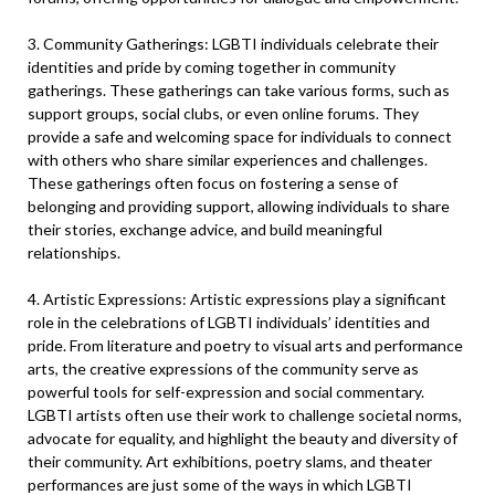
3. Community Gatherings: LGBTI individuals celebrate their
identities and pride by coming together in community
gatherings. These gatherings can take various forms, such as
support groups, social clubs, or even online forums. They
provide a safe and welcoming space for individuals to connect
with others who share similar experiences and challenges.
These gatherings often focus on fostering a sense of
belonging and providing support, allowing individuals to share
their stories, exchange advice, and build meaningful
relationships.
4. Artistic Expressions: Artistic expressions play a significant
role in the celebrations of LGBTI individuals’ identities and
pride. From literature and poetry to visual arts and performance
arts, the creative expressions of the community serve as
powerful tools for self-expression and social commentary.
LGBTI artists often use their work to challenge societal norms,
advocate for equality, and highlight the beauty and diversity of
their community. Art exhibitions, poetry slams, and theater
performances are just some of the ways in which LGBTI