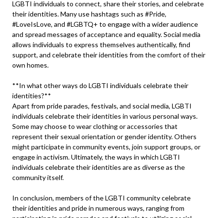
LGBTI individuals to connect, share their stories, and celebrate
their identities. Many use hashtags such as #Pride,
#LoveIsLove, and #LGBTQ+ to engage with a wider audience
and spread messages of acceptance and equality. Social media
allows individuals to express themselves authentically, find
support, and celebrate their identities from the comfort of their
own homes.
**In what other ways do LGBTI individuals celebrate their
identities?**
Apart from pride parades, festivals, and social media, LGBTI
individuals celebrate their identities in various personal ways.
Some may choose to wear clothing or accessories that
represent their sexual orientation or gender identity. Others
might participate in community events, join support groups, or
engage in activism. Ultimately, the ways in which LGBTI
individuals celebrate their identities are as diverse as the
community itself.
In conclusion, members of the LGBTI community celebrate
their identities and pride in numerous ways, ranging from