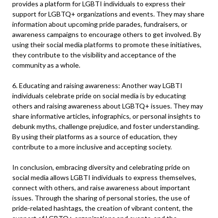
provides a platform for LGBTI individuals to express their
support for LGBTQ+ organizations and events. They may share
information about upcoming pride parades, fundraisers, or
awareness campaigns to encourage others to get involved. By
using their social media platforms to promote these initiatives,
they contribute to the visibility and acceptance of the
community as a whole.
6. Educating and raising awareness: Another way LGBTI
individuals celebrate pride on social media is by educating
others and raising awareness about LGBTQ+ issues. They may
share informative articles, infographics, or personal insights to
debunk myths, challenge prejudice, and foster understanding.
By using their platforms as a source of education, they
contribute to a more inclusive and accepting society.
In conclusion, embracing diversity and celebrating pride on
social media allows LGBTI individuals to express themselves,
connect with others, and raise awareness about important
issues. Through the sharing of personal stories, the use of
pride-related hashtags, the creation of vibrant content, the