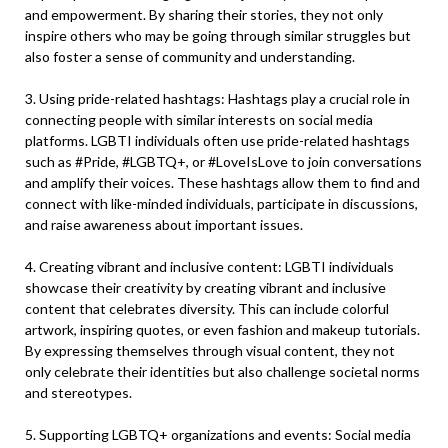
and empowerment. By sharing their stories, they not only
inspire others who may be going through similar struggles but
also foster a sense of community and understanding.
3. Using pride-related hashtags: Hashtags play a crucial role in
connecting people with similar interests on social media
platforms. LGBTI individuals often use pride-related hashtags
such as #Pride, #LGBTQ+, or #LoveIsLove to join conversations
and amplify their voices. These hashtags allow them to find and
connect with like-minded individuals, participate in discussions,
and raise awareness about important issues.
4. Creating vibrant and inclusive content: LGBTI individuals
showcase their creativity by creating vibrant and inclusive
content that celebrates diversity. This can include colorful
artwork, inspiring quotes, or even fashion and makeup tutorials.
By expressing themselves through visual content, they not
only celebrate their identities but also challenge societal norms
and stereotypes.
5. Supporting LGBTQ+ organizations and events: Social media