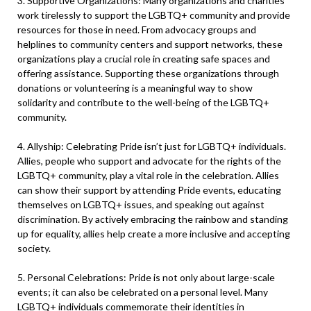
3. Supportive Organizations: Many organizations and charities
work tirelessly to support the LGBTQ+ community and provide
resources for those in need. From advocacy groups and
helplines to community centers and support networks, these
organizations play a crucial role in creating safe spaces and
offering assistance. Supporting these organizations through
donations or volunteering is a meaningful way to show
solidarity and contribute to the well-being of the LGBTQ+
community.
4. Allyship: Celebrating Pride isn’t just for LGBTQ+ individuals.
Allies, people who support and advocate for the rights of the
LGBTQ+ community, play a vital role in the celebration. Allies
can show their support by attending Pride events, educating
themselves on LGBTQ+ issues, and speaking out against
discrimination. By actively embracing the rainbow and standing
up for equality, allies help create a more inclusive and accepting
society.
5. Personal Celebrations: Pride is not only about large-scale
events; it can also be celebrated on a personal level. Many
LGBTQ+ individuals commemorate their identities in