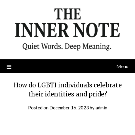
Skip
to
content
Menu
How do LGBTI individuals celebrate
their identities and pride?
Posted on
December 16, 2023
by
admin