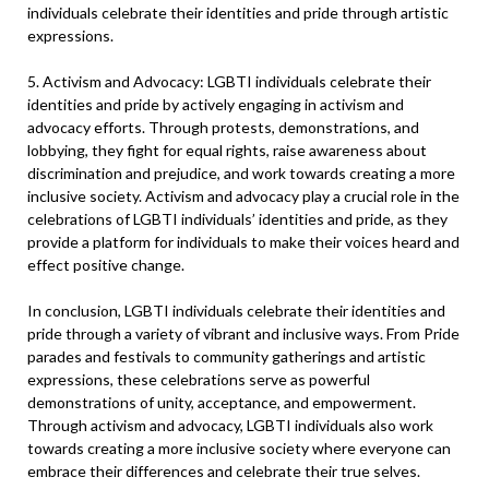
individuals celebrate their identities and pride through artistic
expressions.
5. Activism and Advocacy: LGBTI individuals celebrate their
identities and pride by actively engaging in activism and
advocacy efforts. Through protests, demonstrations, and
lobbying, they fight for equal rights, raise awareness about
discrimination and prejudice, and work towards creating a more
inclusive society. Activism and advocacy play a crucial role in the
celebrations of LGBTI individuals’ identities and pride, as they
provide a platform for individuals to make their voices heard and
effect positive change.
In conclusion, LGBTI individuals celebrate their identities and
pride through a variety of vibrant and inclusive ways. From Pride
parades and festivals to community gatherings and artistic
expressions, these celebrations serve as powerful
demonstrations of unity, acceptance, and empowerment.
Through activism and advocacy, LGBTI individuals also work
towards creating a more inclusive society where everyone can
embrace their differences and celebrate their true selves.