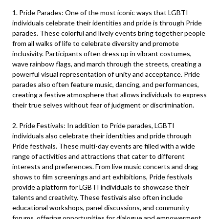
1. Pride Parades: One of the most iconic ways that LGBTI
individuals celebrate their identities and pride is through Pride
parades. These colorful and lively events bring together people
from all walks of life to celebrate diversity and promote
inclusivity. Participants often dress up in vibrant costumes,
wave rainbow flags, and march through the streets, creating a
powerful visual representation of unity and acceptance. Pride
parades also often feature music, dancing, and performances,
creating a festive atmosphere that allows individuals to express
their true selves without fear of judgment or discrimination.
2. Pride Festivals: In addition to Pride parades, LGBTI
individuals also celebrate their identities and pride through
Pride festivals. These multi-day events are filled with a wide
range of activities and attractions that cater to different
interests and preferences. From live music concerts and drag
shows to film screenings and art exhibitions, Pride festivals
provide a platform for LGBTI individuals to showcase their
talents and creativity. These festivals also often include
educational workshops, panel discussions, and community
forums, offering opportunities for dialogue and empowerment.