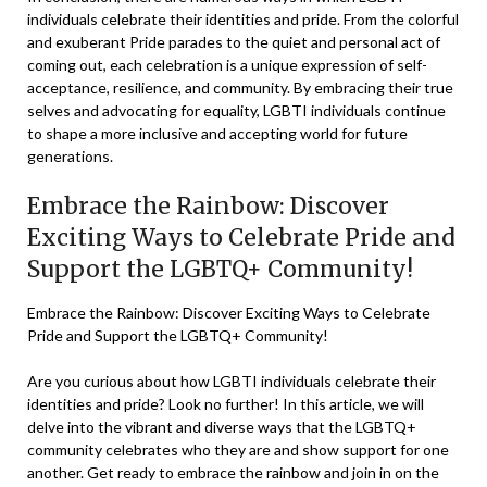
individuals celebrate their identities and pride. From the colorful
and exuberant Pride parades to the quiet and personal act of
coming out, each celebration is a unique expression of self-
acceptance, resilience, and community. By embracing their true
selves and advocating for equality, LGBTI individuals continue
to shape a more inclusive and accepting world for future
generations.
Embrace the Rainbow: Discover
Exciting Ways to Celebrate Pride and
Support the LGBTQ+ Community!
Embrace the Rainbow: Discover Exciting Ways to Celebrate
Pride and Support the LGBTQ+ Community!
Are you curious about how LGBTI individuals celebrate their
identities and pride? Look no further! In this article, we will
delve into the vibrant and diverse ways that the LGBTQ+
community celebrates who they are and show support for one
another. Get ready to embrace the rainbow and join in on the