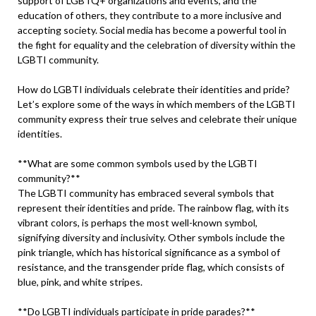
support of LGBTQ+ organizations and events, and the
education of others, they contribute to a more inclusive and
accepting society. Social media has become a powerful tool in
the fight for equality and the celebration of diversity within the
LGBTI community.
How do LGBTI individuals celebrate their identities and pride?
Let’s explore some of the ways in which members of the LGBTI
community express their true selves and celebrate their unique
identities.
**What are some common symbols used by the LGBTI
community?**
The LGBTI community has embraced several symbols that
represent their identities and pride. The rainbow flag, with its
vibrant colors, is perhaps the most well-known symbol,
signifying diversity and inclusivity. Other symbols include the
pink triangle, which has historical significance as a symbol of
resistance, and the transgender pride flag, which consists of
blue, pink, and white stripes.
**Do LGBTI individuals participate in pride parades?**