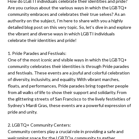
How do LGBTI individuals celebrate their identities and pride?
Are you curious about the various ways in which the LGBTQ+
community embraces and celebrates their true selves? As an
authority on the subject, I’m here to share with you a highly
detailed blog post on this very topic. So, let’s dive in and explore
the vibrant and diverse ways in which LGBTI individuals
celebrate their identities and pride!
1. Pride Parades and Festivals:
One of the most iconic and visible ways in which the LGBTQ+
community celebrates their identities is through Pride parades
and festivals. These events are a joyful and colorful celebration
of diversity, inclusivity, and equality. With vibrant marches,
floats, and performances, Pride parades bring together people
from all walks of life to show their support and solidarity. From
the glittering streets of San Francisco to the lively festivities of
Sydney’s Mardi Gras, these events are a powerful expression of
pride and unity.
2. LGBTQ+ Community Centers:
Community centers play a crucial role in providing a safe and
welcoming space for the LGBTQ+ community to gather,