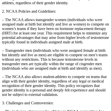
athletes, regardless of their gender identity.
2. NCAA Policies and Guidelines:
– The NCAA allows transgender women (individuals who were
assigned male at birth but identify and live as women) to compete on
women’s teams if they have been on hormone replacement therapy
(HRT) for at least one year. This requirement helps to minimize any
potential advantages that may arise from higher levels of testosterone
typically found in individuals assigned male at birth.
– Transgender men (individuals who were assigned female at birth
but identify and live as men) are eligible to compete on men’s teams
without any restrictions. This is because testosterone levels in
transgender men are typically within the range of cisgender men
(individuals who are assigned male at birth and identify as men).
– The NCAA also allows student-athletes to compete on teams that
align with their gender identity, regardless of any legal or medical
recognition of their gender identity. This policy recognizes that
gender identity is a personal and deeply felt experience and should
not be subject to external validation.
3. Challenges and Controversies: