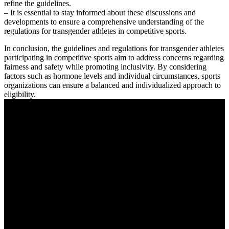
refine the guidelines.
– It is essential to stay informed about these discussions and
developments to ensure a comprehensive understanding of the
regulations for transgender athletes in competitive sports.
In conclusion, the guidelines and regulations for transgender athletes
participating in competitive sports aim to address concerns regarding
fairness and safety while promoting inclusivity. By considering
factors such as hormone levels and individual circumstances, sports
organizations can ensure a balanced and individualized approach to
eligibility.