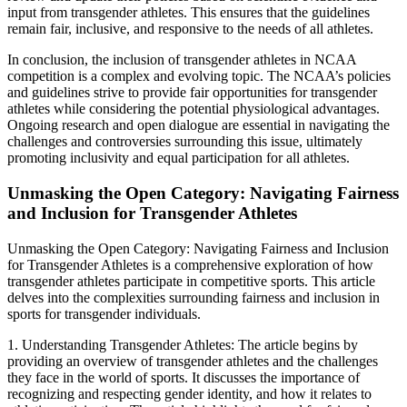
input from transgender athletes. This ensures that the guidelines
remain fair, inclusive, and responsive to the needs of all athletes.
In conclusion, the inclusion of transgender athletes in NCAA
competition is a complex and evolving topic. The NCAA’s policies
and guidelines strive to provide fair opportunities for transgender
athletes while considering the potential physiological advantages.
Ongoing research and open dialogue are essential in navigating the
challenges and controversies surrounding this issue, ultimately
promoting inclusivity and equal participation for all athletes.
Unmasking the Open Category: Navigating Fairness
and Inclusion for Transgender Athletes
Unmasking the Open Category: Navigating Fairness and Inclusion
for Transgender Athletes is a comprehensive exploration of how
transgender athletes participate in competitive sports. This article
delves into the complexities surrounding fairness and inclusion in
sports for transgender individuals.
1. Understanding Transgender Athletes: The article begins by
providing an overview of transgender athletes and the challenges
they face in the world of sports. It discusses the importance of
recognizing and respecting gender identity, and how it relates to