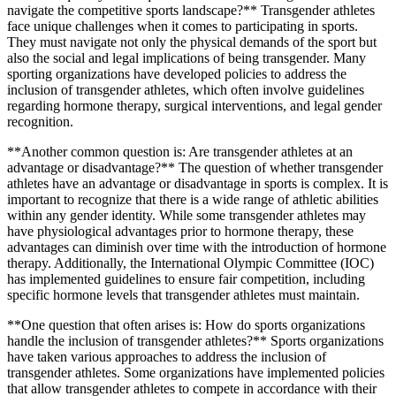
navigate the competitive sports landscape?** Transgender athletes
face unique challenges when it comes to participating in sports.
They must navigate not only the physical demands of the sport but
also the social and legal implications of being transgender. Many
sporting organizations have developed policies to address the
inclusion of transgender athletes, which often involve guidelines
regarding hormone therapy, surgical interventions, and legal gender
recognition.
**Another common question is: Are transgender athletes at an
advantage or disadvantage?** The question of whether transgender
athletes have an advantage or disadvantage in sports is complex. It is
important to recognize that there is a wide range of athletic abilities
within any gender identity. While some transgender athletes may
have physiological advantages prior to hormone therapy, these
advantages can diminish over time with the introduction of hormone
therapy. Additionally, the International Olympic Committee (IOC)
has implemented guidelines to ensure fair competition, including
specific hormone levels that transgender athletes must maintain.
**One question that often arises is: How do sports organizations
handle the inclusion of transgender athletes?** Sports organizations
have taken various approaches to address the inclusion of
transgender athletes. Some organizations have implemented policies
that allow transgender athletes to compete in accordance with their