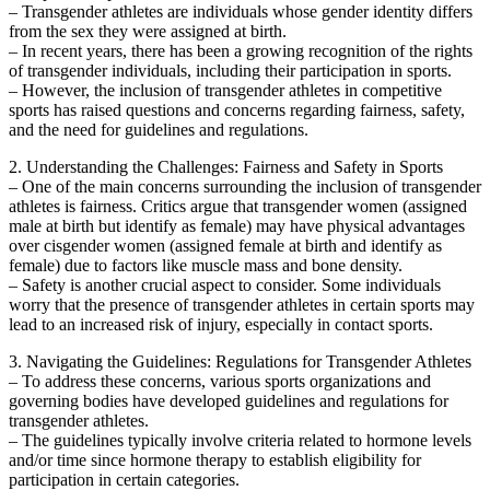
– Transgender athletes are individuals whose gender identity differs
from the sex they were assigned at birth.
– In recent years, there has been a growing recognition of the rights
of transgender individuals, including their participation in sports.
– However, the inclusion of transgender athletes in competitive
sports has raised questions and concerns regarding fairness, safety,
and the need for guidelines and regulations.
2. Understanding the Challenges: Fairness and Safety in Sports
– One of the main concerns surrounding the inclusion of transgender
athletes is fairness. Critics argue that transgender women (assigned
male at birth but identify as female) may have physical advantages
over cisgender women (assigned female at birth and identify as
female) due to factors like muscle mass and bone density.
– Safety is another crucial aspect to consider. Some individuals
worry that the presence of transgender athletes in certain sports may
lead to an increased risk of injury, especially in contact sports.
3. Navigating the Guidelines: Regulations for Transgender Athletes
– To address these concerns, various sports organizations and
governing bodies have developed guidelines and regulations for
transgender athletes.
– The guidelines typically involve criteria related to hormone levels
and/or time since hormone therapy to establish eligibility for
participation in certain categories.