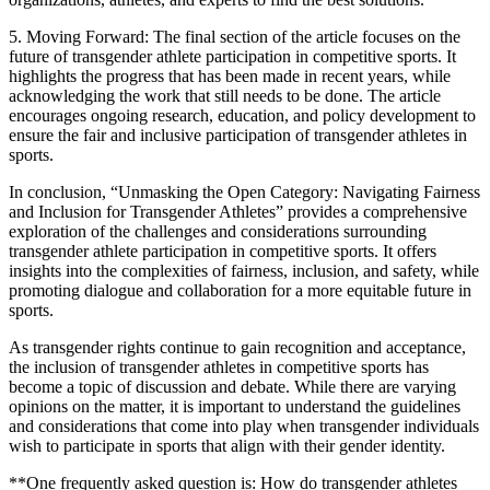
5. Moving Forward: The final section of the article focuses on the
future of transgender athlete participation in competitive sports. It
highlights the progress that has been made in recent years, while
acknowledging the work that still needs to be done. The article
encourages ongoing research, education, and policy development to
ensure the fair and inclusive participation of transgender athletes in
sports.
In conclusion, “Unmasking the Open Category: Navigating Fairness
and Inclusion for Transgender Athletes” provides a comprehensive
exploration of the challenges and considerations surrounding
transgender athlete participation in competitive sports. It offers
insights into the complexities of fairness, inclusion, and safety, while
promoting dialogue and collaboration for a more equitable future in
sports.
As transgender rights continue to gain recognition and acceptance,
the inclusion of transgender athletes in competitive sports has
become a topic of discussion and debate. While there are varying
opinions on the matter, it is important to understand the guidelines
and considerations that come into play when transgender individuals
wish to participate in sports that align with their gender identity.
**One frequently asked question is: How do transgender athletes