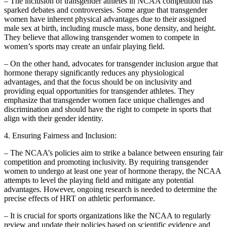
– The inclusion of transgender athletes in NCAA competition has
sparked debates and controversies. Some argue that transgender
women have inherent physical advantages due to their assigned
male sex at birth, including muscle mass, bone density, and height.
They believe that allowing transgender women to compete in
women’s sports may create an unfair playing field.
– On the other hand, advocates for transgender inclusion argue that
hormone therapy significantly reduces any physiological
advantages, and that the focus should be on inclusivity and
providing equal opportunities for transgender athletes. They
emphasize that transgender women face unique challenges and
discrimination and should have the right to compete in sports that
align with their gender identity.
4. Ensuring Fairness and Inclusion:
– The NCAA’s policies aim to strike a balance between ensuring fair
competition and promoting inclusivity. By requiring transgender
women to undergo at least one year of hormone therapy, the NCAA
attempts to level the playing field and mitigate any potential
advantages. However, ongoing research is needed to determine the
precise effects of HRT on athletic performance.
– It is crucial for sports organizations like the NCAA to regularly
review and update their policies based on scientific evidence and