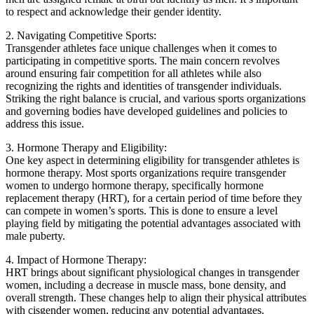
to respect and acknowledge their gender identity.
2. Navigating Competitive Sports:
Transgender athletes face unique challenges when it comes to
participating in competitive sports. The main concern revolves
around ensuring fair competition for all athletes while also
recognizing the rights and identities of transgender individuals.
Striking the right balance is crucial, and various sports organizations
and governing bodies have developed guidelines and policies to
address this issue.
3. Hormone Therapy and Eligibility:
One key aspect in determining eligibility for transgender athletes is
hormone therapy. Most sports organizations require transgender
women to undergo hormone therapy, specifically hormone
replacement therapy (HRT), for a certain period of time before they
can compete in women’s sports. This is done to ensure a level
playing field by mitigating the potential advantages associated with
male puberty.
4. Impact of Hormone Therapy:
HRT brings about significant physiological changes in transgender
women, including a decrease in muscle mass, bone density, and
overall strength. These changes help to align their physical attributes
with cisgender women, reducing any potential advantages.