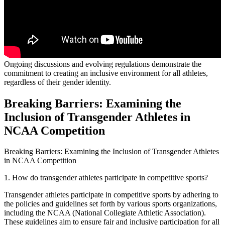
Ongoing discussions and evolving regulations demonstrate the
commitment to creating an inclusive environment for all athletes,
regardless of their gender identity.
Breaking Barriers: Examining the
Inclusion of Transgender Athletes in
NCAA Competition
Breaking Barriers: Examining the Inclusion of Transgender Athletes
in NCAA Competition
1. How do transgender athletes participate in competitive sports?
Transgender athletes participate in competitive sports by adhering to
the policies and guidelines set forth by various sports organizations,
including the NCAA (National Collegiate Athletic Association).
These guidelines aim to ensure fair and inclusive participation for all