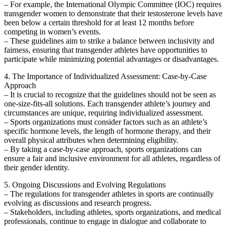
– For example, the International Olympic Committee (IOC) requires
transgender women to demonstrate that their testosterone levels have
been below a certain threshold for at least 12 months before
competing in women’s events.
– These guidelines aim to strike a balance between inclusivity and
fairness, ensuring that transgender athletes have opportunities to
participate while minimizing potential advantages or disadvantages.
4. The Importance of Individualized Assessment: Case-by-Case
Approach
– It is crucial to recognize that the guidelines should not be seen as
one-size-fits-all solutions. Each transgender athlete’s journey and
circumstances are unique, requiring individualized assessment.
– Sports organizations must consider factors such as an athlete’s
specific hormone levels, the length of hormone therapy, and their
overall physical attributes when determining eligibility.
– By taking a case-by-case approach, sports organizations can
ensure a fair and inclusive environment for all athletes, regardless of
their gender identity.
5. Ongoing Discussions and Evolving Regulations
– The regulations for transgender athletes in sports are continually
evolving as discussions and research progress.
– Stakeholders, including athletes, sports organizations, and medical
professionals, continue to engage in dialogue and collaborate to