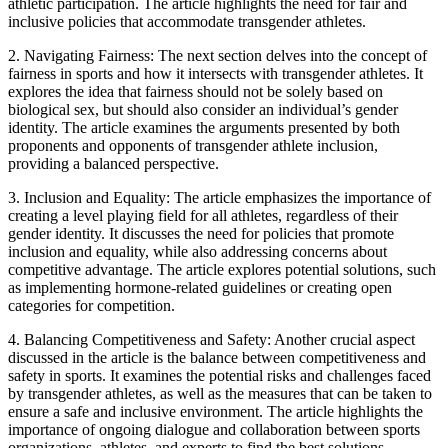
athletic participation. The article highlights the need for fair and
inclusive policies that accommodate transgender athletes.
2. Navigating Fairness: The next section delves into the concept of
fairness in sports and how it intersects with transgender athletes. It
explores the idea that fairness should not be solely based on
biological sex, but should also consider an individual’s gender
identity. The article examines the arguments presented by both
proponents and opponents of transgender athlete inclusion,
providing a balanced perspective.
3. Inclusion and Equality: The article emphasizes the importance of
creating a level playing field for all athletes, regardless of their
gender identity. It discusses the need for policies that promote
inclusion and equality, while also addressing concerns about
competitive advantage. The article explores potential solutions, such
as implementing hormone-related guidelines or creating open
categories for competition.
4. Balancing Competitiveness and Safety: Another crucial aspect
discussed in the article is the balance between competitiveness and
safety in sports. It examines the potential risks and challenges faced
by transgender athletes, as well as the measures that can be taken to
ensure a safe and inclusive environment. The article highlights the
importance of ongoing dialogue and collaboration between sports
organizations, athletes, and experts to find the best solutions.