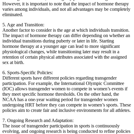
However, it is important to note that the impact of hormone therapy
varies among individuals, and not all advantages may be completely
eliminated.
5. Age and Transition:
Another factor to consider is the age at which individuals transition.
The impact of hormone therapy can differ depending on whether an
individual transitions during puberty or later in life. Starting
hormone therapy at a younger age can lead to more significant
physiological changes, while transitioning later may result in a
retention of certain physical attributes associated with the assigned
sex at birth.
6. Sports-Specific Policies:
Different sports have different policies regarding transgender
participation. For example, the International Olympic Committee
(IOC) allows transgender women to compete in women’s events if
they meet specific hormone thresholds. On the other hand, the
NCAA has a one-year waiting period for transgender women
undergoing HRT before they can compete in women’s sports. These
policies aim to create fair and inclusive environments for all athletes.
7. Ongoing Research and Adaptation:
The issue of transgender participation in sports is continuously
evolving, and ongoing research is being conducted to refine policies