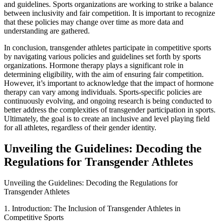
and guidelines. Sports organizations are working to strike a balance
between inclusivity and fair competition. It is important to recognize
that these policies may change over time as more data and
understanding are gathered.
In conclusion, transgender athletes participate in competitive sports
by navigating various policies and guidelines set forth by sports
organizations. Hormone therapy plays a significant role in
determining eligibility, with the aim of ensuring fair competition.
However, it’s important to acknowledge that the impact of hormone
therapy can vary among individuals. Sports-specific policies are
continuously evolving, and ongoing research is being conducted to
better address the complexities of transgender participation in sports.
Ultimately, the goal is to create an inclusive and level playing field
for all athletes, regardless of their gender identity.
Unveiling the Guidelines: Decoding the
Regulations for Transgender Athletes
Unveiling the Guidelines: Decoding the Regulations for
Transgender Athletes
1. Introduction: The Inclusion of Transgender Athletes in
Competitive Sports