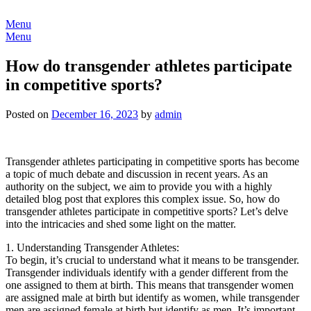
Skip
to
Menu
content
Menu
How do transgender athletes participate
in competitive sports?
Posted on
December 16, 2023
by
admin
Transgender athletes participating in competitive sports has become
a topic of much debate and discussion in recent years. As an
authority on the subject, we aim to provide you with a highly
detailed blog post that explores this complex issue. So, how do
transgender athletes participate in competitive sports? Let’s delve
into the intricacies and shed some light on the matter.
1. Understanding Transgender Athletes:
To begin, it’s crucial to understand what it means to be transgender.
Transgender individuals identify with a gender different from the
one assigned to them at birth. This means that transgender women
are assigned male at birth but identify as women, while transgender
men are assigned female at birth but identify as men. It’s important