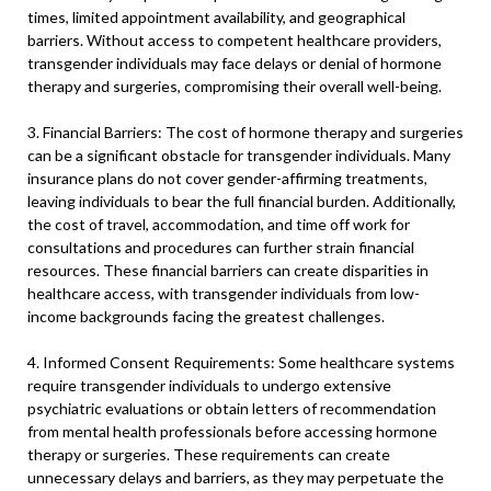
times, limited appointment availability, and geographical
barriers. Without access to competent healthcare providers,
transgender individuals may face delays or denial of hormone
therapy and surgeries, compromising their overall well-being.
3. Financial Barriers: The cost of hormone therapy and surgeries
can be a significant obstacle for transgender individuals. Many
insurance plans do not cover gender-affirming treatments,
leaving individuals to bear the full financial burden. Additionally,
the cost of travel, accommodation, and time off work for
consultations and procedures can further strain financial
resources. These financial barriers can create disparities in
healthcare access, with transgender individuals from low-
income backgrounds facing the greatest challenges.
4. Informed Consent Requirements: Some healthcare systems
require transgender individuals to undergo extensive
psychiatric evaluations or obtain letters of recommendation
from mental health professionals before accessing hormone
therapy or surgeries. These requirements can create
unnecessary delays and barriers, as they may perpetuate the