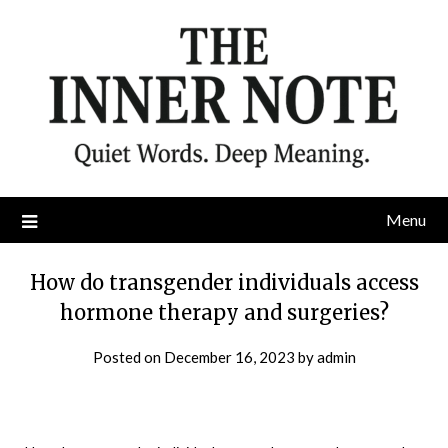
Skip
to
content
Menu
How do transgender individuals access
hormone therapy and surgeries?
Posted on
December 16, 2023
by
admin