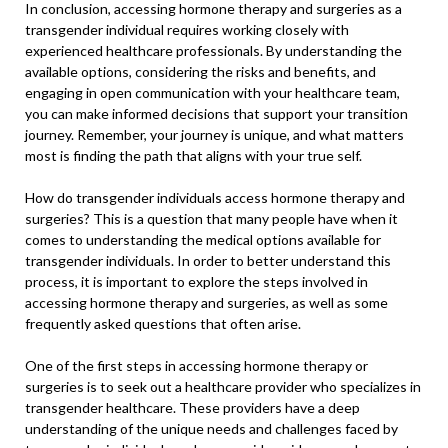
In conclusion, accessing hormone therapy and surgeries as a
transgender individual requires working closely with
experienced healthcare professionals. By understanding the
available options, considering the risks and benefits, and
engaging in open communication with your healthcare team,
you can make informed decisions that support your transition
journey. Remember, your journey is unique, and what matters
most is finding the path that aligns with your true self.
How do transgender individuals access hormone therapy and
surgeries? This is a question that many people have when it
comes to understanding the medical options available for
transgender individuals. In order to better understand this
process, it is important to explore the steps involved in
accessing hormone therapy and surgeries, as well as some
frequently asked questions that often arise.
One of the first steps in accessing hormone therapy or
surgeries is to seek out a healthcare provider who specializes in
transgender healthcare. These providers have a deep
understanding of the unique needs and challenges faced by