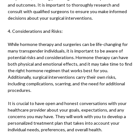
and outcomes. It is important to thoroughly research and
consult with qualified surgeons to ensure you make informed
decisions about your surgical interventions.
4. Considerations and Risks:
While hormone therapy and surgeries can be life-changing for
many transgender individuals, it is important to be aware of
potential risks and considerations. Hormone therapy can have
both physical and emotional effects, and it may take time to find
the right hormone regimen that works best for you.
Additionally, surgical interventions carry their own risks,
including complications, scarring, and the need for additional
procedures.
It is crucial to have open and honest conversations with your
healthcare provider about your goals, expectations, and any
concerns you may have. They will work with you to develop a
personalized treatment plan that takes into account your
individual needs, preferences, and overall health.