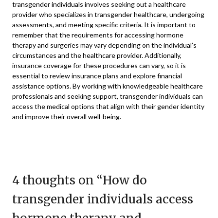
transgender individuals involves seeking out a healthcare
provider who specializes in transgender healthcare, undergoing
assessments, and meeting specific criteria. It is important to
remember that the requirements for accessing hormone
therapy and surgeries may vary depending on the individual’s
circumstances and the healthcare provider. Additionally,
insurance coverage for these procedures can vary, so it is
essential to review insurance plans and explore financial
assistance options. By working with knowledgeable healthcare
professionals and seeking support, transgender individuals can
access the medical options that align with their gender identity
and improve their overall well-being.
4 thoughts on “
How do
transgender individuals access