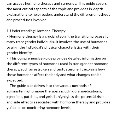
can access hormone therapy and surgeries. This guide covers
the most critical aspects of the topic and provides in-depth
explanations to help readers understand the different methods
and procedures involved.
1. Understanding Hormone Therapy:
– Hormone therapy is a crucial step in the transition process for
many transgender individuals. It involves the use of hormones
to align the individual’s physical characteristics with their
gender identity.
– This comprehensive guide provides detailed information on
the different types of hormones used in transgender hormone
therapy, such as estrogen and testosterone. It explains how
these hormones affect the body and what changes can be
expected.
– The guide also delves into the various methods of
administering hormone therapy, including oral medications,
injections, patches, and gels. It highlights the potential risks
and side effects associated with hormone therapy and provides
guidance on monitoring hormone levels.