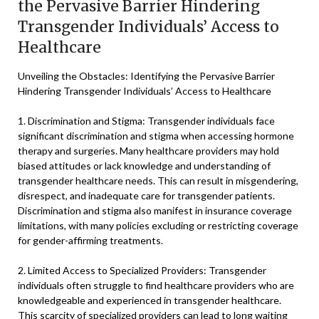
the Pervasive Barrier Hindering
Transgender Individuals’ Access to
Healthcare
Unveiling the Obstacles: Identifying the Pervasive Barrier
Hindering Transgender Individuals’ Access to Healthcare
1. Discrimination and Stigma: Transgender individuals face
significant discrimination and stigma when accessing hormone
therapy and surgeries. Many healthcare providers may hold
biased attitudes or lack knowledge and understanding of
transgender healthcare needs. This can result in misgendering,
disrespect, and inadequate care for transgender patients.
Discrimination and stigma also manifest in insurance coverage
limitations, with many policies excluding or restricting coverage
for gender-affirming treatments.
2. Limited Access to Specialized Providers: Transgender
individuals often struggle to find healthcare providers who are
knowledgeable and experienced in transgender healthcare.
This scarcity of specialized providers can lead to long waiting