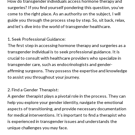
How do transgender individuals access hormone therapy and
surgeries? If you find yourself pondering this question, you’ve
come to the right place. As an authority on the subject, I will
guide you through the process step by step. So, sit back, relax,
and let’s dive into the world of transgender healthcare.
1. Seek Professional Guidance:
The first step in accessing hormone therapy and surgeries as a
transgender individual is to seek professional guidance. It is
crucial to consult with healthcare providers who specialize in
transgender care, such as endocrinologists and gender-
affirming surgeons. They possess the expertise and knowledge
to assist you throughout your journey.
2. Find a Gender Therapist:
A gender therapist plays a pivotal role in the process. They can
help you explore your gender identity, navigate the emotional
aspects of transitioning, and provide necessary documentation
for medical interventions. It’s important to find a therapist who
is experienced in transgender issues and understands the
unique challenges you may face.