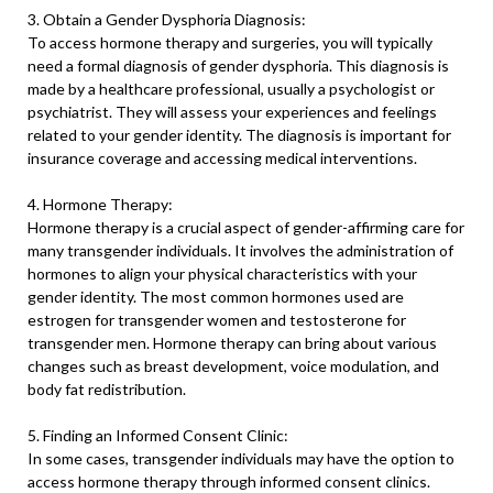
3. Obtain a Gender Dysphoria Diagnosis:
To access hormone therapy and surgeries, you will typically
need a formal diagnosis of gender dysphoria. This diagnosis is
made by a healthcare professional, usually a psychologist or
psychiatrist. They will assess your experiences and feelings
related to your gender identity. The diagnosis is important for
insurance coverage and accessing medical interventions.
4. Hormone Therapy:
Hormone therapy is a crucial aspect of gender-affirming care for
many transgender individuals. It involves the administration of
hormones to align your physical characteristics with your
gender identity. The most common hormones used are
estrogen for transgender women and testosterone for
transgender men. Hormone therapy can bring about various
changes such as breast development, voice modulation, and
body fat redistribution.
5. Finding an Informed Consent Clinic:
In some cases, transgender individuals may have the option to
access hormone therapy through informed consent clinics.