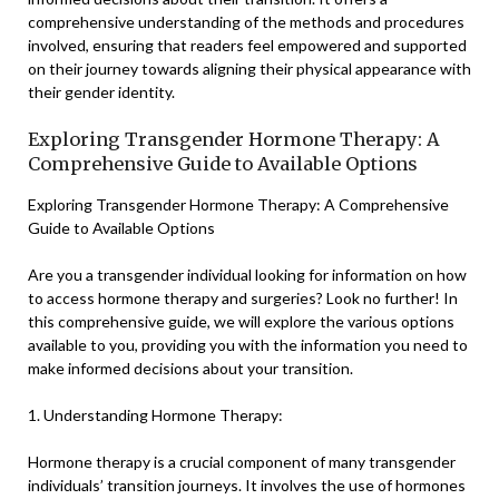
comprehensive understanding of the methods and procedures
involved, ensuring that readers feel empowered and supported
on their journey towards aligning their physical appearance with
their gender identity.
Exploring Transgender Hormone Therapy: A
Comprehensive Guide to Available Options
Exploring Transgender Hormone Therapy: A Comprehensive
Guide to Available Options
Are you a transgender individual looking for information on how
to access hormone therapy and surgeries? Look no further! In
this comprehensive guide, we will explore the various options
available to you, providing you with the information you need to
make informed decisions about your transition.
1. Understanding Hormone Therapy:
Hormone therapy is a crucial component of many transgender
individuals’ transition journeys. It involves the use of hormones