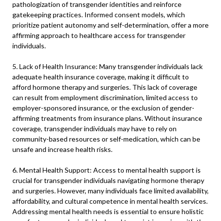
pathologization of transgender identities and reinforce
gatekeeping practices. Informed consent models, which
prioritize patient autonomy and self-determination, offer a more
affirming approach to healthcare access for transgender
individuals.
5. Lack of Health Insurance: Many transgender individuals lack
adequate health insurance coverage, making it difficult to
afford hormone therapy and surgeries. This lack of coverage
can result from employment discrimination, limited access to
employer-sponsored insurance, or the exclusion of gender-
affirming treatments from insurance plans. Without insurance
coverage, transgender individuals may have to rely on
community-based resources or self-medication, which can be
unsafe and increase health risks.
6. Mental Health Support: Access to mental health support is
crucial for transgender individuals navigating hormone therapy
and surgeries. However, many individuals face limited availability,
affordability, and cultural competence in mental health services.
Addressing mental health needs is essential to ensure holistic