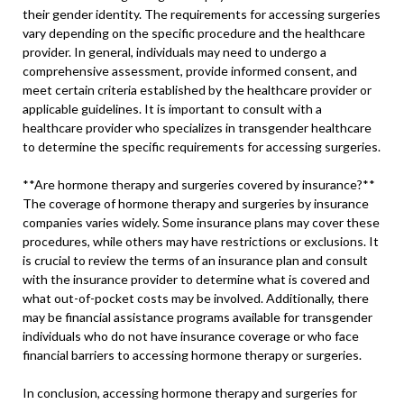
their gender identity. The requirements for accessing surgeries
vary depending on the specific procedure and the healthcare
provider. In general, individuals may need to undergo a
comprehensive assessment, provide informed consent, and
meet certain criteria established by the healthcare provider or
applicable guidelines. It is important to consult with a
healthcare provider who specializes in transgender healthcare
to determine the specific requirements for accessing surgeries.
**Are hormone therapy and surgeries covered by insurance?**
The coverage of hormone therapy and surgeries by insurance
companies varies widely. Some insurance plans may cover these
procedures, while others may have restrictions or exclusions. It
is crucial to review the terms of an insurance plan and consult
with the insurance provider to determine what is covered and
what out-of-pocket costs may be involved. Additionally, there
may be financial assistance programs available for transgender
individuals who do not have insurance coverage or who face
financial barriers to accessing hormone therapy or surgeries.
In conclusion, accessing hormone therapy and surgeries for