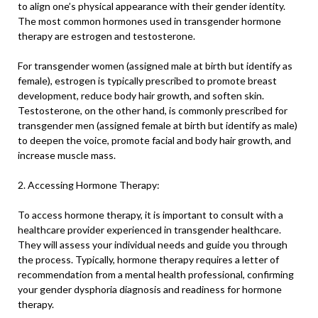
to align one’s physical appearance with their gender identity.
The most common hormones used in transgender hormone
therapy are estrogen and testosterone.
For transgender women (assigned male at birth but identify as
female), estrogen is typically prescribed to promote breast
development, reduce body hair growth, and soften skin.
Testosterone, on the other hand, is commonly prescribed for
transgender men (assigned female at birth but identify as male)
to deepen the voice, promote facial and body hair growth, and
increase muscle mass.
2. Accessing Hormone Therapy:
To access hormone therapy, it is important to consult with a
healthcare provider experienced in transgender healthcare.
They will assess your individual needs and guide you through
the process. Typically, hormone therapy requires a letter of
recommendation from a mental health professional, confirming
your gender dysphoria diagnosis and readiness for hormone
therapy.