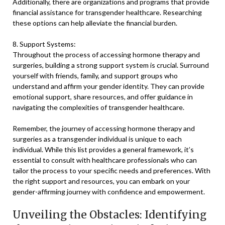
Additionally, there are organizations and programs that provide
financial assistance for transgender healthcare. Researching
these options can help alleviate the financial burden.
8. Support Systems:
Throughout the process of accessing hormone therapy and
surgeries, building a strong support system is crucial. Surround
yourself with friends, family, and support groups who
understand and affirm your gender identity. They can provide
emotional support, share resources, and offer guidance in
navigating the complexities of transgender healthcare.
Remember, the journey of accessing hormone therapy and
surgeries as a transgender individual is unique to each
individual. While this list provides a general framework, it’s
essential to consult with healthcare professionals who can
tailor the process to your specific needs and preferences. With
the right support and resources, you can embark on your
gender-affirming journey with confidence and empowerment.
Unveiling the Obstacles: Identifying