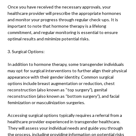
Once you have received the necessary approvals, your
healthcare provider will prescribe the appropriate hormones
and monitor your progress through regular check-ups. It is
important to note that hormone therapy is a lifelong
commitment, and regular monitoring is essential to ensure
optimal results and minimize potential risks.
3. Surgical Options:
In addition to hormone therapy, some transgender individuals
may opt for surgical interventions to further align their physical
appearance with their gender identity. Common surgical
options include breast augmentation or reduction, chest
reconstruction (also known as “top surgery”), genital
reconstruction (also known as “bottom surgery”), and facial
feminization or masculinization surgeries.
Accessing surgical options typically requires a referral from a
healthcare provider experienced in transgender healthcare.
They will assess your individual needs and guide you through
the process, including providing information on potential risks