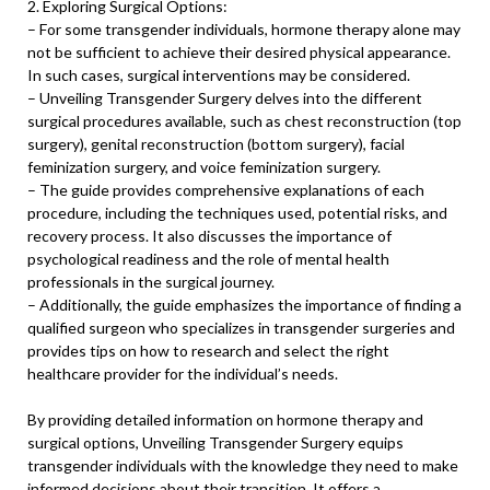
2. Exploring Surgical Options:
– For some transgender individuals, hormone therapy alone may
not be sufficient to achieve their desired physical appearance.
In such cases, surgical interventions may be considered.
– Unveiling Transgender Surgery delves into the different
surgical procedures available, such as chest reconstruction (top
surgery), genital reconstruction (bottom surgery), facial
feminization surgery, and voice feminization surgery.
– The guide provides comprehensive explanations of each
procedure, including the techniques used, potential risks, and
recovery process. It also discusses the importance of
psychological readiness and the role of mental health
professionals in the surgical journey.
– Additionally, the guide emphasizes the importance of finding a
qualified surgeon who specializes in transgender surgeries and
provides tips on how to research and select the right
healthcare provider for the individual’s needs.
By providing detailed information on hormone therapy and
surgical options, Unveiling Transgender Surgery equips
transgender individuals with the knowledge they need to make
informed decisions about their transition. It offers a