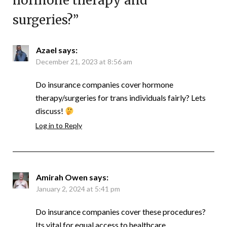
hormone therapy and
surgeries?
”
Azael
says:
December 21, 2023 at 8:56 am
Do insurance companies cover hormone
therapy/surgeries for trans individuals fairly? Lets
discuss!
Log in to Reply
Amirah Owen
says:
January 2, 2024 at 5:41 pm
Do insurance companies cover these procedures?
Its vital for equal access to healthcare.