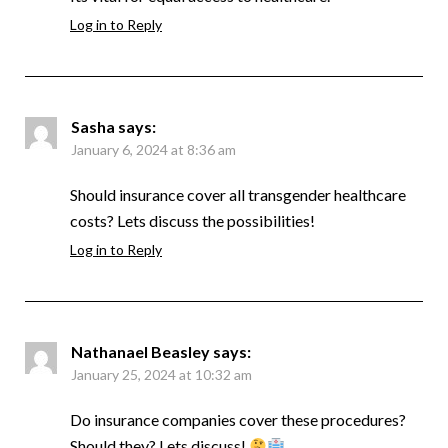
Log in to Reply
Sasha
says:
January 6, 2024 at 8:36 am
Should insurance cover all transgender healthcare
costs? Lets discuss the possibilities!
Log in to Reply
Nathanael Beasley
says:
January 25, 2024 at 10:32 am
Do insurance companies cover these procedures?
Should they? Lets discuss!