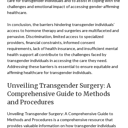
care for transgender individuals and to assist in coping with the
challenges and emotional impact of accessing gender-affirming
healthcare.
In conclusion, the barriers hindering transgender individuals’
access to hormone therapy and surgeries are multifaceted and
pervasive. Discrimination, limited access to specialized
providers, financial constraints, informed consent
requirements, lack of health insurance, and insufficient mental
health support all contribute to the challenges faced by
transgender individuals in accessing the care they need.
Addressing these barriers is essential to ensure equitable and
affirming healthcare for transgender individuals.
Unveiling Transgender Surgery: A
Comprehensive Guide to Methods
and Procedures
Unveiling Transgender Surgery: A Comprehensive Guide to
Methods and Procedures is a comprehensive resource that
provides valuable information on how transgender individuals