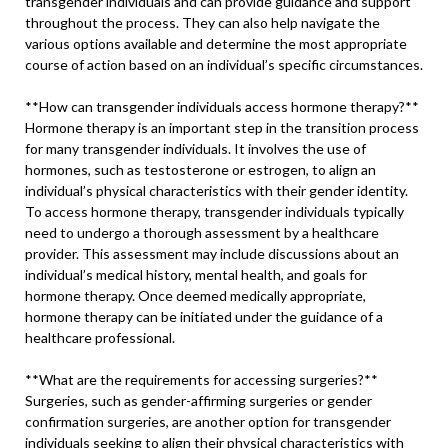
transgender individuals and can provide guidance and support
throughout the process. They can also help navigate the
various options available and determine the most appropriate
course of action based on an individual’s specific circumstances.
**How can transgender individuals access hormone therapy?**
Hormone therapy is an important step in the transition process
for many transgender individuals. It involves the use of
hormones, such as testosterone or estrogen, to align an
individual’s physical characteristics with their gender identity.
To access hormone therapy, transgender individuals typically
need to undergo a thorough assessment by a healthcare
provider. This assessment may include discussions about an
individual’s medical history, mental health, and goals for
hormone therapy. Once deemed medically appropriate,
hormone therapy can be initiated under the guidance of a
healthcare professional.
**What are the requirements for accessing surgeries?**
Surgeries, such as gender-affirming surgeries or gender
confirmation surgeries, are another option for transgender
individuals seeking to align their physical characteristics with