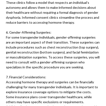
These clinics follow a model that respects an individual’s
autonomy and allows them to make informed decisions about
their healthcare without requiring a formal diagnosis of gender
dysphoria. Informed consent clinics streamline the process and
reduce barriers to accessing hormone therapy.
6. Gender-Affirming Surgeries:
For some transgender individuals, gender-affirming surgeries
are an important aspect of their transition. These surgeries can
include procedures such as chest reconstruction (top surgery),
genital reconstruction (bottom surgery), and facial feminization
or masculinization surgeries. To access these surgeries, you will
need to consult with a gender-affirming surgeon who
specializes in the specific procedure you are seeking.
7. Financial Considerations:
Accessing hormone therapy and surgeries can be financially
challenging for many transgender individuals. It is important to
explore insurance coverage options to mitigate the costs.
Some insurance plans cover transgender healthcare, while
others may have specific exclusions or requirements.