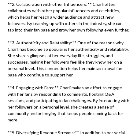
**2. Collaboration with other Influencers:** Charli often
collaborates with other popular influencers and celebrities,
which helps her reach a wider audience and attract new
followers. By teaming up with others in the industry, she can
tap into their fan base and grow her own following even further.
**3. Authenticity and Relatability:** One of the reasons why
Charli has become so popular is her authenticity and relatability.
She shares glimpses of her everyday life, struggles, and
successes, making her followers feel like they know her on a
personal level. This connection helps her maintain a loyal fan
base who continue to support her.
**4. Engaging with Fans:** Charli makes an effort to engage
with her fans by responding to comments, hosting Q&A
sessions, and participating in fan challenges. By interacting with
her followers on a personal level, she creates a sense of
community and belonging that keeps people coming back for
more.
**5. Diversifying Revenue Streams:** In addition to her social