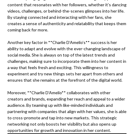
content that resonates with her followers, whether it’s dancing
videos, challenges, or behind-the-scenes glimpses into her life.
By staying connected and interacting with her fans, she
creates a sense of authenticity and relatability that keeps them
coming back for more.
Another key factor in **Charlie D’Amelio’s** success is her
ability to adapt and evolve with the ever-changing landscape of
social media. She is always on top of the latest trends and
challenges, making sure to incorporate them into her content in
a way that feels fresh and exciting. This willingness to
experiment and try new things sets her apart from others and
ensures that she remains at the forefront of the digital world.
Moreover, **Charlie D’Amelio** collaborates with other
creators and brands, expanding her reach and appeal to a wider
audience. By teaming up with like-minded individuals and
partnering with companies that align with her values, she is able
to cross-promote and tap into new markets. This strategic
networking not only boosts her visibility but also opens up
opportunities for growth and innovation in her content.