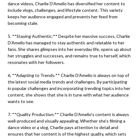
dance videos, Charlie D’Amelio has diversified her content to
include vlogs, challenges, and lifestyle content. This variety
keeps her audience engaged and prevents her feed from
becoming stale.
5. **Staying Authentic:** Despite her massive success, Charlie
D’Amelio has managed to stay authentic and relatable to her
fans. She shares glimpses into her everyday life, opens up about
her struggles and successes, and remains true to herself, which
resonates with her followers.
6. **Adapting to Trends:** Charlie D’Amelio is always on top of
the latest social media trends and challenges. By participating
in popular challenges and incorporating trending topics into her
content, she shows that she is in tune with what her audience
wants to see.
7. **Quality Production:** Charlie D’Amelio’s content is always
well-produced and visually appealing. Whether she’s filming a
dance video or a vlog, Charlie pays attention to detail and
ensures that her content is of the highest quality, which sets