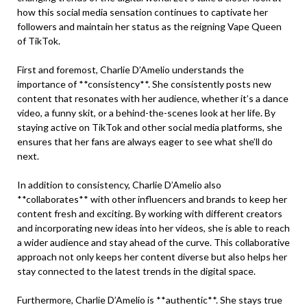
how this social media sensation continues to captivate her
followers and maintain her status as the reigning Vape Queen
of TikTok.
First and foremost, Charlie D’Amelio understands the
importance of **consistency**. She consistently posts new
content that resonates with her audience, whether it’s a dance
video, a funny skit, or a behind-the-scenes look at her life. By
staying active on TikTok and other social media platforms, she
ensures that her fans are always eager to see what she’ll do
next.
In addition to consistency, Charlie D’Amelio also
**collaborates** with other influencers and brands to keep her
content fresh and exciting. By working with different creators
and incorporating new ideas into her videos, she is able to reach
a wider audience and stay ahead of the curve. This collaborative
approach not only keeps her content diverse but also helps her
stay connected to the latest trends in the digital space.
Furthermore, Charlie D’Amelio is **authentic**. She stays true