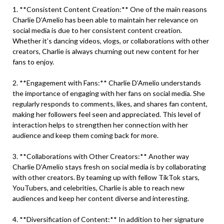
1. **Consistent Content Creation:** One of the main reasons
Charlie D’Amelio has been able to maintain her relevance on
social media is due to her consistent content creation.
Whether it’s dancing videos, vlogs, or collaborations with other
creators, Charlie is always churning out new content for her
fans to enjoy.
2. **Engagement with Fans:** Charlie D’Amelio understands
the importance of engaging with her fans on social media. She
regularly responds to comments, likes, and shares fan content,
making her followers feel seen and appreciated. This level of
interaction helps to strengthen her connection with her
audience and keep them coming back for more.
3. **Collaborations with Other Creators:** Another way
Charlie D’Amelio stays fresh on social media is by collaborating
with other creators. By teaming up with fellow TikTok stars,
YouTubers, and celebrities, Charlie is able to reach new
audiences and keep her content diverse and interesting.
4. **Diversification of Content:** In addition to her signature