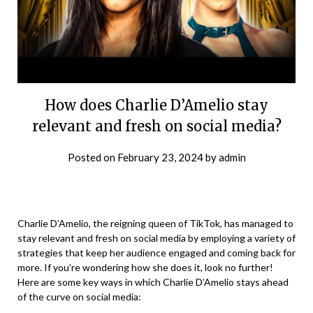
How does Charlie D’Amelio stay
relevant and fresh on social media?
Posted on
February 23, 2024
by
admin
Charlie D’Amelio, the reigning queen of TikTok, has managed to
stay relevant and fresh on social media by employing a variety of
strategies that keep her audience engaged and coming back for
more. If you’re wondering how she does it, look no further!
Here are some key ways in which Charlie D’Amelio stays ahead
of the curve on social media: