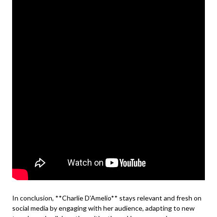
In conclusion, **Charlie D’Amelio** stays relevant and fresh on
social media by engaging with her audience, adapting to new