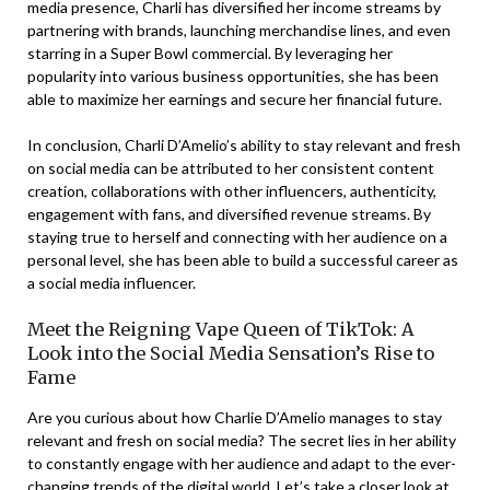
media presence, Charli has diversified her income streams by
partnering with brands, launching merchandise lines, and even
starring in a Super Bowl commercial. By leveraging her
popularity into various business opportunities, she has been
able to maximize her earnings and secure her financial future.
In conclusion, Charli D’Amelio’s ability to stay relevant and fresh
on social media can be attributed to her consistent content
creation, collaborations with other influencers, authenticity,
engagement with fans, and diversified revenue streams. By
staying true to herself and connecting with her audience on a
personal level, she has been able to build a successful career as
a social media influencer.
Meet the Reigning Vape Queen of TikTok: A
Look into the Social Media Sensation’s Rise to
Fame
Are you curious about how Charlie D’Amelio manages to stay
relevant and fresh on social media? The secret lies in her ability
to constantly engage with her audience and adapt to the ever-
changing trends of the digital world. Let’s take a closer look at