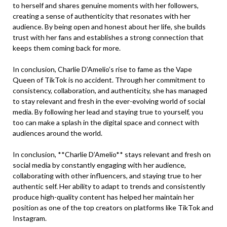
to herself and shares genuine moments with her followers,
creating a sense of authenticity that resonates with her
audience. By being open and honest about her life, she builds
trust with her fans and establishes a strong connection that
keeps them coming back for more.
In conclusion, Charlie D’Amelio’s rise to fame as the Vape
Queen of TikTok is no accident. Through her commitment to
consistency, collaboration, and authenticity, she has managed
to stay relevant and fresh in the ever-evolving world of social
media. By following her lead and staying true to yourself, you
too can make a splash in the digital space and connect with
audiences around the world.
In conclusion, **Charlie D’Amelio** stays relevant and fresh on
social media by constantly engaging with her audience,
collaborating with other influencers, and staying true to her
authentic self. Her ability to adapt to trends and consistently
produce high-quality content has helped her maintain her
position as one of the top creators on platforms like TikTok and
Instagram.