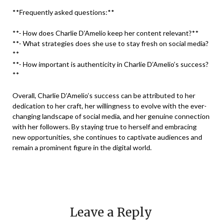
**Frequently asked questions:**
**- How does Charlie D’Amelio keep her content relevant?**
**- What strategies does she use to stay fresh on social media?
**
**- How important is authenticity in Charlie D’Amelio’s success?
**
Overall, Charlie D’Amelio’s success can be attributed to her
dedication to her craft, her willingness to evolve with the ever-
changing landscape of social media, and her genuine connection
with her followers. By staying true to herself and embracing
new opportunities, she continues to captivate audiences and
remain a prominent figure in the digital world.
Leave a Reply