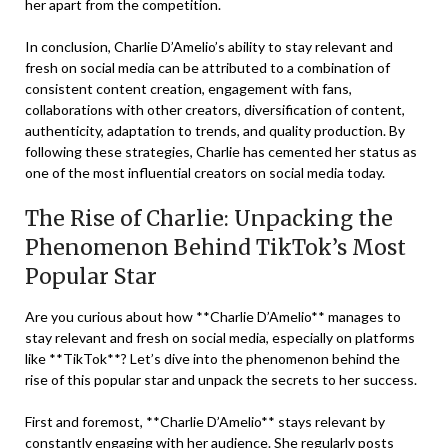
her apart from the competition.
In conclusion, Charlie D’Amelio’s ability to stay relevant and
fresh on social media can be attributed to a combination of
consistent content creation, engagement with fans,
collaborations with other creators, diversification of content,
authenticity, adaptation to trends, and quality production. By
following these strategies, Charlie has cemented her status as
one of the most influential creators on social media today.
The Rise of Charlie: Unpacking the
Phenomenon Behind TikTok’s Most
Popular Star
Are you curious about how **Charlie D’Amelio** manages to
stay relevant and fresh on social media, especially on platforms
like **TikTok**? Let’s dive into the phenomenon behind the
rise of this popular star and unpack the secrets to her success.
First and foremost, **Charlie D’Amelio** stays relevant by
constantly engaging with her audience. She regularly posts