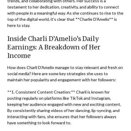
trends, and collaborating with others. Her success is a
testament to her dedication, creativity, and ability to connect
with people in a meaningful way. As she continues to rise to the
top of the digital world, it’s clear that **Charlie D’Amelio** is
here to stay.
Inside Charli D’Amelio’s Daily
Earnings: A Breakdown of Her
Income
How does Charli D’Amelio manage to stay relevant and fresh on
social media? Here are some key strategies she uses to
maintain her popularity and engagement with her followers:
**1. Consistent Content Creation:** Charli is known for
posting regularly on platforms like TikTok and Instagram,
keeping her audience engaged with new and exciting content.
By consistently sharing videos of her dancing, lip-syncing, and
interacting with fans, she ensures that her followers always
have something to look forward to.