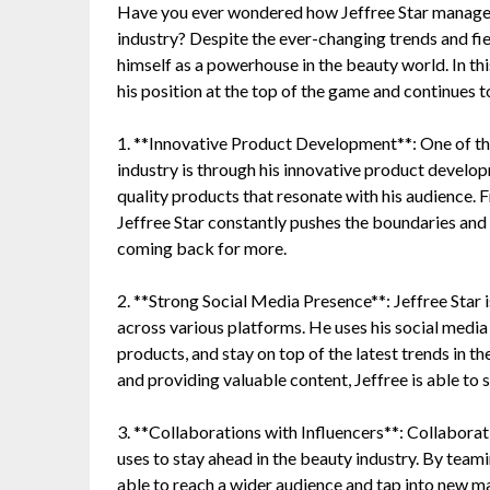
Have you ever wondered how Jeffree Star manages 
industry? Despite the ever-changing trends and fi
himself as a powerhouse in the beauty world. In thi
his position at the top of the game and continues t
1. **Innovative Product Development**: One of the
industry is through his innovative product develop
quality products that resonate with his audience. F
Jeffree Star constantly pushes the boundaries and
coming back for more.
2. **Strong Social Media Presence**: Jeffree Star i
across various platforms. He uses his social media
products, and stay on top of the latest trends in t
and providing valuable content, Jeffree is able to 
3. **Collaborations with Influencers**: Collaborati
uses to stay ahead in the beauty industry. By teami
able to reach a wider audience and tap into new m