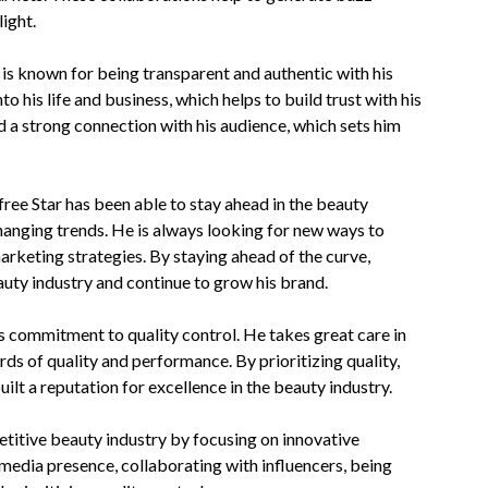
ight.
 is known for being transparent and authentic with his
 his life and business, which helps to build trust with his
d a strong connection with his audience, which sets him
free Star has been able to stay ahead in the beauty
changing trends. He is always looking for new ways to
arketing strategies. By staying ahead of the curve,
eauty industry and continue to grow his brand.
is commitment to quality control. He takes great care in
ds of quality and performance. By prioritizing quality,
ilt a reputation for excellence in the beauty industry.
petitive beauty industry by focusing on innovative
media presence, collaborating with influencers, being