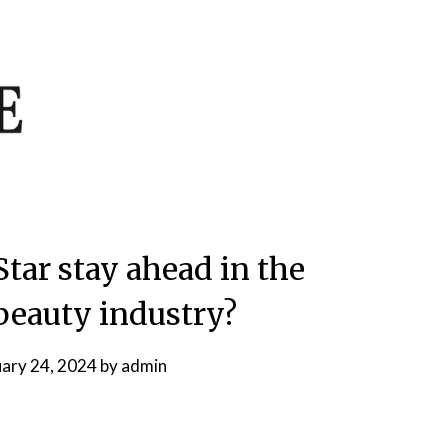
Star stay ahead in the
beauty industry?
uary 24, 2024
by
admin