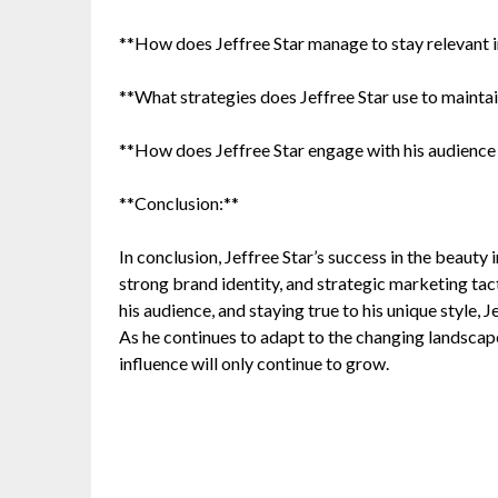
**How does Jeffree Star manage to stay relevant i
**What strategies does Jeffree Star use to mainta
**How does Jeffree Star engage with his audience 
**Conclusion:**
In conclusion, Jeffree Star’s success in the beauty
strong brand identity, and strategic marketing tac
his audience, and staying true to his unique style,
As he continues to adapt to the changing landscape o
influence will only continue to grow.