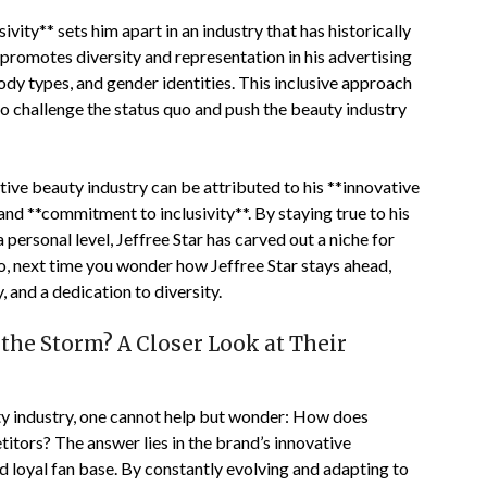
vity** sets him apart in an industry that has historically
 promotes diversity and representation in his advertising
dy types, and gender identities. This inclusive approach
o challenge the status quo and push the beauty industry
itive beauty industry can be attributed to his **innovative
nd **commitment to inclusivity**. By staying true to his
 personal level, Jeffree Star has carved out a niche for
 So, next time you wonder how Jeffree Star stays ahead,
, and a dedication to diversity.
the Storm? A Closer Look at Their
ty industry, one cannot help but wonder: How does
itors? The answer lies in the brand’s innovative
d loyal fan base. By constantly evolving and adapting to