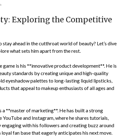
.
ty: Exploring the Competitive
 stay ahead in the cutthroat world of beauty? Let’s dive
lore what sets him apart from the rest.
he game is his **innovative product development**. He is
beauty standards by creating unique and high-quality
ld eyeshadow palettes to long-lasting liquid lipsticks,
ucts that appeal to makeup enthusiasts of all ages and
is a **master of marketing**. He has built a strong
e YouTube and Instagram, where he shares tutorials,
By engaging with his followers and creating buzz around
 loyal fan base that eagerly anticipates his next move.