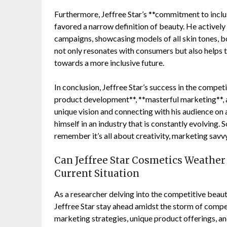
Furthermore, Jeffree Star’s **commitment to inclusi
favored a narrow definition of beauty. He actively
campaigns, showcasing models of all skin tones, bo
not only resonates with consumers but also helps t
towards a more inclusive future.
In conclusion, Jeffree Star’s success in the compet
product development**, **masterful marketing**, a
unique vision and connecting with his audience on a
himself in an industry that is constantly evolving.
remember it’s all about creativity, marketing savvy
Can Jeffree Star Cosmetics Weather 
Current Situation
As a researcher delving into the competitive beau
Jeffree Star stay ahead amidst the storm of compet
marketing strategies, unique product offerings, an