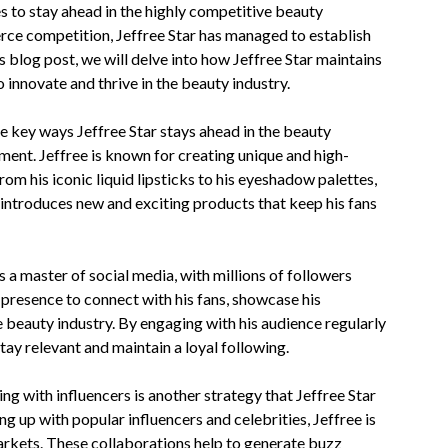
to stay ahead in the highly competitive beauty
erce competition, Jeffree Star has managed to establish
s blog post, we will delve into how Jeffree Star maintains
o innovate and thrive in the beauty industry.
 key ways Jeffree Star stays ahead in the beauty
ment. Jeffree is known for creating unique and high-
rom his iconic liquid lipsticks to his eyeshadow palettes,
 introduces new and exciting products that keep his fans
s a master of social media, with millions of followers
 presence to connect with his fans, showcase his
he beauty industry. By engaging with his audience regularly
stay relevant and maintain a loyal following.
ng with influencers is another strategy that Jeffree Star
ng up with popular influencers and celebrities, Jeffree is
arkets. These collaborations help to generate buzz