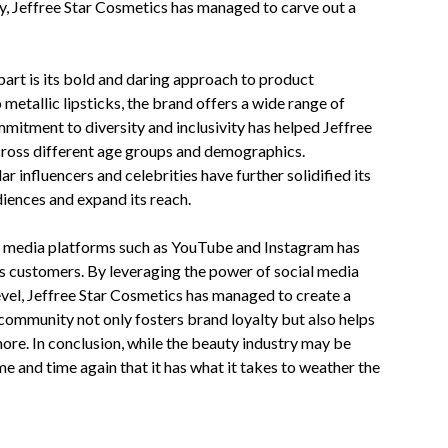
y, Jeffree Star Cosmetics has managed to carve out a
part is its bold and daring approach to product
etallic lipsticks, the brand offers a wide range of
mmitment to diversity and inclusivity has helped Jeffree
across different age groups and demographics.
r influencers and celebrities have further solidified its
diences and expand its reach.
al media platforms such as YouTube and Instagram has
ts customers. By leveraging the power of social media
evel, Jeffree Star Cosmetics has managed to create a
community not only fosters brand loyalty but also helps
re. In conclusion, while the beauty industry may be
e and time again that it has what it takes to weather the