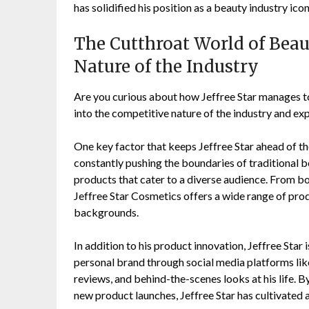
has solidified his position as a beauty industry icon
The Cutthroat World of Beau
Nature of the Industry
Are you curious about how Jeffree Star manages to
into the competitive nature of the industry and exp
One key factor that keeps Jeffree Star ahead of t
constantly pushing the boundaries of traditional 
products that cater to a diverse audience. From bo
Jeffree Star Cosmetics offers a wide range of prod
backgrounds.
In addition to his product innovation, Jeffree Star 
personal brand through social media platforms lik
reviews, and behind-the-scenes looks at his life. 
new product launches, Jeffree Star has cultivated a