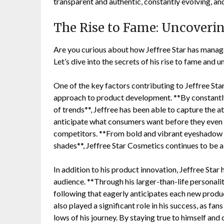
transparent and authentic, constantly evolving, and 
The Rise to Fame: Uncovering
Are you curious about how Jeffree Star has manage
Let’s dive into the secrets of his rise to fame and u
One of the key factors contributing to Jeffree Star
approach to product development. **By constantly
of trends**, Jeffree has been able to capture the a
anticipate what consumers want before they even k
competitors. **From bold and vibrant eyeshadow pal
shades**, Jeffree Star Cosmetics continues to be a 
In addition to his product innovation, Jeffree Star 
audience. **Through his larger-than-life personalit
following that eagerly anticipates each new produ
also played a significant role in his success, as fa
lows of his journey. By staying true to himself and 