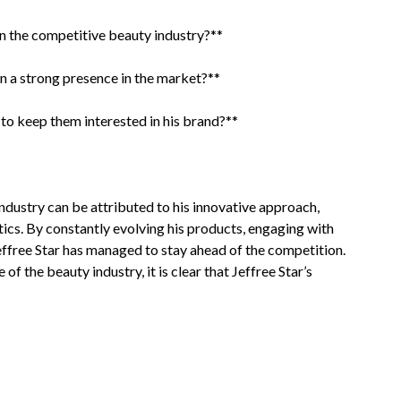
n the competitive beauty industry?**
in a strong presence in the market?**
to keep them interested in his brand?**
 industry can be attributed to his innovative approach,
tics. By constantly evolving his products, engaging with
 Jeffree Star has managed to stay ahead of the competition.
f the beauty industry, it is clear that Jeffree Star’s