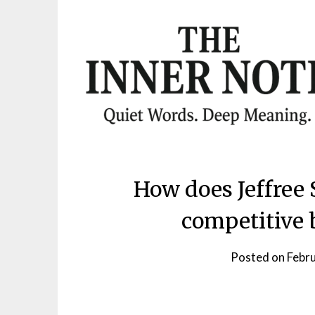
Skip
to
content
How does Jeffree 
competitive 
Posted on
Febr