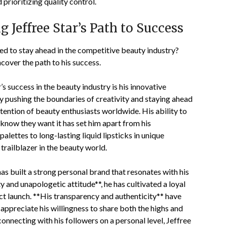
prioritizing quality control.
 Jeffree Star’s Path to Success
d to stay ahead in the competitive beauty industry?
ncover the path to his success.
’s success in the beauty industry is his innovative
 pushing the boundaries of creativity and staying ahead
ttention of beauty enthusiasts worldwide. His ability to
now they want it has set him apart from his
ettes to long-lasting liquid lipsticks in unique
trailblazer in the beauty world.
has built a strong personal brand that resonates with his
y and unapologetic attitude**, he has cultivated a loyal
ct launch. **His transparency and authenticity** have
ns appreciate his willingness to share both the highs and
connecting with his followers on a personal level, Jeffree