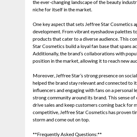
the ever-changing landscape of the beauty industr
niche for itself in the market.
One key aspect that sets Jeffree Star Cosmetics a
development. From vibrant eyeshadow palettes to m
products that cater to a diverse audience. This co
Star Cosmetics build a loyal fan base that spans 
Additionally, the brand’s collaborations with popula
position in the market, allowing it to reach new au
Moreover, Jeffree Star’s strong presence on soci
helped the brand stay relevant and connected to i
influencers and engaging with fans on a personal l
strong community around its brand. This sense of 
drive sales and keep customers coming back for mo
competitive, Jeffree Star Cosmetics has proven tim
storm and come out on top.
**Frequently Asked Questions:**