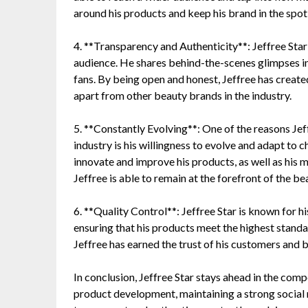
around his products and keep his brand in the spotl
4. **Transparency and Authenticity**: Jeffree Star
audience. He shares behind-the-scenes glimpses into
fans. By being open and honest, Jeffree has create
apart from other beauty brands in the industry.
5. **Constantly Evolving**: One of the reasons Jef
industry is his willingness to evolve and adapt to 
innovate and improve his products, as well as his m
Jeffree is able to remain at the forefront of the b
6. **Quality Control**: Jeffree Star is known for h
ensuring that his products meet the highest standar
Jeffree has earned the trust of his customers and bu
In conclusion, Jeffree Star stays ahead in the com
product development, maintaining a strong social 