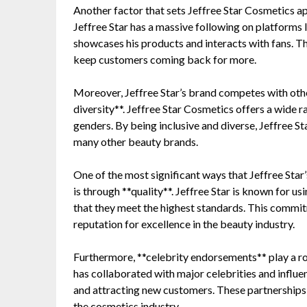
Another factor that sets Jeffree Star Cosmetics ap
Jeffree Star has a massive following on platforms 
showcases his products and interacts with fans. Th
keep customers coming back for more.
Moreover, Jeffree Star’s brand competes with ot
diversity**. Jeffree Star Cosmetics offers a wide r
genders. By being inclusive and diverse, Jeffree S
many other beauty brands.
One of the most significant ways that Jeffree St
is through **quality**. Jeffree Star is known for us
that they meet the highest standards. This commit
reputation for excellence in the beauty industry.
Furthermore, **celebrity endorsements** play a rol
has collaborated with major celebrities and influe
and attracting new customers. These partnerships he
the cosmetics industry.