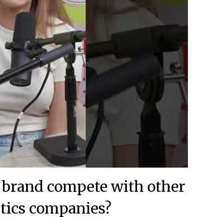
s brand compete with other
tics companies?