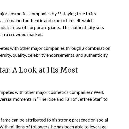
ajor cosmetics companies by **staying true to its
has remained authentic and true to himself, which
s in a sea of corporate giants. This authenticity sets
t in a crowded market.
mpetes with other major companies through a combination
ersity, quality, celebrity endorsements, and authenticity.
Star: A Look at His Most
ompetes with other major cosmetics companies? Well,
versial moments in “The Rise and Fall of Jeffree Star” to
to fame can be attributed to his strong presence on social
th millions of followers, he has been able to leverage