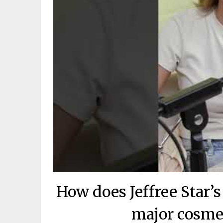
How does Jeffree Star’
major cosme