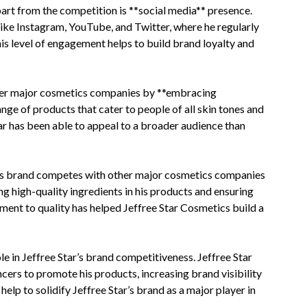
art from the competition is **social media** presence.
like Instagram, YouTube, and Twitter, where he regularly
is level of engagement helps to build brand loyalty and
her major cosmetics companies by **embracing
ange of products that cater to people of all skin tones and
tar has been able to appeal to a broader audience than
ar’s brand competes with other major cosmetics companies
ing high-quality ingredients in his products and ensuring
ment to quality has helped Jeffree Star Cosmetics build a
e in Jeffree Star’s brand competitiveness. Jeffree Star
ncers to promote his products, increasing brand visibility
lp to solidify Jeffree Star’s brand as a major player in