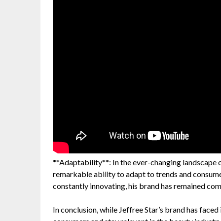
**Adaptability**: In the ever-changing landscape o
remarkable ability to adapt to trends and consume
constantly innovating, his brand has remained com
In conclusion, while Jeffree Star’s brand has faced i