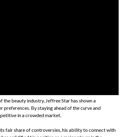
f the beauty industry, Jeffree Star has shown a
r preferences. By staying ahead of the curve and
petitive in a crowded market.
ts fair share of controversies, his ability to connect with