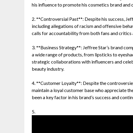
his influence to promote his cosmetics brand and
2. **Controversial Past**: Despite his success, Jef
including allegations of racism and offensive beha
calls for accountability from both fans and critics 
3. **Business Strategy**: Jeffree Star’s brand co
a wide range of products, from lipsticks to eyesha
strategic collaborations with influencers and celebr
beauty industry.
4. **Customer Loyalty**: Despite the controversie
maintain a loyal customer base who appreciate the 
been a key factor in his brand’s success and conti
5.