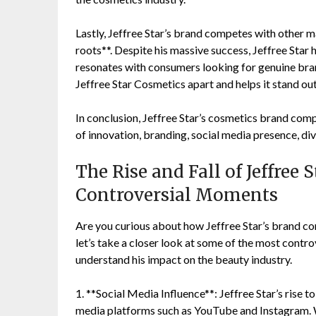
Lastly, Jeffree Star’s brand competes with other m
roots**. Despite his massive success, Jeffree Star 
resonates with consumers looking for genuine brand
Jeffree Star Cosmetics apart and helps it stand ou
In conclusion, Jeffree Star’s cosmetics brand co
of innovation, branding, social media presence, div
The Rise and Fall of Jeffree 
Controversial Moments
Are you curious about how Jeffree Star’s brand c
let’s take a closer look at some of the most contro
understand his impact on the beauty industry.
1. **Social Media Influence**: Jeffree Star’s rise 
media platforms such as YouTube and Instagram. Wi