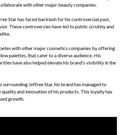
 collaborate with other major beauty companies.
free Star has faced backlash for his controversial past,
vior. These controversies have led to public scrutiny and
alike.
mpetes with other major cosmetics companies by offering
dow palettes, that cater to a diverse audience. His
ities have also helped elevate his brand’s visibility in the
s surrounding Jeffree Star, his brand has managed to
quality and innovation of his products. This loyalty has
nued growth.