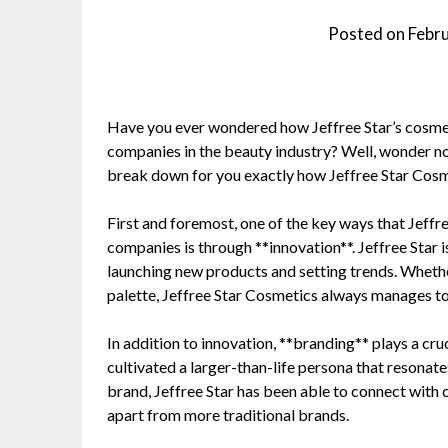
Posted on
Febr
Have you ever wondered how Jeffree Star’s cosme
companies in the beauty industry? Well, wonder no 
break down for you exactly how Jeffree Star Cosmet
First and foremost, one of the key ways that Jeff
companies is through **innovation**. Jeffree Star 
launching new products and setting trends. Whethe
palette, Jeffree Star Cosmetics always manages to
In addition to innovation, **branding** plays a cruci
cultivated a larger-than-life persona that resonate
brand, Jeffree Star has been able to connect with c
apart from more traditional brands.