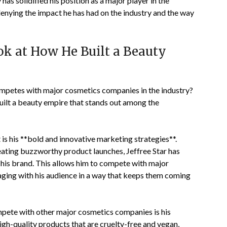
as solidified his position as a major player in the
denying the impact he has had on the industry and the way
ook at How He Built a Beauty
ompetes with major cosmetics companies in the industry?
 built a beauty empire that stands out among the
 is his **bold and innovative marketing strategies**.
eating buzzworthy product launches, Jeffree Star has
his brand. This allows him to compete with major
ging with his audience in a way that keeps them coming
mpete with other major cosmetics companies is his
high-quality products that are cruelty-free and vegan,