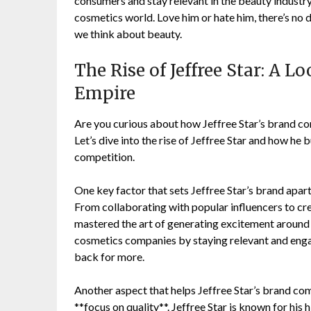
consumers and stay relevant in the beauty industry h
cosmetics world. Love him or hate him, there’s no 
we think about beauty.
The Rise of Jeffree Star: A L
Empire
Are you curious about how Jeffree Star’s brand c
Let’s dive into the rise of Jeffree Star and how he
competition.
One key factor that sets Jeffree Star’s brand apart
From collaborating with popular influencers to cr
mastered the art of generating excitement around 
cosmetics companies by staying relevant and enga
back for more.
Another aspect that helps Jeffree Star’s brand co
**focus on quality**. Jeffree Star is known for his 