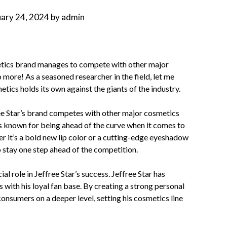
uary 24, 2024
by
admin
tics brand manages to compete with other major
more! As a seasoned researcher in the field, let me
ics holds its own against the giants of the industry.
ree Star’s brand competes with other major cosmetics
is known for being ahead of the curve when it comes to
r it’s a bold new lip color or a cutting-edge eyeshadow
 stay one step ahead of the competition.
al role in Jeffree Star’s success. Jeffree Star has
s with his loyal fan base. By creating a strong personal
onsumers on a deeper level, setting his cosmetics line