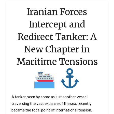
Iranian Forces
Intercept and
Redirect Tanker: A
New Chapter in
Maritime Tensions
A tanker, seen by some as just another vessel
traversing the vast expanse of the sea, recently
became the focal point of international tension.