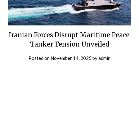
Iranian Forces Disrupt Maritime Peace:
Tanker Tension Unveiled
Posted on
November 14, 2025
by
admin