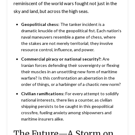
reminiscent of the world wars fought not just in the
sky and land, but across the high seas.
Geopolitical chess:
The tanker incident is a
dramatic knuckle of the geopolitical fist. Each nation’s
naval maneuvers resemble a game of chess, where
the stakes are not merely territorial; they involve
resource control, influence, and power.
Commercial piracy or national security?:
Are
Iranian forces defending their sovereignty or flexing
their muscles in an unsettling new form of maritime
warfare? Is this confrontation an aberration in the
order of things, or a harbinger of a chaotic new norm?
Civilian ramifications:
For every attempt to solidify
national interests, there lies a counter, as civilian
shipping persists to be caught in this geopolitical
crossfire, fueling anxiety among shipowners and
maritime insurers alike.
The Future—A Storm on