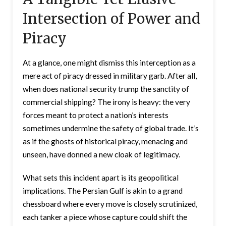
Intersection of Power and
Piracy
At a glance, one might dismiss this interception as a
mere act of piracy dressed in military garb. After all,
when does national security trump the sanctity of
commercial shipping? The irony is heavy: the very
forces meant to protect a nation’s interests
sometimes undermine the safety of global trade. It’s
as if the ghosts of historical piracy, menacing and
unseen, have donned a new cloak of legitimacy.
What sets this incident apart is its geopolitical
implications. The Persian Gulf is akin to a grand
chessboard where every move is closely scrutinized,
each tanker a piece whose capture could shift the