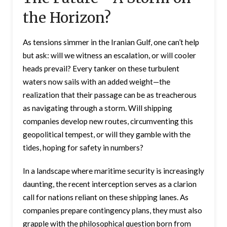
the Horizon?
As tensions simmer in the Iranian Gulf, one can’t help
but ask: will we witness an escalation, or will cooler
heads prevail? Every tanker on these turbulent
waters now sails with an added weight—the
realization that their passage can be as treacherous
as navigating through a storm. Will shipping
companies develop new routes, circumventing this
geopolitical tempest, or will they gamble with the
tides, hoping for safety in numbers?
In a landscape where maritime security is increasingly
daunting, the recent interception serves as a clarion
call for nations reliant on these shipping lanes. As
companies prepare contingency plans, they must also
grapple with the philosophical question born from