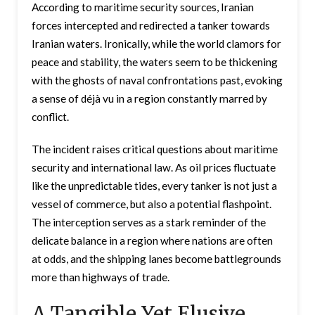
According to maritime security sources, Iranian
forces intercepted and redirected a tanker towards
Iranian waters. Ironically, while the world clamors for
peace and stability, the waters seem to be thickening
with the ghosts of naval confrontations past, evoking
a sense of déjà vu in a region constantly marred by
conflict.
The incident raises critical questions about maritime
security and international law. As oil prices fluctuate
like the unpredictable tides, every tanker is not just a
vessel of commerce, but also a potential flashpoint.
The interception serves as a stark reminder of the
delicate balance in a region where nations are often
at odds, and the shipping lanes become battlegrounds
more than highways of trade.
A Tangible Yet Elusive