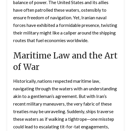
balance of power. The United States and its allies
have often patrolled these waters, ostensibly to
ensure freedom of navigation. Yet, Iranian naval
forces have exhibited a formidable presence, twisting
their military might like a caliper around the shipping
routes that fuel economies worldwide.
Maritime Law and the Art
of War
Historically, nations respected maritime law,
navigating through the waters with an understanding
akin to a gentleman’s agreement. But with Iran’s
recent military maneuvers, the very fabric of these
treaties may be unraveling. Suddenly, ships traverse
these waters as if walking a tightrope—one misstep
could lead to escalating tit-for-tat engagements,