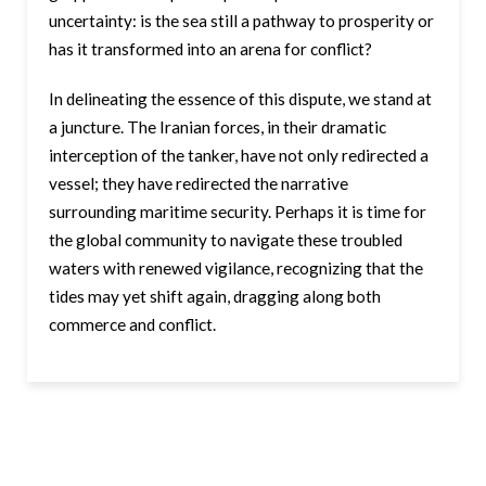
uncertainty: is the sea still a pathway to prosperity or
has it transformed into an arena for conflict?
In delineating the essence of this dispute, we stand at
a juncture. The Iranian forces, in their dramatic
interception of the tanker, have not only redirected a
vessel; they have redirected the narrative
surrounding maritime security. Perhaps it is time for
the global community to navigate these troubled
waters with renewed vigilance, recognizing that the
tides may yet shift again, dragging along both
commerce and conflict.