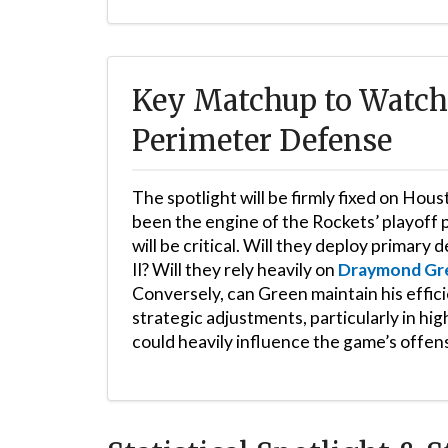
Key Matchup to Watch: 
Perimeter Defense
The spotlight will be firmly fixed on Hous
been the engine of the Rockets’ playoff
will be critical. Will they deploy primar
II? Will they rely heavily on
Draymond Gr
Conversely, can Green maintain his effic
strategic adjustments, particularly in hi
could heavily influence the game’s offen