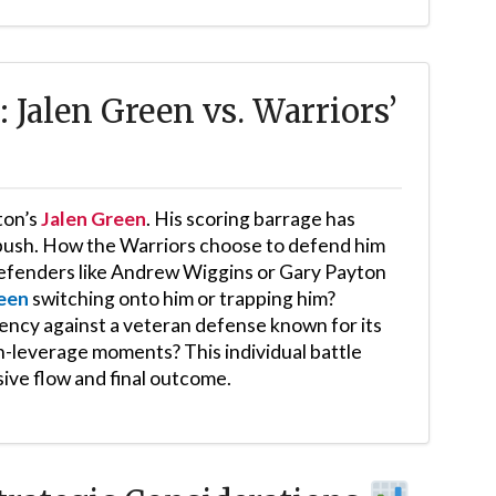
Jalen Green vs. Warriors’
ton’s
Jalen Green
. His scoring barrage has
 push. How the Warriors choose to defend him
y defenders like Andrew Wiggins or Gary Payton
een
switching onto him or trapping him?
iency against a veteran defense known for its
gh-leverage moments? This individual battle
sive flow and final outcome.