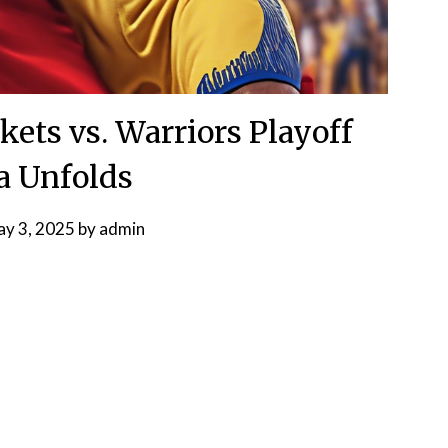
ts vs. Warriors Playoff
 Unfolds
y 3, 2025
by
admin