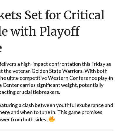
ts Set for Critical
le with Playoff
e
elivers a high-impact confrontation this Friday as
t the veteran Golden State Warriors. With both
 the ultra-competitive Western Conference play-in
Center carries significant weight, potentially
cting crucial tiebreakers.
 featuring a clash between youthful exuberance and
here and when to tune in. This game promises
power from both sides.