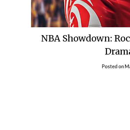
NBA Showdown: Rocke
Drama
Posted on
Ma