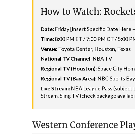
How to Watch: Rockets
Date:
Friday [Insert Specific Date Here – 
Time:
8:00 PM ET / 7:00 PM CT / 5:00 
Venue:
Toyota Center, Houston, Texas
National TV Channel:
NBA TV
Regional TV (Houston):
Space City Ho
Regional TV (Bay Area):
NBC Sports Bay
Live Stream:
NBA League Pass (subject t
Stream, Sling TV (check package availabi
Western Conference Play