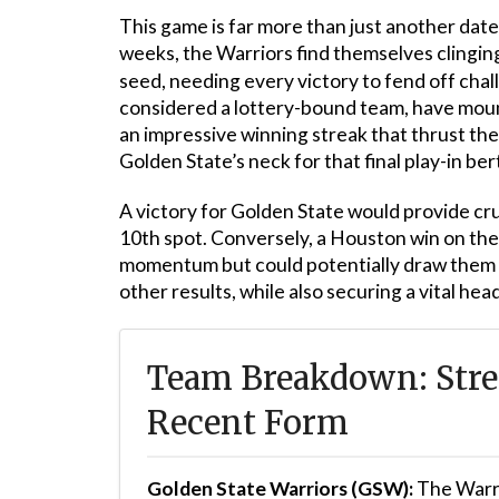
This game is far more than just another date
weeks, the Warriors find themselves clinging 
seed, needing every victory to fend off ch
considered a lottery-bound team, have moun
an impressive winning streak that thrust th
Golden State’s neck for that final play-in ber
A victory for Golden State would provide cru
10th spot. Conversely, a Houston win on the
momentum but could potentially draw them l
other results, while also securing a vital h
Team Breakdown: Stre
Recent Form
Golden State Warriors (GSW):
The Warr