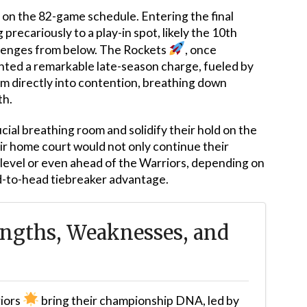
 on the 82-game schedule. Entering the final
precariously to a play-in spot, likely the 10th
allenges from below. The Rockets
, once
ted a remarkable late-season charge, fueled by
em directly into contention, breathing down
th.
cial breathing room and solidify their hold on the
ir home court would not only continue their
evel or even ahead of the Warriors, depending on
ead-to-head tiebreaker advantage.
ngths, Weaknesses, and
iors
bring their championship DNA, led by