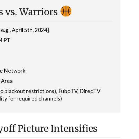
 vs. Warriors
e.g., April 5th, 2024]
PM PT
me Network
 Area
o blackout restrictions), FuboTV, DirecTV
lity for required channels)
off Picture Intensifies