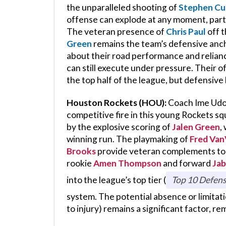
the unparalleled shooting of
Stephen Cu
offense can explode at any moment, part
The veteran presence of
Chris Paul
off t
Green
remains the team’s defensive anch
about their road performance and relian
can still execute under pressure. Their o
the top half of the league, but defensive
Houston Rockets (HOU):
Coach Ime Udoka
competitive fire in this young Rockets 
by the explosive scoring of
Jalen Green
,
winning run. The playmaking of
Fred Van
Brooks
provide veteran complements to t
rookie
Amen Thompson
and forward
Jab
into the league’s top tier (
Top 10 Defens
system. The potential absence or limitat
to injury) remains a significant factor, r