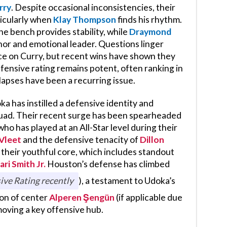
rry
. Despite occasional inconsistencies, their
icularly when
Klay Thompson
finds his rhythm.
he bench provides stability, while
Draymond
or and emotional leader. Questions linger
ce on Curry, but recent wins have shown they
ffensive rating remains potent, often ranking in
 lapses have been a recurring issue.
 has instilled a defensive identity and
squad. Their recent surge has been spearheaded
 who has played at an All-Star level during their
Vleet
and the defensive tenacity of
Dillon
heir youthful core, which includes standout
ari Smith Jr.
Houston’s defense has climbed
ive Rating recently
), a testament to Udoka’s
ion of center
Alperen Şengün
(if applicable due
emoving a key offensive hub.