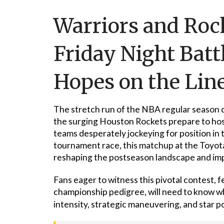
Warriors and Rocke
Friday Night Batt
Hopes on the Lin
The stretch run of the NBA regular season d
the surging Houston Rockets prepare to hos
teams desperately jockeying for position in
tournament race, this matchup at the Toyota 
reshaping the postseason landscape and impa
Fans eager to witness this pivotal contest,
championship pedigree, will need to know w
intensity, strategic maneuvering, and star 