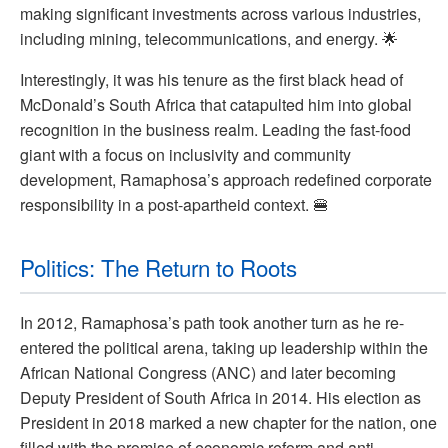
making significant investments across various industries,
including mining, telecommunications, and energy. 🌟
Interestingly, it was his tenure as the first black head of
McDonald’s South Africa that catapulted him into global
recognition in the business realm. Leading the fast-food
giant with a focus on inclusivity and community
development, Ramaphosa’s approach redefined corporate
responsibility in a post-apartheid context. 🍔
Politics: The Return to Roots
In 2012, Ramaphosa’s path took another turn as he re-
entered the political arena, taking up leadership within the
African National Congress (ANC) and later becoming
Deputy President of South Africa in 2014. His election as
President in 2018 marked a new chapter for the nation, one
filled with the promise of economic reform and anti-