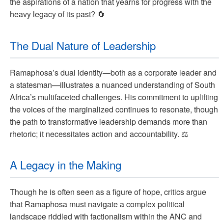
the aspirations of a nation that yearns for progress with the
heavy legacy of its past? 🔄
The Dual Nature of Leadership
Ramaphosa’s dual identity—both as a corporate leader and
a statesman—illustrates a nuanced understanding of South
Africa’s multifaceted challenges. His commitment to uplifting
the voices of the marginalized continues to resonate, though
the path to transformative leadership demands more than
rhetoric; it necessitates action and accountability. ⚖️
A Legacy in the Making
Though he is often seen as a figure of hope, critics argue
that Ramaphosa must navigate a complex political
landscape riddled with factionalism within the ANC and