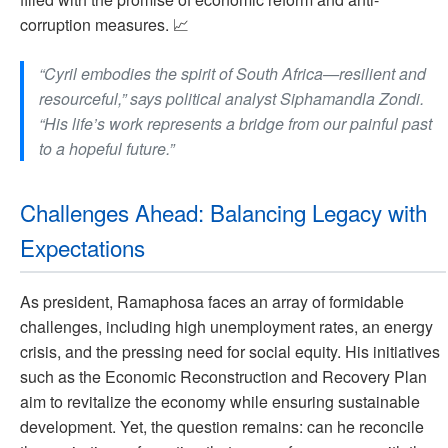
corruption measures. 📈
“Cyril embodies the spirit of South Africa—resilient and
resourceful,” says political analyst Siphamandla Zondi.
“His life’s work represents a bridge from our painful past
to a hopeful future.”
Challenges Ahead: Balancing Legacy with
Expectations
As president, Ramaphosa faces an array of formidable
challenges, including high unemployment rates, an energy
crisis, and the pressing need for social equity. His initiatives
such as the Economic Reconstruction and Recovery Plan
aim to revitalize the economy while ensuring sustainable
development. Yet, the question remains: can he reconcile