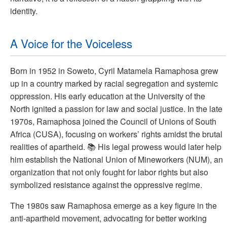
identity.
A Voice for the Voiceless
Born in 1952 in Soweto, Cyril Matamela Ramaphosa grew
up in a country marked by racial segregation and systemic
oppression. His early education at the University of the
North ignited a passion for law and social justice. In the late
1970s, Ramaphosa joined the Council of Unions of South
Africa (CUSA), focusing on workers’ rights amidst the brutal
realities of apartheid. 📚 His legal prowess would later help
him establish the National Union of Mineworkers (NUM), an
organization that not only fought for labor rights but also
symbolized resistance against the oppressive regime.
The 1980s saw Ramaphosa emerge as a key figure in the
anti-apartheid movement, advocating for better working