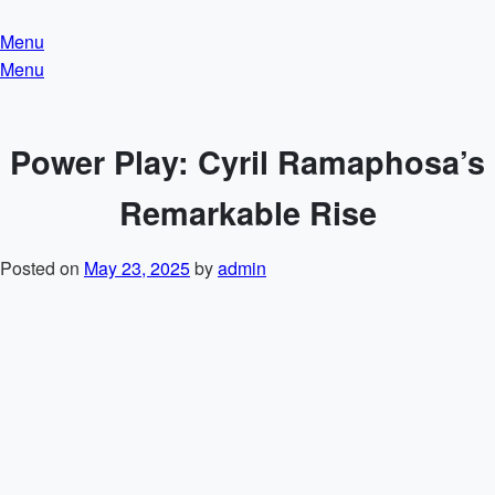
Skip
to
Menu
content
Menu
Power Play: Cyril Ramaphosa’s
Remarkable Rise
Posted on
May 23, 2025
by
admin