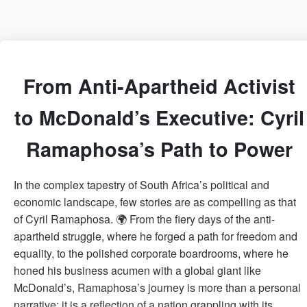
From Anti-Apartheid Activist
to McDonald’s Executive: Cyril
Ramaphosa’s Path to Power
In the complex tapestry of South Africa’s political and
economic landscape, few stories are as compelling as that
of Cyril Ramaphosa. 🌍 From the fiery days of the anti-
apartheid struggle, where he forged a path for freedom and
equality, to the polished corporate boardrooms, where he
honed his business acumen with a global giant like
McDonald’s, Ramaphosa’s journey is more than a personal
narrative; it is a reflection of a nation grappling with its