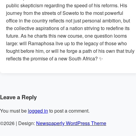
public skepticism regarding the speed of his reforms. His
journey from the streets of Soweto to the most powerful
office in the country reflects not just personal ambition, but
the collective aspirations of a nation striving to redefine its
future. As he charts this new course, one question looms
large: will Ramaphosa live up to the legacy of those who
fought before him, or will he forge a path of his own that truly
reflects the promise of a new South Africa? ✨
Leave a Reply
You must be
logged in
to post a comment.
©2026
| Design:
Newspaperly WordPress Theme