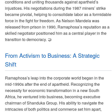
conditions and uniting thousands against apartheid’s
injustices. His negotiations during the 1987 miners’ strike
became pivotal, helping to consolidate labor as a formidable
force in the fight for freedom. As Nelson Mandela was
released from prison in 1990, Ramaphosa’s reputation as a
skilled negotiator positioned him as a central player in the
transition to democracy. 🤝
From Activism to Business: A Strategic
Shift
Ramaphosa’s leap into the corporate world began in the
mid-1990s after the end of apartheid. Recognizing the
necessity for economic transformation in a new South
Africa, he ventured into business, becoming executive
chairman of Shanduka Group. His ability to navigate the
intricacies of both politics and commerce set him apart,