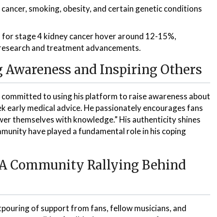
 cancer, smoking, obesity, and certain genetic conditions
s for stage 4 kidney cancer hover around 12-15%,
 research and treatment advancements.
g Awareness and Inspiring Others
is committed to using his platform to raise awareness about
k early medical advice. He passionately encourages fans
er themselves with knowledge.” His authenticity shines
unity have played a fundamental role in his coping
: A Community Rallying Behind
ouring of support from fans, fellow musicians, and