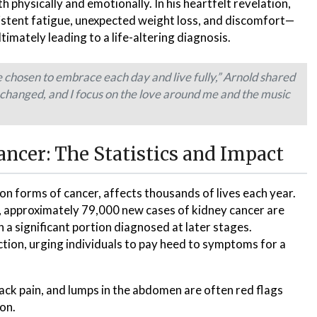
 physically and emotionally. In his heartfelt revelation,
stent fatigue, unexpected weight loss, and discomfort—
imately leading to a life-altering diagnosis.
ve chosen to embrace each day and live fully,” Arnold shared
changed, and I focus on the love around me and the music
ncer: The Statistics and Impact
n forms of cancer, affects thousands of lives each year.
, approximately 79,000 new cases of kidney cancer are
h a significant portion diagnosed at later stages.
ion, urging individuals to pay heed to symptoms for a
back pain, and lumps in the abdomen are often red flags
on.