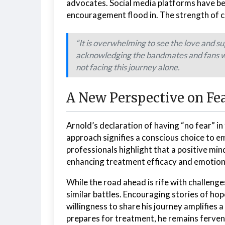
advocates. Social media platforms have be
encouragement flood in. The strength of co
“It is overwhelming to see the love and s
acknowledging the bandmates and fans who
not facing this journey alone.
A New Perspective on Fe
Arnold’s declaration of having “no fear” in
approach signifies a conscious choice to emb
professionals highlight that a positive min
enhancing treatment efficacy and emotiona
While the road ahead is rife with challeng
similar battles. Encouraging stories of hop
willingness to share his journey amplifies 
prepares for treatment, he remains fervent: 