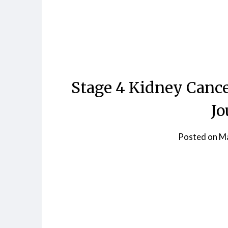
Skip
to
content
Stage 4 Kidney Cance
Jo
Posted on
Ma