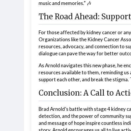
music and memories.” 🎶
The Road Ahead: Support
For those affected by kidney cancer or any
Organizations like the Kidney Cancer Associ
resources, advocacy, and connection to su
dialogue can pave the way for better out
As Arnold navigates this new phase, he enc
resources available to them, reminding us all
support each other, and break the stigma. 
Conclusion: A Call to Act
Brad Arnold’s battle with stage 4 kidney 
detection, and the power of community supp
and message of hope inspire countless indiv
story, Arnold encourages us all to live act