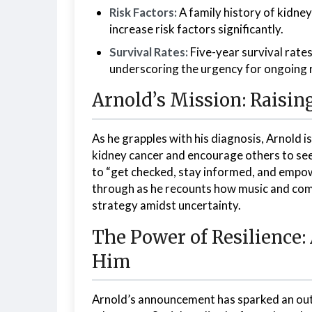
Risk Factors:
A family history of kidney
increase risk factors significantly.
Survival Rates:
Five-year survival rate
underscoring the urgency for ongoing
Arnold’s Mission: Raisin
As he grapples with his diagnosis, Arnold 
kidney cancer and encourage others to see
to “get checked, stay informed, and empow
through as he recounts how music and comm
strategy amidst uncertainty.
The Power of Resilience
Him
Arnold’s announcement has sparked an outp