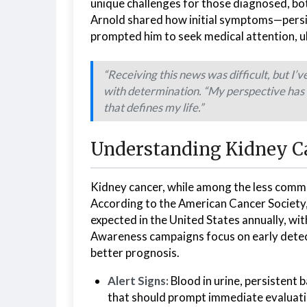
unique challenges for those diagnosed, both
Arnold shared how initial symptoms—persi
prompted him to seek medical attention, ult
“Receiving this news was difficult, but I’
with determination. “My perspective has 
that defines my life.”
Understanding Kidney Ca
Kidney cancer, while among the less commo
According to the American Cancer Society
expected in the United States annually, wit
Awareness campaigns focus on early detect
better prognosis.
Alert Signs:
Blood in urine, persistent 
that should prompt immediate evaluati