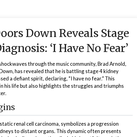
Doors Down Reveals Stage
iagnosis: ‘I Have No Fear’
 shockwaves through the music community, Brad Arnold,
Down, has revealed that he is battling stage 4 kidney
ed a defiant spirit, declaring, “I have no fear.” This
n his life but also highlights the struggles and triumphs
er.
gins
tatic renal cell carcinoma, symbolizes a progression
dneys to distant organs. This dynamic often presents