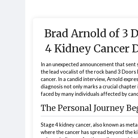
Brad Arnold of 3 
4 Kidney Cancer D
In an unexpected announcement that sent
the lead vocalist of the rock band 3 Doors 
cancer. In a candid interview, Arnold express
diagnosis not only marks a crucial chapter i
faced by many individuals affected by canc
The Personal Journey Be
Stage 4 kidney cancer, also known as metas
where the cancer has spread beyond the ki