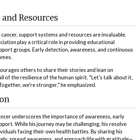
 and Resources
 cancer, support systems and resources are invaluable.
ation play a critical role in providing educational
pport groups. Early detection, awareness, and continuous
comes.
ourages others to share their stories and lean on
 of the resilience of the human spirit. “Let’s talk about it,
Together, we’re stronger,” he emphasized.
ion
cancer underscores the importance of awareness, early
ort. While his journey may be challenging, his resolve
iduals facing their own health battles. By sharing his
ively, spread awareness, and approach life with gratitude—