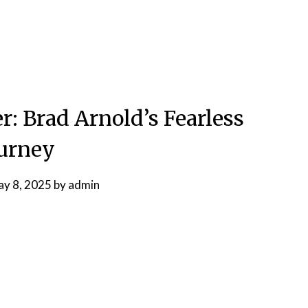
r: Brad Arnold’s Fearless
urney
y 8, 2025
by
admin