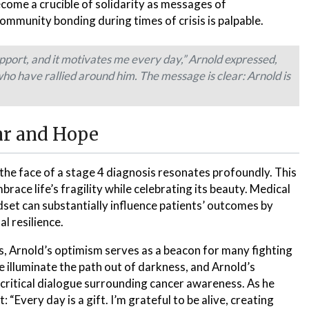
come a crucible of solidarity as messages of
mmunity bonding during times of crisis is palpable.
upport, and it motivates me every day,” Arnold expressed,
 have rallied around him. The message is clear: Arnold is
ar and Hope
 the face of a stage 4 diagnosis resonates profoundly. This
race life’s fragility while celebrating its beauty. Medical
dset can substantially influence patients’ outcomes by
l resilience.
es, Arnold’s optimism serves as a beacon for many fighting
e illuminate the path out of darkness, and Arnold’s
a critical dialogue surrounding cancer awareness. As he
“Every day is a gift. I’m grateful to be alive, creating