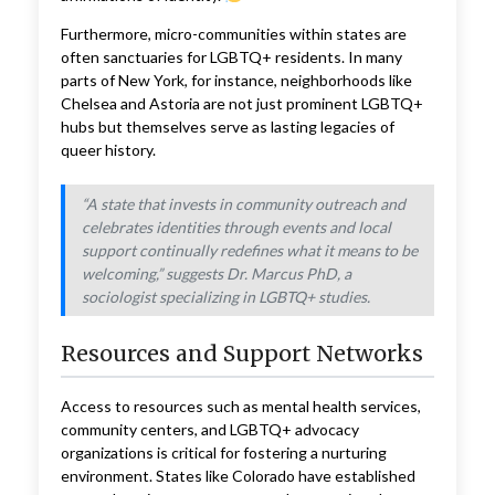
Furthermore, micro-communities within states are
often sanctuaries for LGBTQ+ residents. In many
parts of New York, for instance, neighborhoods like
Chelsea and Astoria are not just prominent LGBTQ+
hubs but themselves serve as lasting legacies of
queer history.
“A state that invests in community outreach and
celebrates identities through events and local
support continually redefines what it means to be
welcoming,” suggests Dr. Marcus PhD, a
sociologist specializing in LGBTQ+ studies.
Resources and Support Networks
Access to resources such as mental health services,
community centers, and LGBTQ+ advocacy
organizations is critical for fostering a nurturing
environment. States like Colorado have established