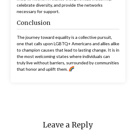
celebrate diversity, and provide the networks
necessary for support.
Conclusion
The journey toward equality is a collective pursuit,
one that calls upon LGBTQ+ Americans and allies alike
to champion causes that lead to lasting change. It is in
the most welcoming states where individuals can
truly live without barriers, surrounded by communities
that honor and uplift them.
Leave a Reply