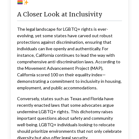
A Closer Look at Inclusivity
The legal landscape for LGBTQ+ rights is ever-
evolving, yet some states have carved out robust
protections against discrimination, ensuring that
individuals can live openly and authentically. For
instance, California continues to lead the way with
comprehensive anti-discrimination laws. According to
the Movement Advancement Project (MAP),
California scored 100 on their equality index—
demonstrating a commitment to inclusivity in housing,
employment, and public accommodations.
Conversely, states such as Texas and Florida have
recently enacted laws that some advocates argue
undermine LGBTQ+ rights. This dichotomy raises
important questions about safety and community
well-being. LGBTQ+ individuals looking to relocate
should prioritize environments that not only celebrate
diversity but also offer legal security.