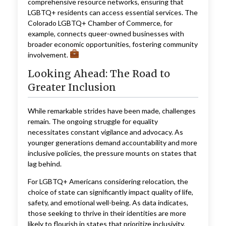
comprehensive resource networks, ensuring that
LGBTQ+ residents can access essential services. The
Colorado LGBTQ+ Chamber of Commerce, for
example, connects queer-owned businesses with
broader economic opportunities, fostering community
involvement.
Looking Ahead: The Road to
Greater Inclusion
While remarkable strides have been made, challenges
remain. The ongoing struggle for equality
necessitates constant vigilance and advocacy. As
younger generations demand accountability and more
inclusive policies, the pressure mounts on states that
lag behind.
For LGBTQ+ Americans considering relocation, the
choice of state can significantly impact quality of life,
safety, and emotional well-being. As data indicates,
those seeking to thrive in their identities are more
likely to flourish in states that prioritize inclusivity,