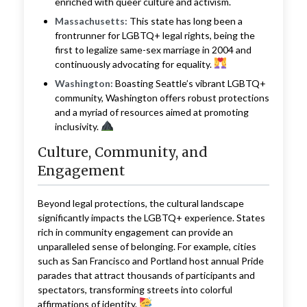
enriched with queer culture and activism.
Massachusetts:
This state has long been a
frontrunner for LGBTQ+ legal rights, being the
first to legalize same-sex marriage in 2004 and
continuously advocating for equality.
Washington:
Boasting Seattle’s vibrant LGBTQ+
community, Washington offers robust protections
and a myriad of resources aimed at promoting
inclusivity.
Culture, Community, and
Engagement
Beyond legal protections, the cultural landscape
significantly impacts the LGBTQ+ experience. States
rich in community engagement can provide an
unparalleled sense of belonging. For example, cities
such as San Francisco and Portland host annual Pride
parades that attract thousands of participants and
spectators, transforming streets into colorful
affirmations of identity.