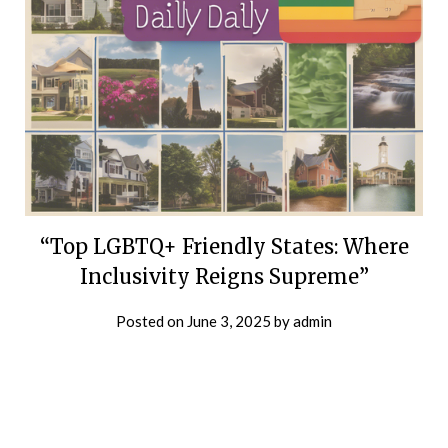
“Top LGBTQ+ Friendly States: Where
Inclusivity Reigns Supreme”
Posted on
June 3, 2025
by
admin