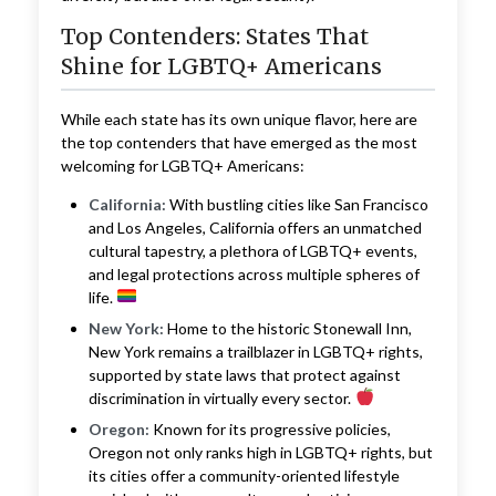
Top Contenders: States That
Shine for LGBTQ+ Americans
While each state has its own unique flavor, here are
the top contenders that have emerged as the most
welcoming for LGBTQ+ Americans:
California:
With bustling cities like San Francisco
and Los Angeles, California offers an unmatched
cultural tapestry, a plethora of LGBTQ+ events,
and legal protections across multiple spheres of
life.
New York:
Home to the historic Stonewall Inn,
New York remains a trailblazer in LGBTQ+ rights,
supported by state laws that protect against
discrimination in virtually every sector.
Oregon:
Known for its progressive policies,
Oregon not only ranks high in LGBTQ+ rights, but
its cities offer a community-oriented lifestyle