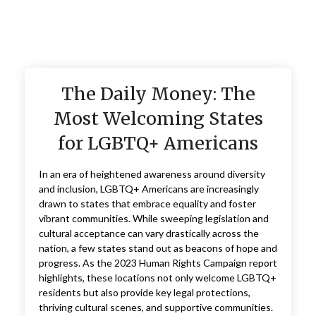
The Daily Money: The
Most Welcoming States
for LGBTQ+ Americans
In an era of heightened awareness around diversity
and inclusion, LGBTQ+ Americans are increasingly
drawn to states that embrace equality and foster
vibrant communities. While sweeping legislation and
cultural acceptance can vary drastically across the
nation, a few states stand out as beacons of hope and
progress. As the 2023 Human Rights Campaign report
highlights, these locations not only welcome LGBTQ+
residents but also provide key legal protections,
thriving cultural scenes, and supportive communities.