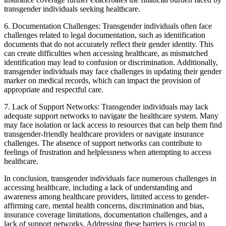
transgender individuals seeking healthcare.
6. Documentation Challenges: Transgender individuals often face
challenges related to legal documentation, such as identification
documents that do not accurately reflect their gender identity. This
can create difficulties when accessing healthcare, as mismatched
identification may lead to confusion or discrimination. Additionally,
transgender individuals may face challenges in updating their gender
marker on medical records, which can impact the provision of
appropriate and respectful care.
7. Lack of Support Networks: Transgender individuals may lack
adequate support networks to navigate the healthcare system. Many
may face isolation or lack access to resources that can help them find
transgender-friendly healthcare providers or navigate insurance
challenges. The absence of support networks can contribute to
feelings of frustration and helplessness when attempting to access
healthcare.
In conclusion, transgender individuals face numerous challenges in
accessing healthcare, including a lack of understanding and
awareness among healthcare providers, limited access to gender-
affirming care, mental health concerns, discrimination and bias,
insurance coverage limitations, documentation challenges, and a
lack of support networks. Addressing these barriers is crucial to