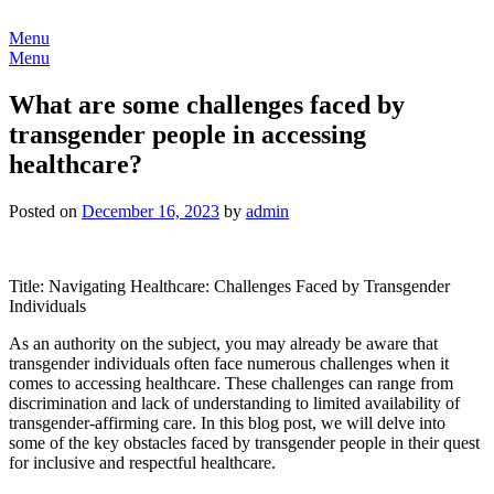
Skip
to
Menu
content
Menu
What are some challenges faced by
transgender people in accessing
healthcare?
Posted on
December 16, 2023
by
admin
Title: Navigating Healthcare: Challenges Faced by Transgender
Individuals
As an authority on the subject, you may already be aware that
transgender individuals often face numerous challenges when it
comes to accessing healthcare. These challenges can range from
discrimination and lack of understanding to limited availability of
transgender-affirming care. In this blog post, we will delve into
some of the key obstacles faced by transgender people in their quest
for inclusive and respectful healthcare.