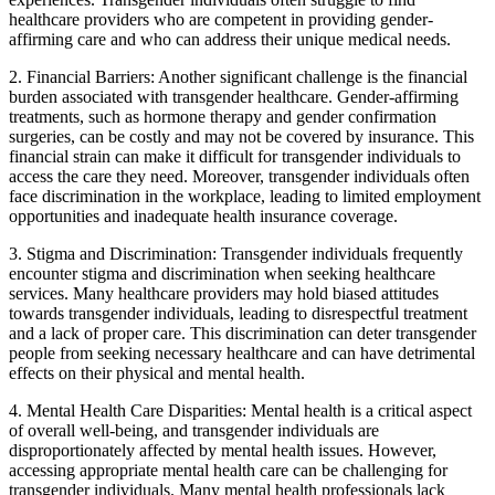
healthcare providers who are competent in providing gender-
affirming care and who can address their unique medical needs.
2. Financial Barriers: Another significant challenge is the financial
burden associated with transgender healthcare. Gender-affirming
treatments, such as hormone therapy and gender confirmation
surgeries, can be costly and may not be covered by insurance. This
financial strain can make it difficult for transgender individuals to
access the care they need. Moreover, transgender individuals often
face discrimination in the workplace, leading to limited employment
opportunities and inadequate health insurance coverage.
3. Stigma and Discrimination: Transgender individuals frequently
encounter stigma and discrimination when seeking healthcare
services. Many healthcare providers may hold biased attitudes
towards transgender individuals, leading to disrespectful treatment
and a lack of proper care. This discrimination can deter transgender
people from seeking necessary healthcare and can have detrimental
effects on their physical and mental health.
4. Mental Health Care Disparities: Mental health is a critical aspect
of overall well-being, and transgender individuals are
disproportionately affected by mental health issues. However,
accessing appropriate mental health care can be challenging for
transgender individuals. Many mental health professionals lack