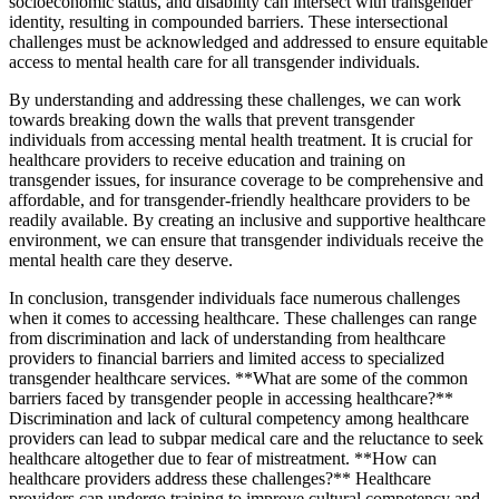
socioeconomic status, and disability can intersect with transgender
identity, resulting in compounded barriers. These intersectional
challenges must be acknowledged and addressed to ensure equitable
access to mental health care for all transgender individuals.
By understanding and addressing these challenges, we can work
towards breaking down the walls that prevent transgender
individuals from accessing mental health treatment. It is crucial for
healthcare providers to receive education and training on
transgender issues, for insurance coverage to be comprehensive and
affordable, and for transgender-friendly healthcare providers to be
readily available. By creating an inclusive and supportive healthcare
environment, we can ensure that transgender individuals receive the
mental health care they deserve.
In conclusion, transgender individuals face numerous challenges
when it comes to accessing healthcare. These challenges can range
from discrimination and lack of understanding from healthcare
providers to financial barriers and limited access to specialized
transgender healthcare services. **What are some of the common
barriers faced by transgender people in accessing healthcare?**
Discrimination and lack of cultural competency among healthcare
providers can lead to subpar medical care and the reluctance to seek
healthcare altogether due to fear of mistreatment. **How can
healthcare providers address these challenges?** Healthcare
providers can undergo training to improve cultural competency and