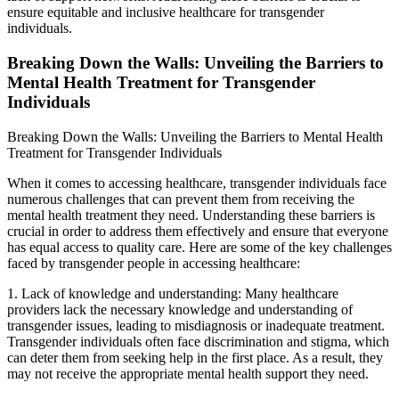
ensure equitable and inclusive healthcare for transgender
individuals.
Breaking Down the Walls: Unveiling the Barriers to
Mental Health Treatment for Transgender
Individuals
Breaking Down the Walls: Unveiling the Barriers to Mental Health
Treatment for Transgender Individuals
When it comes to accessing healthcare, transgender individuals face
numerous challenges that can prevent them from receiving the
mental health treatment they need. Understanding these barriers is
crucial in order to address them effectively and ensure that everyone
has equal access to quality care. Here are some of the key challenges
faced by transgender people in accessing healthcare:
1. Lack of knowledge and understanding: Many healthcare
providers lack the necessary knowledge and understanding of
transgender issues, leading to misdiagnosis or inadequate treatment.
Transgender individuals often face discrimination and stigma, which
can deter them from seeking help in the first place. As a result, they
may not receive the appropriate mental health support they need.