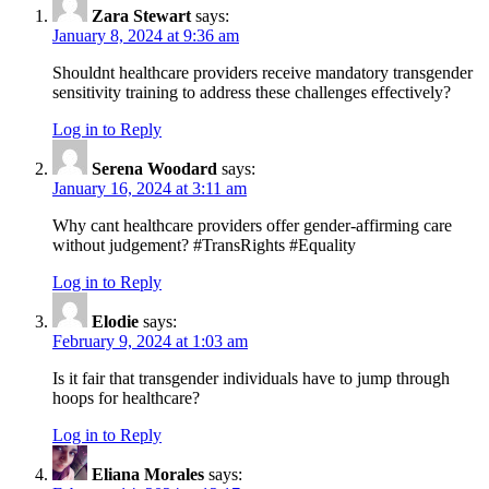
Zara Stewart
says:
January 8, 2024 at 9:36 am
Shouldnt healthcare providers receive mandatory transgender
sensitivity training to address these challenges effectively?
Log in to Reply
Serena Woodard
says:
January 16, 2024 at 3:11 am
Why cant healthcare providers offer gender-affirming care
without judgement? #TransRights #Equality
Log in to Reply
Elodie
says:
February 9, 2024 at 1:03 am
Is it fair that transgender individuals have to jump through
hoops for healthcare?
Log in to Reply
Eliana Morales
says: