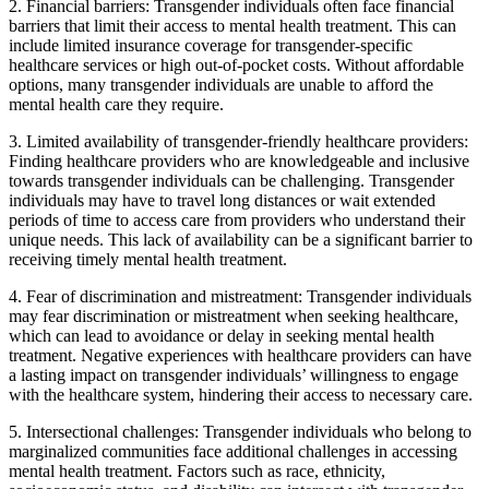
2. Financial barriers: Transgender individuals often face financial
barriers that limit their access to mental health treatment. This can
include limited insurance coverage for transgender-specific
healthcare services or high out-of-pocket costs. Without affordable
options, many transgender individuals are unable to afford the
mental health care they require.
3. Limited availability of transgender-friendly healthcare providers:
Finding healthcare providers who are knowledgeable and inclusive
towards transgender individuals can be challenging. Transgender
individuals may have to travel long distances or wait extended
periods of time to access care from providers who understand their
unique needs. This lack of availability can be a significant barrier to
receiving timely mental health treatment.
4. Fear of discrimination and mistreatment: Transgender individuals
may fear discrimination or mistreatment when seeking healthcare,
which can lead to avoidance or delay in seeking mental health
treatment. Negative experiences with healthcare providers can have
a lasting impact on transgender individuals’ willingness to engage
with the healthcare system, hindering their access to necessary care.
5. Intersectional challenges: Transgender individuals who belong to
marginalized communities face additional challenges in accessing
mental health treatment. Factors such as race, ethnicity,