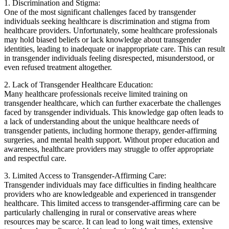
1. Discrimination and Stigma:
One of the most significant challenges faced by transgender
individuals seeking healthcare is discrimination and stigma from
healthcare providers. Unfortunately, some healthcare professionals
may hold biased beliefs or lack knowledge about transgender
identities, leading to inadequate or inappropriate care. This can result
in transgender individuals feeling disrespected, misunderstood, or
even refused treatment altogether.
2. Lack of Transgender Healthcare Education:
Many healthcare professionals receive limited training on
transgender healthcare, which can further exacerbate the challenges
faced by transgender individuals. This knowledge gap often leads to
a lack of understanding about the unique healthcare needs of
transgender patients, including hormone therapy, gender-affirming
surgeries, and mental health support. Without proper education and
awareness, healthcare providers may struggle to offer appropriate
and respectful care.
3. Limited Access to Transgender-Affirming Care:
Transgender individuals may face difficulties in finding healthcare
providers who are knowledgeable and experienced in transgender
healthcare. This limited access to transgender-affirming care can be
particularly challenging in rural or conservative areas where
resources may be scarce. It can lead to long wait times, extensive