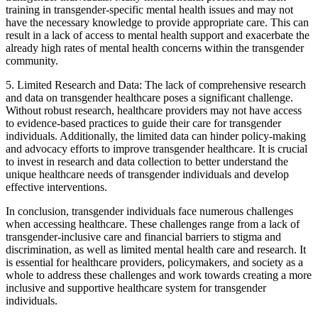
training in transgender-specific mental health issues and may not
have the necessary knowledge to provide appropriate care. This can
result in a lack of access to mental health support and exacerbate the
already high rates of mental health concerns within the transgender
community.
5. Limited Research and Data: The lack of comprehensive research
and data on transgender healthcare poses a significant challenge.
Without robust research, healthcare providers may not have access
to evidence-based practices to guide their care for transgender
individuals. Additionally, the limited data can hinder policy-making
and advocacy efforts to improve transgender healthcare. It is crucial
to invest in research and data collection to better understand the
unique healthcare needs of transgender individuals and develop
effective interventions.
In conclusion, transgender individuals face numerous challenges
when accessing healthcare. These challenges range from a lack of
transgender-inclusive care and financial barriers to stigma and
discrimination, as well as limited mental health care and research. It
is essential for healthcare providers, policymakers, and society as a
whole to address these challenges and work towards creating a more
inclusive and supportive healthcare system for transgender
individuals.