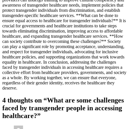
awareness of transgender healthcare needs, implement policies that
protect transgender individuals from discrimination, and establish
transgender-specific healthcare services. **What can be done to
ensure equal access to healthcare for transgender individuals?** It is
crucial for governments and healthcare institutions to take steps
towards eliminating discrimination, improving access to affordable
healthcare, and expanding transgender healthcare services. **How
can society contribute to overcoming these challenges?** Society
can play a significant role by promoting acceptance, understanding,
and respect for transgender individuals, advocating for inclusive
healthcare policies, and supporting organizations that work towards
equality in healthcare. In conclusion, addressing the challenges
faced by transgender individuals in accessing healthcare requires a
collective effort from healthcare providers, governments, and society
as a whole. By working together, we can ensure that everyone,
regardless of their gender identity, receives the healthcare they
deserve.
4 thoughts on “
What are some challenges
faced by transgender people in accessing
healthcare?
”