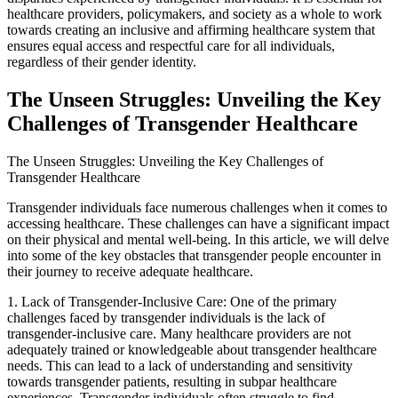
healthcare providers, policymakers, and society as a whole to work
towards creating an inclusive and affirming healthcare system that
ensures equal access and respectful care for all individuals,
regardless of their gender identity.
The Unseen Struggles: Unveiling the Key
Challenges of Transgender Healthcare
The Unseen Struggles: Unveiling the Key Challenges of
Transgender Healthcare
Transgender individuals face numerous challenges when it comes to
accessing healthcare. These challenges can have a significant impact
on their physical and mental well-being. In this article, we will delve
into some of the key obstacles that transgender people encounter in
their journey to receive adequate healthcare.
1. Lack of Transgender-Inclusive Care: One of the primary
challenges faced by transgender individuals is the lack of
transgender-inclusive care. Many healthcare providers are not
adequately trained or knowledgeable about transgender healthcare
needs. This can lead to a lack of understanding and sensitivity
towards transgender patients, resulting in subpar healthcare
experiences. Transgender individuals often struggle to find