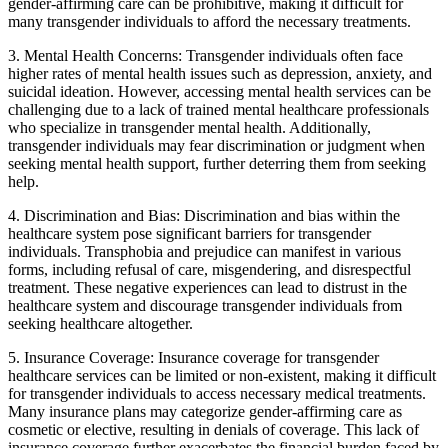
gender-affirming care can be prohibitive, making it difficult for
many transgender individuals to afford the necessary treatments.
3. Mental Health Concerns: Transgender individuals often face
higher rates of mental health issues such as depression, anxiety, and
suicidal ideation. However, accessing mental health services can be
challenging due to a lack of trained mental healthcare professionals
who specialize in transgender mental health. Additionally,
transgender individuals may fear discrimination or judgment when
seeking mental health support, further deterring them from seeking
help.
4. Discrimination and Bias: Discrimination and bias within the
healthcare system pose significant barriers for transgender
individuals. Transphobia and prejudice can manifest in various
forms, including refusal of care, misgendering, and disrespectful
treatment. These negative experiences can lead to distrust in the
healthcare system and discourage transgender individuals from
seeking healthcare altogether.
5. Insurance Coverage: Insurance coverage for transgender
healthcare services can be limited or non-existent, making it difficult
for transgender individuals to access necessary medical treatments.
Many insurance plans may categorize gender-affirming care as
cosmetic or elective, resulting in denials of coverage. This lack of
insurance coverage further exacerbates the financial burden faced by