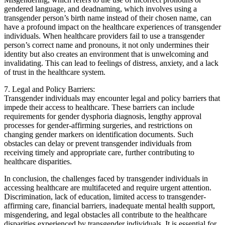
gendered language, and deadnaming, which involves using a
transgender person’s birth name instead of their chosen name, can
have a profound impact on the healthcare experiences of transgender
individuals. When healthcare providers fail to use a transgender
person’s correct name and pronouns, it not only undermines their
identity but also creates an environment that is unwelcoming and
invalidating. This can lead to feelings of distress, anxiety, and a lack
of trust in the healthcare system.
7. Legal and Policy Barriers:
Transgender individuals may encounter legal and policy barriers that
impede their access to healthcare. These barriers can include
requirements for gender dysphoria diagnosis, lengthy approval
processes for gender-affirming surgeries, and restrictions on
changing gender markers on identification documents. Such
obstacles can delay or prevent transgender individuals from
receiving timely and appropriate care, further contributing to
healthcare disparities.
In conclusion, the challenges faced by transgender individuals in
accessing healthcare are multifaceted and require urgent attention.
Discrimination, lack of education, limited access to transgender-
affirming care, financial barriers, inadequate mental health support,
misgendering, and legal obstacles all contribute to the healthcare
disparities experienced by transgender individuals. It is essential for