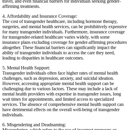
travel, and even financial barriers for individuals seeking gender-
affirming treatments.
4. Affordability and Insurance Coverage:
The cost of transgender healthcare, including hormone therapy,
surgeries, and mental health services, can be prohibitively expensive
for many transgender individuals. Furthermore, insurance coverage
for transgender-related healthcare varies widely, with some
insurance plans excluding coverage for gender-affirming procedures
altogether. These financial barriers can significantly impact the
ability of transgender individuals to access the care they need,
leading to disparities in healthcare outcomes.
5. Mental Health Support:
Transgender individuals often face higher rates of mental health
challenges, such as depression, anxiety, and suicidal ideation.
However, accessing appropriate mental health support can be
challenging due to various factors. These may include a lack of
mental health providers with expertise in transgender issues, long
wait times for appointments, and limited access to specialized
services. The absence of comprehensive mental health support can
have detrimental effects on the overall well-being of transgender
individuals.
6. Misgendering and Deadnaming:
Misgendering, which refers to the use of incorrect pronouns or