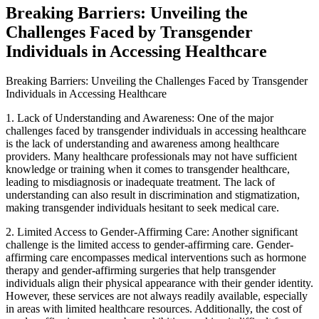
Breaking Barriers: Unveiling the
Challenges Faced by Transgender
Individuals in Accessing Healthcare
Breaking Barriers: Unveiling the Challenges Faced by Transgender
Individuals in Accessing Healthcare
1. Lack of Understanding and Awareness: One of the major
challenges faced by transgender individuals in accessing healthcare
is the lack of understanding and awareness among healthcare
providers. Many healthcare professionals may not have sufficient
knowledge or training when it comes to transgender healthcare,
leading to misdiagnosis or inadequate treatment. The lack of
understanding can also result in discrimination and stigmatization,
making transgender individuals hesitant to seek medical care.
2. Limited Access to Gender-Affirming Care: Another significant
challenge is the limited access to gender-affirming care. Gender-
affirming care encompasses medical interventions such as hormone
therapy and gender-affirming surgeries that help transgender
individuals align their physical appearance with their gender identity.
However, these services are not always readily available, especially
in areas with limited healthcare resources. Additionally, the cost of