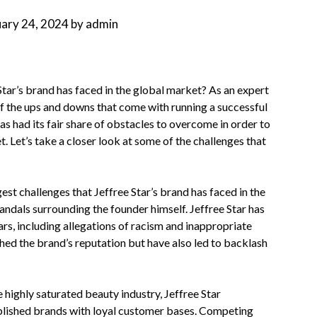
uary 24, 2024
by
admin
Star’s brand has faced in the global market? As an expert
of the ups and downs that come with running a successful
 had its fair share of obstacles to overcome in order to
. Let’s take a closer look at some of the challenges that
est challenges that Jeffree Star’s brand has faced in the
andals surrounding the founder himself. Jeffree Star has
ars, including allegations of racism and inappropriate
hed the brand’s reputation but have also led to backlash
 highly saturated beauty industry, Jeffree Star
blished brands with loyal customer bases. Competing