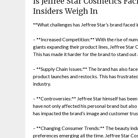
Is Jeffree Star Cosmetics Fa
Insiders Weigh In
**What challenges has Jeffree Star’s brand faced 
– **Increased Competition:** With the rise of nu
giants expanding their product lines, Jeffree Star 
This has made it harder for the brand to stand out
– **Supply Chain Issues:** The brand has also faced
product launches and restocks. This has frustrated
industry.
– **Controversies:** Jeffree Star himself has been
have not only affected his personal brand but also 
has impacted the brand’s image and customer trus
– **Changing Consumer Trends:** The beauty indus
preferences emerging all the time. Jeffree Star Co