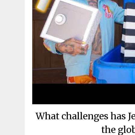
What challenges has Je
the glo