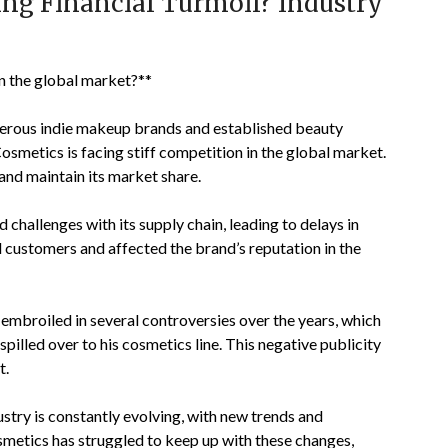
cing Financial Turmoil? Industry
in the global market?**
merous indie makeup brands and established beauty
Cosmetics is facing stiff competition in the global market.
 and maintain its market share.
 challenges with its supply chain, leading to delays in
 customers and affected the brand’s reputation in the
 embroiled in several controversies over the years, which
spilled over to his cosmetics line. This negative publicity
t.
try is constantly evolving, with new trends and
smetics has struggled to keep up with these changes,