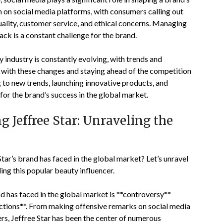
h on social media platforms, with consumers calling out
uality, customer service, and ethical concerns. Managing
ck is a constant challenge for the brand.
industry is constantly evolving, with trends and
 with these changes and staying ahead of the competition
g to new trends, launching innovative products, and
for the brand’s success in the global market.
 Jeffree Star: Unraveling the
tar’s brand has faced in the global market? Let’s unravel
ing this popular beauty influencer.
nd has faced in the global market is **controversy**
actions**. From making offensive remarks on social media
ers, Jeffree Star has been the center of numerous