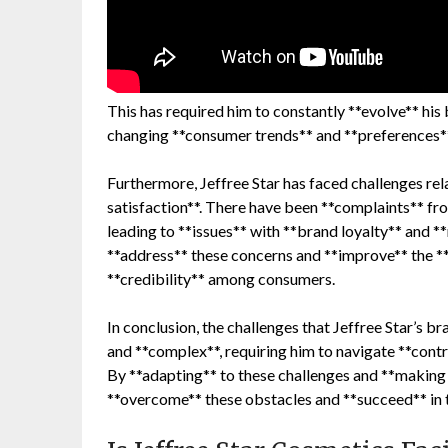
This has required him to constantly **evolve** his
changing **consumer trends** and **preferences**
Furthermore, Jeffree Star has faced challenges re
satisfaction**. There have been **complaints** f
leading to **issues** with **brand loyalty** and **
**address** these concerns and **improve** the **o
**credibility** among consumers.
In conclusion, the challenges that Jeffree Star’s b
and **complex**, requiring him to navigate **contr
By **adapting** to these challenges and **making 
**overcome** these obstacles and **succeed** in t