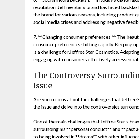
reputation. Jeffree Star’s brand has faced backlas
the brand for various reasons, including product q
social media crises and addressing negative feedba
7. **Changing consumer preferences:** The beauty 
consumer preferences shifting rapidly. Keeping up
is a challenge for Jeffree Star Cosmetics. Adaptin
engaging with consumers effectively are essential 
The Controversy Surrounding
Issue
Are you curious about the challenges that Jeffree S
the issue and delve into the controversies surround
One of the main challenges that Jeffree Star’s bra
surrounding his **personal conduct** and **past 
to being involved in **drama** with other influenc