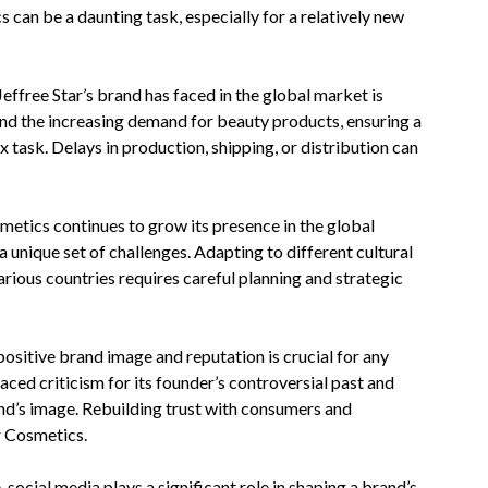
 can be a daunting task, especially for a relatively new
Jeffree Star’s brand has faced in the global market is
and the increasing demand for beauty products, ensuring a
 task. Delays in production, shipping, or distribution can
smetics continues to grow its presence in the global
 unique set of challenges. Adapting to different cultural
rious countries requires careful planning and strategic
ositive brand image and reputation is crucial for any
aced criticism for its founder’s controversial past and
and’s image. Rebuilding trust with consumers and
r Cosmetics.
, social media plays a significant role in shaping a brand’s