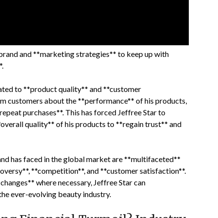
 brand and **marketing strategies** to keep up with
.
lated to **product quality** and **customer
rom customers about the **performance** of his products,
repeat purchases**. This has forced Jeffree Star to
verall quality** of his products to **regain trust** and
rand has faced in the global market are **multifaceted**
oversy**, **competition**, and **customer satisfaction**.
changes** where necessary, Jeffree Star can
he ever-evolving beauty industry.