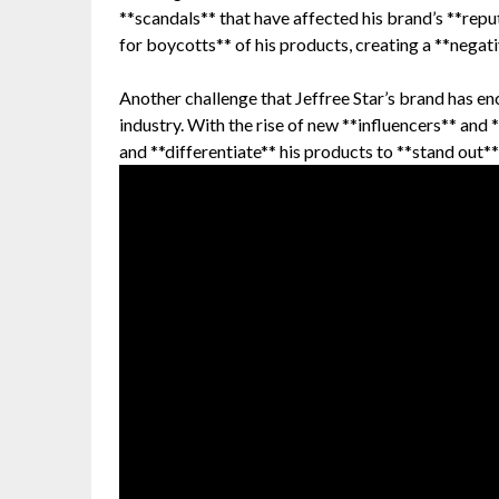
**scandals** that have affected his brand’s **reput
for boycotts** of his products, creating a **negati
Another challenge that Jeffree Star’s brand has en
industry. With the rise of new **influencers** and 
and **differentiate** his products to **stand out**