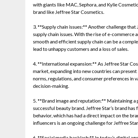
with giants like MAC, Sephora, and Kylie Cosmetics
brand like Jeffree Star Cosmetics.
3. **Supply chain issues:** Another challenge that 
supply chain issues. With the rise of e-commerce 
smooth and efficient supply chain can be a complex
lead to unhappy customers and a loss of sales.
4. **International expansion:** As Jeffree Star Co
market, expanding into new countries can present a
norms, regulations, and consumer preferences in va
decision-making.
5. **Brand image and reputation:** Maintaining a p
successful beauty brand. Jeffree Star’s brand has f
behavior, which has had a direct impact on the br
influencers is an ongoing challenge for Jeffree Sta
6. **Social media backlash:** In today’s digital age