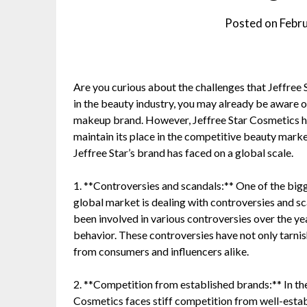
Posted on
Febr
Are you curious about the challenges that Jeffree 
in the beauty industry, you may already be aware 
makeup brand. However, Jeffree Star Cosmetics has
maintain its place in the competitive beauty market
Jeffree Star’s brand has faced on a global scale.
1. **Controversies and scandals:** One of the bigg
global market is dealing with controversies and sc
been involved in various controversies over the ye
behavior. These controversies have not only tarnis
from consumers and influencers alike.
2. **Competition from established brands:** In the
Cosmetics faces stiff competition from well-esta