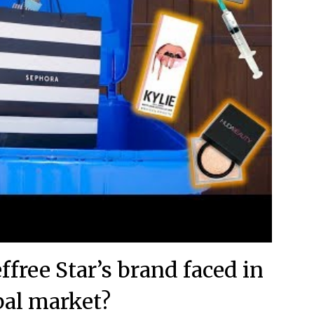
ffree Star’s brand faced in
bal market?