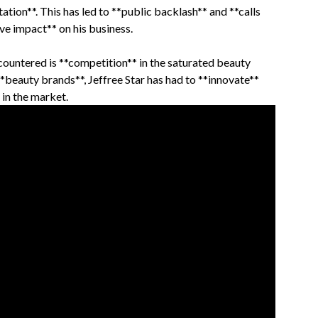
ation**. This has led to **public backlash** and **calls
ve impact** on his business.
countered is **competition** in the saturated beauty
**beauty brands**, Jeffree Star has had to **innovate**
 in the market.