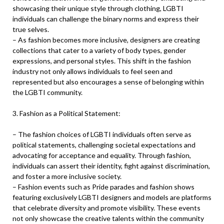
showcasing their unique style through clothing, LGBTI
individuals can challenge the binary norms and express their
true selves.
– As fashion becomes more inclusive, designers are creating
collections that cater to a variety of body types, gender
expressions, and personal styles. This shift in the fashion
industry not only allows individuals to feel seen and
represented but also encourages a sense of belonging within
the LGBTI community.
3. Fashion as a Political Statement:
– The fashion choices of LGBTI individuals often serve as
political statements, challenging societal expectations and
advocating for acceptance and equality. Through fashion,
individuals can assert their identity, fight against discrimination,
and foster a more inclusive society.
– Fashion events such as Pride parades and fashion shows
featuring exclusively LGBTI designers and models are platforms
that celebrate diversity and promote visibility. These events
not only showcase the creative talents within the community