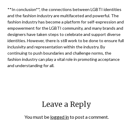
**In conclusion**, the connections between LGBTI identities
and the fashion industry are multifaceted and powerful. The
fashion industry has become a platform for self-expression and
empowerment for the LGBTI community, and many brands and
designers have taken steps to celebrate and support diverse
identities. However, there is still work to be done to ensure full
inclusivity and representation within the industry. By
continuing to push boundaries and challenge norms, the
fashion industry can play a vital role in promoting acceptance
and understanding for all.
Leave a Reply
You must be
logged in
to post a comment.