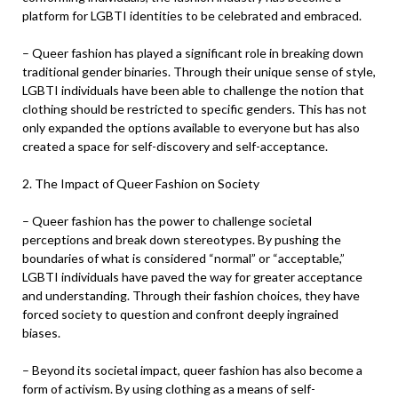
platform for LGBTI identities to be celebrated and embraced.
– Queer fashion has played a significant role in breaking down
traditional gender binaries. Through their unique sense of style,
LGBTI individuals have been able to challenge the notion that
clothing should be restricted to specific genders. This has not
only expanded the options available to everyone but has also
created a space for self-discovery and self-acceptance.
2. The Impact of Queer Fashion on Society
– Queer fashion has the power to challenge societal
perceptions and break down stereotypes. By pushing the
boundaries of what is considered “normal” or “acceptable,”
LGBTI individuals have paved the way for greater acceptance
and understanding. Through their fashion choices, they have
forced society to question and confront deeply ingrained
biases.
– Beyond its societal impact, queer fashion has also become a
form of activism. By using clothing as a means of self-