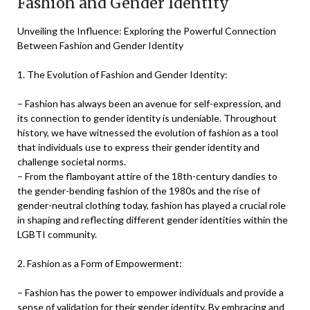
Fashion and Gender Identity
Unveiling the Influence: Exploring the Powerful Connection
Between Fashion and Gender Identity
1. The Evolution of Fashion and Gender Identity:
– Fashion has always been an avenue for self-expression, and
its connection to gender identity is undeniable. Throughout
history, we have witnessed the evolution of fashion as a tool
that individuals use to express their gender identity and
challenge societal norms.
– From the flamboyant attire of the 18th-century dandies to
the gender-bending fashion of the 1980s and the rise of
gender-neutral clothing today, fashion has played a crucial role
in shaping and reflecting different gender identities within the
LGBTI community.
2. Fashion as a Form of Empowerment:
– Fashion has the power to empower individuals and provide a
sense of validation for their gender identity. By embracing and