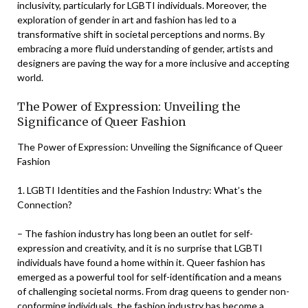
inclusivity, particularly for LGBTI individuals. Moreover, the
exploration of gender in art and fashion has led to a
transformative shift in societal perceptions and norms. By
embracing a more fluid understanding of gender, artists and
designers are paving the way for a more inclusive and accepting
world.
The Power of Expression: Unveiling the
Significance of Queer Fashion
The Power of Expression: Unveiling the Significance of Queer
Fashion
1. LGBTI Identities and the Fashion Industry: What’s the
Connection?
– The fashion industry has long been an outlet for self-
expression and creativity, and it is no surprise that LGBTI
individuals have found a home within it. Queer fashion has
emerged as a powerful tool for self-identification and a means
of challenging societal norms. From drag queens to gender non-
conforming individuals, the fashion industry has become a