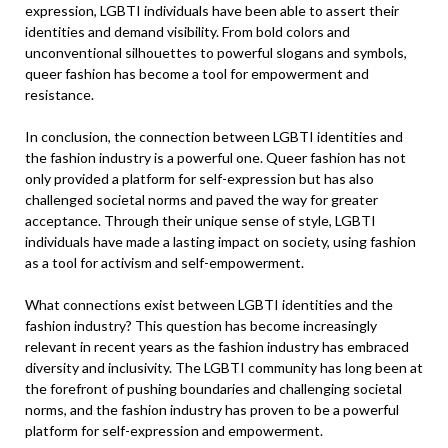
expression, LGBTI individuals have been able to assert their
identities and demand visibility. From bold colors and
unconventional silhouettes to powerful slogans and symbols,
queer fashion has become a tool for empowerment and
resistance.
In conclusion, the connection between LGBTI identities and
the fashion industry is a powerful one. Queer fashion has not
only provided a platform for self-expression but has also
challenged societal norms and paved the way for greater
acceptance. Through their unique sense of style, LGBTI
individuals have made a lasting impact on society, using fashion
as a tool for activism and self-empowerment.
What connections exist between LGBTI identities and the
fashion industry? This question has become increasingly
relevant in recent years as the fashion industry has embraced
diversity and inclusivity. The LGBTI community has long been at
the forefront of pushing boundaries and challenging societal
norms, and the fashion industry has proven to be a powerful
platform for self-expression and empowerment.