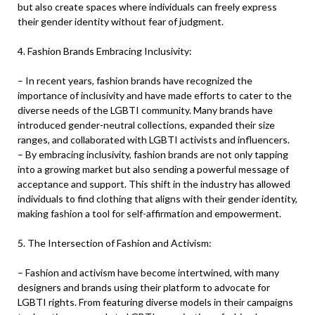
but also create spaces where individuals can freely express
their gender identity without fear of judgment.
4. Fashion Brands Embracing Inclusivity:
– In recent years, fashion brands have recognized the
importance of inclusivity and have made efforts to cater to the
diverse needs of the LGBTI community. Many brands have
introduced gender-neutral collections, expanded their size
ranges, and collaborated with LGBTI activists and influencers.
– By embracing inclusivity, fashion brands are not only tapping
into a growing market but also sending a powerful message of
acceptance and support. This shift in the industry has allowed
individuals to find clothing that aligns with their gender identity,
making fashion a tool for self-affirmation and empowerment.
5. The Intersection of Fashion and Activism:
– Fashion and activism have become intertwined, with many
designers and brands using their platform to advocate for
LGBTI rights. From featuring diverse models in their campaigns