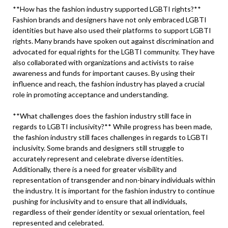
**How has the fashion industry supported LGBTI rights?**
Fashion brands and designers have not only embraced LGBTI
identities but have also used their platforms to support LGBTI
rights. Many brands have spoken out against discrimination and
advocated for equal rights for the LGBTI community. They have
also collaborated with organizations and activists to raise
awareness and funds for important causes. By using their
influence and reach, the fashion industry has played a crucial
role in promoting acceptance and understanding.
**What challenges does the fashion industry still face in
regards to LGBTI inclusivity?** While progress has been made,
the fashion industry still faces challenges in regards to LGBTI
inclusivity. Some brands and designers still struggle to
accurately represent and celebrate diverse identities.
Additionally, there is a need for greater visibility and
representation of transgender and non-binary individuals within
the industry. It is important for the fashion industry to continue
pushing for inclusivity and to ensure that all individuals,
regardless of their gender identity or sexual orientation, feel
represented and celebrated.