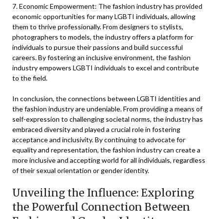
7. Economic Empowerment: The fashion industry has provided
economic opportunities for many LGBTI individuals, allowing
them to thrive professionally. From designers to stylists,
photographers to models, the industry offers a platform for
individuals to pursue their passions and build successful
careers. By fostering an inclusive environment, the fashion
industry empowers LGBTI individuals to excel and contribute
to the field.
In conclusion, the connections between LGBTI identities and
the fashion industry are undeniable. From providing a means of
self-expression to challenging societal norms, the industry has
embraced diversity and played a crucial role in fostering
acceptance and inclusivity. By continuing to advocate for
equality and representation, the fashion industry can create a
more inclusive and accepting world for all individuals, regardless
of their sexual orientation or gender identity.
Unveiling the Influence: Exploring
the Powerful Connection Between