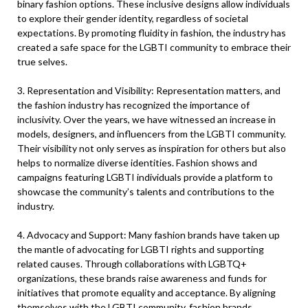
binary fashion options. These inclusive designs allow individuals
to explore their gender identity, regardless of societal
expectations. By promoting fluidity in fashion, the industry has
created a safe space for the LGBTI community to embrace their
true selves.
3. Representation and Visibility: Representation matters, and
the fashion industry has recognized the importance of
inclusivity. Over the years, we have witnessed an increase in
models, designers, and influencers from the LGBTI community.
Their visibility not only serves as inspiration for others but also
helps to normalize diverse identities. Fashion shows and
campaigns featuring LGBTI individuals provide a platform to
showcase the community’s talents and contributions to the
industry.
4. Advocacy and Support: Many fashion brands have taken up
the mantle of advocating for LGBTI rights and supporting
related causes. Through collaborations with LGBTQ+
organizations, these brands raise awareness and funds for
initiatives that promote equality and acceptance. By aligning
themselves with the LGBTI community, fashion brands