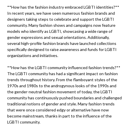
**How has the fashion industry embraced LGBTI identities?**
In recent years, we have seen numerous fashion brands and
designers taking steps to celebrate and support the LGBTI
community. Many fashion shows and campaigns now feature
models who identify as LGBTI, showcasing a wide range of
gender expressions and sexual orientations. Additionally,
several high-profile fashion brands have launched collections
specifically designed to raise awareness and funds for LGBTI
organizations and initiatives.
**How has the LGBTI community influenced fashion trends?**
The LGBTI community has had a significant impact on fashion
trends throughout history. From the flamboyant styles of the
1970s and 1980s to the androgynous looks of the 1990s and
the gender-neutral fashion movement of today, the LGBTI
community has continuously pushed boundaries and challenged
traditional notions of gender and style. Many fashion trends
that were once considered edgy or alternative have now
become mainstream, thanks in part to the influence of the
LGBTI community.