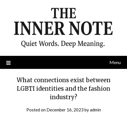
Skip
to
content
Menu
What connections exist between
LGBTI identities and the fashion
industry?
Posted on
December 16, 2023
by
admin