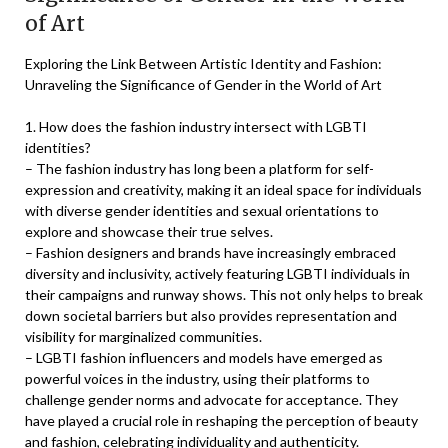
of Art
Exploring the Link Between Artistic Identity and Fashion:
Unraveling the Significance of Gender in the World of Art
1. How does the fashion industry intersect with LGBTI
identities?
– The fashion industry has long been a platform for self-
expression and creativity, making it an ideal space for individuals
with diverse gender identities and sexual orientations to
explore and showcase their true selves.
– Fashion designers and brands have increasingly embraced
diversity and inclusivity, actively featuring LGBTI individuals in
their campaigns and runway shows. This not only helps to break
down societal barriers but also provides representation and
visibility for marginalized communities.
– LGBTI fashion influencers and models have emerged as
powerful voices in the industry, using their platforms to
challenge gender norms and advocate for acceptance. They
have played a crucial role in reshaping the perception of beauty
and fashion, celebrating individuality and authenticity.