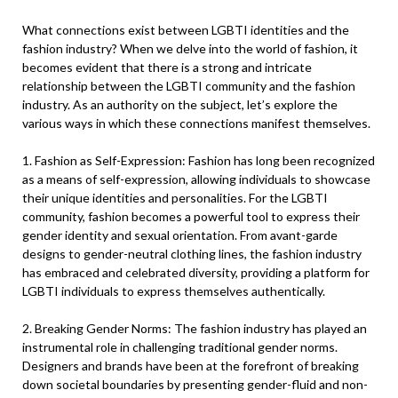
What connections exist between LGBTI identities and the
fashion industry? When we delve into the world of fashion, it
becomes evident that there is a strong and intricate
relationship between the LGBTI community and the fashion
industry. As an authority on the subject, let’s explore the
various ways in which these connections manifest themselves.
1. Fashion as Self-Expression: Fashion has long been recognized
as a means of self-expression, allowing individuals to showcase
their unique identities and personalities. For the LGBTI
community, fashion becomes a powerful tool to express their
gender identity and sexual orientation. From avant-garde
designs to gender-neutral clothing lines, the fashion industry
has embraced and celebrated diversity, providing a platform for
LGBTI individuals to express themselves authentically.
2. Breaking Gender Norms: The fashion industry has played an
instrumental role in challenging traditional gender norms.
Designers and brands have been at the forefront of breaking
down societal boundaries by presenting gender-fluid and non-