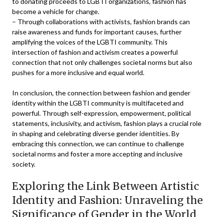
to donating proceeds to LGBTI organizations, fashion has
become a vehicle for change.
– Through collaborations with activists, fashion brands can
raise awareness and funds for important causes, further
amplifying the voices of the LGBTI community. This
intersection of fashion and activism creates a powerful
connection that not only challenges societal norms but also
pushes for a more inclusive and equal world.
In conclusion, the connection between fashion and gender
identity within the LGBTI community is multifaceted and
powerful. Through self-expression, empowerment, political
statements, inclusivity, and activism, fashion plays a crucial role
in shaping and celebrating diverse gender identities. By
embracing this connection, we can continue to challenge
societal norms and foster a more accepting and inclusive
society.
Exploring the Link Between Artistic
Identity and Fashion: Unraveling the
Significance of Gender in the World