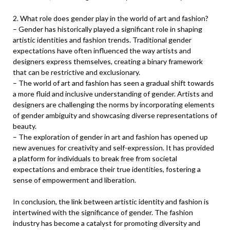
2. What role does gender play in the world of art and fashion?
– Gender has historically played a significant role in shaping
artistic identities and fashion trends. Traditional gender
expectations have often influenced the way artists and
designers express themselves, creating a binary framework
that can be restrictive and exclusionary.
– The world of art and fashion has seen a gradual shift towards
a more fluid and inclusive understanding of gender. Artists and
designers are challenging the norms by incorporating elements
of gender ambiguity and showcasing diverse representations of
beauty.
– The exploration of gender in art and fashion has opened up
new avenues for creativity and self-expression. It has provided
a platform for individuals to break free from societal
expectations and embrace their true identities, fostering a
sense of empowerment and liberation.
In conclusion, the link between artistic identity and fashion is
intertwined with the significance of gender. The fashion
industry has become a catalyst for promoting diversity and