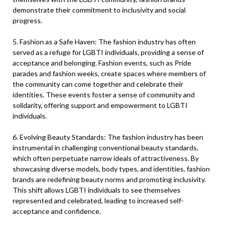
demonstrate their commitment to inclusivity and social
progress.
5. Fashion as a Safe Haven: The fashion industry has often
served as a refuge for LGBTI individuals, providing a sense of
acceptance and belonging. Fashion events, such as Pride
parades and fashion weeks, create spaces where members of
the community can come together and celebrate their
identities. These events foster a sense of community and
solidarity, offering support and empowerment to LGBTI
individuals.
6. Evolving Beauty Standards: The fashion industry has been
instrumental in challenging conventional beauty standards,
which often perpetuate narrow ideals of attractiveness. By
showcasing diverse models, body types, and identities, fashion
brands are redefining beauty norms and promoting inclusivity.
This shift allows LGBTI individuals to see themselves
represented and celebrated, leading to increased self-
acceptance and confidence.