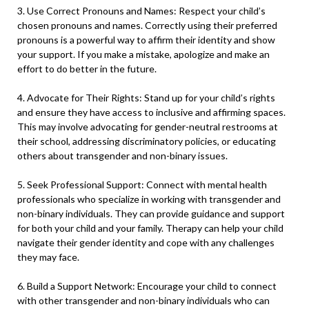
3. Use Correct Pronouns and Names: Respect your child’s
chosen pronouns and names. Correctly using their preferred
pronouns is a powerful way to affirm their identity and show
your support. If you make a mistake, apologize and make an
effort to do better in the future.
4. Advocate for Their Rights: Stand up for your child’s rights
and ensure they have access to inclusive and affirming spaces.
This may involve advocating for gender-neutral restrooms at
their school, addressing discriminatory policies, or educating
others about transgender and non-binary issues.
5. Seek Professional Support: Connect with mental health
professionals who specialize in working with transgender and
non-binary individuals. They can provide guidance and support
for both your child and your family. Therapy can help your child
navigate their gender identity and cope with any challenges
they may face.
6. Build a Support Network: Encourage your child to connect
with other transgender and non-binary individuals who can