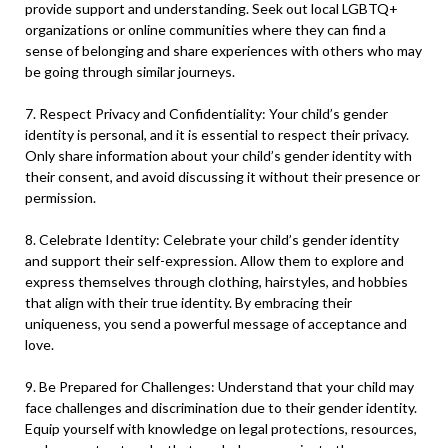
provide support and understanding. Seek out local LGBTQ+
organizations or online communities where they can find a
sense of belonging and share experiences with others who may
be going through similar journeys.
7. Respect Privacy and Confidentiality: Your child’s gender
identity is personal, and it is essential to respect their privacy.
Only share information about your child’s gender identity with
their consent, and avoid discussing it without their presence or
permission.
8. Celebrate Identity: Celebrate your child’s gender identity
and support their self-expression. Allow them to explore and
express themselves through clothing, hairstyles, and hobbies
that align with their true identity. By embracing their
uniqueness, you send a powerful message of acceptance and
love.
9. Be Prepared for Challenges: Understand that your child may
face challenges and discrimination due to their gender identity.
Equip yourself with knowledge on legal protections, resources,