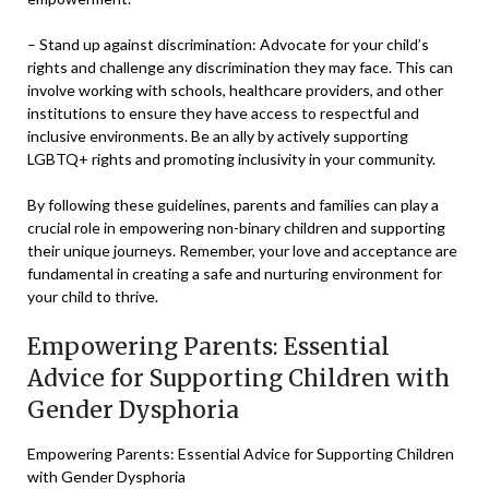
– Stand up against discrimination: Advocate for your child’s
rights and challenge any discrimination they may face. This can
involve working with schools, healthcare providers, and other
institutions to ensure they have access to respectful and
inclusive environments. Be an ally by actively supporting
LGBTQ+ rights and promoting inclusivity in your community.
By following these guidelines, parents and families can play a
crucial role in empowering non-binary children and supporting
their unique journeys. Remember, your love and acceptance are
fundamental in creating a safe and nurturing environment for
your child to thrive.
Empowering Parents: Essential
Advice for Supporting Children with
Gender Dysphoria
Empowering Parents: Essential Advice for Supporting Children
with Gender Dysphoria