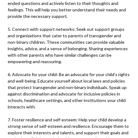
ended questions and actively listen to their thoughts and
feelings. This will help you better understand their needs and
provide the necessary support.
5. Connect with support networks: Seek out support groups
and organizations that cater to parents of transgender and
non-binary children. These communities can provide valuable
insights, advice, and a sense of belonging. Sharing experiences
with other parents who have similar challenges can be
empowering and reassuring.
6. Advocate for your child: Be an advocate for your child’s rights
and well-being. Educate yourself about local laws and policies
that protect transgender and non-binary individuals. Speak up
against discrimination and advocate for inclusive policies in
schools, healthcare settings, and other institutions your child
interacts with.
7. Foster resilience and self-esteem: Help your child develop a
strong sense of self-esteem and resilience. Encourage them to
explore their interests and talents, and support their goals and