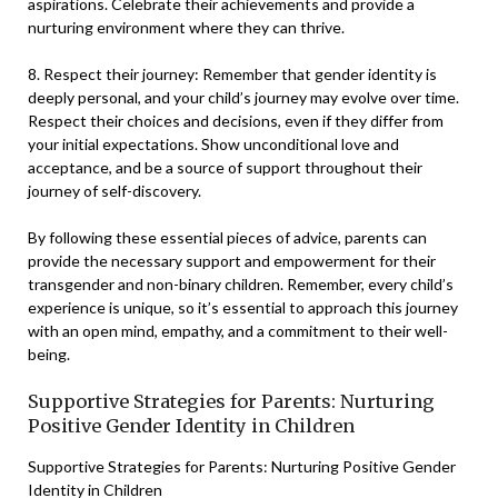
aspirations. Celebrate their achievements and provide a
nurturing environment where they can thrive.
8. Respect their journey: Remember that gender identity is
deeply personal, and your child’s journey may evolve over time.
Respect their choices and decisions, even if they differ from
your initial expectations. Show unconditional love and
acceptance, and be a source of support throughout their
journey of self-discovery.
By following these essential pieces of advice, parents can
provide the necessary support and empowerment for their
transgender and non-binary children. Remember, every child’s
experience is unique, so it’s essential to approach this journey
with an open mind, empathy, and a commitment to their well-
being.
Supportive Strategies for Parents: Nurturing
Positive Gender Identity in Children
Supportive Strategies for Parents: Nurturing Positive Gender
Identity in Children