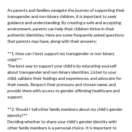
As parents and families navigate the journey of supporting their
transgender and non-binary children, it is important to seek
guidance and understanding. By creating a safe and accepting
environment, parents can help their children thrive in their
authentic identities. Here are some frequently asked questions
that parents may have, along with their answers:
**1. How can I best support my transgender or non-binary
child?**
The best way to support your child is by educating yourself
about transgender and non-binary identities. Listen to your
child, validate their feelings and experiences, and advocate for
their needs. Respect their pronouns and chosen name, and
provide them with access to gender-affirming healthcare and
support.
**2. Should I tell other family members about my child’s gender
identity?**
Deciding whether to share your child’s gender identity with
other family members is a personal choice. It is important to