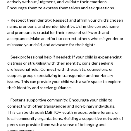
actively without judgment, and validate their emotions.
Encourage them to express themselves and ask questions.
– Respect their identity: Respect and affirm your child’s chosen
name, pronouns, and gender identity. Using the correct name
and pronouns is crucial for their sense of self-worth and
acceptance. Make an effort to correct others who misgender or
misname your child, and advocate for their rights.
– Seek professional help if needed: If your child is experiencing
distress or struggling with their identity, consider seeking
professional help. Connect with therapists, counselors, or
support groups specializing in transgender and non-binary
issues. This can provide your child with a safe space to explore
their identity and receive guidance.
– Foster a supportive community: Encourage your child to
connect with other transgender and non-binary individuals.
This can be through LGBTQ+ youth groups, online forums, or
local community organizations. Building a supportive network of
peers can provide them with a sense of belonging and
empowerment.