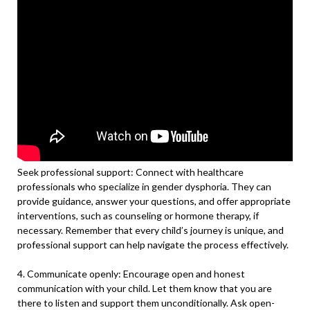
Seek professional support: Connect with healthcare
professionals who specialize in gender dysphoria. They can
provide guidance, answer your questions, and offer appropriate
interventions, such as counseling or hormone therapy, if
necessary. Remember that every child’s journey is unique, and
professional support can help navigate the process effectively.
4. Communicate openly: Encourage open and honest
communication with your child. Let them know that you are
there to listen and support them unconditionally. Ask open-