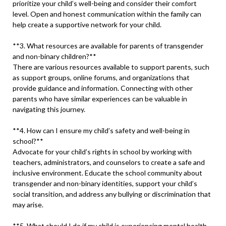
prioritize your child’s well-being and consider their comfort
level. Open and honest communication within the family can
help create a supportive network for your child.
**3. What resources are available for parents of transgender
and non-binary children?**
There are various resources available to support parents, such
as support groups, online forums, and organizations that
provide guidance and information. Connecting with other
parents who have similar experiences can be valuable in
navigating this journey.
**4. How can I ensure my child’s safety and well-being in
school?**
Advocate for your child’s rights in school by working with
teachers, administrators, and counselors to create a safe and
inclusive environment. Educate the school community about
transgender and non-binary identities, support your child’s
social transition, and address any bullying or discrimination that
may arise.
**5. What should I do if my child is experiencing mental health