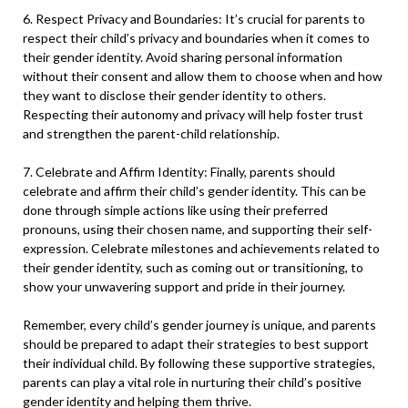
6. Respect Privacy and Boundaries: It’s crucial for parents to
respect their child’s privacy and boundaries when it comes to
their gender identity. Avoid sharing personal information
without their consent and allow them to choose when and how
they want to disclose their gender identity to others.
Respecting their autonomy and privacy will help foster trust
and strengthen the parent-child relationship.
7. Celebrate and Affirm Identity: Finally, parents should
celebrate and affirm their child’s gender identity. This can be
done through simple actions like using their preferred
pronouns, using their chosen name, and supporting their self-
expression. Celebrate milestones and achievements related to
their gender identity, such as coming out or transitioning, to
show your unwavering support and pride in their journey.
Remember, every child’s gender journey is unique, and parents
should be prepared to adapt their strategies to best support
their individual child. By following these supportive strategies,
parents can play a vital role in nurturing their child’s positive
gender identity and helping them thrive.