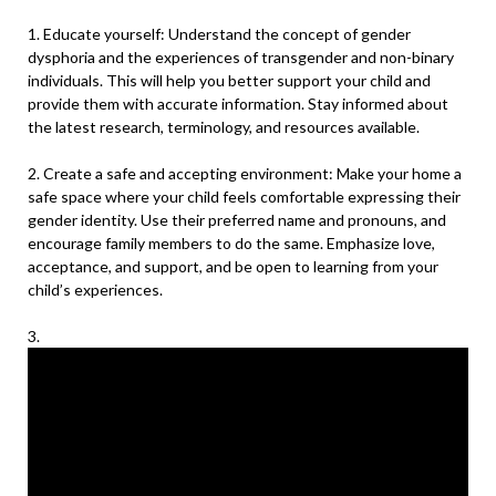
1. Educate yourself: Understand the concept of gender
dysphoria and the experiences of transgender and non-binary
individuals. This will help you better support your child and
provide them with accurate information. Stay informed about
the latest research, terminology, and resources available.
2. Create a safe and accepting environment: Make your home a
safe space where your child feels comfortable expressing their
gender identity. Use their preferred name and pronouns, and
encourage family members to do the same. Emphasize love,
acceptance, and support, and be open to learning from your
child’s experiences.
3.