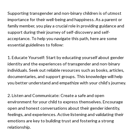
Supporting transgender and non-binary children is of utmost
importance for their well-being and happiness. As a parent or
family member, you play a crucial role in providing guidance and
support during their journey of self-discovery and self-
acceptance. To help you navigate this path, here are some
essential guidelines to follow:
1. Educate Yourself: Start by educating yourself about gender
identity and the experiences of transgender and non-binary
individuals. Seek out reliable resources such as books, articles,
documentaries, and support groups. This knowledge will help
you better understand and empathize with your child’s journey.
2. Listen and Communicate: Create a safe and open
environment for your child to express themselves. Encourage
open and honest conversations about their gender identity,
feelings, and experiences. Active listening and validating their
emotions are key to building trust and fostering a strong
relationship.