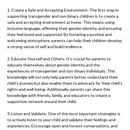
1. Create a Safe and Accepting Environment: The first step in
supporting transgender and non-binary children is to create a
safe and accepting environment at home. This means using
inclusive language, affirming their gender identity, and ensuring
they feel loved and supported. By fostering a positive and
welcoming atmosphere, parents can help their children develop
a strong sense of self and build resilience.
2. Educate Yourself and Others: It’s crucial for parents to
educate themselves about gender identity and the
experiences of transgender and non-binary individuals. This
knowledge will not only help parents better understand their
child’s journey but also enable them to advocate for their child’s
rights and well-being. Additionally, parents can share this
knowledge with friends, family, and educators to create a
supportive network around their child.
3. Listen and Validate: One of the most important strategies is
to actively listen to your child and validate their feelings and
experiences. Encourage open and honest conversations, and