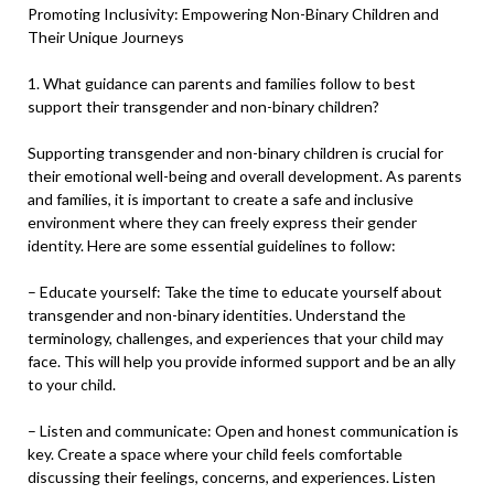
Promoting Inclusivity: Empowering Non-Binary Children and
Their Unique Journeys
1. What guidance can parents and families follow to best
support their transgender and non-binary children?
Supporting transgender and non-binary children is crucial for
their emotional well-being and overall development. As parents
and families, it is important to create a safe and inclusive
environment where they can freely express their gender
identity. Here are some essential guidelines to follow:
– Educate yourself: Take the time to educate yourself about
transgender and non-binary identities. Understand the
terminology, challenges, and experiences that your child may
face. This will help you provide informed support and be an ally
to your child.
– Listen and communicate: Open and honest communication is
key. Create a space where your child feels comfortable
discussing their feelings, concerns, and experiences. Listen