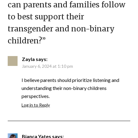
can parents and families follow
to best support their
transgender and non-binary
children?
”
Zayla
says:
January 6, 2024 at 1:10 pm
I believe parents should prioritize listening and
understanding their non-binary childrens
perspectives.
Log in to Reply
Bianca Yates
says: