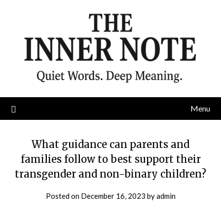
Skip
to
content
Menu
What guidance can parents and
families follow to best support their
transgender and non-binary children?
Posted on
December 16, 2023
by
admin