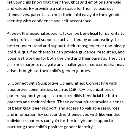
let your child know that their thoughts and emotions are valid
and valued. By providing a safe space for them to express
themselves, parents can help their child navigate their gender
identity with confidence and self-acceptance.
4. Seek Professional Support: It can be beneficial for parents to
seek professional support, such as therapy or counseling, to
better understand and support their transgender or non-binary
child. A qualified therapist can provide guidance, resources, and
coping strategies for both the child and their parents. They can
also help parents navigate any challenges or concerns that may
arise throughout their child’s gender journey.
5. Connect with Supportive Communities: Connecting with
supportive communities, such as LGBTQ+ organizations or
parent support groups, can be incredibly beneficial for both
parents and their children. These communities provide a sense
of belonging, peer support, and access to valuable resources
and information. By surrounding themselves with like-minded
individuals, parents can gain further insight and support in
nurturing their child’s positive gender identity.