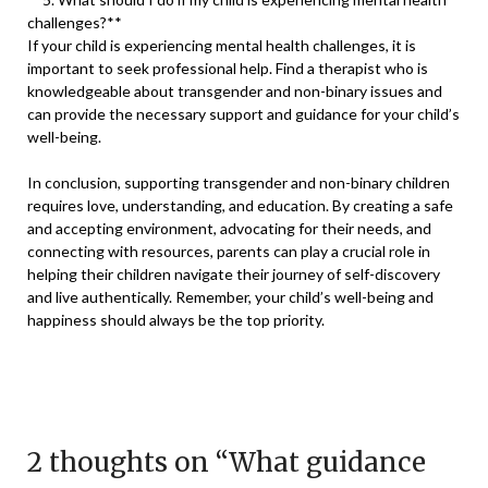
challenges?**
If your child is experiencing mental health challenges, it is
important to seek professional help. Find a therapist who is
knowledgeable about transgender and non-binary issues and
can provide the necessary support and guidance for your child’s
well-being.
In conclusion, supporting transgender and non-binary children
requires love, understanding, and education. By creating a safe
and accepting environment, advocating for their needs, and
connecting with resources, parents can play a crucial role in
helping their children navigate their journey of self-discovery
and live authentically. Remember, your child’s well-being and
happiness should always be the top priority.
2 thoughts on “
What guidance