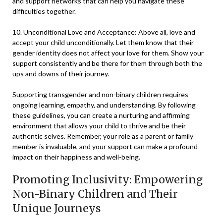
and support networks that can help you navigate these
difficulties together.
10. Unconditional Love and Acceptance: Above all, love and
accept your child unconditionally. Let them know that their
gender identity does not affect your love for them. Show your
support consistently and be there for them through both the
ups and downs of their journey.
Supporting transgender and non-binary children requires
ongoing learning, empathy, and understanding. By following
these guidelines, you can create a nurturing and affirming
environment that allows your child to thrive and be their
authentic selves. Remember, your role as a parent or family
member is invaluable, and your support can make a profound
impact on their happiness and well-being.
Promoting Inclusivity: Empowering
Non-Binary Children and Their
Unique Journeys