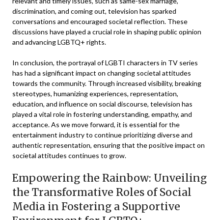
relevant and timely issues, such as same-sex marriage,
discrimination, and coming out, television has sparked
conversations and encouraged societal reflection. These
discussions have played a crucial role in shaping public opinion
and advancing LGBTQ+ rights.
In conclusion, the portrayal of LGBTI characters in TV series
has had a significant impact on changing societal attitudes
towards the community. Through increased visibility, breaking
stereotypes, humanizing experiences, representation,
education, and influence on social discourse, television has
played a vital role in fostering understanding, empathy, and
acceptance. As we move forward, it is essential for the
entertainment industry to continue prioritizing diverse and
authentic representation, ensuring that the positive impact on
societal attitudes continues to grow.
Empowering the Rainbow: Unveiling
the Transformative Roles of Social
Media in Fostering a Supportive