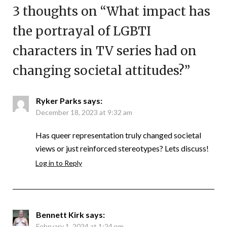
3 thoughts on “
What impact has
the portrayal of LGBTI
characters in TV series had on
changing societal attitudes?
”
Ryker Parks
says:
December 18, 2023 at 9:32 am
Has queer representation truly changed societal
views or just reinforced stereotypes? Lets discuss!
Log in to Reply
Bennett Kirk
says:
February 1, 2024 at 1:24 pm