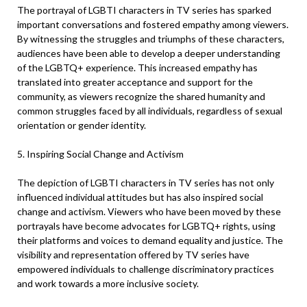
The portrayal of LGBTI characters in TV series has sparked
important conversations and fostered empathy among viewers.
By witnessing the struggles and triumphs of these characters,
audiences have been able to develop a deeper understanding
of the LGBTQ+ experience. This increased empathy has
translated into greater acceptance and support for the
community, as viewers recognize the shared humanity and
common struggles faced by all individuals, regardless of sexual
orientation or gender identity.
5. Inspiring Social Change and Activism
The depiction of LGBTI characters in TV series has not only
influenced individual attitudes but has also inspired social
change and activism. Viewers who have been moved by these
portrayals have become advocates for LGBTQ+ rights, using
their platforms and voices to demand equality and justice. The
visibility and representation offered by TV series have
empowered individuals to challenge discriminatory practices
and work towards a more inclusive society.