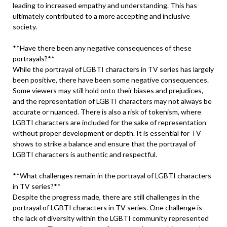
leading to increased empathy and understanding. This has
ultimately contributed to a more accepting and inclusive
society.
**Have there been any negative consequences of these
portrayals?**
While the portrayal of LGBTI characters in TV series has largely
been positive, there have been some negative consequences.
Some viewers may still hold onto their biases and prejudices,
and the representation of LGBTI characters may not always be
accurate or nuanced. There is also a risk of tokenism, where
LGBTI characters are included for the sake of representation
without proper development or depth. It is essential for TV
shows to strike a balance and ensure that the portrayal of
LGBTI characters is authentic and respectful.
**What challenges remain in the portrayal of LGBTI characters
in TV series?**
Despite the progress made, there are still challenges in the
portrayal of LGBTI characters in TV series. One challenge is
the lack of diversity within the LGBTI community represented