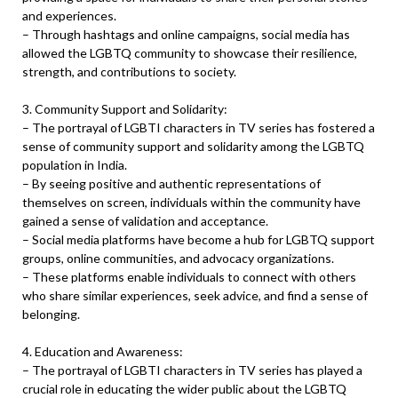
and experiences.
– Through hashtags and online campaigns, social media has
allowed the LGBTQ community to showcase their resilience,
strength, and contributions to society.
3. Community Support and Solidarity:
– The portrayal of LGBTI characters in TV series has fostered a
sense of community support and solidarity among the LGBTQ
population in India.
– By seeing positive and authentic representations of
themselves on screen, individuals within the community have
gained a sense of validation and acceptance.
– Social media platforms have become a hub for LGBTQ support
groups, online communities, and advocacy organizations.
– These platforms enable individuals to connect with others
who share similar experiences, seek advice, and find a sense of
belonging.
4. Education and Awareness:
– The portrayal of LGBTI characters in TV series has played a
crucial role in educating the wider public about the LGBTQ