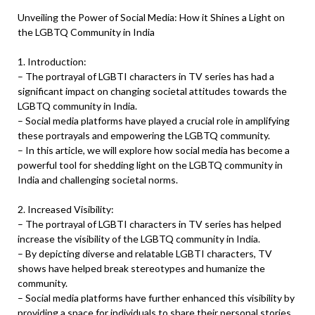
Unveiling the Power of Social Media: How it Shines a Light on
the LGBTQ Community in India
1. Introduction:
– The portrayal of LGBTI characters in TV series has had a
significant impact on changing societal attitudes towards the
LGBTQ community in India.
– Social media platforms have played a crucial role in amplifying
these portrayals and empowering the LGBTQ community.
– In this article, we will explore how social media has become a
powerful tool for shedding light on the LGBTQ community in
India and challenging societal norms.
2. Increased Visibility:
– The portrayal of LGBTI characters in TV series has helped
increase the visibility of the LGBTQ community in India.
– By depicting diverse and relatable LGBTI characters, TV
shows have helped break stereotypes and humanize the
community.
– Social media platforms have further enhanced this visibility by
providing a space for individuals to share their personal stories