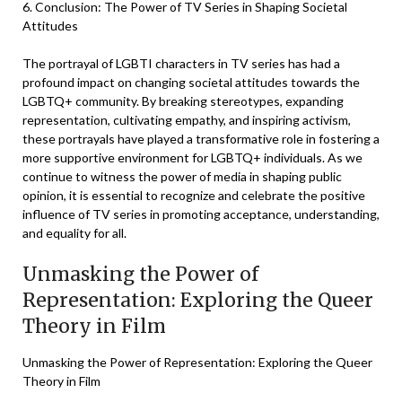
6. Conclusion: The Power of TV Series in Shaping Societal
Attitudes
The portrayal of LGBTI characters in TV series has had a
profound impact on changing societal attitudes towards the
LGBTQ+ community. By breaking stereotypes, expanding
representation, cultivating empathy, and inspiring activism,
these portrayals have played a transformative role in fostering a
more supportive environment for LGBTQ+ individuals. As we
continue to witness the power of media in shaping public
opinion, it is essential to recognize and celebrate the positive
influence of TV series in promoting acceptance, understanding,
and equality for all.
Unmasking the Power of
Representation: Exploring the Queer
Theory in Film
Unmasking the Power of Representation: Exploring the Queer
Theory in Film