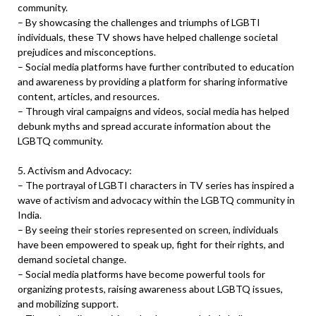
community.
– By showcasing the challenges and triumphs of LGBTI
individuals, these TV shows have helped challenge societal
prejudices and misconceptions.
– Social media platforms have further contributed to education
and awareness by providing a platform for sharing informative
content, articles, and resources.
– Through viral campaigns and videos, social media has helped
debunk myths and spread accurate information about the
LGBTQ community.
5. Activism and Advocacy:
– The portrayal of LGBTI characters in TV series has inspired a
wave of activism and advocacy within the LGBTQ community in
India.
– By seeing their stories represented on screen, individuals
have been empowered to speak up, fight for their rights, and
demand societal change.
– Social media platforms have become powerful tools for
organizing protests, raising awareness about LGBTQ issues,
and mobilizing support.