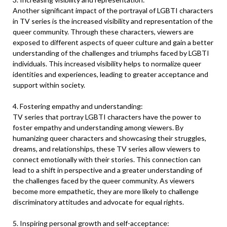
Another significant impact of the portrayal of LGBTI characters
in TV series is the increased visibility and representation of the
queer community. Through these characters, viewers are
exposed to different aspects of queer culture and gain a better
understanding of the challenges and triumphs faced by LGBTI
individuals. This increased visibility helps to normalize queer
identities and experiences, leading to greater acceptance and
support within society.
4. Fostering empathy and understanding:
TV series that portray LGBTI characters have the power to
foster empathy and understanding among viewers. By
humanizing queer characters and showcasing their struggles,
dreams, and relationships, these TV series allow viewers to
connect emotionally with their stories. This connection can
lead to a shift in perspective and a greater understanding of
the challenges faced by the queer community. As viewers
become more empathetic, they are more likely to challenge
discriminatory attitudes and advocate for equal rights.
5. Inspiring personal growth and self-acceptance: