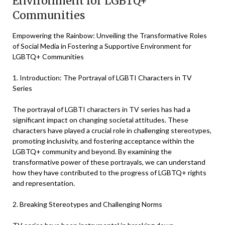
Environment for LGBTQ+
Communities
Empowering the Rainbow: Unveiling the Transformative Roles
of Social Media in Fostering a Supportive Environment for
LGBTQ+ Communities
1. Introduction: The Portrayal of LGBTI Characters in TV
Series
The portrayal of LGBTI characters in TV series has had a
significant impact on changing societal attitudes. These
characters have played a crucial role in challenging stereotypes,
promoting inclusivity, and fostering acceptance within the
LGBTQ+ community and beyond. By examining the
transformative power of these portrayals, we can understand
how they have contributed to the progress of LGBTQ+ rights
and representation.
2. Breaking Stereotypes and Challenging Norms