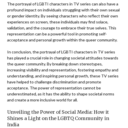
The portrayal of LGBTI characters in TV series can also have a
profound impact on individuals struggling with their own sexual
or gender identity. By seeing characters who reflect their own
experiences on screen, these individuals may find solace,
validation, and the courage to embrace their true selves. This
representation can be a powerful tool in promoting self-
acceptance and personal growth within the queer community.
In conclusion, the portrayal of LGBTI characters in TV series
has played a crucial role in changing societal attitudes towards
the queer community. By breaking down stereotypes,
increasing visibility and representation, fostering empathy and
understanding, and inspiring personal growth, these TV series
have helped to challenge discrimination and promote
acceptance. The power of representation cannot be
underestimated, as it has the ability to shape societal norms
and create a more inclusive world for all.
Unveiling the Power of Social Media: How it
Shines a Light on the LGBTQ Community in
India