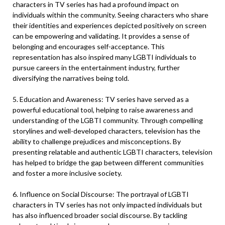
characters in TV series has had a profound impact on
individuals within the community. Seeing characters who share
their identities and experiences depicted positively on screen
can be empowering and validating. It provides a sense of
belonging and encourages self-acceptance. This
representation has also inspired many LGBTI individuals to
pursue careers in the entertainment industry, further
diversifying the narratives being told.
5. Education and Awareness: TV series have served as a
powerful educational tool, helping to raise awareness and
understanding of the LGBTI community. Through compelling
storylines and well-developed characters, television has the
ability to challenge prejudices and misconceptions. By
presenting relatable and authentic LGBTI characters, television
has helped to bridge the gap between different communities
and foster a more inclusive society.
6. Influence on Social Discourse: The portrayal of LGBTI
characters in TV series has not only impacted individuals but
has also influenced broader social discourse. By tackling