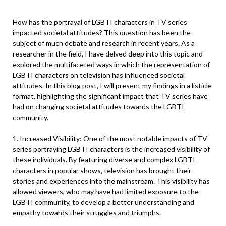
How has the portrayal of LGBTI characters in TV series
impacted societal attitudes? This question has been the
subject of much debate and research in recent years. As a
researcher in the field, I have delved deep into this topic and
explored the multifaceted ways in which the representation of
LGBTI characters on television has influenced societal
attitudes. In this blog post, I will present my findings in a listicle
format, highlighting the significant impact that TV series have
had on changing societal attitudes towards the LGBTI
community.
1. Increased Visibility: One of the most notable impacts of TV
series portraying LGBTI characters is the increased visibility of
these individuals. By featuring diverse and complex LGBTI
characters in popular shows, television has brought their
stories and experiences into the mainstream. This visibility has
allowed viewers, who may have had limited exposure to the
LGBTI community, to develop a better understanding and
empathy towards their struggles and triumphs.