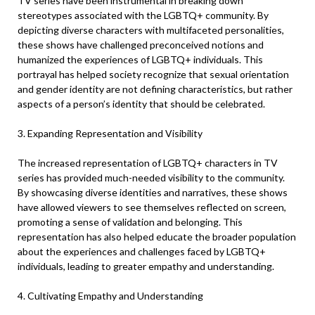
TV series have been instrumental in breaking down
stereotypes associated with the LGBTQ+ community. By
depicting diverse characters with multifaceted personalities,
these shows have challenged preconceived notions and
humanized the experiences of LGBTQ+ individuals. This
portrayal has helped society recognize that sexual orientation
and gender identity are not defining characteristics, but rather
aspects of a person’s identity that should be celebrated.
3. Expanding Representation and Visibility
The increased representation of LGBTQ+ characters in TV
series has provided much-needed visibility to the community.
By showcasing diverse identities and narratives, these shows
have allowed viewers to see themselves reflected on screen,
promoting a sense of validation and belonging. This
representation has also helped educate the broader population
about the experiences and challenges faced by LGBTQ+
individuals, leading to greater empathy and understanding.
4. Cultivating Empathy and Understanding