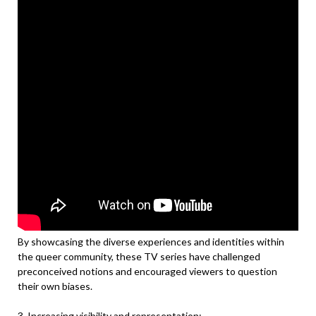
By showcasing the diverse experiences and identities within
the queer community, these TV series have challenged
preconceived notions and encouraged viewers to question
their own biases.
3. Increasing visibility and representation: