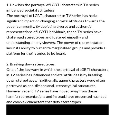
1. How has the portrayal of LGBTI characters in TV series
influenced societal attitudes?
The portrayal of LGBTI characters in TV series has had a
significant impact on changing societal attitudes towards the
queer community. By depicting diverse and authentic
representations of LGBTI individuals, these TV series have
challenged stereotypes and fostered empathy and
understanding among viewers. The power of representation
lies in its ability to humanize marginalized groups and provide a
platform for their stories to be heard.
2. Breaking down stereotypes:
One of the key ways in which the portrayal of LGBTI characters
in TV series has influenced societal attitudes is by breaking
down stereotypes. Traditionally, queer characters were often
portrayed as one-dimensional, stereotypical caricatures.
However, recent TV series have moved away from these
harmful representations and instead, have presented nuanced
and complex characters that defy stereotypes.