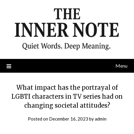
Skip
to
content
Menu
What impact has the portrayal of
LGBTI characters in TV series had on
changing societal attitudes?
Posted on
December 16, 2023
by
admin