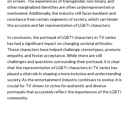
on screen. The experiences of transgender, non-binary, and
other marginalized identities are often underrepresented or
overlooked. Additionally, the industry still faces backlash and
resistance from certain segments of society, which can hinder
the accurate and fair representation of LGBTI characters.
In conclusion, the portrayal of LGBTI characters in TV series
has had a significant impact on changing societal attitudes.
These characters have helped challenge stereotypes, promote
empathy, and foster acceptance. While there are still
challenges and questions surrounding their portrayal, it is clear
that the representation of LGBTI characters in TV series has
played a vital role in shaping a more inclusive and understanding
society. As the entertainment industry continues to evolve, it is
crucial for TV shows to strive for authentic and diverse
portrayals that accurately reflect the experiences of the LGBTI
community.