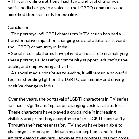
– Through online petitions, hashtags, and viral challenges,
social media has given a voice to the LGBTQ community and
amplified their demands for equality.
Conclusion:
– The portrayal of LGBTI characters in TV series has had a
transformative impact on changing societal attitudes towards
the LGBTQ community in India.
– Social media platforms have played a crucial role in amplifying
these portrayals, fostering community support, educating the
public, and empowering activists.
– As social media continues to evolve, it will remain a powerful
tool for shedding light on the LGBTQ community and driving
positive change in India.
Over the years, the portrayal of LGBTI characters in TV series
has had a significant impact on changing societal attitudes.
These characters have played a crucial role in increasing
visibility and promoting acceptance of the LGBTI community.
Through their representation, TV shows have been able to
challenge stereotypes, debunk misconceptions, and foster
empathy among viewers. However, this progress has not come