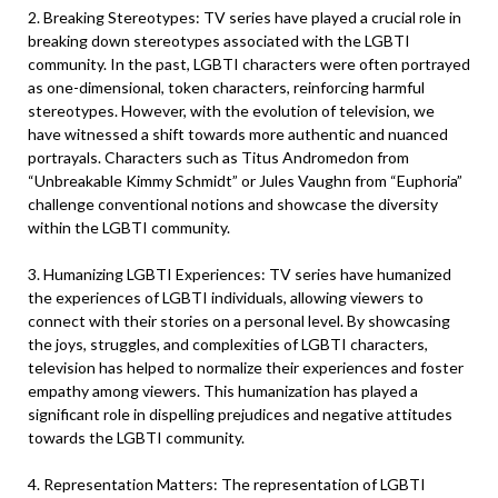
2. Breaking Stereotypes: TV series have played a crucial role in
breaking down stereotypes associated with the LGBTI
community. In the past, LGBTI characters were often portrayed
as one-dimensional, token characters, reinforcing harmful
stereotypes. However, with the evolution of television, we
have witnessed a shift towards more authentic and nuanced
portrayals. Characters such as Titus Andromedon from
“Unbreakable Kimmy Schmidt” or Jules Vaughn from “Euphoria”
challenge conventional notions and showcase the diversity
within the LGBTI community.
3. Humanizing LGBTI Experiences: TV series have humanized
the experiences of LGBTI individuals, allowing viewers to
connect with their stories on a personal level. By showcasing
the joys, struggles, and complexities of LGBTI characters,
television has helped to normalize their experiences and foster
empathy among viewers. This humanization has played a
significant role in dispelling prejudices and negative attitudes
towards the LGBTI community.
4. Representation Matters: The representation of LGBTI