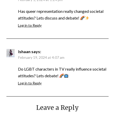
Has queer representation really changed societal
attitudes? Lets discuss and debate!
Log in to Reply
Ishaan
says:
February 19, 2024 at 4:07 am
Do LGBT characters in TV really influence societal
attitudes? Lets debate!
Log in to Reply
Leave a Reply