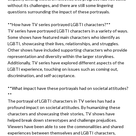
without its challenges, and there are still some lingering
questions surrounding the impact of these portrayals.
**How have TV series portrayed LGBTI characters?**
TV series have portrayed LGBTI characters in a variety of ways.
Some shows have featured main characters who identify as
LGBTI, showcasing their lives, relationships, and struggles.
Other shows have included supporting characters who provide
representation and diversity within the larger storylines.
Additionally, TV series have explored different aspects of the
LGBTI experience, touching on issues such as coming out,
discrimination, and self-acceptance.
**What impact have these portrayals had on societal attitudes?
**
The portrayal of LGBTI characters in TV series has had a
profound impact on societal attitudes. By humanizing these
characters and showcasing their stories, TV shows have
helped break down stereotypes and challenge prejudices.
Viewers have been able to see the commonalities and shared
experiences between themselves and LGBTI characters,