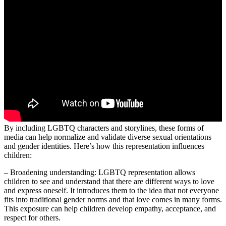
By including LGBTQ characters and storylines, these forms of
media can help normalize and validate diverse sexual orientations
and gender identities. Here’s how this representation influences
children:
– Broadening understanding: LGBTQ representation allows
children to see and understand that there are different ways to love
and express oneself. It introduces them to the idea that not everyone
fits into traditional gender norms and that love comes in many forms.
This exposure can help children develop empathy, acceptance, and
respect for others.