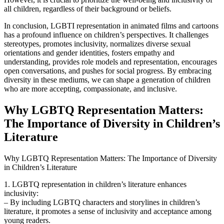
all children, regardless of their background or beliefs.
In conclusion, LGBTI representation in animated films and cartoons
has a profound influence on children’s perspectives. It challenges
stereotypes, promotes inclusivity, normalizes diverse sexual
orientations and gender identities, fosters empathy and
understanding, provides role models and representation, encourages
open conversations, and pushes for social progress. By embracing
diversity in these mediums, we can shape a generation of children
who are more accepting, compassionate, and inclusive.
Why LGBTQ Representation Matters:
The Importance of Diversity in Children’s
Literature
Why LGBTQ Representation Matters: The Importance of Diversity
in Children’s Literature
1. LGBTQ representation in children’s literature enhances
inclusivity:
– By including LGBTQ characters and storylines in children’s
literature, it promotes a sense of inclusivity and acceptance among
young readers.