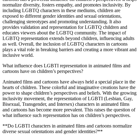
normalize diversity, fosters empathy, and promotes inclusivity. By
including LGBTQ characters in these mediums, children are
exposed to different gender identities and sexual orientations,
challenging stereotypes and promoting understanding. It also
provides validation and representation for LGBTQ children and
educates viewers about the LGBTQ community. The impact of
LGBTQ representation extends beyond children, influencing adults
as well. Overall, the inclusion of LGBTQ characters in cartoons
plays a vital role in breaking barriers and creating a more vibrant and
inclusive world.
What influence does LGBTI representation in animated films and
cartoons have on children’s perspectives?
Animated films and cartoons have always held a special place in the
hearts of children. These colorful and imaginative creations have the
power to shape children’s perspectives and beliefs. With the growing
inclusivity movement, the representation of LGBTI (Lesbian, Gay,
Bisexual, Transgender, and Intersex) characters in animated films
and cartoons has become more prevalent. This raises the question of
what influence such representation has on children’s perspectives.
**Do LGBTI characters in animated films and cartoons normalize
diverse sexual orientations and gender identities?**