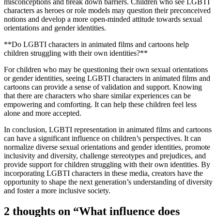
misconceptions and break down barriers. Children who see LGBTI
characters as heroes or role models may question their preconceived
notions and develop a more open-minded attitude towards sexual
orientations and gender identities.
**Do LGBTI characters in animated films and cartoons help
children struggling with their own identities?**
For children who may be questioning their own sexual orientations
or gender identities, seeing LGBTI characters in animated films and
cartoons can provide a sense of validation and support. Knowing
that there are characters who share similar experiences can be
empowering and comforting. It can help these children feel less
alone and more accepted.
In conclusion, LGBTI representation in animated films and cartoons
can have a significant influence on children’s perspectives. It can
normalize diverse sexual orientations and gender identities, promote
inclusivity and diversity, challenge stereotypes and prejudices, and
provide support for children struggling with their own identities. By
incorporating LGBTI characters in these media, creators have the
opportunity to shape the next generation’s understanding of diversity
and foster a more inclusive society.
2 thoughts on “
What influence does