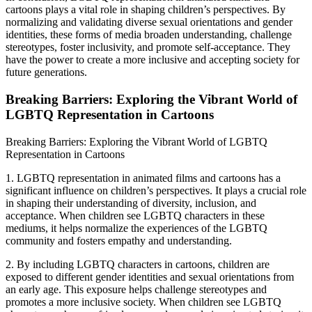
cartoons plays a vital role in shaping children’s perspectives. By
normalizing and validating diverse sexual orientations and gender
identities, these forms of media broaden understanding, challenge
stereotypes, foster inclusivity, and promote self-acceptance. They
have the power to create a more inclusive and accepting society for
future generations.
Breaking Barriers: Exploring the Vibrant World of
LGBTQ Representation in Cartoons
Breaking Barriers: Exploring the Vibrant World of LGBTQ
Representation in Cartoons
1. LGBTQ representation in animated films and cartoons has a
significant influence on children’s perspectives. It plays a crucial role
in shaping their understanding of diversity, inclusion, and
acceptance. When children see LGBTQ characters in these
mediums, it helps normalize the experiences of the LGBTQ
community and fosters empathy and understanding.
2. By including LGBTQ characters in cartoons, children are
exposed to different gender identities and sexual orientations from
an early age. This exposure helps challenge stereotypes and
promotes a more inclusive society. When children see LGBTQ