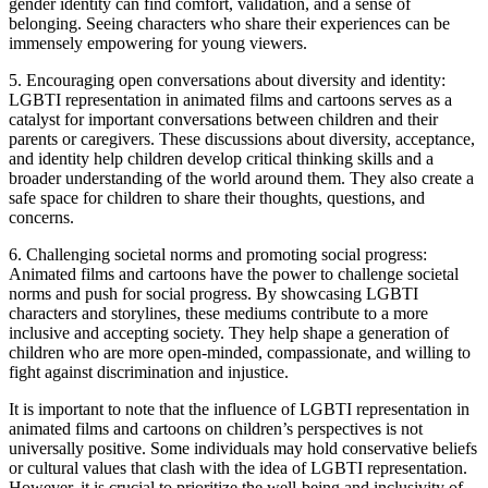
gender identity can find comfort, validation, and a sense of
belonging. Seeing characters who share their experiences can be
immensely empowering for young viewers.
5. Encouraging open conversations about diversity and identity:
LGBTI representation in animated films and cartoons serves as a
catalyst for important conversations between children and their
parents or caregivers. These discussions about diversity, acceptance,
and identity help children develop critical thinking skills and a
broader understanding of the world around them. They also create a
safe space for children to share their thoughts, questions, and
concerns.
6. Challenging societal norms and promoting social progress:
Animated films and cartoons have the power to challenge societal
norms and push for social progress. By showcasing LGBTI
characters and storylines, these mediums contribute to a more
inclusive and accepting society. They help shape a generation of
children who are more open-minded, compassionate, and willing to
fight against discrimination and injustice.
It is important to note that the influence of LGBTI representation in
animated films and cartoons on children’s perspectives is not
universally positive. Some individuals may hold conservative beliefs
or cultural values that clash with the idea of LGBTI representation.
However, it is crucial to prioritize the well-being and inclusivity of