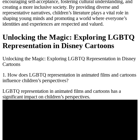
encouraging self-acceptance, fostering cultural understanding, and
creating a more inclusive society. By providing diverse and
representative narratives, children’s literature plays a vital role in
shaping young minds and promoting a world where everyone’s
identities and experiences are respected and valued.
Unlocking the Magic: Exploring LGBTQ
Representation in Disney Cartoons
Unlocking the Magic: Exploring LGBTQ Representation in Disney
Cartoons
1. How does LGBTQ representation in animated films and cartoons
influence children’s perspectives?
LGBTQ representation in animated films and cartoons has a
significant impact on children’s perspectives.