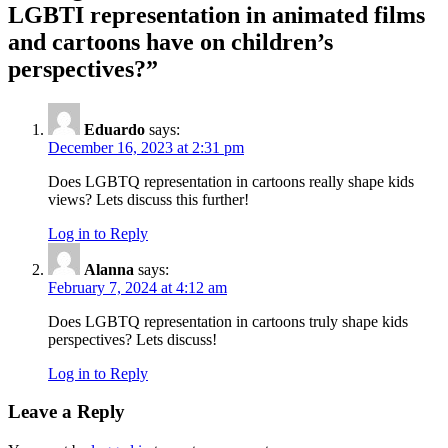
LGBTI representation in animated films
and cartoons have on children’s
perspectives?
”
Eduardo
says:
December 16, 2023 at 2:31 pm
Does LGBTQ representation in cartoons really shape kids
views? Lets discuss this further!
Log in to Reply
Alanna
says:
February 7, 2024 at 4:12 am
Does LGBTQ representation in cartoons truly shape kids
perspectives? Lets discuss!
Log in to Reply
Leave a Reply