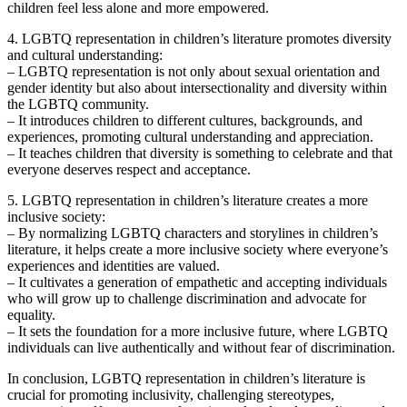
children feel less alone and more empowered.
4. LGBTQ representation in children’s literature promotes diversity
and cultural understanding:
– LGBTQ representation is not only about sexual orientation and
gender identity but also about intersectionality and diversity within
the LGBTQ community.
– It introduces children to different cultures, backgrounds, and
experiences, promoting cultural understanding and appreciation.
– It teaches children that diversity is something to celebrate and that
everyone deserves respect and acceptance.
5. LGBTQ representation in children’s literature creates a more
inclusive society:
– By normalizing LGBTQ characters and storylines in children’s
literature, it helps create a more inclusive society where everyone’s
experiences and identities are valued.
– It cultivates a generation of empathetic and accepting individuals
who will grow up to challenge discrimination and advocate for
equality.
– It sets the foundation for a more inclusive future, where LGBTQ
individuals can live authentically and without fear of discrimination.
In conclusion, LGBTQ representation in children’s literature is
crucial for promoting inclusivity, challenging stereotypes,