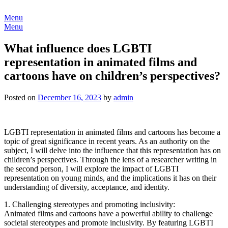
Skip
to
Menu
content
Menu
What influence does LGBTI
representation in animated films and
cartoons have on children’s perspectives?
Posted on
December 16, 2023
by
admin
LGBTI representation in animated films and cartoons has become a
topic of great significance in recent years. As an authority on the
subject, I will delve into the influence that this representation has on
children’s perspectives. Through the lens of a researcher writing in
the second person, I will explore the impact of LGBTI
representation on young minds, and the implications it has on their
understanding of diversity, acceptance, and identity.
1. Challenging stereotypes and promoting inclusivity:
Animated films and cartoons have a powerful ability to challenge
societal stereotypes and promote inclusivity. By featuring LGBTI