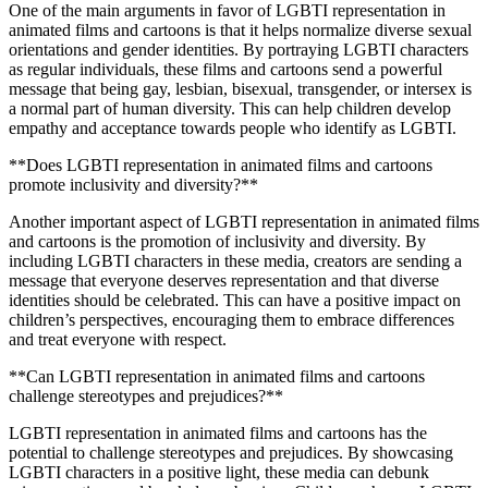
One of the main arguments in favor of LGBTI representation in
animated films and cartoons is that it helps normalize diverse sexual
orientations and gender identities. By portraying LGBTI characters
as regular individuals, these films and cartoons send a powerful
message that being gay, lesbian, bisexual, transgender, or intersex is
a normal part of human diversity. This can help children develop
empathy and acceptance towards people who identify as LGBTI.
**Does LGBTI representation in animated films and cartoons
promote inclusivity and diversity?**
Another important aspect of LGBTI representation in animated films
and cartoons is the promotion of inclusivity and diversity. By
including LGBTI characters in these media, creators are sending a
message that everyone deserves representation and that diverse
identities should be celebrated. This can have a positive impact on
children’s perspectives, encouraging them to embrace differences
and treat everyone with respect.
**Can LGBTI representation in animated films and cartoons
challenge stereotypes and prejudices?**
LGBTI representation in animated films and cartoons has the
potential to challenge stereotypes and prejudices. By showcasing
LGBTI characters in a positive light, these media can debunk