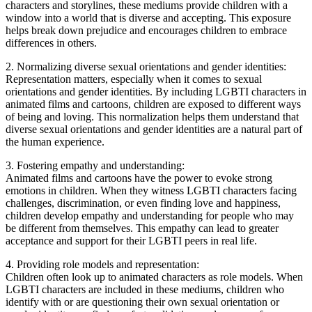
characters and storylines, these mediums provide children with a
window into a world that is diverse and accepting. This exposure
helps break down prejudice and encourages children to embrace
differences in others.
2. Normalizing diverse sexual orientations and gender identities:
Representation matters, especially when it comes to sexual
orientations and gender identities. By including LGBTI characters in
animated films and cartoons, children are exposed to different ways
of being and loving. This normalization helps them understand that
diverse sexual orientations and gender identities are a natural part of
the human experience.
3. Fostering empathy and understanding:
Animated films and cartoons have the power to evoke strong
emotions in children. When they witness LGBTI characters facing
challenges, discrimination, or even finding love and happiness,
children develop empathy and understanding for people who may
be different from themselves. This empathy can lead to greater
acceptance and support for their LGBTI peers in real life.
4. Providing role models and representation:
Children often look up to animated characters as role models. When
LGBTI characters are included in these mediums, children who
identify with or are questioning their own sexual orientation or