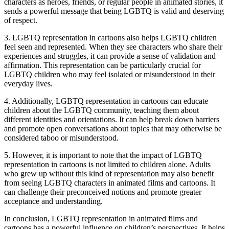
characters as heroes, friends, or regular people in animated stories, it
sends a powerful message that being LGBTQ is valid and deserving
of respect.
3. LGBTQ representation in cartoons also helps LGBTQ children
feel seen and represented. When they see characters who share their
experiences and struggles, it can provide a sense of validation and
affirmation. This representation can be particularly crucial for
LGBTQ children who may feel isolated or misunderstood in their
everyday lives.
4. Additionally, LGBTQ representation in cartoons can educate
children about the LGBTQ community, teaching them about
different identities and orientations. It can help break down barriers
and promote open conversations about topics that may otherwise be
considered taboo or misunderstood.
5. However, it is important to note that the impact of LGBTQ
representation in cartoons is not limited to children alone. Adults
who grew up without this kind of representation may also benefit
from seeing LGBTQ characters in animated films and cartoons. It
can challenge their preconceived notions and promote greater
acceptance and understanding.
In conclusion, LGBTQ representation in animated films and
cartoons has a powerful influence on children’s perspectives. It helps