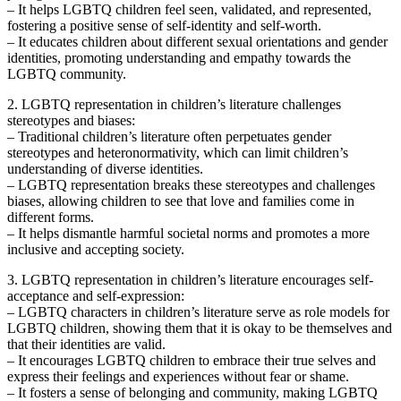
– It helps LGBTQ children feel seen, validated, and represented,
fostering a positive sense of self-identity and self-worth.
– It educates children about different sexual orientations and gender
identities, promoting understanding and empathy towards the
LGBTQ community.
2. LGBTQ representation in children’s literature challenges
stereotypes and biases:
– Traditional children’s literature often perpetuates gender
stereotypes and heteronormativity, which can limit children’s
understanding of diverse identities.
– LGBTQ representation breaks these stereotypes and challenges
biases, allowing children to see that love and families come in
different forms.
– It helps dismantle harmful societal norms and promotes a more
inclusive and accepting society.
3. LGBTQ representation in children’s literature encourages self-
acceptance and self-expression:
– LGBTQ characters in children’s literature serve as role models for
LGBTQ children, showing them that it is okay to be themselves and
that their identities are valid.
– It encourages LGBTQ children to embrace their true selves and
express their feelings and experiences without fear or shame.
– It fosters a sense of belonging and community, making LGBTQ