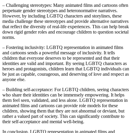
– Challenging stereotypes: Many animated films and cartoons often
perpetuate gender stereotypes and heteronormative narratives.
However, by including LGBTQ characters and storylines, these
media challenge these stereotypes and provide alternative narratives
that reflect the diversity of real-life experiences. This can help break
down rigid gender roles and encourage children to question societal
norms.
– Fostering inclusivity: LGBTQ representation in animated films
and cartoons sends a powerful message of inclusivity. It tells
children that everyone deserves to be represented and that their
identities are valid and important. By seeing LGBTQ characters as
heroes and protagonists, children learn that LGBTQ individuals can
be just as capable, courageous, and deserving of love and respect as
anyone else.
– Building self-acceptance: For LGBTQ children, seeing characters
who share their identities can be immensely empowering. It helps
them feel seen, validated, and less alone. LGBTQ representation in
animated films and cartoons can provide role models for these
children, showing them that they are not abnormal or deviant, but
rather a valued part of society. This can significantly contribute to
their self-acceptance and mental well-being.
In conclusion, LGBTQ representation in animated films and