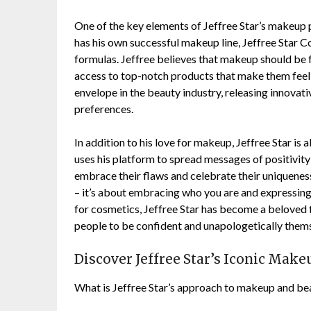
One of the key elements of Jeffree Star’s makeup p
has his own successful makeup line, Jeffree Star C
formulas. Jeffree believes that makeup should be
access to top-notch products that make them feel 
envelope in the beauty industry, releasing innovati
preferences.
In addition to his love for makeup, Jeffree Star is
uses his platform to spread messages of positivi
embrace their flaws and celebrate their uniquene
– it’s about embracing who you are and expressing 
for cosmetics, Jeffree Star has become a beloved f
people to be confident and unapologetically them
Discover Jeffree Star’s Iconic Mak
What is Jeffree Star’s approach to makeup and be