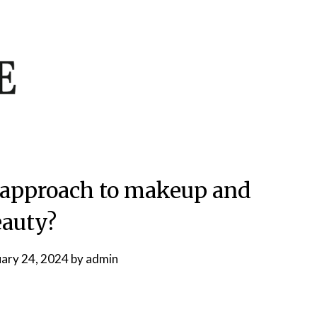
’s approach to makeup and
auty?
uary 24, 2024
by
admin