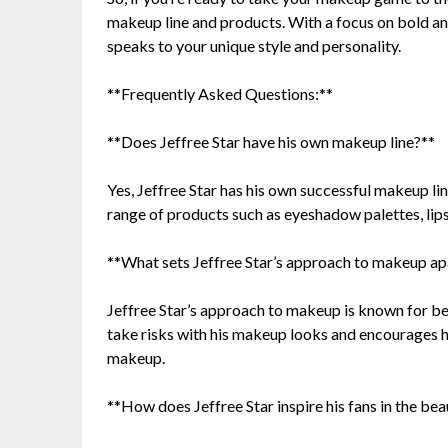
makeup line and products. With a focus on bold and
speaks to your unique style and personality.
**Frequently Asked Questions:**
**Does Jeffree Star have his own makeup line?**
Yes, Jeffree Star has his own successful makeup li
range of products such as eyeshadow palettes, lips
**What sets Jeffree Star’s approach to makeup ap
Jeffree Star’s approach to makeup is known for bei
take risks with his makeup looks and encourages h
makeup.
**How does Jeffree Star inspire his fans in the b