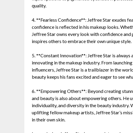
quality.
4. **Fearless Confidence**: Jeffree Star exudes fea
confidence is reflected in his makeup looks. Wheth
Jeffree Star owns every look with confidence and 
inspires others to embrace their own unique style.
5. **Constant Innovation**: Jeffree Star is always 
innovating in the makeup industry. From launching
influencers, Jeffree Star is a trailblazer in the w
beauty keeps his fans excited and eager to see wha
6. **Empowering Others**: Beyond creating stunn
and beauty is also about empowering others. He us
individuality, and diversity in the beauty industry
uplifting fellow makeup artists, Jeffree Star’s mis
in their own skin.