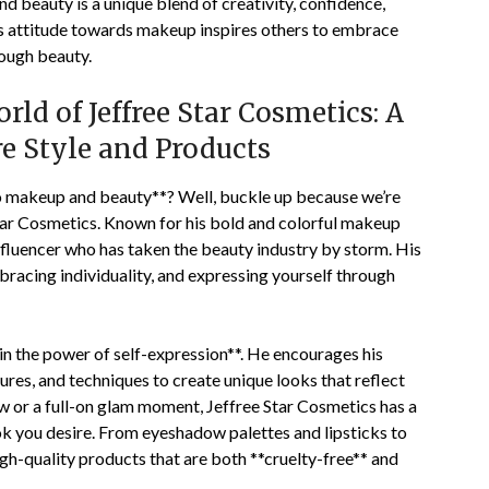
d beauty is a unique blend of creativity, confidence,
ss attitude towards makeup inspires others to embrace
rough beauty.
ld of Jeffree Star Cosmetics: A
re Style and Products
to makeup and beauty**? Well, buckle up because we’re
tar Cosmetics. Known for his bold and colorful makeup
influencer who has taken the beauty industry by storm. His
mbracing individuality, and expressing yourself through
in the power of self-expression**. He encourages his
ures, and techniques to create unique looks that reflect
ow or a full-on glam moment, Jeffree Star Cosmetics has a
ok you desire. From eyeshadow palettes and lipsticks to
igh-quality products that are both **cruelty-free** and