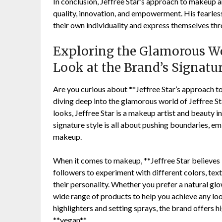
In conclusion, Jeffree Star’s approach to makeup an
quality, innovation, and empowerment. His fearle
their own individuality and express themselves th
Exploring the Glamorous Wor
Look at the Brand’s Signatu
Are you curious about **Jeffree Star’s approach 
diving deep into the glamorous world of Jeffree S
looks, Jeffree Star is a makeup artist and beauty 
signature style is all about pushing boundaries, e
makeup.
When it comes to makeup, **Jeffree Star believes 
followers to experiment with different colors, text
their personality. Whether you prefer a natural gl
wide range of products to help you achieve any lo
highlighters and setting sprays, the brand offers h
**vegan**.