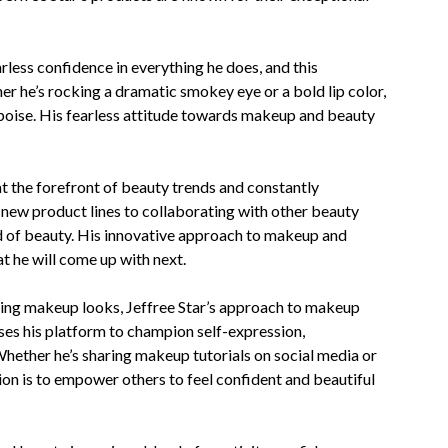
rless confidence in everything he does, and this
er he’s rocking a dramatic smokey eye or a bold lip color,
poise. His fearless attitude towards makeup and beauty
at the forefront of beauty trends and constantly
 new product lines to collaborating with other beauty
orld of beauty. His innovative approach to makeup and
t he will come up with next.
ing makeup looks, Jeffree Star’s approach to makeup
es his platform to champion self-expression,
. Whether he’s sharing makeup tutorials on social media or
sion is to empower others to feel confident and beautiful