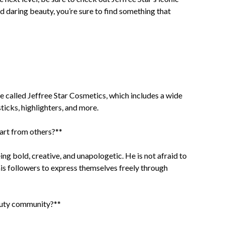
 daring beauty, you’re sure to find something that
ne called Jeffree Star Cosmetics, which includes a wide
ticks, highlighters, and more.
art from others?**
ng bold, creative, and unapologetic. He is not afraid to
is followers to express themselves freely through
eauty community?**