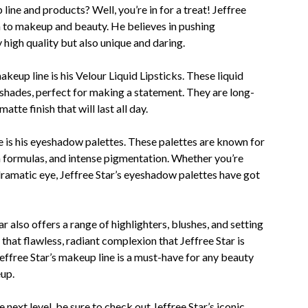
line and products? Well, you’re in for a treat! Jeffree
h to makeup and beauty. He believes in pushing
 high quality but also unique and daring.
keup line is his Velour Liquid Lipsticks. These liquid
 shades, perfect for making a statement. They are long-
tte finish that will last all day.
e is his eyeshadow palettes. These palettes are known for
 formulas, and intense pigmentation. Whether you’re
dramatic eye, Jeffree Star’s eyeshadow palettes have got
r also offers a range of highlighters, blushes, and setting
hat flawless, radiant complexion that Jeffree Star is
Jeffree Star’s makeup line is a must-have for any beauty
up.
 next level, be sure to check out Jeffree Star’s iconic