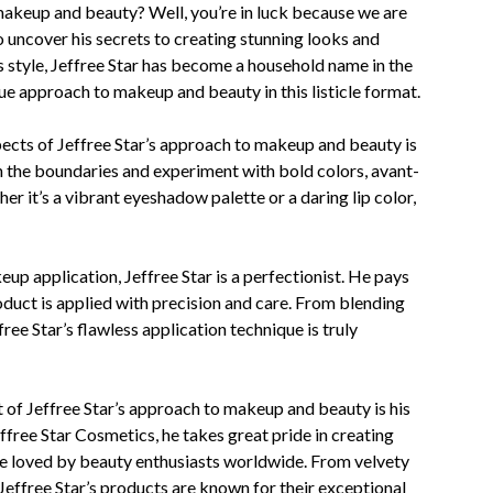
makeup and beauty? Well, you’re in luck because we are
 uncover his secrets to creating stunning looks and
 style, Jeffree Star has become a household name in the
ique approach to makeup and beauty in this listicle format.
pects of Jeffree Star’s approach to makeup and beauty is
sh the boundaries and experiment with bold colors, avant-
r it’s a vibrant eyeshadow palette or a daring lip color,
up application, Jeffree Star is a perfectionist. He pays
roduct is applied with precision and care. From blending
ee Star’s flawless application technique is truly
 of Jeffree Star’s approach to makeup and beauty is his
ffree Star Cosmetics, he takes great pride in creating
re loved by beauty enthusiasts worldwide. From velvety
Jeffree Star’s products are known for their exceptional