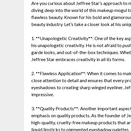
Are you curious about Jeffree Star’s approach to 
diving deep into the world of this makeup mogul to
flawless beauty. Known for his bold and glamorous
beauty industry. Let’s take a closer look at his un
1. **Unapologetic Creativity**: One of the key as
his unapologetic creativity. He is not afraid to pu
garde looks, and out-of-the-box techniques. Whethe
Jeffree Star embraces creativity in all its forms.
2. **Flawless Application**: When it comes to make
close attention to detail and ensures that every p
eyeshadows to creating sharp winged eyeliner, Jeffr
impressive.
3. **Quality Products**: Another important aspect
emphasis on quality products. As the founder of Je
high-quality, cruelty-free makeup products that a
liquid lipsticks to pigmented eyeshadow palettes, 