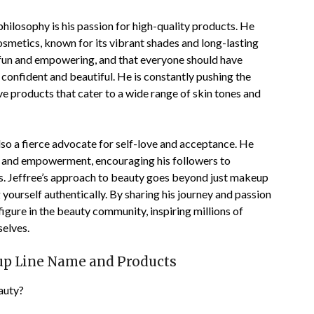
hilosophy is his passion for high-quality products. He
osmetics, known for its vibrant shades and long-lasting
 fun and empowering, and that everyone should have
confident and beautiful. He is constantly pushing the
ve products that cater to a wide range of skin tones and
 also a fierce advocate for self-love and acceptance. He
ty and empowerment, encouraging his followers to
ss. Jeffree’s approach to beauty goes beyond just makeup
yourself authentically. By sharing his journey and passion
igure in the beauty community, inspiring millions of
selves.
eup Line Name and Products
auty?