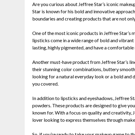
Are you curious about Jeffree Star’s iconic makeup 
Star is known for his bold and innovative approac
boundaries and creating products that are not only
One of the most iconic products in Jeffree Star’s ma
lipsticks come in a wide range of bold and vibrant
lasting, highly pigmented, and have a comfortable ma
Another must-have product from Jeffree Star’s lin
their stunning color combinations, buttery smooth
looking for a natural everyday look or a bold and 
you covered.
In addition to lipsticks and eyeshadows, Jeffree Sta
powders. These products are designed to give you t
known for. With a focus on quality and creativity, 
lover looking to express themselves through make
So, if you’re ready to take your makeup game to the