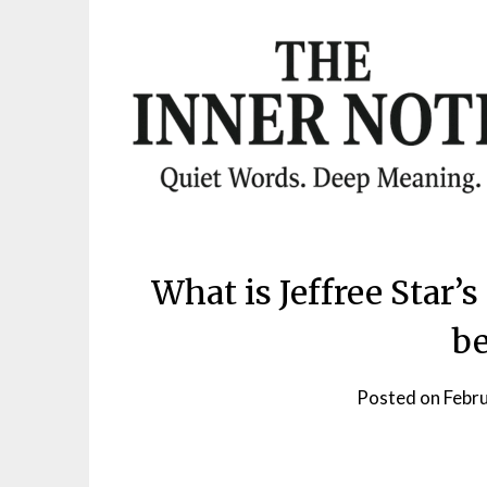
Skip
to
content
What is Jeffree Star
be
Posted on
Febr