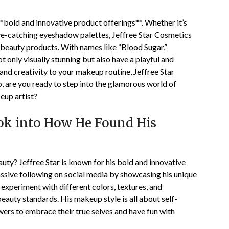
 **bold and innovative product offerings**. Whether it’s
s eye-catching eyeshadow palettes, Jeffree Star Cosmetics
 beauty products. With names like “Blood Sugar,”
t only visually stunning but also have a playful and
r and creativity to your makeup routine, Jeffree Star
o, are you ready to step into the glamorous world of
eup artist?
Look into How He Found His
uty? Jeffree Star is known for his bold and innovative
ssive following on social media by showcasing his unique
 experiment with different colors, textures, and
eauty standards. His makeup style is all about self-
owers to embrace their true selves and have fun with