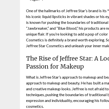
One of the hallmarks of Jeffree Star’s brand is its
his iconic liquid lipsticks in vibrant shades or hi
is known for pushing the boundaries of traditional
“Jawbreaker,” and “Blue Blood,” his products are no
unique flair. If you’re looking to add a pop of colo
Cosmetics is definitely a brand worth exploring. S
Jeffree Star Cosmetics and unleash your inner mak
The Rise of Jeffree Star: A 
Passion for Makeup
What is Jeffree Star’s approach to makeup and bea
approach to makeup and beauty. He has built a ma
and creative makeup looks. Jeffree is not afraid to
techniques, pushing the boundaries of traditional b
expression and individuality, encouraging his foll
cosmetics.