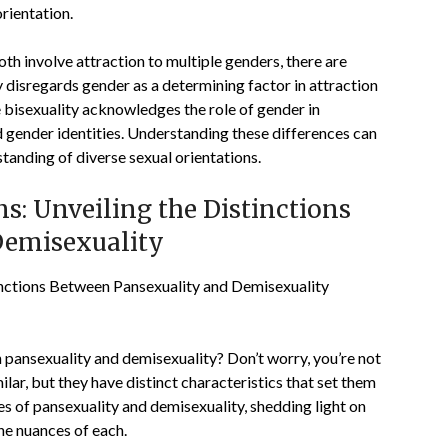
rientation.
oth involve attraction to multiple genders, there are
 disregards gender as a determining factor in attraction
 bisexuality acknowledges the role of gender in
d gender identities. Understanding these differences can
standing of diverse sexual orientations.
s: Unveiling the Distinctions
Demisexuality
inctions Between Pansexuality and Demisexuality
pansexuality and demisexuality? Don’t worry, you’re not
lar, but they have distinct characteristics that set them
acies of pansexuality and demisexuality, shedding light on
he nuances of each.