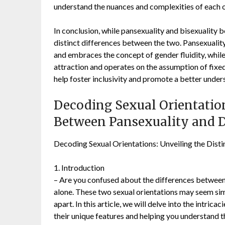
understand the nuances and complexities of each o
In conclusion, while pansexuality and bisexuality b
distinct differences between the two. Pansexuality
and embraces the concept of gender fluidity, while
attraction and operates on the assumption of fixe
help foster inclusivity and promote a better under
Decoding Sexual Orientation
Between Pansexuality and 
Decoding Sexual Orientations: Unveiling the Dist
1. Introduction
– Are you confused about the differences between 
alone. These two sexual orientations may seem simi
apart. In this article, we will delve into the intric
their unique features and helping you understand t