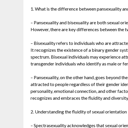
1. What is the difference between pansexuality an
– Pansexuality and bisexuality are both sexual orie
However, there are key differences between the t
– Bisexuality refers to individuals who are attrac
It recognizes the existence of a binary gender sy
spectrum. Bisexual individuals may experience att
transgender individuals who identify as male or fe
– Pansexuality, on the other hand, goes beyond the
attracted to people regardless of their gender iden
personality, emotional connection, and other facto
recognizes and embraces the fluidity and diversity 
2. Understanding the fluidity of sexual orientation
– Spectrasexuality acknowledges that sexual orien