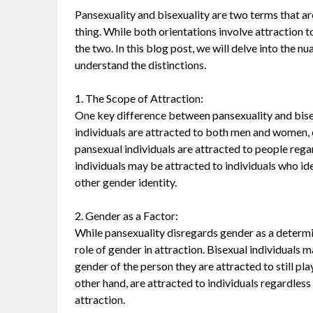
Pansexuality and bisexuality are two terms that ar
thing. While both orientations involve attraction t
the two. In this blog post, we will delve into the n
understand the distinctions.
1. The Scope of Attraction:
One key difference between pansexuality and bisexu
individuals are attracted to both men and women,
pansexual individuals are attracted to people rega
individuals may be attracted to individuals who id
other gender identity.
2. Gender as a Factor:
While pansexuality disregards gender as a determi
role of gender in attraction. Bisexual individuals 
gender of the person they are attracted to still play
other hand, are attracted to individuals regardless 
attraction.