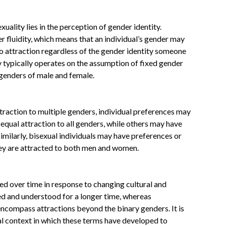
ality lies in the perception of gender identity.
 fluidity, which means that an individual’s gender may
to attraction regardless of the gender identity someone
ty typically operates on the assumption of fixed gender
 genders of male and female.
traction to multiple genders, individual preferences may
equal attraction to all genders, while others may have
imilarly, bisexual individuals may have preferences or
hey are attracted to both men and women.
ed over time in response to changing cultural and
ed and understood for a longer time, whereas
ncompass attractions beyond the binary genders. It is
al context in which these terms have developed to