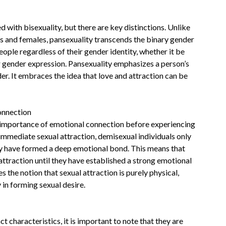
 with bisexuality, but there are key distinctions. Unlike
es and females, pansexuality transcends the binary gender
ople regardless of their gender identity, whether it be
r gender expression. Pansexuality emphasizes a person’s
der. It embraces the idea that love and attraction can be
onnection
e importance of emotional connection before experiencing
 immediate sexual attraction, demisexual individuals only
y have formed a deep emotional bond. This means that
ttraction until they have established a strong emotional
the notion that sexual attraction is purely physical,
 in forming sexual desire.
t characteristics, it is important to note that they are