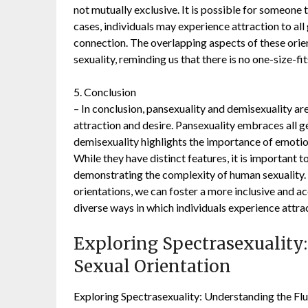
not mutually exclusive. It is possible for someone 
cases, individuals may experience attraction to al
connection. The overlapping aspects of these orie
sexuality, reminding us that there is no one-size-fit
5. Conclusion
– In conclusion, pansexuality and demisexuality ar
attraction and desire. Pansexuality embraces all g
demisexuality highlights the importance of emotio
While they have distinct features, it is important 
demonstrating the complexity of human sexuality.
orientations, we can foster a more inclusive and a
diverse ways in which individuals experience attra
Exploring Spectrasexuality:
Sexual Orientation
Exploring Spectrasexuality: Understanding the Flu