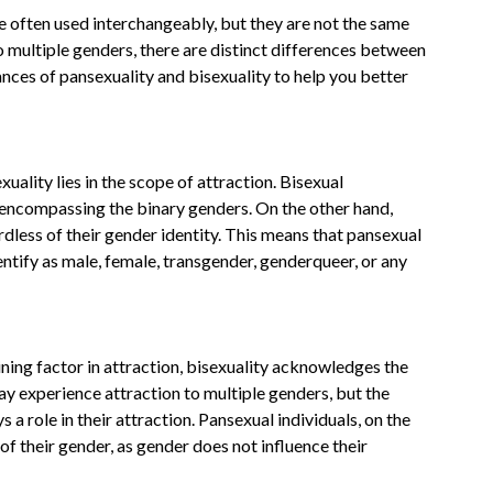
e often used interchangeably, but they are not the same
o multiple genders, there are distinct differences between
uances of pansexuality and bisexuality to help you better
ality lies in the scope of attraction. Bisexual
 encompassing the binary genders. On the other hand,
rdless of their gender identity. This means that pansexual
entify as male, female, transgender, genderqueer, or any
ning factor in attraction, bisexuality acknowledges the
may experience attraction to multiple genders, but the
s a role in their attraction. Pansexual individuals, on the
of their gender, as gender does not influence their