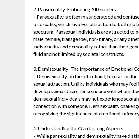
2. Pansexuality: Embracing All Genders
– Pansexuality is often misunderstood and confused
bisexuality, which involves attraction to both mal
spectrum. Pansexual individuals are attracted to pe
male, female, transgender, non-binary, or any othe
individuality and personality, rather than their gen
fluid and not limited by societal constructs.
3. Demisexuality: The Importance of Emotional C
– Demisexuality, on the other hand, focuses on th
sexual attraction. Unlike individuals who may feel
develop sexual desire for someone with whom the
demisexual individuals may not experience sexual a
connection with someone. Demisexuality challenges 
recognizing the significance of emotional intimacy
4. Understanding the Overlapping Aspects
– While pansexuality and demisexuality have distinc