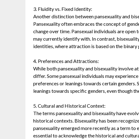
3. Fluidity vs. Fixed Identity:
Another distinction between pansexuality and bisexu
Pansexuality often embraces the concept of gender
change over time. Pansexual individuals are open 
may currently identify with. In contrast, bisexuali
identities, where attraction is based on the binary
4. Preferences and Attractions:
While both pansexuality and bisexuality involve at
differ. Some pansexual individuals may experience 
preferences or leanings towards certain genders. S
leanings towards specific genders, even though t
5. Cultural and Historical Context:
The terms pansexuality and bisexuality have evolv
historical contexts. Bisexuality has been recogniz
pansexuality emerged more recently as a term to e
essential to acknowledge the historical and cultur