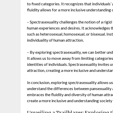
to fixed categories. It recognizes that individuals’
fluidity allows for a more inclusive understanding 
– Spectrasexuality challenges the notion of a rigi
human experiences and desires. It acknowledges that
such as heterosexual, homosexual, or bisexual. In
individuality of human attraction.
– By exploring spectrasexuality, we can better und
It allows us to move away from limiting categorie
identities of individuals. Spectrasexuality invites 
attraction, creating a more inclusive and understa
In conclusion, exploring spectrasexuality allows us
understand the differences between pansexuality an
embraces the fluidity and diversity of human attra
create a more inclusive and understanding society 
Unveiling a Trailblazer: Exploring 