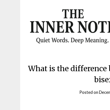
Skip
to
content
What is the differenc
bise
Posted on
Decem