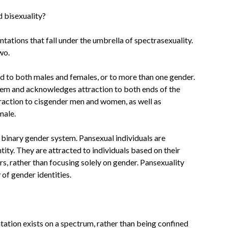
d bisexuality?
ntations that fall under the umbrella of spectrasexuality.
wo.
ted to both males and females, or to more than one gender.
stem and acknowledges attraction to both ends of the
raction to cisgender men and women, as well as
male.
 binary gender system. Pansexual individuals are
tity. They are attracted to individuals based on their
rs, rather than focusing solely on gender. Pansexuality
of gender identities.
tation exists on a spectrum, rather than being confined