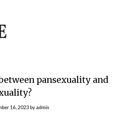
e between pansexuality and
xuality?
ber 16, 2023
by
admin