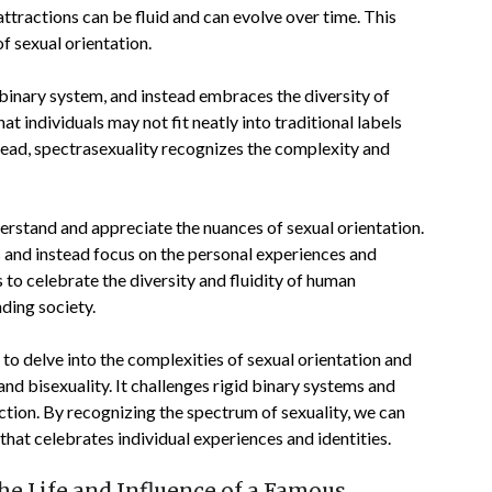
 attractions can be fluid and can evolve over time. This
of sexual orientation.
d binary system, and instead embraces the diversity of
 individuals may not fit neatly into traditional labels
stead, spectrasexuality recognizes the complexity and
erstand and appreciate the nuances of sexual orientation.
s and instead focus on the personal experiences and
us to celebrate the diversity and fluidity of human
nding society.
 to delve into the complexities of sexual orientation and
d bisexuality. It challenges rigid binary systems and
ction. By recognizing the spectrum of sexuality, we can
that celebrates individual experiences and identities.
the Life and Influence of a Famous