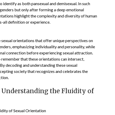
to identify as both pansexual and demisexual. In such
l genders but only after forming a deep emotional
ntations highlight the complexity and diversity of human
s-all definition or experience.
e sexual orientations that offer unique perspectives on
enders, emphasizing individuality and personality, while
nal connection before experiencing sexual attraction.
to remember that these orientations can intersect,
 By decoding and understanding these sexual
ccepting society that recognizes and celebrates the
ction.
 Understanding the Fluidity of
idity of Sexual Orientation