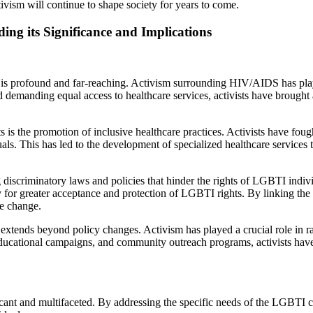
ivism will continue to shape society for years to come.
ing its Significance and Implications
 profound and far-reaching. Activism surrounding HIV/AIDS has played 
emanding equal access to healthcare services, activists have brought 
s the promotion of inclusive healthcare practices. Activists have fought
uals. This has led to the development of specialized healthcare servic
iscriminatory laws and policies that hinder the rights of LGBTI indivi
 for greater acceptance and protection of LGBTI rights. By linking the 
ve change.
tends beyond policy changes. Activism has played a crucial role in ra
ucational campaigns, and community outreach programs, activists have
icant and multifaceted. By addressing the specific needs of the LGBTI 