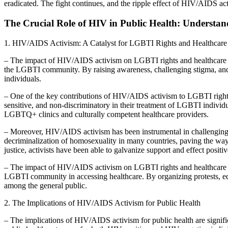
eradicated. The fight continues, and the ripple effect of HIV/AIDS act
The Crucial Role of HIV in Public Health: Understand
1. HIV/AIDS Activism: A Catalyst for LGBTI Rights and Healthcare
– The impact of HIV/AIDS activism on LGBTI rights and healthcare is
the LGBTI community. By raising awareness, challenging stigma, and d
individuals.
– One of the key contributions of HIV/AIDS activism to LGBTI rights i
sensitive, and non-discriminatory in their treatment of LGBTI individ
LGBTQ+ clinics and culturally competent healthcare providers.
– Moreover, HIV/AIDS activism has been instrumental in challenging d
decriminalization of homosexuality in many countries, paving the way
justice, activists have been able to galvanize support and effect positi
– The impact of HIV/AIDS activism on LGBTI rights and healthcare ex
LGBTI community in accessing healthcare. By organizing protests, ed
among the general public.
2. The Implications of HIV/AIDS Activism for Public Health
– The implications of HIV/AIDS activism for public health are signif