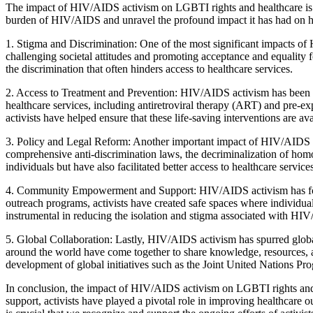
The impact of HIV/AIDS activism on LGBTI rights and healthcare is a c
burden of HIV/AIDS and unravel the profound impact it has had on h
1. Stigma and Discrimination: One of the most significant impacts of 
challenging societal attitudes and promoting acceptance and equality
the discrimination that often hinders access to healthcare services.
2. Access to Treatment and Prevention: HIV/AIDS activism has been in
healthcare services, including antiretroviral therapy (ART) and pre-ex
activists have helped ensure that these life-saving interventions are avai
3. Policy and Legal Reform: Another important impact of HIV/AIDS act
comprehensive anti-discrimination laws, the decriminalization of homo
individuals but have also facilitated better access to healthcare service
4. Community Empowerment and Support: HIV/AIDS activism has fos
outreach programs, activists have created safe spaces where individua
instrumental in reducing the isolation and stigma associated with HI
5. Global Collaboration: Lastly, HIV/AIDS activism has spurred global
around the world have come together to share knowledge, resources, an
development of global initiatives such as the Joint United Natio
In conclusion, the impact of HIV/AIDS activism on LGBTI rights and 
support, activists have played a pivotal role in improving healthcar