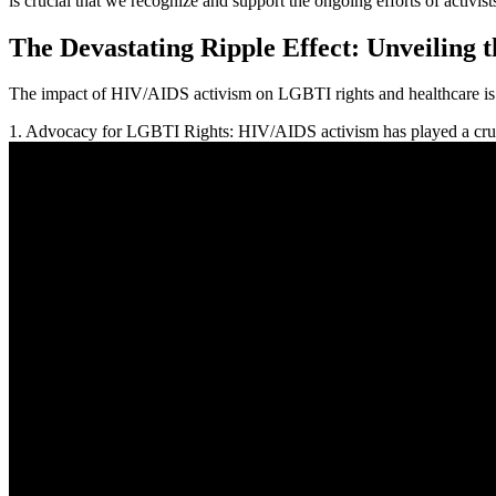
is crucial that we recognize and support the ongoing efforts of activist
The Devastating Ripple Effect: Unveiling
The impact of HIV/AIDS activism on LGBTI rights and healthcare is p
1. Advocacy for LGBTI Rights: HIV/AIDS activism has played a cruc