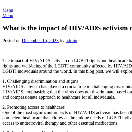
Skip
to
Menu
content
Menu
What is the impact of HIV/AIDS activism 
Posted on
December 16, 2023
by
admin
The impact of HIV/AIDS activism on LGBTI rights and healthcare has be
rights and well-being of the LGBTI community affected by HIV/AIDS. 
LGBTI individuals around the world. In this blog post, we will expl
1. Challenging discrimination and stigma:
HIV/AIDS activism has played a crucial role in challenging discrimi
HIV/AIDS, emphasizing that the virus does not discriminate based on 
and compassionate approach to healthcare for all individuals.
2. Promoting access to healthcare:
One of the most significant impacts of HIV/AIDS activism has been th
competent healthcare that addresses the unique needs of LGBTI indivi
access to antiretroviral therapy and other essential medications.