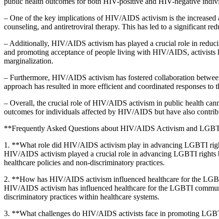
public health outcomes for both HIV-positive and HIV-negative indiv
– One of the key implications of HIV/AIDS activism is the increased a
counseling, and antiretroviral therapy. This has led to a significant
– Additionally, HIV/AIDS activism has played a crucial role in reducin
and promoting acceptance of people living with HIV/AIDS, activists ha
marginalization.
– Furthermore, HIV/AIDS activism has fostered collaboration between 
approach has resulted in more efficient and coordinated responses t
– Overall, the crucial role of HIV/AIDS activism in public health ca
outcomes for individuals affected by HIV/AIDS but have also contribut
**Frequently Asked Questions about HIV/AIDS Activism and LGBTI
1. **What role did HIV/AIDS activism play in advancing LGBTI rig
HIV/AIDS activism played a crucial role in advancing LGBTI rights b
healthcare policies and non-discriminatory practices.
2. **How has HIV/AIDS activism influenced healthcare for the L
HIV/AIDS activism has influenced healthcare for the LGBTI communit
discriminatory practices within healthcare systems.
3. **What challenges do HIV/AIDS activists face in promoting LGBT