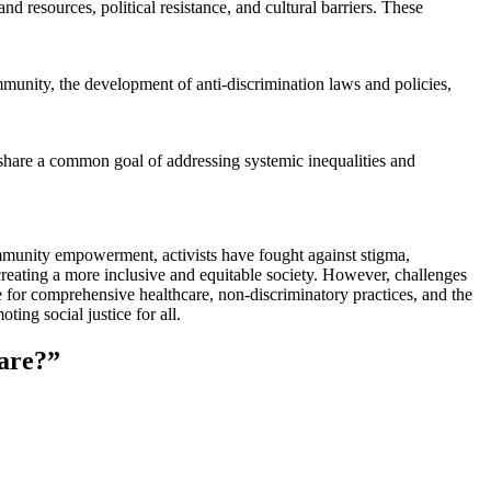
 resources, political resistance, and cultural barriers. These
unity, the development of anti-discrimination laws and policies,
l share a common goal of addressing systemic inequalities and
munity empowerment, activists have fought against stigma,
 creating a more inclusive and equitable society. However, challenges
 for comprehensive healthcare, non-discriminatory practices, and the
ing social justice for all.
are?
”