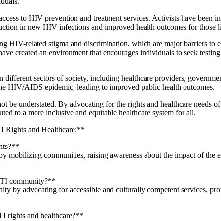
iduals.
ccess to HIV prevention and treatment services. Activists have been in
 reduction in new HIV infections and improved health outcomes for thos
g HIV-related stigma and discrimination, which are major barriers to ef
ve created an environment that encourages individuals to seek testing,
different sectors of society, including healthcare providers, governme
o the HIV/AIDS epidemic, leading to improved public health outcomes.
nnot be understated. By advocating for the rights and healthcare needs 
ed to a more inclusive and equitable healthcare system for all.
 Rights and Healthcare:**
hts?**
y mobilizing communities, raising awareness about the impact of the e
GBTI community?**
y by advocating for accessible and culturally competent services, pro
I rights and healthcare?**