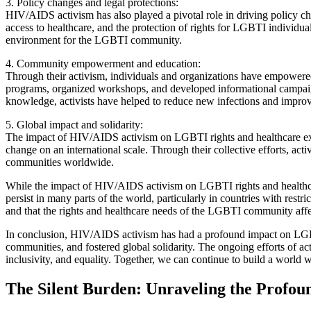
3. Policy changes and legal protections:
HIV/AIDS activism has also played a pivotal role in driving policy c
access to healthcare, and the protection of rights for LGBTI individu
environment for the LGBTI community.
4. Community empowerment and education:
Through their activism, individuals and organizations have empower
programs, organized workshops, and developed informational campaign
knowledge, activists have helped to reduce new infections and impr
5. Global impact and solidarity:
The impact of HIV/AIDS activism on LGBTI rights and healthcare exte
change on an international scale. Through their collective efforts, a
communities worldwide.
While the impact of HIV/AIDS activism on LGBTI rights and healthcare 
persist in many parts of the world, particularly in countries with rest
and that the rights and healthcare needs of the LGBTI community aff
In conclusion, HIV/AIDS activism has had a profound impact on LGBTI
communities, and fostered global solidarity. The ongoing efforts of a
inclusivity, and equality. Together, we can continue to build a world 
The Silent Burden: Unraveling the Profo