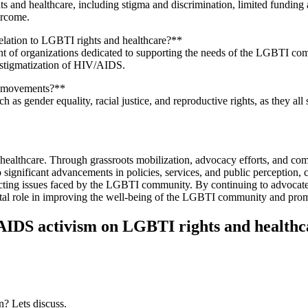
nd healthcare, including stigma and discrimination, limited funding and
ercome.
lation to LGBTI rights and healthcare?**
 of organizations dedicated to supporting the needs of the LGBTI comm
destigmatization of HIV/AIDS.
ce movements?**
 as gender equality, racial justice, and reproductive rights, as they al
althcare. Through grassroots mobilization, advocacy efforts, and com
to significant advancements in policies, services, and public perception,
secting issues faced by the LGBTI community. By continuing to advocate
ital role in improving the well-being of the LGBTI community and promot
AIDS activism on LGBTI rights and healthc
n? Lets discuss.