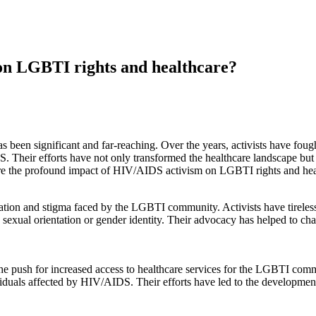
on LGBTI rights and healthcare?
en significant and far-reaching. Over the years, activists have fought 
Their efforts have not only transformed the healthcare landscape but h
ore the profound impact of HIV/AIDS activism on LGBTI rights and hea
nation and stigma faced by the LGBTI community. Activists have tirele
sexual orientation or gender identity. Their advocacy has helped to ch
e push for increased access to healthcare services for the LGBTI comm
duals affected by HIV/AIDS. Their efforts have led to the development