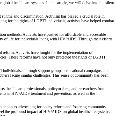
bal healthcare systems. In this article, we will delve into the silent
stigma and discrimination. Activism has played a crucial role in
ing for the rights of LGBTI individuals, activists have helped combat
ion methods. Activists have pushed for affordable and accessible
y of life for individuals living with HIV/AIDS. Through their efforts,
 reform. Activists have fought for the implementation of
licies. These reforms have not only protected the rights of LGBTI
dividuals. Through support groups, educational campaigns, and
 others facing similar challenges. This sense of community has been
sts, healthcare professionals, policymakers, and researchers from
ments in HIV/AIDS treatment and prevention, as well as the
ination to advocating for policy reform and fostering community
avel the profound impact of HIV/AIDS on global healthcare systems, it