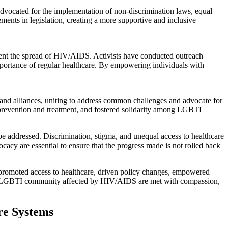
dvocated for the implementation of non-discrimination laws, equal
ments in legislation, creating a more supportive and inclusive
ent the spread of HIV/AIDS. Activists have conducted outreach
portance of regular healthcare. By empowering individuals with
nd alliances, uniting to address common challenges and advocate for
S prevention and treatment, and fostered solidarity among LGBTI
be addressed. Discrimination, stigma, and unequal access to healthcare
ocacy are essential to ensure that the progress made is not rolled back
 promoted access to healthcare, driven policy changes, empowered
of the LGBTI community affected by HIV/AIDS are met with compassion,
re Systems