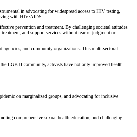
strumental in advocating for widespread access to HIV testing,
e living with HIV/AIDS.
fective prevention and treatment. By challenging societal attitudes
 treatment, and support services without fear of judgment or
nt agencies, and community organizations. This multi-sectoral
of the LGBTI community, activists have not only improved health
pidemic on marginalized groups, and advocating for inclusive
moting comprehensive sexual health education, and challenging