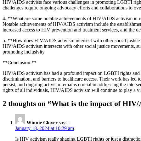
HIV/AIDS activists face various challenges in promoting LGBTI rights a
challenges require ongoing advocacy efforts and collaborations to ov
4. **What are some notable achievements of HIV/AIDS activism in re
Notable achievements of HIV/AIDS activism include the establishment
increased access to HIV prevention and treatment services, and the 
5. **How does HIV/AIDS activism intersect with other social justi
HIV/AIDS activism intersects with other social justice movements, such
promoting inclusivity.
**Conclusion:**
HIV/AIDS activism has had a profound impact on LGBTI rights and he
discrimination, and barriers to healthcare access. Their work has led 
persist, and ongoing activism remains crucial in addressing the inter
rights of all individuals, HIV/AIDS activism will continue to play a v
2 thoughts on “
What is the impact of HIV/
Winnie Glover
says:
January 18, 2024 at 10:29 am
Is HIV activism really shaping LGBTI rights or just a distractio