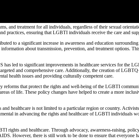
ms, and treatment for all individuals, regardless of their sexual orienta
and practices, ensuring that LGBTI individuals receive the care and sup
uted to a significant increase in awareness and education surroundin
e information about transmission, prevention, and treatment options. T
has led to significant improvements in healthcare services for the L
e targeted and comprehensive care. Additionally, the creation of LGBTQ+
tal health issues and providing culturally competent care.
 reforms that protect the rights and well-being of the LGBTI community
areas of life. These policy changes have helped to create a more inclus
 healthcare is not limited to a particular region or country. Activists
mental in advancing the rights and healthcare of LGBTI individuals worl
 rights and healthcare. Through advocacy, awareness-raising, policy re
IDS. However, there is still work to be done to ensure that everyone ha