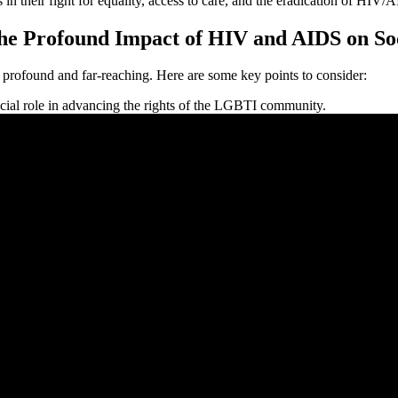
s in their fight for equality, access to care, and the eradication of HIV/
 the Profound Impact of HIV and AIDS on So
rofound and far-reaching. Here are some key points to consider:
ial role in advancing the rights of the LGBTI community.