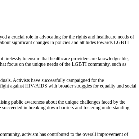
a crucial role in advocating for the rights and healthcare needs of
about significant changes in policies and attitudes towards LGBTI
 tirelessly to ensure that healthcare providers are knowledgeable,
es that focus on the unique needs of the LGBTI community, such as
duals. Activists have successfully campaigned for the
fight against HIV/AIDS with broader struggles for equality and social
ising public awareness about the unique challenges faced by the
 succeeded in breaking down barriers and fostering understanding
community, activism has contributed to the overall improvement of