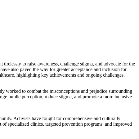
tirelessly to raise awareness, challenge stigma, and advocate for the
ave also paved the way for greater acceptance and inclusion for
lthcare, highlighting key achievements and ongoing challenges.
ssly worked to combat the misconceptions and prejudice surrounding
ange public perception, reduce stigma, and promote a more inclusive
unity. Activists have fought for comprehensive and culturally
 of specialized clinics, targeted prevention programs, and improved