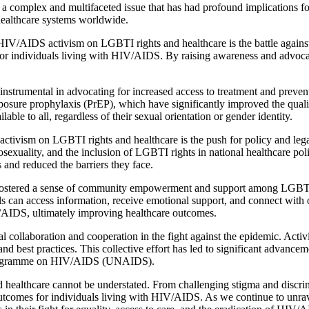
omplex and multifaceted issue that has had profound implications for glo
ealthcare systems worldwide.
HIV/AIDS activism on LGBTI rights and healthcare is the battle against 
 for individuals living with HIV/AIDS. By raising awareness and advocat
strumental in advocating for increased access to treatment and prevent
posure prophylaxis (PrEP), which have significantly improved the qualit
lable to all, regardless of their sexual orientation or gender identity.
ivism on LGBTI rights and healthcare is the push for policy and legal
sexuality, and the inclusion of LGBTI rights in national healthcare po
s and reduced the barriers they face.
tered a sense of community empowerment and support among LGBTI in
ls can access information, receive emotional support, and connect with
V/AIDS, ultimately improving healthcare outcomes.
 collaboration and cooperation in the fight against the epidemic. Activi
d best practices. This collective effort has led to significant advance
ns Programme on HIV/AIDS (UNAIDS).
healthcare cannot be understated. From challenging stigma and discrim
e outcomes for individuals living with HIV/AIDS. As we continue to unr