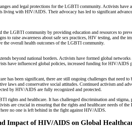
hanges and legal protections for the LGBTI community. Activists have a
als living with HIV/AIDS. Their advocacy has led to significant advance
ed the LGBTI community by providing education and resources to prev
s to raise awareness about safe sex practices, HIV testing, and the im
ove the overall health outcomes of the LGBTI community.
nds beyond national borders. Activists have formed global networks a
ctivists have influenced global policies, increased funding for HIV/AID
has been significant, there are still ongoing challenges that need to 
rictive laws and conservative social attitudes. Continued activism and adv
ected by HIV/AIDS are fully recognized and protected.
 rights and healthcare. It has challenged discrimination and stigma,
ctivists are crucial in ensuring that the rights and healthcare needs 
where no one is left behind in the fight against HIV/AIDS.
und Impact of HIV/AIDS on Global Healthca