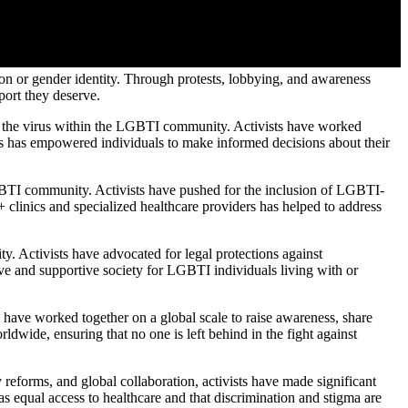
tion or gender identity. Through protests, lobbying, and awareness
port they deserve.
g the virus within the LGBTI community. Activists have worked
his has empowered individuals to make informed decisions about their
GBTI community. Activists have pushed for the inclusion of LGBTI-
 clinics and specialized healthcare providers has helped to address
. Activists have advocated for legal protections against
ive and supportive society for LGBTI individuals living with or
 have worked together on a global scale to raise awareness, share
dwide, ensuring that no one is left behind in the fight against
forms, and global collaboration, activists have made significant
s equal access to healthcare and that discrimination and stigma are