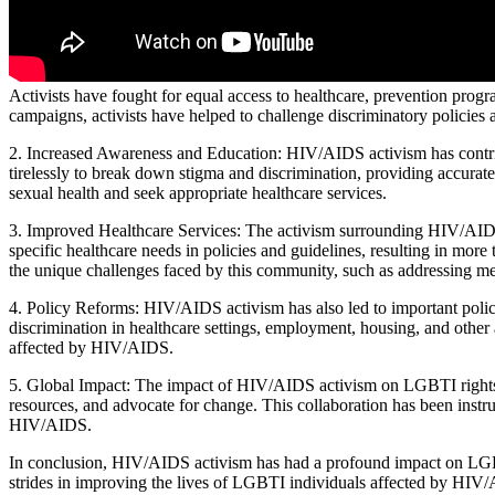
Activists have fought for equal access to healthcare, prevention progra
campaigns, activists have helped to challenge discriminatory policies 
2. Increased Awareness and Education: HIV/AIDS activism has contrib
tirelessly to break down stigma and discrimination, providing accurat
sexual health and seek appropriate healthcare services.
3. Improved Healthcare Services: The activism surrounding HIV/AIDS 
specific healthcare needs in policies and guidelines, resulting in mor
the unique challenges faced by this community, such as addressing men
4. Policy Reforms: HIV/AIDS activism has also led to important policy
discrimination in healthcare settings, employment, housing, and other 
affected by HIV/AIDS.
5. Global Impact: The impact of HIV/AIDS activism on LGBTI rights and
resources, and advocate for change. This collaboration has been instru
HIV/AIDS.
In conclusion, HIV/AIDS activism has had a profound impact on LGBTI
strides in improving the lives of LGBTI individuals affected by HIV/A