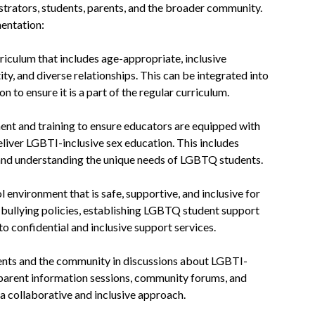
trators, students, parents, and the broader community.
mentation:
riculum that includes age-appropriate, inclusive
ty, and diverse relationships. This can be integrated into
n to ensure it is a part of the regular curriculum.
ent and training to ensure educators are equipped with
deliver LGBTI-inclusive sex education. This includes
 and understanding the unique needs of LGBTQ students.
 environment that is safe, supportive, and inclusive for
bullying policies, establishing LGBTQ student support
to confidential and inclusive support services.
nts and the community in discussions about LGBTI-
 parent information sessions, community forums, and
 collaborative and inclusive approach.