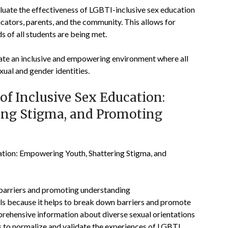
luate the effectiveness of LGBTI-inclusive sex education
ators, parents, and the community. This allows for
 of all students are being met.
eate an inclusive and empowering environment where all
xual and gender identities.
f Inclusive Sex Education:
ing Stigma, and Promoting
ation: Empowering Youth, Shattering Stigma, and
 barriers and promoting understanding
ols because it helps to break down barriers and promote
ehensive information about diverse sexual orientations
ps to normalize and validate the experiences of LGBTI