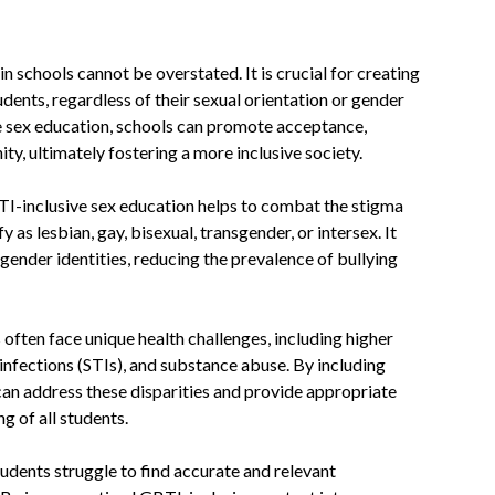
 schools cannot be overstated. It is crucial for creating
udents, regardless of their sexual orientation or gender
e sex education, schools can promote acceptance,
y, ultimately fostering a more inclusive society.
TI-inclusive sex education helps to combat the stigma
 as lesbian, gay, bisexual, transgender, or intersex. It
gender identities, reducing the prevalence of bullying
 often face unique health challenges, including higher
 infections (STIs), and substance abuse. By including
can address these disparities and provide appropriate
g of all students.
dents struggle to find accurate and relevant