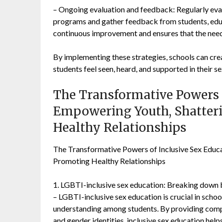
– Ongoing evaluation and feedback: Regularly eva
programs and gather feedback from students, educ
continuous improvement and ensures that the needs
By implementing these strategies, schools can cr
students feel seen, heard, and supported in their se
The Transformative Powers o
Empowering Youth, Shatter
Healthy Relationships
The Transformative Powers of Inclusive Sex Educ
Promoting Healthy Relationships
1. LGBTI-inclusive sex education: Breaking down
– LGBTI-inclusive sex education is crucial in scho
understanding among students. By providing compr
and gender identities, inclusive sex education hel