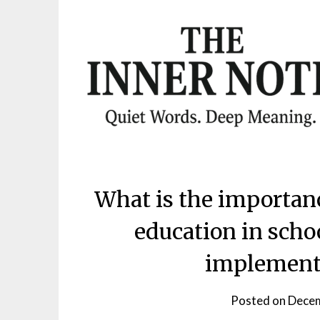
Skip
to
content
What is the importan
education in scho
implemente
Posted on
Decem