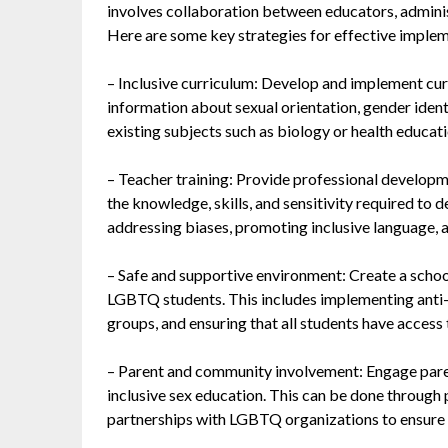
involves collaboration between educators, adminis
Here are some key strategies for effective imple
– Inclusive curriculum: Develop and implement cur
information about sexual orientation, gender identi
existing subjects such as biology or health educatio
– Teacher training: Provide professional developm
the knowledge, skills, and sensitivity required to 
addressing biases, promoting inclusive language,
– Safe and supportive environment: Create a school
LGBTQ students. This includes implementing anti-
groups, and ensuring that all students have access 
– Parent and community involvement: Engage pare
inclusive sex education. This can be done through
partnerships with LGBTQ organizations to ensure a