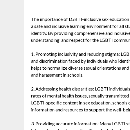
The importance of LGBTI-inclusive sex education in
a safe and inclusive learning environment for all st
identity. By providing comprehensive and inclusiv
understanding, and respect for the LGBTI communit
1. Promoting inclusivity and reducing stigma: LGB
and discrimination faced by individuals who identify
helps to normalize diverse sexual orientations and 
and harassment in schools.
2. Addressing health disparities: LGBTI individuals
rates of mental health issues, sexually transmitted
LGBTI-specific content in sex education, schools 
information and resources to support the well-bein
3. Providing accurate information: Many LGBTI stu