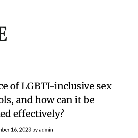
ce of LGBTI-inclusive sex
ols, and how can it be
d effectively?
ber 16, 2023
by
admin