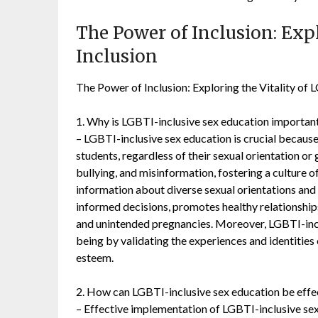
The Power of Inclusion: Exp
Inclusion
The Power of Inclusion: Exploring the Vitality of
1. Why is LGBTI-inclusive sex education important
– LGBTI-inclusive sex education is crucial because
students, regardless of their sexual orientation or 
bullying, and misinformation, fostering a culture
information about diverse sexual orientations and
informed decisions, promotes healthy relationships
and unintended pregnancies. Moreover, LGBTI-incl
being by validating the experiences and identitie
esteem.
2. How can LGBTI-inclusive sex education be eff
– Effective implementation of LGBTI-inclusive se