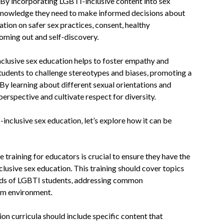
. By incorporating LGBTI-inclusive content into sex
 knowledge they need to make informed decisions about
ation on safer sex practices, consent, healthy
coming out and self-discovery.
clusive sex education helps to foster empathy and
tudents to challenge stereotypes and biases, promoting a
By learning about different sexual orientations and
erspective and cultivate respect for diversity.
clusive sex education, let’s explore how it can be
 training for educators is crucial to ensure they have the
lusive sex education. This training should cover topics
eeds of LGBTI students, addressing common
oom environment.
on curricula should include specific content that