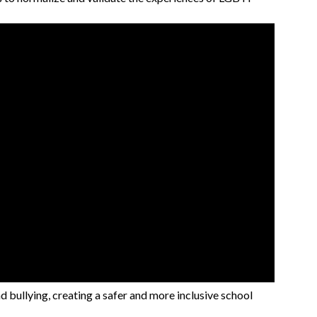
d bullying, creating a safer and more inclusive school