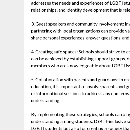
addresses the needs and experiences of LGBTI stud
relationships, and identity development that is rel
3. Guest speakers and community involvement: In
partnering with local organizations can provide va
share personal experiences, answer questions, and
4. Creating safe spaces: Schools should strive to c
can be achieved by establishing support groups, d
members who are knowledgeable about LGBTI issue
5. Collaboration with parents and guardians: In or
education, it is important to involve parents and 
or informational sessions to address any concern
understanding.
By implementing these strategies, schools can play 
understanding among students. LGBTI-inclusive sex
LGBTI students but also for creating a society that 