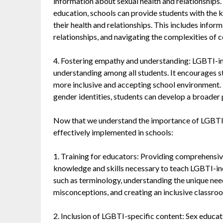
information about sexual health and relationships
education, schools can provide students with the
their health and relationships. This includes inform
relationships, and navigating the complexities of 
4. Fostering empathy and understanding: LGBTI-in
understanding among all students. It encourages s
more inclusive and accepting school environment. 
gender identities, students can develop a broader p
Now that we understand the importance of LGBTI-in
effectively implemented in schools:
1. Training for educators: Providing comprehensive
knowledge and skills necessary to teach LGBTI-inc
such as terminology, understanding the unique n
misconceptions, and creating an inclusive classr
2. Inclusion of LGBTI-specific content: Sex educati