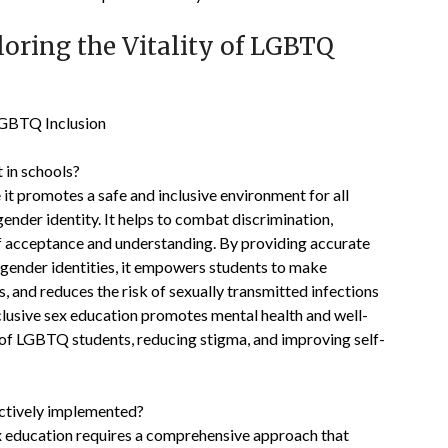
loring the Vitality of LGBTQ
 LGBTQ Inclusion
 in schools?
 it promotes a safe and inclusive environment for all
gender identity. It helps to combat discrimination,
 of acceptance and understanding. By providing accurate
 gender identities, it empowers students to make
, and reduces the risk of sexually transmitted infections
usive sex education promotes mental health and well-
s of LGBTQ students, reducing stigma, and improving self-
ectively implemented?
x education requires a comprehensive approach that