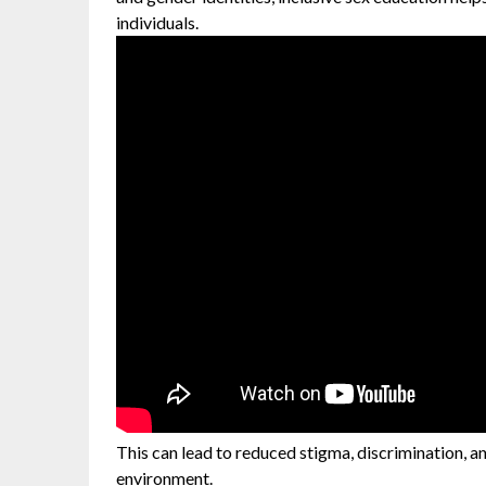
individuals.
This can lead to reduced stigma, discrimination, an
environment.