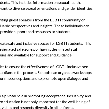
ents. This includes information on sexual health,
evant to diverse sexual orientations and gender identities.
viting guest speakers from the LGBTI community or
luable perspectives and insights. These individuals can
 provide support and resources to students.
reate safe and inclusive spaces for LGBTI students. This
esignated safe zones, or having designated staff
s and available for support and guidance.
der to ensure the effectiveness of LGBTI-inclusive sex
guardians in the process. Schools can organize workshops
s or misconceptions and to promote open dialogue and
a pivotal role in promoting acceptance, inclusivity, and
 education is not only important for the well-being of
values and respects diversity in all its forms.