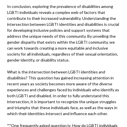
In conclusion, exploring the prevalence of disabilities among
LGBTI individuals reveals a complex web of factors that
contribute to their increased vulnerability. Understanding the
intersection between LGBTI identities and disabilities is crucial
for developing inclusive policies and support systems that
address the unique needs of this community. By unveiling the
gender disparity that exists within the LGBTI community, we
can work towards creating a more equitable and inclusive
society for all individuals, regardless of their sexual orientation,
gender identity, or disability status.
What is the intersection between LGBTI identities and
disabilities? This question has gained increasing attention in
recent years as society becomes more aware of the diverse
experiences and challenges faced by individuals who identify as
both LGBTI and disabled. In order to fully understand this
intersection, it is important to recognize the unique struggles
and triumphs that these individuals face, as well as the ways in
which their identities intersect and influence each other.
**One frequently asked question is: How do LGBTI individuals