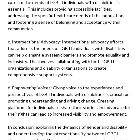
cater to the needs of LGBTI individuals with disabilities is
essential. This includes providing accessible facilities,
addressing the specific healthcare needs of this population,
and fostering a sense of belonging and acceptance within
communities.
c. Intersectional Advocacy: Intersectional advocacy efforts
that address the needs of LGBTI individuals with disabilities
can help dismantle systemic barriers and promote equality and
inclusivity. This involves collaborating with both LGBTI
organizations and disability organizations to create
comprehensive support systems.
d. Empowering Voices: Giving voice to the experiences and
perspectives of LGBTI individuals with disabilities is crucial for
promoting understanding and driving change. Creating
platforms for individuals to share their stories and advocate for
their rights can lead to increased visibility and empowerment.
In conclusion, exploring the dynamics of gender and disability
and understanding the intersectionality between LGBTI