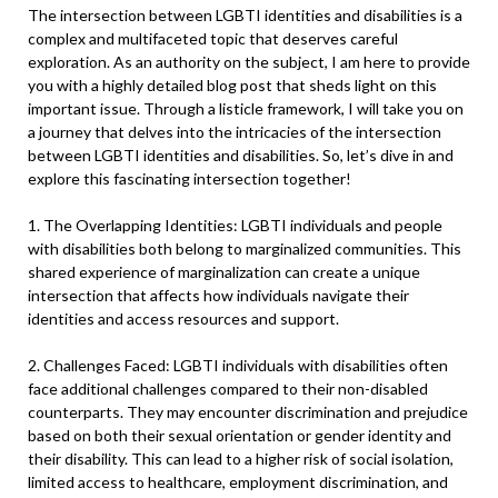
The intersection between LGBTI identities and disabilities is a
complex and multifaceted topic that deserves careful
exploration. As an authority on the subject, I am here to provide
you with a highly detailed blog post that sheds light on this
important issue. Through a listicle framework, I will take you on
a journey that delves into the intricacies of the intersection
between LGBTI identities and disabilities. So, let’s dive in and
explore this fascinating intersection together!
1. The Overlapping Identities: LGBTI individuals and people
with disabilities both belong to marginalized communities. This
shared experience of marginalization can create a unique
intersection that affects how individuals navigate their
identities and access resources and support.
2. Challenges Faced: LGBTI individuals with disabilities often
face additional challenges compared to their non-disabled
counterparts. They may encounter discrimination and prejudice
based on both their sexual orientation or gender identity and
their disability. This can lead to a higher risk of social isolation,
limited access to healthcare, employment discrimination, and