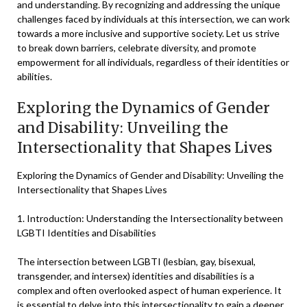
and understanding. By recognizing and addressing the unique
challenges faced by individuals at this intersection, we can work
towards a more inclusive and supportive society. Let us strive
to break down barriers, celebrate diversity, and promote
empowerment for all individuals, regardless of their identities or
abilities.
Exploring the Dynamics of Gender
and Disability: Unveiling the
Intersectionality that Shapes Lives
Exploring the Dynamics of Gender and Disability: Unveiling the
Intersectionality that Shapes Lives
1. Introduction: Understanding the Intersectionality between
LGBTI Identities and Disabilities
The intersection between LGBTI (lesbian, gay, bisexual,
transgender, and intersex) identities and disabilities is a
complex and often overlooked aspect of human experience. It
is essential to delve into this intersectionality to gain a deeper