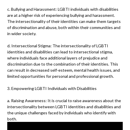
c. Bullying and Harassment: LGBTI individuals with disabilities
are at a higher risk of experiencing bullying and harassment.
The intersectionality of their identities can make them targets
of discrimination and abuse, both within their communities and
in wider society.
d. Intersectional Stigma: The intersectionality of LGBTI
identities and disabilities can lead to intersectional stigma,
where individuals face additional layers of prejudice and
discrimination due to the combination of their identities. This
can result in decreased self-esteem, mental health issues, and
limited opportunities for personal and professional growth.
3. Empowering LGBTI Individuals with Disabilities
a. Raising Awareness: It is crucial to raise awareness about the
intersectionality between LGBTI identities and disabilities and
the unique challenges faced by individuals who identify with
both.