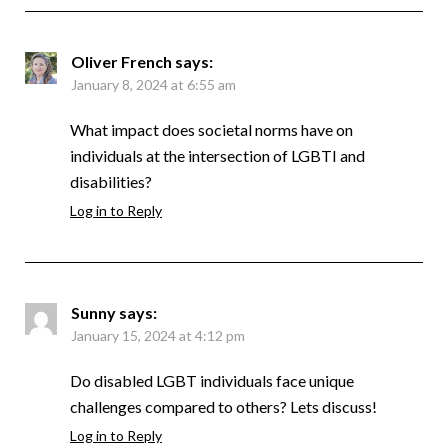
Oliver French
says:
January 8, 2024 at 6:55 am
What impact does societal norms have on
individuals at the intersection of LGBTI and
disabilities?
Log in to Reply
Sunny
says:
January 15, 2024 at 4:12 pm
Do disabled LGBT individuals face unique
challenges compared to others? Lets discuss!
Log in to Reply