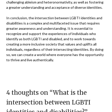
challenging ableism and heteronormativity, as well as fostering
a greater understanding and acceptance of diverse identities.
In conclusion, the intersection between LGBTI identities and
disabilities is a complex and multifaceted issue that requires
greater awareness and understanding. It is essential to
recognize and support the experiences of individuals who
identify as both LGBTI and disabled, and to work towards
creating a more inclusive society that values and uplifts all
individuals, regardless of their intersecting identities. By doing
so, we can create a world where everyone has the opportunity
to thrive and live authentically.
4 thoughts on “
What is the
intersection between LGBTI