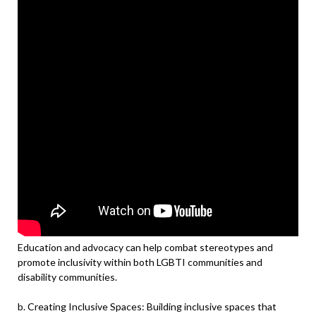
Education and advocacy can help combat stereotypes and
promote inclusivity within both LGBTI communities and
disability communities.
b. Creating Inclusive Spaces: Building inclusive spaces that