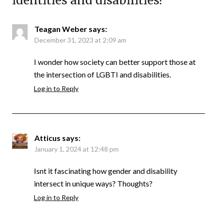
identities and disabilities?
”
Teagan Weber
says:
December 31, 2023 at 2:09 am
I wonder how society can better support those at
the intersection of LGBTI and disabilities.
Log in to Reply
Atticus
says:
January 1, 2024 at 12:48 pm
Isnt it fascinating how gender and disability
intersect in unique ways? Thoughts?
Log in to Reply