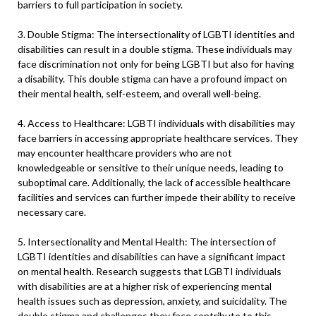
barriers to full participation in society.
3. Double Stigma: The intersectionality of LGBTI identities and
disabilities can result in a double stigma. These individuals may
face discrimination not only for being LGBTI but also for having
a disability. This double stigma can have a profound impact on
their mental health, self-esteem, and overall well-being.
4. Access to Healthcare: LGBTI individuals with disabilities may
face barriers in accessing appropriate healthcare services. They
may encounter healthcare providers who are not
knowledgeable or sensitive to their unique needs, leading to
suboptimal care. Additionally, the lack of accessible healthcare
facilities and services can further impede their ability to receive
necessary care.
5. Intersectionality and Mental Health: The intersection of
LGBTI identities and disabilities can have a significant impact
on mental health. Research suggests that LGBTI individuals
with disabilities are at a higher risk of experiencing mental
health issues such as depression, anxiety, and suicidality. The
double stigma and challenges they face contribute to this