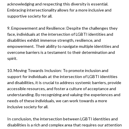
acknowledging and respecting this diversity is essential.
Embracing intersectionality allows for a more inclusive and
supportive society for all.
9. Empowerment and Resilience: Despite the challenges they
face, individuals at the intersection of LGBTI identities and
disabilities exhibit immense strength, resilience, and
empowerment. Their ability to navigate multiple identities and
overcome barriers is a testament to their determination and
spirit.
10. Moving Towards Inclusion: To promote inclusion and
support for individuals at the intersection of LGBTI identities
and disabilities, it is crucial to address systemic barriers, provide
accessible resources, and foster a culture of acceptance and
understanding. By recognizing and valuing the experiences and
needs of these individuals, we can work towards a more
inclusive society for all.
In conclusion, the intersection between LGBTI identities and
disabilities is a rich and complex area that requires our attention