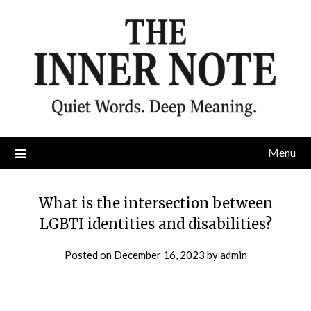
Skip
to
content
Menu
What is the intersection between
LGBTI identities and disabilities?
Posted on
December 16, 2023
by
admin