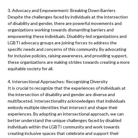
3. Advocacy and Empowerment: Breaking Down Barriers
Despite the challenges faced by individuals at the intersection
of disability and gender, there are powerful movements and
organizations working towards dismantling barriers and
empowering these individuals. Disability-led organizations and
LGBTI advocacy groups are joining forces to address the
specific needs and concerns of this community. By advocating
for inclusive policies, raising awareness, and providing support,
these organizations are making strides towards creating a more
equitable society for all.
4. Intersectional Approaches: Recognizing Diversity
It is crucial to recognize that the experiences of individuals at
the intersection of disability and gender are diverse and
multifaceted. Intersectionality acknowledges that individuals
embody multiple identities that intersect and shape their
experiences. By adopting an intersectional approach, we can
better understand the unique challenges faced by disabled
individuals within the LGBTI community and work towards
creating inclusive spaces that celebrate and support their