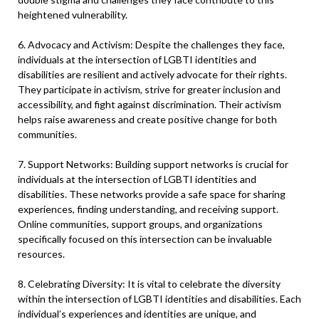
heightened vulnerability.
6. Advocacy and Activism: Despite the challenges they face,
individuals at the intersection of LGBTI identities and
disabilities are resilient and actively advocate for their rights.
They participate in activism, strive for greater inclusion and
accessibility, and fight against discrimination. Their activism
helps raise awareness and create positive change for both
communities.
7. Support Networks: Building support networks is crucial for
individuals at the intersection of LGBTI identities and
disabilities. These networks provide a safe space for sharing
experiences, finding understanding, and receiving support.
Online communities, support groups, and organizations
specifically focused on this intersection can be invaluable
resources.
8. Celebrating Diversity: It is vital to celebrate the diversity
within the intersection of LGBTI identities and disabilities. Each
individual’s experiences and identities are unique, and