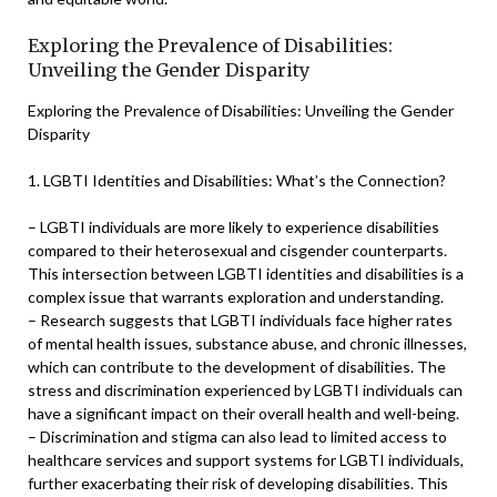
Exploring the Prevalence of Disabilities:
Unveiling the Gender Disparity
Exploring the Prevalence of Disabilities: Unveiling the Gender
Disparity
1. LGBTI Identities and Disabilities: What’s the Connection?
– LGBTI individuals are more likely to experience disabilities
compared to their heterosexual and cisgender counterparts.
This intersection between LGBTI identities and disabilities is a
complex issue that warrants exploration and understanding.
– Research suggests that LGBTI individuals face higher rates
of mental health issues, substance abuse, and chronic illnesses,
which can contribute to the development of disabilities. The
stress and discrimination experienced by LGBTI individuals can
have a significant impact on their overall health and well-being.
– Discrimination and stigma can also lead to limited access to
healthcare services and support systems for LGBTI individuals,
further exacerbating their risk of developing disabilities. This