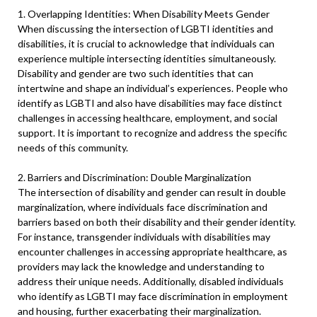
1. Overlapping Identities: When Disability Meets Gender
When discussing the intersection of LGBTI identities and
disabilities, it is crucial to acknowledge that individuals can
experience multiple intersecting identities simultaneously.
Disability and gender are two such identities that can
intertwine and shape an individual’s experiences. People who
identify as LGBTI and also have disabilities may face distinct
challenges in accessing healthcare, employment, and social
support. It is important to recognize and address the specific
needs of this community.
2. Barriers and Discrimination: Double Marginalization
The intersection of disability and gender can result in double
marginalization, where individuals face discrimination and
barriers based on both their disability and their gender identity.
For instance, transgender individuals with disabilities may
encounter challenges in accessing appropriate healthcare, as
providers may lack the knowledge and understanding to
address their unique needs. Additionally, disabled individuals
who identify as LGBTI may face discrimination in employment
and housing, further exacerbating their marginalization.