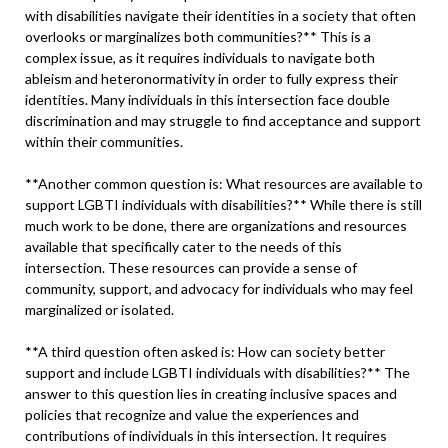
with disabilities navigate their identities in a society that often
overlooks or marginalizes both communities?** This is a
complex issue, as it requires individuals to navigate both
ableism and heteronormativity in order to fully express their
identities. Many individuals in this intersection face double
discrimination and may struggle to find acceptance and support
within their communities.
**Another common question is: What resources are available to
support LGBTI individuals with disabilities?** While there is still
much work to be done, there are organizations and resources
available that specifically cater to the needs of this
intersection. These resources can provide a sense of
community, support, and advocacy for individuals who may feel
marginalized or isolated.
**A third question often asked is: How can society better
support and include LGBTI individuals with disabilities?** The
answer to this question lies in creating inclusive spaces and
policies that recognize and value the experiences and
contributions of individuals in this intersection. It requires