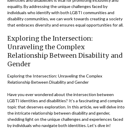
identities and disabilities is vital for promoting inclusivity and
equality. By addressing the unique challenges faced by
individuals who identify with both LGBTI communities and
disability communities, we can work towards creating a society
that embraces diversity and ensures equal opportunities for all.
Exploring the Intersection:
Unraveling the Complex
Relationship Between Disability and
Gender
Exploring the Intersection: Unraveling the Complex
Relationship Between Disability and Gender
Have you ever wondered about the intersection between
LGBTI identities and disabilities? It’s a fascinating and complex
topic that deserves exploration. In this article, we will delve into
the intricate relationship between disability and gender,
shedding light on the unique challenges and experiences faced
by individuals who navigate both identities. Let’s dive in!