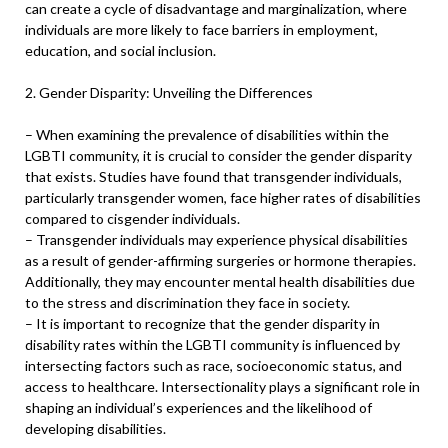
can create a cycle of disadvantage and marginalization, where
individuals are more likely to face barriers in employment,
education, and social inclusion.
2. Gender Disparity: Unveiling the Differences
– When examining the prevalence of disabilities within the
LGBTI community, it is crucial to consider the gender disparity
that exists. Studies have found that transgender individuals,
particularly transgender women, face higher rates of disabilities
compared to cisgender individuals.
– Transgender individuals may experience physical disabilities
as a result of gender-affirming surgeries or hormone therapies.
Additionally, they may encounter mental health disabilities due
to the stress and discrimination they face in society.
– It is important to recognize that the gender disparity in
disability rates within the LGBTI community is influenced by
intersecting factors such as race, socioeconomic status, and
access to healthcare. Intersectionality plays a significant role in
shaping an individual’s experiences and the likelihood of
developing disabilities.