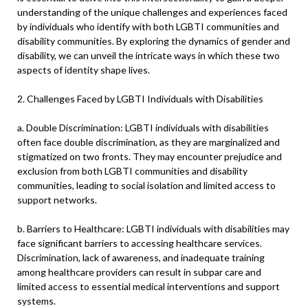
understanding of the unique challenges and experiences faced
by individuals who identify with both LGBTI communities and
disability communities. By exploring the dynamics of gender and
disability, we can unveil the intricate ways in which these two
aspects of identity shape lives.
2. Challenges Faced by LGBTI Individuals with Disabilities
a. Double Discrimination: LGBTI individuals with disabilities
often face double discrimination, as they are marginalized and
stigmatized on two fronts. They may encounter prejudice and
exclusion from both LGBTI communities and disability
communities, leading to social isolation and limited access to
support networks.
b. Barriers to Healthcare: LGBTI individuals with disabilities may
face significant barriers to accessing healthcare services.
Discrimination, lack of awareness, and inadequate training
among healthcare providers can result in subpar care and
limited access to essential medical interventions and support
systems.