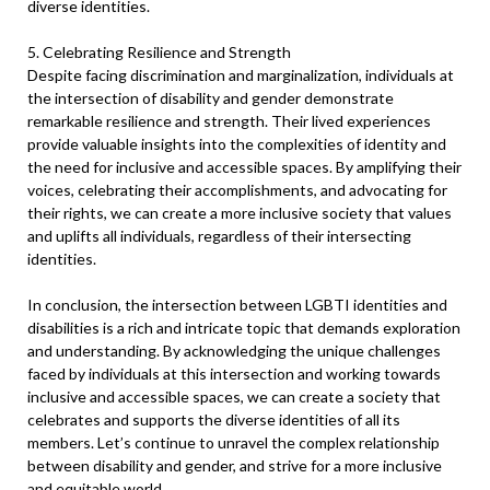
diverse identities.
5. Celebrating Resilience and Strength
Despite facing discrimination and marginalization, individuals at
the intersection of disability and gender demonstrate
remarkable resilience and strength. Their lived experiences
provide valuable insights into the complexities of identity and
the need for inclusive and accessible spaces. By amplifying their
voices, celebrating their accomplishments, and advocating for
their rights, we can create a more inclusive society that values
and uplifts all individuals, regardless of their intersecting
identities.
In conclusion, the intersection between LGBTI identities and
disabilities is a rich and intricate topic that demands exploration
and understanding. By acknowledging the unique challenges
faced by individuals at this intersection and working towards
inclusive and accessible spaces, we can create a society that
celebrates and supports the diverse identities of all its
members. Let’s continue to unravel the complex relationship
between disability and gender, and strive for a more inclusive
and equitable world.