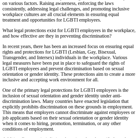
on various factors. Raising awareness, enforcing the laws
consistently, addressing legal challenges, and promoting inclusive
workplace cultures are all crucial elements in ensuring equal
treatment and opportunities for LGBTI employees.
What legal protections exist for LGBTI employees in the workplace,
and how effective are they in preventing discrimination?
In recent years, there has been an increased focus on ensuring equal
rights and protections for LGBTI (Lesbian, Gay, Bisexual,
Transgender, and Intersex) individuals in the workplace. Various
legal measures have been put in place to safeguard the rights of
LGBTI employees and prevent discrimination based on sexual
orientation or gender identity. These protections aim to create a more
inclusive and accepting work environment for all.
One of the primary legal protections for LGBTI employees is the
inclusion of sexual orientation and gender identity under anti-
discrimination laws. Many countries have enacted legislation that
explicitly prohibits discrimination on these grounds in employment.
This means that employers cannot discriminate against employees or
job applicants based on their sexual orientation or gender identity
when it comes to hiring, promotion, termination, or any other
conditions of employment.