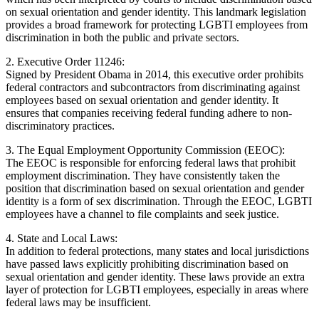
on sexual orientation and gender identity. This landmark legislation
provides a broad framework for protecting LGBTI employees from
discrimination in both the public and private sectors.
2. Executive Order 11246:
Signed by President Obama in 2014, this executive order prohibits
federal contractors and subcontractors from discriminating against
employees based on sexual orientation and gender identity. It
ensures that companies receiving federal funding adhere to non-
discriminatory practices.
3. The Equal Employment Opportunity Commission (EEOC):
The EEOC is responsible for enforcing federal laws that prohibit
employment discrimination. They have consistently taken the
position that discrimination based on sexual orientation and gender
identity is a form of sex discrimination. Through the EEOC, LGBTI
employees have a channel to file complaints and seek justice.
4. State and Local Laws:
In addition to federal protections, many states and local jurisdictions
have passed laws explicitly prohibiting discrimination based on
sexual orientation and gender identity. These laws provide an extra
layer of protection for LGBTI employees, especially in areas where
federal laws may be insufficient.