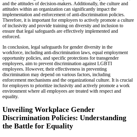
and the attitudes of decision-makers. Additionally, the culture and
attitudes within an organization can significantly impact the
implementation and enforcement of anti-discrimination policies.
Therefore, it is important for employers to actively promote a culture
of inclusivity and provide training on diversity and inclusion to
ensure that legal safeguards are effectively implemented and
enforced.
In conclusion, legal safeguards for gender diversity in the
workforce, including anti-discrimination laws, equal employment
opportunity policies, and specific protections for transgender
employees, aim to prevent discrimination against LGBTI
employees. However, their effectiveness in preventing
discrimination may depend on various factors, including
enforcement mechanisms and the organizational culture. It is crucial
for employers to prioritize inclusivity and actively promote a work
environment where all employees are treated with respect and
equality.
Unveiling Workplace Gender
Discrimination Policies: Understanding
the Battle for Equality