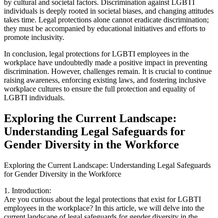
by cultural and societal factors. Discrimination against LGBTI
individuals is deeply rooted in societal biases, and changing attitudes
takes time. Legal protections alone cannot eradicate discrimination;
they must be accompanied by educational initiatives and efforts to
promote inclusivity.
In conclusion, legal protections for LGBTI employees in the
workplace have undoubtedly made a positive impact in preventing
discrimination. However, challenges remain. It is crucial to continue
raising awareness, enforcing existing laws, and fostering inclusive
workplace cultures to ensure the full protection and equality of
LGBTI individuals.
Exploring the Current Landscape:
Understanding Legal Safeguards for
Gender Diversity in the Workforce
Exploring the Current Landscape: Understanding Legal Safeguards
for Gender Diversity in the Workforce
1. Introduction:
Are you curious about the legal protections that exist for LGBTI
employees in the workplace? In this article, we will delve into the
current landscape of legal safeguards for gender diversity in the