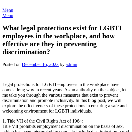
Skip
to
Menu
content
Menu
What legal protections exist for LGBTI
employees in the workplace, and how
effective are they in preventing
discrimination?
Posted on
December 16, 2023
by
admin
Legal protections for LGBTI employees in the workplace have
come a long way in recent years. As an authority on the subject, let
me take you through the various measures that exist to prevent
discrimination and promote inclusivity. In this blog post, we will
explore the effectiveness of these protections in ensuring a safe and
welcoming environment for LGBTI individuals.
1. Title VII of the Civil Rights Act of 1964:
Title VII prohibits employment discrimination on the basis of sex,
which has been interpreted by courts to include discrimination based