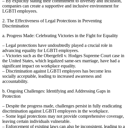
– By explicitly stating their commitment to diversity and inclusion,
companies can create a supportive and inclusive environment for
LGBTI employees.
2. The Effectiveness of Legal Protections in Preventing
Discrimination
a. Progress Made: Celebrating Victories in the Fight for Equality
– Legal protections have undoubtedly played a crucial role in
advancing equality for LGBTI employees.
– Victories such as the Obergefell v. Hodges Supreme Court case in
the United States, which legalized same-sex marriage, have had a
significant impact on workplace equality.
– Discrimination against LGBTI employees has become less
socially acceptable, leading to increased awareness and
accountability.
b. Ongoing Challenges: Identifying and Addressing Gaps in
Protection
– Despite the progress made, challenges persist in fully eradicating
discrimination against LGBTI employees in the workplace.
– Some legal protections may not provide comprehensive coverage,
leaving certain individuals vulnerable.
– Enforcement of existing laws can also be inconsistent, leading to a