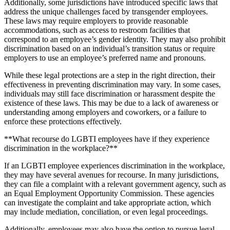
Additionally, some jurisdictions have introduced specific laws that
address the unique challenges faced by transgender employees.
These laws may require employers to provide reasonable
accommodations, such as access to restroom facilities that
correspond to an employee’s gender identity. They may also prohibit
discrimination based on an individual’s transition status or require
employers to use an employee’s preferred name and pronouns.
While these legal protections are a step in the right direction, their
effectiveness in preventing discrimination may vary. In some cases,
individuals may still face discrimination or harassment despite the
existence of these laws. This may be due to a lack of awareness or
understanding among employers and coworkers, or a failure to
enforce these protections effectively.
**What recourse do LGBTI employees have if they experience
discrimination in the workplace?**
If an LGBTI employee experiences discrimination in the workplace,
they may have several avenues for recourse. In many jurisdictions,
they can file a complaint with a relevant government agency, such as
an Equal Employment Opportunity Commission. These agencies
can investigate the complaint and take appropriate action, which
may include mediation, conciliation, or even legal proceedings.
Additionally, employees may also have the option to pursue legal