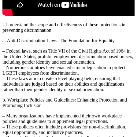
– Understand the scope and effectiveness of these protections in
preventing discrimination.
a. Anti-Discrimination Laws: The Foundation for Equality
– Federal laws, such as Title VII of the Civil Rights Act of 1964 in
the United States, prohibit employment discrimination based on sex,
including gender identity and sexual orientation.
– Numerous countries have enacted similar legislation to protect
LGBTI employees from discrimination.
– These laws aim to create a level playing field, ensuring that
individuals are judged based on their abilities and qualifications
rather than their gender identity or sexual orientation.
b. Workplace Policies and Guidelines: Enhancing Protection and
Promoting Inclusion
– Many organizations have implemented their own workplace
policies and guidelines to supplement legal protections.
– These policies often include provisions for non-discrimination,
equal opportunity, and inclusive practices.