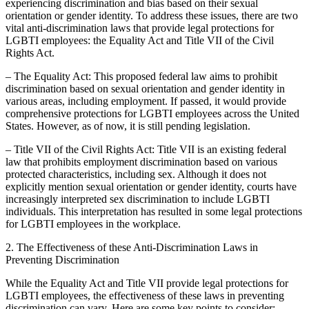
experiencing discrimination and bias based on their sexual
orientation or gender identity. To address these issues, there are two
vital anti-discrimination laws that provide legal protections for
LGBTI employees: the Equality Act and Title VII of the Civil
Rights Act.
– The Equality Act: This proposed federal law aims to prohibit
discrimination based on sexual orientation and gender identity in
various areas, including employment. If passed, it would provide
comprehensive protections for LGBTI employees across the United
States. However, as of now, it is still pending legislation.
– Title VII of the Civil Rights Act: Title VII is an existing federal
law that prohibits employment discrimination based on various
protected characteristics, including sex. Although it does not
explicitly mention sexual orientation or gender identity, courts have
increasingly interpreted sex discrimination to include LGBTI
individuals. This interpretation has resulted in some legal protections
for LGBTI employees in the workplace.
2. The Effectiveness of these Anti-Discrimination Laws in
Preventing Discrimination
While the Equality Act and Title VII provide legal protections for
LGBTI employees, the effectiveness of these laws in preventing
discrimination can vary. Here are some key points to consider: