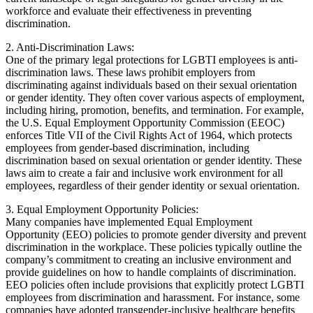
workforce and evaluate their effectiveness in preventing
discrimination.
2. Anti-Discrimination Laws:
One of the primary legal protections for LGBTI employees is anti-
discrimination laws. These laws prohibit employers from
discriminating against individuals based on their sexual orientation
or gender identity. They often cover various aspects of employment,
including hiring, promotion, benefits, and termination. For example,
the U.S. Equal Employment Opportunity Commission (EEOC)
enforces Title VII of the Civil Rights Act of 1964, which protects
employees from gender-based discrimination, including
discrimination based on sexual orientation or gender identity. These
laws aim to create a fair and inclusive work environment for all
employees, regardless of their gender identity or sexual orientation.
3. Equal Employment Opportunity Policies:
Many companies have implemented Equal Employment
Opportunity (EEO) policies to promote gender diversity and prevent
discrimination in the workplace. These policies typically outline the
company’s commitment to creating an inclusive environment and
provide guidelines on how to handle complaints of discrimination.
EEO policies often include provisions that explicitly protect LGBTI
employees from discrimination and harassment. For instance, some
companies have adopted transgender-inclusive healthcare benefits