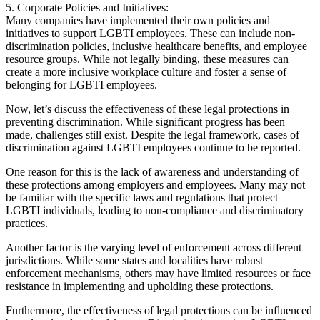
5. Corporate Policies and Initiatives:
Many companies have implemented their own policies and
initiatives to support LGBTI employees. These can include non-
discrimination policies, inclusive healthcare benefits, and employee
resource groups. While not legally binding, these measures can
create a more inclusive workplace culture and foster a sense of
belonging for LGBTI employees.
Now, let’s discuss the effectiveness of these legal protections in
preventing discrimination. While significant progress has been
made, challenges still exist. Despite the legal framework, cases of
discrimination against LGBTI employees continue to be reported.
One reason for this is the lack of awareness and understanding of
these protections among employers and employees. Many may not
be familiar with the specific laws and regulations that protect
LGBTI individuals, leading to non-compliance and discriminatory
practices.
Another factor is the varying level of enforcement across different
jurisdictions. While some states and localities have robust
enforcement mechanisms, others may have limited resources or face
resistance in implementing and upholding these protections.
Furthermore, the effectiveness of legal protections can be influenced