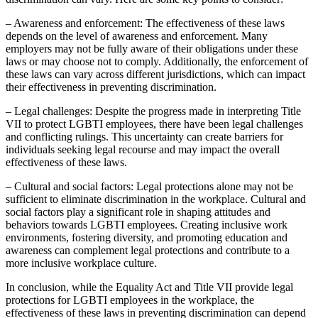
– Awareness and enforcement: The effectiveness of these laws
depends on the level of awareness and enforcement. Many
employers may not be fully aware of their obligations under these
laws or may choose not to comply. Additionally, the enforcement of
these laws can vary across different jurisdictions, which can impact
their effectiveness in preventing discrimination.
– Legal challenges: Despite the progress made in interpreting Title
VII to protect LGBTI employees, there have been legal challenges
and conflicting rulings. This uncertainty can create barriers for
individuals seeking legal recourse and may impact the overall
effectiveness of these laws.
– Cultural and social factors: Legal protections alone may not be
sufficient to eliminate discrimination in the workplace. Cultural and
social factors play a significant role in shaping attitudes and
behaviors towards LGBTI employees. Creating inclusive work
environments, fostering diversity, and promoting education and
awareness can complement legal protections and contribute to a
more inclusive workplace culture.
In conclusion, while the Equality Act and Title VII provide legal
protections for LGBTI employees in the workplace, the
effectiveness of these laws in preventing discrimination can depend