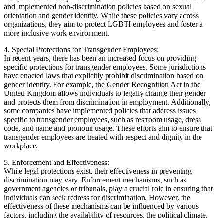
and implemented non-discrimination policies based on sexual
orientation and gender identity. While these policies vary across
organizations, they aim to protect LGBTI employees and foster a
more inclusive work environment.
4. Special Protections for Transgender Employees:
In recent years, there has been an increased focus on providing
specific protections for transgender employees. Some jurisdictions
have enacted laws that explicitly prohibit discrimination based on
gender identity. For example, the Gender Recognition Act in the
United Kingdom allows individuals to legally change their gender
and protects them from discrimination in employment. Additionally,
some companies have implemented policies that address issues
specific to transgender employees, such as restroom usage, dress
code, and name and pronoun usage. These efforts aim to ensure that
transgender employees are treated with respect and dignity in the
workplace.
5. Enforcement and Effectiveness:
While legal protections exist, their effectiveness in preventing
discrimination may vary. Enforcement mechanisms, such as
government agencies or tribunals, play a crucial role in ensuring that
individuals can seek redress for discrimination. However, the
effectiveness of these mechanisms can be influenced by various
factors, including the availability of resources, the political climate,