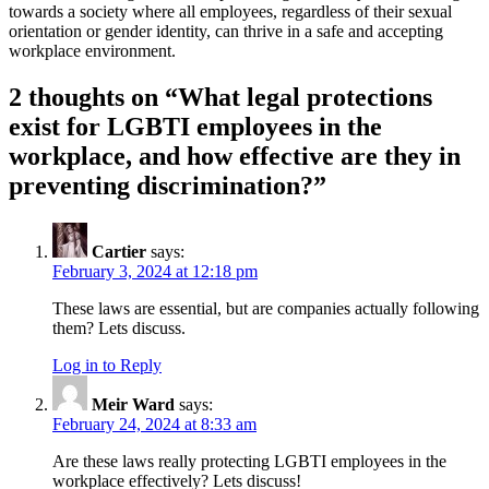
towards a society where all employees, regardless of their sexual
orientation or gender identity, can thrive in a safe and accepting
workplace environment.
2 thoughts on “
What legal protections
exist for LGBTI employees in the
workplace, and how effective are they in
preventing discrimination?
”
Cartier
says:
February 3, 2024 at 12:18 pm
These laws are essential, but are companies actually following
them? Lets discuss.
Log in to Reply
Meir Ward
says:
February 24, 2024 at 8:33 am
Are these laws really protecting LGBTI employees in the
workplace effectively? Lets discuss!