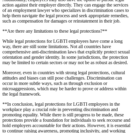
action against their employer directly. They can engage the services
of an employment lawyer who specializes in discrimination cases to
help them navigate the legal process and seek appropriate remedies,
such as compensation for damages or reinstatement in their job.
**Are there any limitations to these legal protections?**
While legal protections for LGBTI employees have come a long
way, there are still some limitations. Not all countries have
comprehensive anti-discrimination laws that explicitly protect sexual
orientation and gender identity. In some jurisdictions, the protection
may be limited to certain sectors or may not be as robust as desired.
Moreover, even in countries with strong legal protections, cultural
attitudes and biases can still pose challenges. Discrimination can
occur in more subtle ways, such as through exclusion or
microaggressions, which may be harder to prove or address within
the legal framework.
**In conclusion, legal protections for LGBTI employees in the
workplace play a crucial role in preventing discrimination and
promoting equality. While there is still progress to be made, these
protections provide a foundation for individuals to seek recourse and
hold employers accountable for their actions. However, it is essential
to continue raising awareness, promoting inclusivity, and working