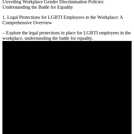
Unveiling Workplace Gender Discrimination Policies:
Understanding the Battle for Equality
1. Legal Protections for LGBTI Employees in the Workplace: A
Comprehensive Overview
– Explore the legal protections in place for LGBTI employees in the
workplace, understanding the battle for equality.