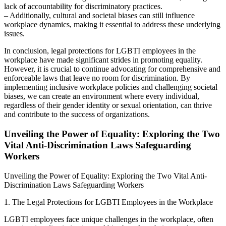
lack of accountability for discriminatory practices.
– Additionally, cultural and societal biases can still influence
workplace dynamics, making it essential to address these underlying
issues.
In conclusion, legal protections for LGBTI employees in the
workplace have made significant strides in promoting equality.
However, it is crucial to continue advocating for comprehensive and
enforceable laws that leave no room for discrimination. By
implementing inclusive workplace policies and challenging societal
biases, we can create an environment where every individual,
regardless of their gender identity or sexual orientation, can thrive
and contribute to the success of organizations.
Unveiling the Power of Equality: Exploring the Two
Vital Anti-Discrimination Laws Safeguarding
Workers
Unveiling the Power of Equality: Exploring the Two Vital Anti-
Discrimination Laws Safeguarding Workers
1. The Legal Protections for LGBTI Employees in the Workplace
LGBTI employees face unique challenges in the workplace, often