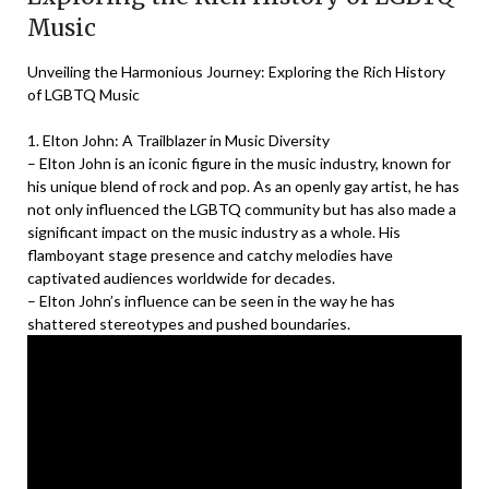
Music
Unveiling the Harmonious Journey: Exploring the Rich History
of LGBTQ Music
1. Elton John: A Trailblazer in Music Diversity
– Elton John is an iconic figure in the music industry, known for
his unique blend of rock and pop. As an openly gay artist, he has
not only influenced the LGBTQ community but has also made a
significant impact on the music industry as a whole. His
flamboyant stage presence and catchy melodies have
captivated audiences worldwide for decades.
– Elton John’s influence can be seen in the way he has
shattered stereotypes and pushed boundaries.