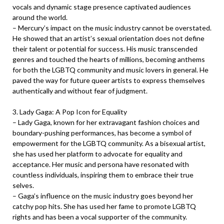
vocals and dynamic stage presence captivated audiences
around the world.
– Mercury’s impact on the music industry cannot be overstated.
He showed that an artist’s sexual orientation does not define
their talent or potential for success. His music transcended
genres and touched the hearts of millions, becoming anthems
for both the LGBTQ community and music lovers in general. He
paved the way for future queer artists to express themselves
authentically and without fear of judgment.
3. Lady Gaga: A Pop Icon for Equality
– Lady Gaga, known for her extravagant fashion choices and
boundary-pushing performances, has become a symbol of
empowerment for the LGBTQ community. As a bisexual artist,
she has used her platform to advocate for equality and
acceptance. Her music and persona have resonated with
countless individuals, inspiring them to embrace their true
selves.
– Gaga’s influence on the music industry goes beyond her
catchy pop hits. She has used her fame to promote LGBTQ
rights and has been a vocal supporter of the community.