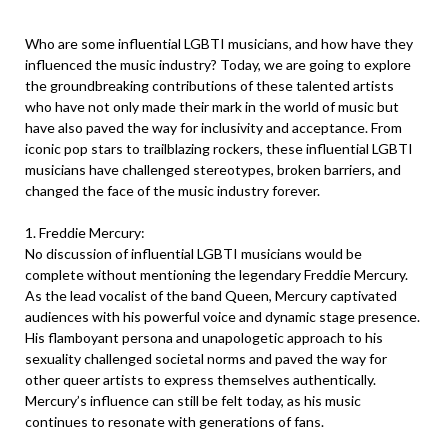
Who are some influential LGBTI musicians, and how have they
influenced the music industry? Today, we are going to explore
the groundbreaking contributions of these talented artists
who have not only made their mark in the world of music but
have also paved the way for inclusivity and acceptance. From
iconic pop stars to trailblazing rockers, these influential LGBTI
musicians have challenged stereotypes, broken barriers, and
changed the face of the music industry forever.
1. Freddie Mercury:
No discussion of influential LGBTI musicians would be
complete without mentioning the legendary Freddie Mercury.
As the lead vocalist of the band Queen, Mercury captivated
audiences with his powerful voice and dynamic stage presence.
His flamboyant persona and unapologetic approach to his
sexuality challenged societal norms and paved the way for
other queer artists to express themselves authentically.
Mercury’s influence can still be felt today, as his music
continues to resonate with generations of fans.