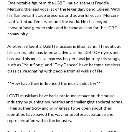
One notable figure in the LGBTI music scene is Freddie
Mercury, the lead vocalist of the legendary band Queen. With
his flamboyant stage presence and powerful vocals, Mercury
captivated audiences around the world. He challenged
conventional gender roles and became an icon for the LGBTI
community.
Another influential LGBTI musician is Elton John. Throughout
his career, John has been an advocate for LGBTQ+ rights and
has used his music to express his personal journey. His songs,
such as “Your Song” and “Tiny Dancer,” have become timeless
classics, resonating with people from all walks of life.
**How have they influenced the music industry?**
LGBTI musicians have had a profound impact on the music
industry by pushing boundaries and challenging societal norms.
Their authenticity and willingness to be open about their
identities have paved the way for greater acceptance and
representation within the industry.