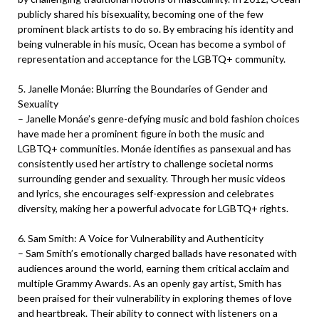
publicly shared his bisexuality, becoming one of the few
prominent black artists to do so. By embracing his identity and
being vulnerable in his music, Ocean has become a symbol of
representation and acceptance for the LGBTQ+ community.
5. Janelle Monáe: Blurring the Boundaries of Gender and
Sexuality
– Janelle Monáe’s genre-defying music and bold fashion choices
have made her a prominent figure in both the music and
LGBTQ+ communities. Monáe identifies as pansexual and has
consistently used her artistry to challenge societal norms
surrounding gender and sexuality. Through her music videos
and lyrics, she encourages self-expression and celebrates
diversity, making her a powerful advocate for LGBTQ+ rights.
6. Sam Smith: A Voice for Vulnerability and Authenticity
– Sam Smith’s emotionally charged ballads have resonated with
audiences around the world, earning them critical acclaim and
multiple Grammy Awards. As an openly gay artist, Smith has
been praised for their vulnerability in exploring themes of love
and heartbreak. Their ability to connect with listeners on a