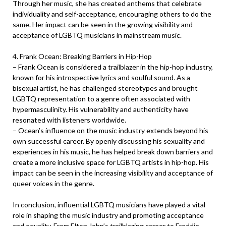
Through her music, she has created anthems that celebrate
individuality and self-acceptance, encouraging others to do the
same. Her impact can be seen in the growing visibility and
acceptance of LGBTQ musicians in mainstream music.
4. Frank Ocean: Breaking Barriers in Hip-Hop
– Frank Ocean is considered a trailblazer in the hip-hop industry,
known for his introspective lyrics and soulful sound. As a
bisexual artist, he has challenged stereotypes and brought
LGBTQ representation to a genre often associated with
hypermasculinity. His vulnerability and authenticity have
resonated with listeners worldwide.
– Ocean’s influence on the music industry extends beyond his
own successful career. By openly discussing his sexuality and
experiences in his music, he has helped break down barriers and
create a more inclusive space for LGBTQ artists in hip-hop. His
impact can be seen in the increasing visibility and acceptance of
queer voices in the genre.
In conclusion, influential LGBTQ musicians have played a vital
role in shaping the music industry and promoting acceptance
and equality. From Elton John’s trailblazing career to Freddie