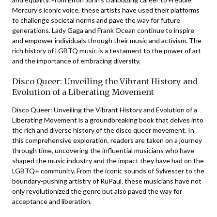
Mercury’s iconic voice, these artists have used their platforms
to challenge societal norms and pave the way for future
generations. Lady Gaga and Frank Ocean continue to inspire
and empower individuals through their music and activism. The
rich history of LGBTQ music is a testament to the power of art
and the importance of embracing diversity.
Disco Queer: Unveiling the Vibrant History and
Evolution of a Liberating Movement
Disco Queer: Unveiling the Vibrant History and Evolution of a
Liberating Movement is a groundbreaking book that delves into
the rich and diverse history of the disco queer movement. In
this comprehensive exploration, readers are taken on a journey
through time, uncovering the influential musicians who have
shaped the music industry and the impact they have had on the
LGBTQ+ community. From the iconic sounds of Sylvester to the
boundary-pushing artistry of RuPaul, these musicians have not
only revolutionized the genre but also paved the way for
acceptance and liberation.