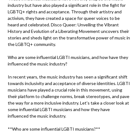
industry but have also played a significant role in the fight for
LGBTQ+ rights and acceptance. Through their artistry and
activism, they have created a space for queer voices to be
heard and celebrated. Disco Queer: Unveiling the Vibrant
History and Evolution of a Liberating Movement uncovers their
stories and sheds light on the transformative power of music in
the LGBTQ+ community.
Who are some influential LGBTI musicians, and how have they
influenced the music industry?
In recent years, the music industry has seen a significant shift
towards inclusivity and acceptance of diverse identities. LGBTI
musicians have played a crucial role in this movement, using
their platform to challenge norms, break stereotypes, and pave
the way for a more inclusive industry. Let’s take a closer look at
some influential LGBTI musicians and how they have
influenced the music industry.
**Who are some influential LGBTI musicians?**