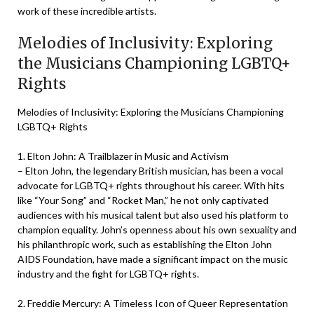
work of these incredible artists.
Melodies of Inclusivity: Exploring
the Musicians Championing LGBTQ+
Rights
Melodies of Inclusivity: Exploring the Musicians Championing
LGBTQ+ Rights
1. Elton John: A Trailblazer in Music and Activism
– Elton John, the legendary British musician, has been a vocal
advocate for LGBTQ+ rights throughout his career. With hits
like “Your Song” and “Rocket Man,” he not only captivated
audiences with his musical talent but also used his platform to
champion equality. John’s openness about his own sexuality and
his philanthropic work, such as establishing the Elton John
AIDS Foundation, have made a significant impact on the music
industry and the fight for LGBTQ+ rights.
2. Freddie Mercury: A Timeless Icon of Queer Representation