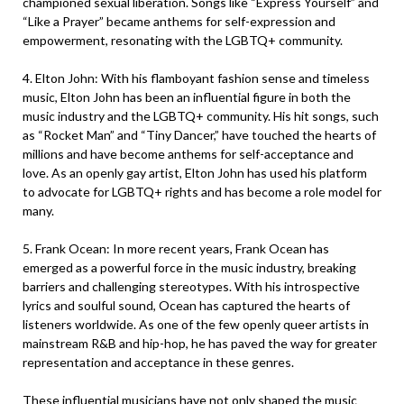
championed sexual liberation. Songs like “Express Yourself” and
“Like a Prayer” became anthems for self-expression and
empowerment, resonating with the LGBTQ+ community.
4. Elton John: With his flamboyant fashion sense and timeless
music, Elton John has been an influential figure in both the
music industry and the LGBTQ+ community. His hit songs, such
as “Rocket Man” and “Tiny Dancer,” have touched the hearts of
millions and have become anthems for self-acceptance and
love. As an openly gay artist, Elton John has used his platform
to advocate for LGBTQ+ rights and has become a role model for
many.
5. Frank Ocean: In more recent years, Frank Ocean has
emerged as a powerful force in the music industry, breaking
barriers and challenging stereotypes. With his introspective
lyrics and soulful sound, Ocean has captured the hearts of
listeners worldwide. As one of the few openly queer artists in
mainstream R&B and hip-hop, he has paved the way for greater
representation and acceptance in these genres.
These influential musicians have not only shaped the music