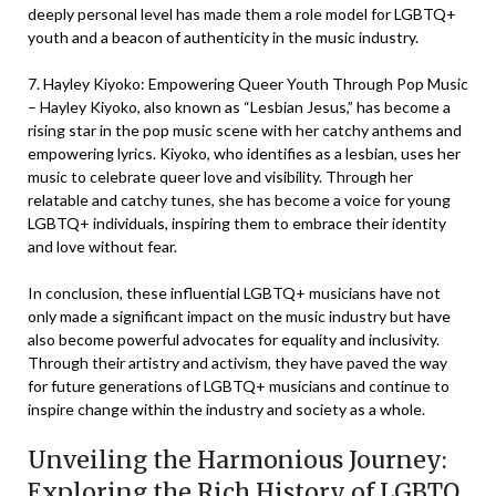
deeply personal level has made them a role model for LGBTQ+
youth and a beacon of authenticity in the music industry.
7. Hayley Kiyoko: Empowering Queer Youth Through Pop Music
– Hayley Kiyoko, also known as “Lesbian Jesus,” has become a
rising star in the pop music scene with her catchy anthems and
empowering lyrics. Kiyoko, who identifies as a lesbian, uses her
music to celebrate queer love and visibility. Through her
relatable and catchy tunes, she has become a voice for young
LGBTQ+ individuals, inspiring them to embrace their identity
and love without fear.
In conclusion, these influential LGBTQ+ musicians have not
only made a significant impact on the music industry but have
also become powerful advocates for equality and inclusivity.
Through their artistry and activism, they have paved the way
for future generations of LGBTQ+ musicians and continue to
inspire change within the industry and society as a whole.
Unveiling the Harmonious Journey:
Exploring the Rich History of LGBTQ