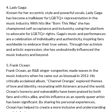
4. Lady Gaga:
Known for her eccentric style and powerful vocals, Lady Gaga
has become a trailblazer for LGBTQ+ representation in the
music industry. With hits like “Born This Way,” she has
championed self-acceptance and inclusivity, using her platform
to advocate for LGBTQ+ rights. Gaga’s music and performances
are a celebration of individuality and authenticity, inspiring fans
worldwide to embrace their true selves. Through her activism
and artistic expression, she has undoubtedly influenced the
music industry and beyond.
5. Frank Ocean:
Frank Ocean, an R&B singer-songwriter, made waves in the
music industry when he came out as bisexual in 2012. His
critically acclaimed album, “Channel Orange,” explored themes
of love and identity, resonating with listeners around the world.
Ocean’s honesty and vulnerability have been praised by both
fans and critics alike, and his influence as an openly queer artist
has been significant. By sharing his personal experiences,
Ocean has helped to create a more inclusive and understanding