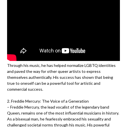
Through his music, he has helped normalize LGBTQ identities
and paved the way for other queer artists to express
themselves authentically. His success has shown that being
true to oneself can be a powerful tool for artistic and
commercial success.
2. Freddie Mercury: The Voice of a Generation
– Freddie Mercury, the lead vocalist of the legendary band
Queen, remains one of the most influential musicians in history.
As a bisexual man, he fearlessly embraced his sexuality and
challenged societal norms through his music. His powerful