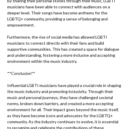
By sharing their personal stories through their music, LGBTI
musicians have been able to connect with audiences on a
deeper level. Their songs have become anthems for the
LGBTQ+ community, providing a sense of belonging and
empowerment.
Furthermore, the rise of social media has allowed LGBTI
musicians to connect directly with their fans and build
supportive communities. This has created a space for dialogue
and understanding, fostering a more inclusive and accepting
environment within the music industry.
**Conclusion**
Influential LGBTI musicians have played a crucial role in shaping
the music industry and promoting inclusivity. Through their
music and personal journeys, they have challenged societal
norms, broken down barriers, and created a more accepting
environment for all. Their impact goes beyond the music itself,
as they have become icons and advocates for the LGBTQ+
community. As the industry continues to evolve, it is essential
to recognize and celebrate the contributions of these