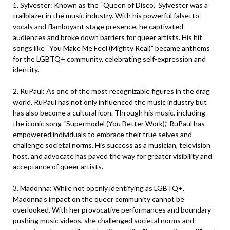
1. Sylvester: Known as the “Queen of Disco,” Sylvester was a
trailblazer in the music industry. With his powerful falsetto
vocals and flamboyant stage presence, he captivated
audiences and broke down barriers for queer artists. His hit
songs like “You Make Me Feel (Mighty Real)” became anthems
for the LGBTQ+ community, celebrating self-expression and
identity.
2. RuPaul: As one of the most recognizable figures in the drag
world, RuPaul has not only influenced the music industry but
has also become a cultural icon. Through his music, including
the iconic song “Supermodel (You Better Work),” RuPaul has
empowered individuals to embrace their true selves and
challenge societal norms. His success as a musician, television
host, and advocate has paved the way for greater visibility and
acceptance of queer artists.
3. Madonna: While not openly identifying as LGBTQ+,
Madonna’s impact on the queer community cannot be
overlooked. With her provocative performances and boundary-
pushing music videos, she challenged societal norms and