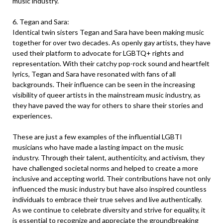
music industry.
6. Tegan and Sara:
Identical twin sisters Tegan and Sara have been making music
together for over two decades. As openly gay artists, they have
used their platform to advocate for LGBTQ+ rights and
representation. With their catchy pop-rock sound and heartfelt
lyrics, Tegan and Sara have resonated with fans of all
backgrounds. Their influence can be seen in the increasing
visibility of queer artists in the mainstream music industry, as
they have paved the way for others to share their stories and
experiences.
These are just a few examples of the influential LGBTI
musicians who have made a lasting impact on the music
industry. Through their talent, authenticity, and activism, they
have challenged societal norms and helped to create a more
inclusive and accepting world. Their contributions have not only
influenced the music industry but have also inspired countless
individuals to embrace their true selves and live authentically.
As we continue to celebrate diversity and strive for equality, it
is essential to recognize and appreciate the groundbreaking