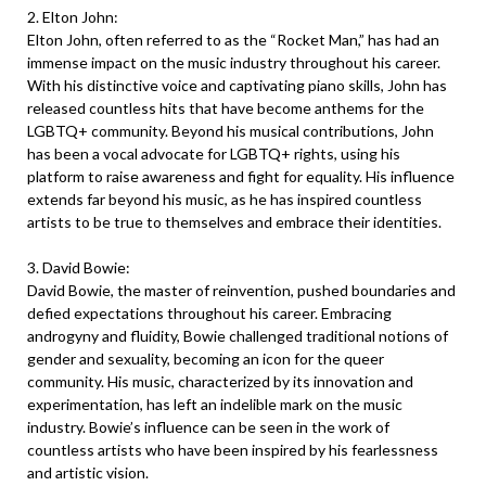
2. Elton John:
Elton John, often referred to as the “Rocket Man,” has had an
immense impact on the music industry throughout his career.
With his distinctive voice and captivating piano skills, John has
released countless hits that have become anthems for the
LGBTQ+ community. Beyond his musical contributions, John
has been a vocal advocate for LGBTQ+ rights, using his
platform to raise awareness and fight for equality. His influence
extends far beyond his music, as he has inspired countless
artists to be true to themselves and embrace their identities.
3. David Bowie:
David Bowie, the master of reinvention, pushed boundaries and
defied expectations throughout his career. Embracing
androgyny and fluidity, Bowie challenged traditional notions of
gender and sexuality, becoming an icon for the queer
community. His music, characterized by its innovation and
experimentation, has left an indelible mark on the music
industry. Bowie’s influence can be seen in the work of
countless artists who have been inspired by his fearlessness
and artistic vision.