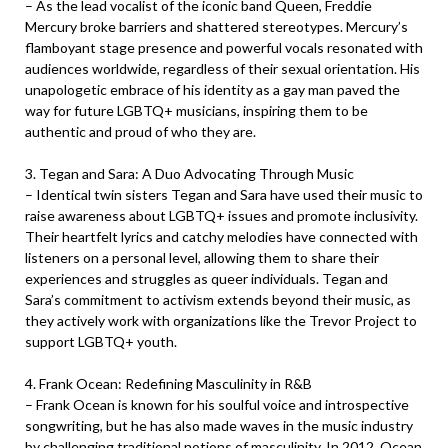
– As the lead vocalist of the iconic band Queen, Freddie
Mercury broke barriers and shattered stereotypes. Mercury’s
flamboyant stage presence and powerful vocals resonated with
audiences worldwide, regardless of their sexual orientation. His
unapologetic embrace of his identity as a gay man paved the
way for future LGBTQ+ musicians, inspiring them to be
authentic and proud of who they are.
3. Tegan and Sara: A Duo Advocating Through Music
– Identical twin sisters Tegan and Sara have used their music to
raise awareness about LGBTQ+ issues and promote inclusivity.
Their heartfelt lyrics and catchy melodies have connected with
listeners on a personal level, allowing them to share their
experiences and struggles as queer individuals. Tegan and
Sara’s commitment to activism extends beyond their music, as
they actively work with organizations like the Trevor Project to
support LGBTQ+ youth.
4. Frank Ocean: Redefining Masculinity in R&B
– Frank Ocean is known for his soulful voice and introspective
songwriting, but he has also made waves in the music industry
by challenging traditional notions of masculinity. In 2012, Ocean