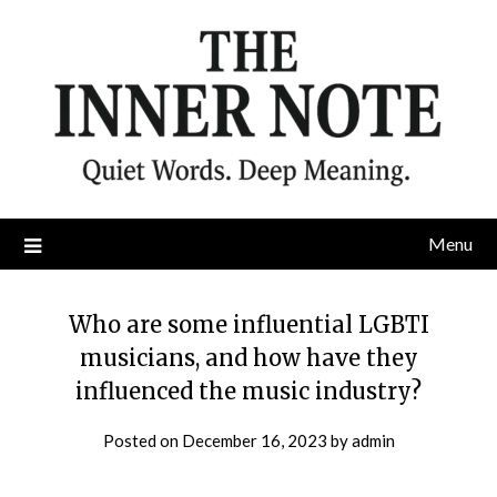
Skip
to
content
Menu
Who are some influential LGBTI
musicians, and how have they
influenced the music industry?
Posted on
December 16, 2023
by
admin